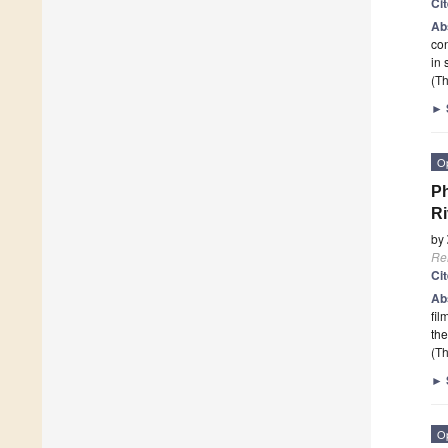
Ci
Ab
con
in 
(Th
►
O
Ph
Ri
by
Re
Ci
Ab
fil
th
(Th
►
O