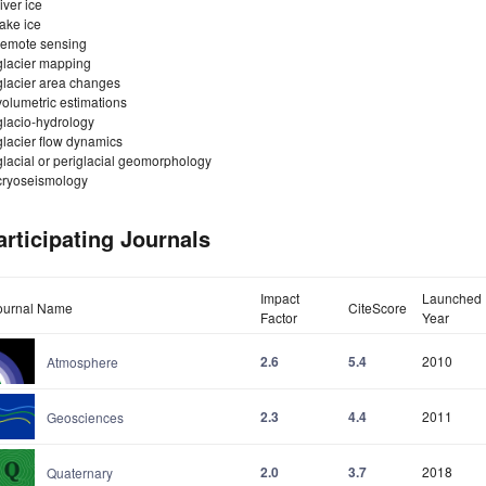
river ice
lake ice
remote sensing
glacier mapping
glacier area changes
volumetric estimations
glacio-hydrology
glacier flow dynamics
glacial or periglacial geomorphology
cryoseismology
articipating Journals
Impact
Launched
ournal Name
CiteScore
Factor
Year
2.6
5.4
2010
Atmosphere
2.3
4.4
2011
Geosciences
2.0
3.7
2018
Quaternary