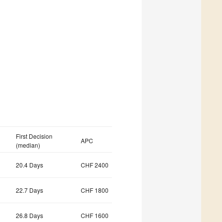
First Decision
APC
(median)
20.4 Days
CHF 2400
22.7 Days
CHF 1800
26.8 Days
CHF 1600