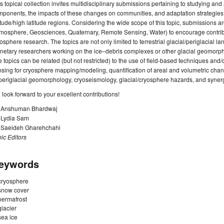
s topical collection invites multidisciplinary submissions pertaining to studying a
ponents, the impacts of these changes on communities, and adaptation strategies f
itude/high latitude regions. Considering the wide scope of this topic, submissions 
mosphere, Geosciences, Quaternary, Remote Sensing, Water) to encourage contribut
osphere research. The topics are not only limited to terrestrial glacial/periglacial la
netary researchers working on the ice–debris complexes or other glacial geomorph
 topics can be related (but not restricted) to the use of field-based techniques and/
sing for cryosphere mapping/modeling, quantification of areal and volumetric chan
periglacial geomorphology, cryoseismology, glacial/cryosphere hazards, and syne
look forward to your excellent contributions!
. Anshuman Bhardwaj
. Lydia Sam
. Saeideh Gharehchahi
ic Editors
eywords
cryosphere
snow cover
permafrost
glacier
sea ice