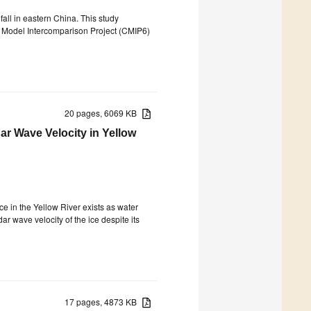
all in eastern China. This study
d Model Intercomparison Project (CMIP6)
20 pages, 6069 KB
r Wave Velocity in Yellow
e in the Yellow River exists as water
ar wave velocity of the ice despite its
17 pages, 4873 KB