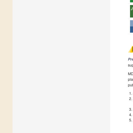
Pr
su
MDP
pla
pub