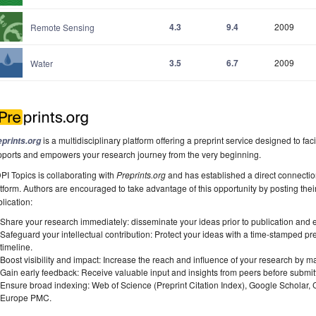
4.3
9.4
2009
Remote Sensing
3.5
6.7
2009
Water
is a multidisciplinary platform offering a preprint service designed to faci
eprints.org
pports and empowers your research journey from the very beginning.
I Topics is collaborating with
Preprints.org
and has established a direct connecti
tform. Authors are encouraged to take advantage of this opportunity by posting their
lication:
Share your research immediately: disseminate your ideas prior to publication and est
Safeguard your intellectual contribution: Protect your ideas with a time-stamped pre
timeline.
Boost visibility and impact: Increase the reach and influence of your research by ma
Gain early feedback: Receive valuable input and insights from peers before submitti
Ensure broad indexing: Web of Science (Preprint Citation Index), Google Scholar,
Europe PMC.