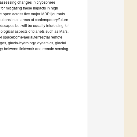
nd assessing changes in cryosphere
or mitigating these impacts in high
are open across five major MDPI journals
ions in all areas of contemporary/future
ndscapes but will be equally interesting for
ological aspects of planets such as Mars.
or spaceborne/aerial/terrestrial remote
ges, glacio-hydrology, dynamics, glacial
rgy between fieldwork and remote sensing.