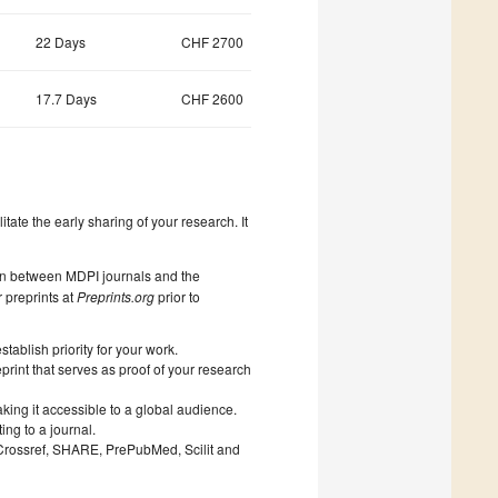
22 Days
CHF 2700
17.7 Days
CHF 2600
litate the early sharing of your research. It
on between MDPI journals and the
 preprints at
Preprints.org
prior to
ablish priority for your work.
print that serves as proof of your research
king it accessible to a global audience.
ng to a journal.
 Crossref, SHARE, PrePubMed, Scilit and