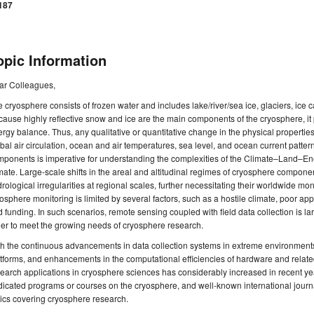
187
opic Information
ar Colleagues,
 cryosphere consists of frozen water and includes lake/river/sea ice, glaciers, ice
ause highly reflective snow and ice are the main components of the cryosphere, it p
rgy balance. Thus, any qualitative or quantitative change in the physical properties
bal air circulation, ocean and air temperatures, sea level, and ocean current patte
mponents is imperative for understanding the complexities of the Climate–Land–E
mate. Large-scale shifts in the areal and altitudinal regimes of cryosphere compon
rological irregularities at regional scales, further necessitating their worldwide mo
osphere monitoring is limited by several factors, such as a hostile climate, poor ap
 funding. In such scenarios, remote sensing coupled with field data collection is larg
er to meet the growing needs of cryosphere research.
th the continuous advancements in data collection systems in extreme environmen
tforms, and enhancements in the computational efficiencies of hardware and relat
earch applications in cryosphere sciences has considerably increased in recent ye
icated programs or courses on the cryosphere, and well-known international journ
ics covering cryosphere research.