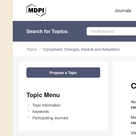
Journals
Search
for Topics
:
Topics
Cryosphere: Changes, Impacts and Adaptation
Propose a Topic
C
Topic Menu
Ab
Topic Information
cl
Keywords
Ma
Participating Journals
cl
Vi