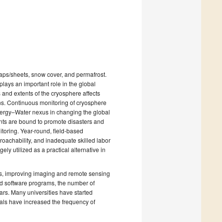
 caps/sheets, snow cover, and permafrost.
lays an important role in the global
 and extents of the cryosphere affects
rns. Continuous monitoring of cryosphere
nergy–Water nexus in changing the global
ents are bound to promote disasters and
nitoring. Year-round, field-based
proachability, and inadequate skilled labor
ely utilized as a practical alternative in
ts, improving imaging and remote sensing
ed software programs, the number of
ars. Many universities have started
als have increased the frequency of