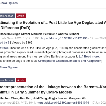
Show Figures
pen Access
Article
timating the Evolution of a Post-Little Ice Age Deglaciated
 Difference (DoD)
Roberto Sergio Azzoni
,
Manuela Pelfini
and
Andrea Zerboni
mote Sens.
2023
,
15
(12), 3190;
https://doi.org/10.3390/rs15123190
- 19 Jun 2023
ted by 6
| Viewed by 3362
stract
Since the end of the Little Ice Age (LIA, ~1830), the accelerated glaciers’ s
as promoted a quick readjustment of geomorphological processes with the onset o
glacial areas among the most sensitive Earth’s landscapes to
[...] Read more.
is article belongs to the Topic
Cryosphere: Changes, Impacts and Adaptation
)
Show Figures
pen Access
Article
derrepresentation of the Linkage between the Barents–Kar
infall in Early Summer by CMIP6 Models
Haohan Chen
,
Jian Rao
,
Huidi Yang
,
Jingjia Luo
and
Gangsen Wu
mosphere
2023
,
14
(6), 1044;
https://doi.org/10.3390/atmos14061044
- 17 Jun 202