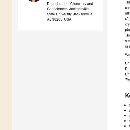
Thi
Department of Chemistry and
com
Geosciences, Jacksonville
alt
State University, Jacksonville,
(At
AL 36265, USA
cry
pla
The
sen
or 
We 
Dr
Dr
Dr
Top
K