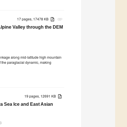
17 pages, 17478 KB
attachment
 Alpine Valley through the DEM
hrinkage along mid-latitude high mountain
f the paraglacial dynamic, making
19 pages, 12691 KB
a Sea Ice and East Asian
3