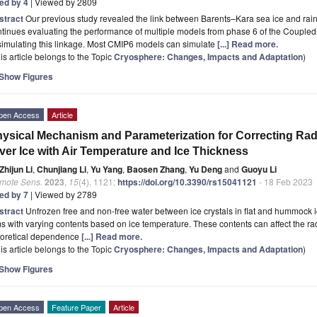
ted by 4
| Viewed by 2809
stract
Our previous study revealed the link between Barents–Kara sea ice and rainf
tinues evaluating the performance of multiple models from phase 6 of the Couple
simulating this linkage. Most CMIP6 models can simulate
[...] Read more.
is article belongs to the Topic
Cryosphere: Changes, Impacts and Adaptation
)
Show Figures
pen Access
Article
ysical Mechanism and Parameterization for Correcting Rada
ver Ice with Air Temperature and Ice Thickness
Zhijun Li
,
Chunjiang Li
,
Yu Yang
,
Baosen Zhang
,
Yu Deng
and
Guoyu Li
mote Sens.
2023
,
15
(4), 1121;
https://doi.org/10.3390/rs15041121
- 18 Feb 2023
ted by 7
| Viewed by 2789
stract
Unfrozen free and non-free water between ice crystals in flat and hummock ic
ms with varying contents based on ice temperature. These contents can affect the rad
eoretical dependence
[...] Read more.
is article belongs to the Topic
Cryosphere: Changes, Impacts and Adaptation
)
Show Figures
pen Access
Feature Paper
Article