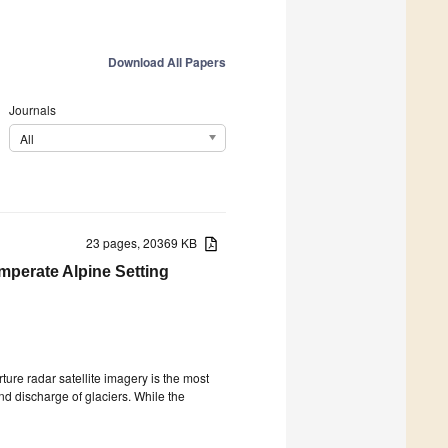
Download All Papers
Journals
All
23 pages, 20369 KB
emperate Alpine Setting
ture radar satellite imagery is the most
d discharge of glaciers. While the