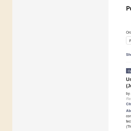
P
Ord
P
Sh
O
Un
(J
by
Re
Ci
Ab
com
tec
(Th