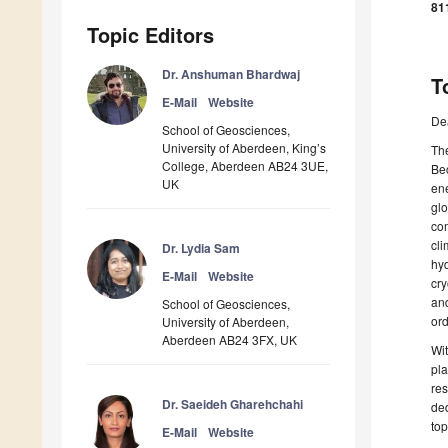
81
Topic Editors
Dr. Anshuman Bhardwaj
T
E-Mail
Website
De
School of Geosciences,
University of Aberdeen, King’s
The
College, Aberdeen AB24 3UE,
Bec
UK
ene
glo
co
cli
Dr. Lydia Sam
hyd
E-Mail
Website
cry
and
School of Geosciences,
ord
University of Aberdeen,
Aberdeen AB24 3FX, UK
Wi
pla
res
Dr. Saeideh Gharehchahi
ded
top
E-Mail
Website