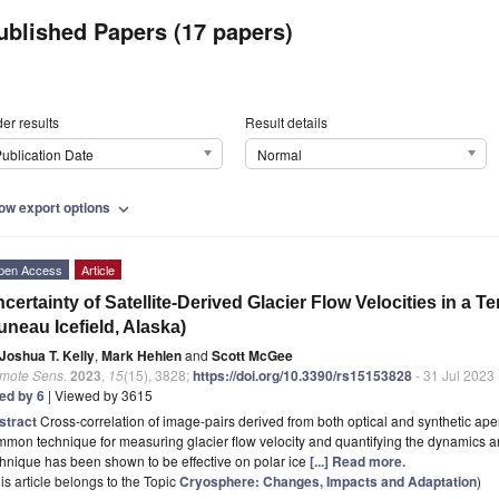
ublished Papers (17 papers)
er results
Result details
ublication Date
Normal
ow export options
expand_more
pen Access
Article
certainty of Satellite-Derived Glacier Flow Velocities in a T
uneau Icefield, Alaska)
Joshua T. Kelly
,
Mark Hehlen
and
Scott McGee
mote Sens.
2023
,
15
(15), 3828;
https://doi.org/10.3390/rs15153828
- 31 Jul 2023
ted by 6
| Viewed by 3615
stract
Cross-correlation of image-pairs derived from both optical and synthetic aper
mon technique for measuring glacier flow velocity and quantifying the dynamics an
hnique has been shown to be effective on polar ice
[...] Read more.
is article belongs to the Topic
Cryosphere: Changes, Impacts and Adaptation
)