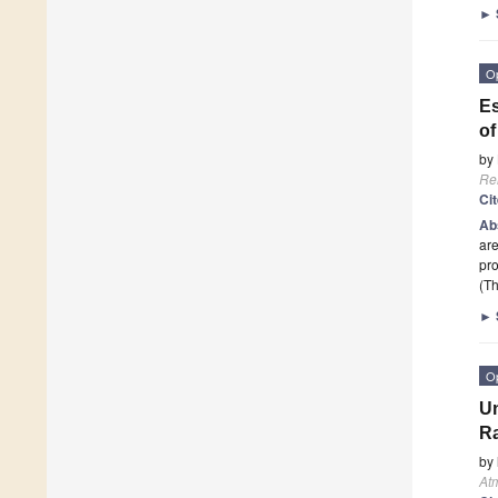
►
O
Es
of
by
Re
Ci
Ab
are
pro
(Th
►
O
Un
Ra
by
At