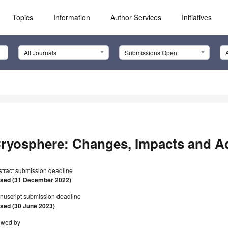
Topics
Information
Author Services
Initiatives
All Journals
Submissions Open
ryosphere: Changes, Impacts and A
stract submission deadline
osed (31 December 2022)
nuscript submission deadline
osed (30 June 2023)
ewed by