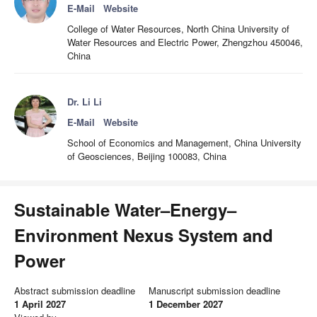
E-Mail
Website
College of Water Resources, North China University of
Water Resources and Electric Power, Zhengzhou 450046,
China
Dr. Li Li
E-Mail
Website
School of Economics and Management, China University
of Geosciences, Beijing 100083, China
Sustainable Water–Energy–
Environment Nexus System and
Power
Abstract submission deadline
Manuscript submission deadline
1 April 2027
1 December 2027