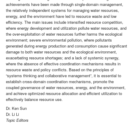
achievements have been made through single-domain management,
the relatively independent systems for managing water resources,
energy, and the environment have led to resource waste and low
efficiency. The main issues include intensified resource competition,
where energy development and utilization pollute water resources, and
the over-exploitation of water resources further harms the ecological
environment; severe environmental pollution, where pollutants
generated during energy production and consumption cause significant
damage to both water resources and the ecological environment,
exacerbating resource shortages; and a lack of systemic synergy,
where the absence of effective coordination mechanisms results in
resource waste and policy conflicts. Based on the principles of
“systems thinking and collaborative management”, it is essential to
establish cross-domain coordination mechanisms, promote the
coupled governance of water resources, energy, and the environment,
and achieve optimized resource allocation and efficient utilization to
effectively balance resource use.
Dr. Ken Sun
Dr. Li Li
Topic Editors