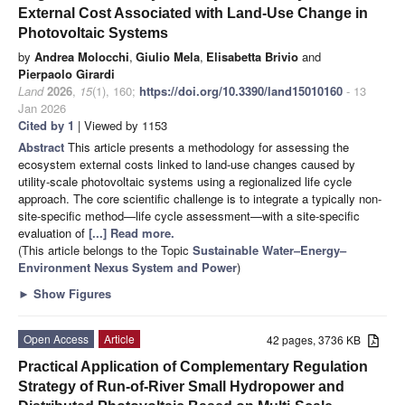
External Cost Associated with Land-Use Change in
Photovoltaic Systems
by
Andrea Molocchi
,
Giulio Mela
,
Elisabetta Brivio
and
Pierpaolo Girardi
Land
2026
,
15
(1), 160;
https://doi.org/10.3390/land15010160
- 13
Jan 2026
Cited by 1
| Viewed by 1153
Abstract
This article presents a methodology for assessing the
ecosystem external costs linked to land-use changes caused by
utility-scale photovoltaic systems using a regionalized life cycle
approach. The core scientific challenge is to integrate a typically non-
site-specific method—life cycle assessment—with a site-specific
evaluation of
[...] Read more.
(This article belongs to the Topic
Sustainable Water–Energy–
Environment Nexus System and Power
)
►
Show Figures
Open Access
Article
42 pages, 3736 KB
Practical Application of Complementary Regulation
Strategy of Run-of-River Small Hydropower and