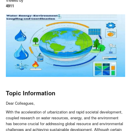
Viewed by
4911
Topic Information
Dear Colleagues,
With the acceleration of urbanization and rapid societal development,
coupled research on water resources, energy, and the environment
has become crucial for addressing global resource and environmental
challenges and achieving sustainable development. Although certain