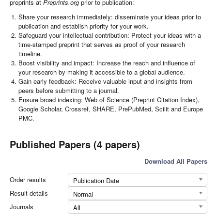
preprints at
Preprints.org
prior to publication:
Share your research immediately: disseminate your ideas prior to
publication and establish priority for your work.
Safeguard your intellectual contribution: Protect your ideas with a
time-stamped preprint that serves as proof of your research
timeline.
Boost visibility and impact: Increase the reach and influence of
your research by making it accessible to a global audience.
Gain early feedback: Receive valuable input and insights from
peers before submitting to a journal.
Ensure broad indexing: Web of Science (Preprint Citation Index),
Google Scholar, Crossref, SHARE, PrePubMed, Scilit and Europe
PMC.
Published Papers (4 papers)
Download All Papers
Order results
Publication Date
Result details
Normal
Journals
All