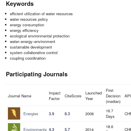
Keywords
efficient utilization of water resources
water resources policy
energy consumption
energy efficiency
ecological environmental protection
water–energy–environment
sustainable development
system collaborative control
coupling coordination
Participating Journals
First
Impact
Launched
Journal Name
CiteScore
Decision
AP
Factor
Year
(median)
16.7
Energies
3.9
8.3
2008
CHF
Days
18.6
Environments
4.3
5.7
2014
CHF