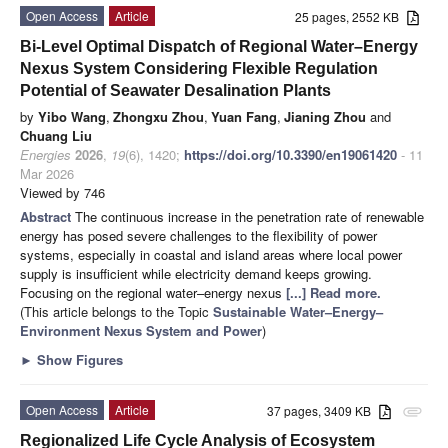
Open Access
Article
25 pages, 2552 KB
Bi-Level Optimal Dispatch of Regional Water–Energy
Nexus System Considering Flexible Regulation
Potential of Seawater Desalination Plants
by
Yibo Wang
,
Zhongxu Zhou
,
Yuan Fang
,
Jianing Zhou
and
Chuang Liu
Energies
2026
,
19
(6), 1420;
https://doi.org/10.3390/en19061420
- 11
Mar 2026
Viewed by 746
Abstract
The continuous increase in the penetration rate of renewable
energy has posed severe challenges to the flexibility of power
systems, especially in coastal and island areas where local power
supply is insufficient while electricity demand keeps growing.
Focusing on the regional water–energy nexus
[...] Read more.
(This article belongs to the Topic
Sustainable Water–Energy–
Environment Nexus System and Power
)
►
Show Figures
Open Access
Article
37 pages, 3409 KB
attachment
Regionalized Life Cycle Analysis of Ecosystem