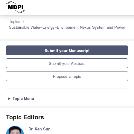
Topics
Sustainable Water–Energy–Environment Nexus System and Power
Submit your Manuscript
Submit your Abstract
Propose a Topic
►
Topic Menu
Topic Editors
Dr. Ken Sun