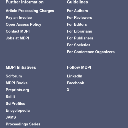
Further Information
Guidelines
Article Processing Charges
For Authors
Pay an Invoice
For Reviewers
Open Access Policy
For Editors
Contact MDPI
For Librarians
Jobs at MDPI
For Publishers
For Societies
For Conference Organizers
MDPI Initiatives
Follow MDPI
Sciforum
LinkedIn
MDPI Books
Facebook
Preprints.org
X
Scilit
SciProfiles
Encyclopedia
JAMS
Proceedings Series