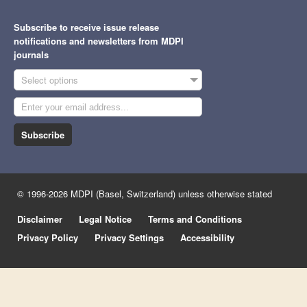
Subscribe to receive issue release
notifications and newsletters from MDPI
journals
Select options
Subscribe
© 1996-2026 MDPI (Basel, Switzerland) unless otherwise stated
Disclaimer
Legal Notice
Terms and Conditions
Privacy Policy
Privacy Settings
Accessibility