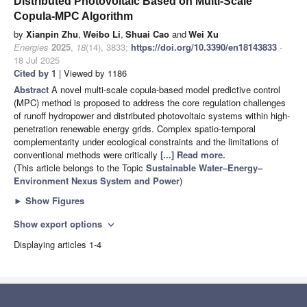
Distributed Photovoltaic Based on Multi-Scale
Copula-MPC Algorithm
by
Xianpin Zhu
,
Weibo Li
,
Shuai Cao
and
Wei Xu
Energies
2025
,
18
(14), 3833;
https://doi.org/10.3390/en18143833
-
18 Jul 2025
Cited by 1
| Viewed by 1186
Abstract
A novel multi-scale copula-based model predictive control
(MPC) method is proposed to address the core regulation challenges
of runoff hydropower and distributed photovoltaic systems within high-
penetration renewable energy grids. Complex spatio-temporal
complementarity under ecological constraints and the limitations of
conventional methods were critically
[...] Read more.
(This article belongs to the Topic
Sustainable Water–Energy–
Environment Nexus System and Power
)
►
Show Figures
Show export options
expand_more
Displaying articles 1-4