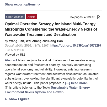
Show export options
expand_more
Open Access
Article
34 pages, 4009 KB
Optimal Operation Strategy for Island Multi-Energy
Microgrids Considering the Water-Energy Nexus of
Wastewater Treatment and Desalination
by
Wang Pan
,
Wei Zhang
and
Dong Han
Sustainability
2026
,
18
(7), 3297;
https://doi.org/10.3390/su18073297
- 28 Mar 2026
Viewed by 582
Abstract
Island regions face dual challenges of renewable energy
accommodation and freshwater scarcity, severely constraining
operational economy and reliability. However, existing research
regards wastewater treatment and seawater desalination as isolated
subsystems, overlooking the significant synergistic potential in their
water-energy nexus. This paper proposes a
[...] Read more.
(This article belongs to the Topic
Sustainable Water–Energy–
Environment Nexus System and Power
)
►
Show Figures