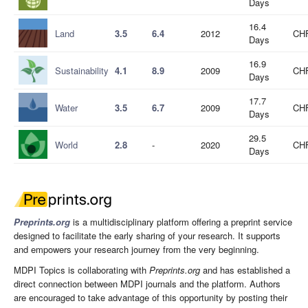
Days
16.4
Land
3.5
6.4
2012
CHF
Days
16.9
Sustainability
4.1
8.9
2009
CHF
Days
17.7
Water
3.5
6.7
2009
CHF
Days
29.5
World
2.8
-
2020
CHF
Days
Preprints.org
is a multidisciplinary platform offering a preprint service
designed to facilitate the early sharing of your research. It supports
and empowers your research journey from the very beginning.
MDPI Topics is collaborating with
Preprints.org
and has established a
direct connection between MDPI journals and the platform. Authors
are encouraged to take advantage of this opportunity by posting their