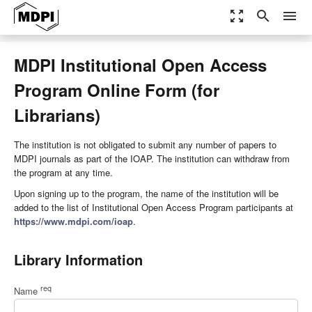
zoom_out_map
search
menu
MDPI Institutional Open Access
Program Online Form (for
Librarians)
The institution is not obligated to submit any number of papers to
MDPI journals as part of the IOAP. The institution can withdraw from
the program at any time.
Upon signing up to the program, the name of the institution will be
added to the list of Institutional Open Access Program participants at
https://www.mdpi.com/ioap
.
Library Information
req
Name