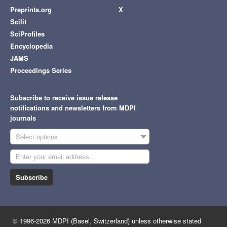
Preprints.org
X
Scilit
SciProfiles
Encyclopedia
JAMS
Proceedings Series
Subscribe to receive issue release
notifications and newsletters from MDPI
journals
Select options
Subscribe
© 1996-2026 MDPI (Basel, Switzerland) unless otherwise stated