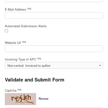
req
E-Mail Address
Automated Submission Alerts
req
Website Url
req
Invoicing Type of APC
Validate and Submit Form
req
Captcha
Renew