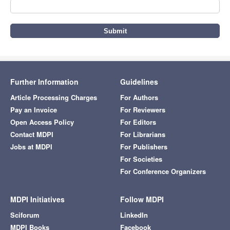
Further Information
Guidelines
Article Processing Charges
For Authors
Pay an Invoice
For Reviewers
Open Access Policy
For Editors
Contact MDPI
For Librarians
Jobs at MDPI
For Publishers
For Societies
For Conference Organizers
MDPI Initiatives
Follow MDPI
Sciforum
LinkedIn
MDPI Books
Facebook