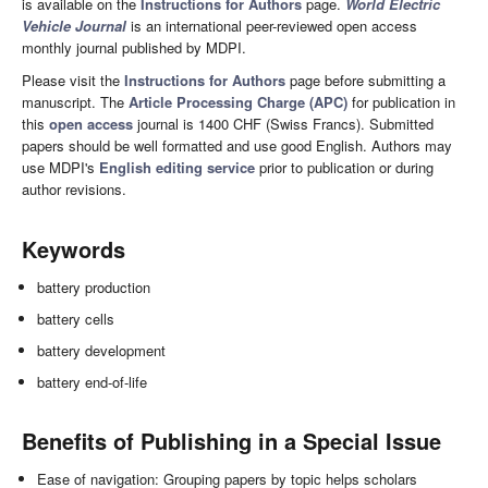
is available on the
Instructions for Authors
page.
World Electric
Vehicle Journal
is an international peer-reviewed open access
monthly journal published by MDPI.
Please visit the
Instructions for Authors
page before submitting a
manuscript. The
Article Processing Charge (APC)
for publication in
this
open access
journal is 1400 CHF (Swiss Francs). Submitted
papers should be well formatted and use good English. Authors may
use MDPI's
English editing service
prior to publication or during
author revisions.
Keywords
battery production
battery cells
battery development
battery end-of-life
Benefits of Publishing in a Special Issue
Ease of navigation: Grouping papers by topic helps scholars