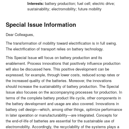
Interests:
battery production; fuel cell; electric drive;
sustainability; electromobility; future mobility
Special Issue Information
Dear Colleagues,
The transformation of mobility toward electrification is in full swing.
The electrification of transport relies on battery technology.
This Special Issue will focus on battery production and its
enablement. Process innovations that positively influence production
will also be discussed here. This positive development can be
expressed, for example, through lower costs, reduced scrap rates or
the increased quality of the batteries. Moreover, the innovations
should increase the sustainability of battery production. The Special
Issue also focuses on the accompanying processes for production. In
terms of the complete battery product life cycle, other components in
the battery development and usage are also covered. Innovations in
battery cell design—which, among other things, optimize performance
in later operation or manufacturability—are integrated. Concepts for
the end-of-life of batteries are essential for the sustainable use of
electromobility. Accordingly, the recyclability of the systems plays a