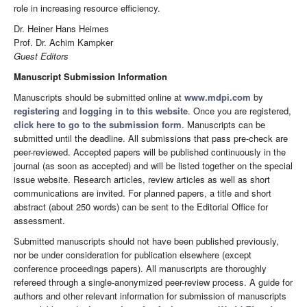
role in increasing resource efficiency.
Dr. Heiner Hans Heimes
Prof. Dr. Achim Kampker
Guest Editors
Manuscript Submission Information
Manuscripts should be submitted online at
www.mdpi.com
by
registering
and
logging in to this website
. Once you are registered,
click here to go to the submission form
. Manuscripts can be
submitted until the deadline. All submissions that pass pre-check are
peer-reviewed. Accepted papers will be published continuously in the
journal (as soon as accepted) and will be listed together on the special
issue website. Research articles, review articles as well as short
communications are invited. For planned papers, a title and short
abstract (about 250 words) can be sent to the Editorial Office for
assessment.
Submitted manuscripts should not have been published previously,
nor be under consideration for publication elsewhere (except
conference proceedings papers). All manuscripts are thoroughly
refereed through a single-anonymized peer-review process. A guide for
authors and other relevant information for submission of manuscripts