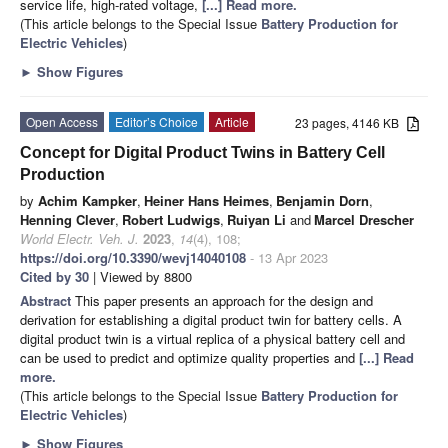
service life, high-rated voltage,
[...] Read more.
(This article belongs to the Special Issue
Battery Production for
Electric Vehicles
)
►
Show Figures
Open Access
Editor’s Choice
Article
23 pages, 4146 KB
Concept for Digital Product Twins in Battery Cell
Production
by
Achim Kampker
,
Heiner Hans Heimes
,
Benjamin Dorn
,
Henning Clever
,
Robert Ludwigs
,
Ruiyan Li
and
Marcel Drescher
World Electr. Veh. J.
2023
,
14
(4), 108;
https://doi.org/10.3390/wevj14040108
- 13 Apr 2023
Cited by 30
| Viewed by 8800
Abstract
This paper presents an approach for the design and
derivation for establishing a digital product twin for battery cells. A
digital product twin is a virtual replica of a physical battery cell and
can be used to predict and optimize quality properties and
[...] Read
more.
(This article belongs to the Special Issue
Battery Production for
Electric Vehicles
)
►
Show Figures