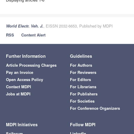
World Electr. Veh. J.
, EISSN 2032-6653, Published by MDPI
RSS
Content Alert
Further Information
Guidelines
Article Processing Charges
For Authors
Pay an Invoice
For Reviewers
Open Access Policy
For Editors
Contact MDPI
For Librarians
Jobs at MDPI
For Publishers
For Societies
For Conference Organizers
MDPI Initiatives
Follow MDPI
Sciforum
LinkedIn