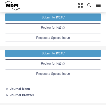
zoom_out_map
search
menu
Journals
WEVJ
Special Issues
Submit to
WEVJ
Battery Production for Electric Vehicles
5.4
3.3
Review for
WEVJ
Propose a Special Issue
Submit to
WEVJ
Review for
WEVJ
Propose a Special Issue
►
Journal Menu
►
Journal Browser