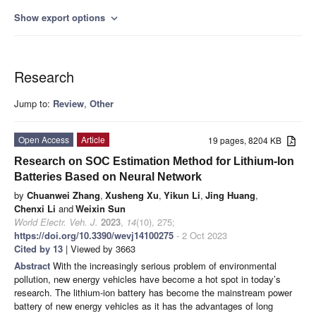
Show export options
expand_more
Research
Jump to:
Review
,
Other
Open Access
Article
19 pages, 8204 KB
Research on SOC Estimation Method for Lithium-Ion
Batteries Based on Neural Network
by
Chuanwei Zhang
,
Xusheng Xu
,
Yikun Li
,
Jing Huang
,
Chenxi Li
and
Weixin Sun
World Electr. Veh. J.
2023
,
14
(10), 275;
https://doi.org/10.3390/wevj14100275
- 2 Oct 2023
Cited by 13
| Viewed by 3663
Abstract
With the increasingly serious problem of environmental
pollution, new energy vehicles have become a hot spot in today’s
research. The lithium-ion battery has become the mainstream power
battery of new energy vehicles as it has the advantages of long