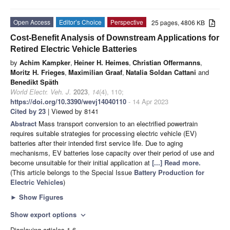
Open Access
Editor’s Choice
Perspective
25 pages, 4806 KB
Cost-Benefit Analysis of Downstream Applications for
Retired Electric Vehicle Batteries
by
Achim Kampker
,
Heiner H. Heimes
,
Christian Offermanns
,
Moritz H. Frieges
,
Maximilian Graaf
,
Natalia Soldan Cattani
and
Benedikt Späth
World Electr. Veh. J.
2023
,
14
(4), 110;
https://doi.org/10.3390/wevj14040110
- 14 Apr 2023
Cited by 23
| Viewed by 8141
Abstract
Mass transport conversion to an electrified powertrain
requires suitable strategies for processing electric vehicle (EV)
batteries after their intended first service life. Due to aging
mechanisms, EV batteries lose capacity over their period of use and
become unsuitable for their initial application at
[...] Read more.
(This article belongs to the Special Issue
Battery Production for
Electric Vehicles
)
►
Show Figures
Show export options
expand_more
Displaying articles 1-6