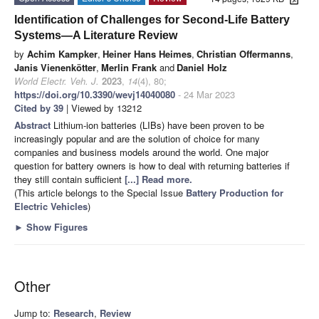
Identification of Challenges for Second-Life Battery
Systems—A Literature Review
by
Achim Kampker
,
Heiner Hans Heimes
,
Christian Offermanns
,
Janis Vienenkötter
,
Merlin Frank
and
Daniel Holz
World Electr. Veh. J.
2023
,
14
(4), 80;
https://doi.org/10.3390/wevj14040080
- 24 Mar 2023
Cited by 39
| Viewed by 13212
Abstract
Lithium-ion batteries (LIBs) have been proven to be
increasingly popular and are the solution of choice for many
companies and business models around the world. One major
question for battery owners is how to deal with returning batteries if
they still contain sufficient
[...] Read more.
(This article belongs to the Special Issue
Battery Production for
Electric Vehicles
)
►
Show Figures
Other
Jump to:
Research
,
Review