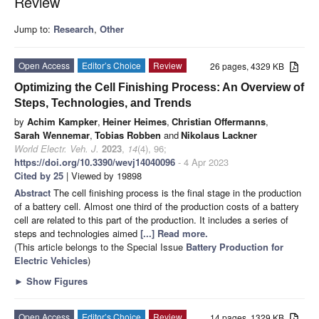
Review
Jump to:
Research
,
Other
Open Access
Editor’s Choice
Review
26 pages, 4329 KB
Optimizing the Cell Finishing Process: An Overview of
Steps, Technologies, and Trends
by
Achim Kampker
,
Heiner Heimes
,
Christian Offermanns
,
Sarah Wennemar
,
Tobias Robben
and
Nikolaus Lackner
World Electr. Veh. J.
2023
,
14
(4), 96;
https://doi.org/10.3390/wevj14040096
- 4 Apr 2023
Cited by 25
| Viewed by 19898
Abstract
The cell finishing process is the final stage in the production
of a battery cell. Almost one third of the production costs of a battery
cell are related to this part of the production. It includes a series of
steps and technologies aimed
[...] Read more.
(This article belongs to the Special Issue
Battery Production for
Electric Vehicles
)
►
Show Figures
Open Access
Editor’s Choice
Review
14 pages, 1329 KB