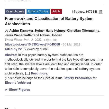
Open Access
Editor’s Choice
Article
15 pages, 1676 KB
Framework and Classification of Battery System
Architectures
by
Achim Kampker
,
Heiner Hans Heimes
,
Christian Offermanns
,
Janis Vienenkötter
and
Tobias Robben
World Electr. Veh. J.
2023
,
14
(4), 88;
https://doi.org/10.3390/wevj14040088
- 30 Mar 2023
Cited by 22
| Viewed by 13865
Abstract
In this paper, battery system architectures are
methodologically derived in order to find the key type differences. In a
first step, the system levels are identified and distinguished. In order
to be able to completely cover the solution space of battery system
architectures,
[...] Read more.
(This article belongs to the Special Issue
Battery Production for
Electric Vehicles
)
►
Show Figures