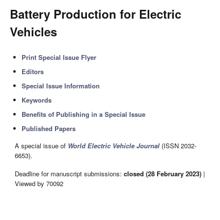
Battery Production for Electric
Vehicles
Print Special Issue Flyer
Editors
Special Issue Information
Keywords
Benefits of Publishing in a Special Issue
Published Papers
A special issue of
World Electric Vehicle Journal
(ISSN 2032-
6653).
Deadline for manuscript submissions:
closed (28 February 2023)
|
Viewed by 70092