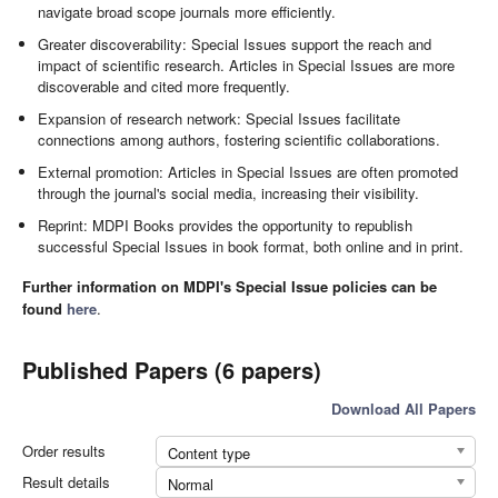
navigate broad scope journals more efficiently.
Greater discoverability: Special Issues support the reach and
impact of scientific research. Articles in Special Issues are more
discoverable and cited more frequently.
Expansion of research network: Special Issues facilitate
connections among authors, fostering scientific collaborations.
External promotion: Articles in Special Issues are often promoted
through the journal's social media, increasing their visibility.
Reprint: MDPI Books provides the opportunity to republish
successful Special Issues in book format, both online and in print.
Further information on MDPI's Special Issue policies can be
found
here
.
Published Papers (6 papers)
Download All Papers
Order results
Content type
Result details
Normal