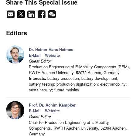
Share This Special Issue
Editors
Dr. Heiner Hans Heimes
E-Mail
Website
Guest Editor
Production Engineering of E-Mobility Components (PEM),
RWTH Aachen University, 52072 Aachen, Germany
Interests:
battery production; battery development;
battery testing; production digitalization; electromobility;
sustainability; future mobility
Prof. Dr. Achim Kampker
E-Mail
Website
Guest Editor
Chair for Production Engineering of E-Mobility
Components, RWTH Aachen University, 52064 Aachen,
Germany