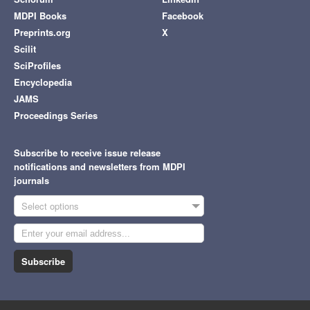
MDPI Books
Facebook
Preprints.org
X
Scilit
SciProfiles
Encyclopedia
JAMS
Proceedings Series
Subscribe to receive issue release
notifications and newsletters from MDPI
journals
Select options
Subscribe