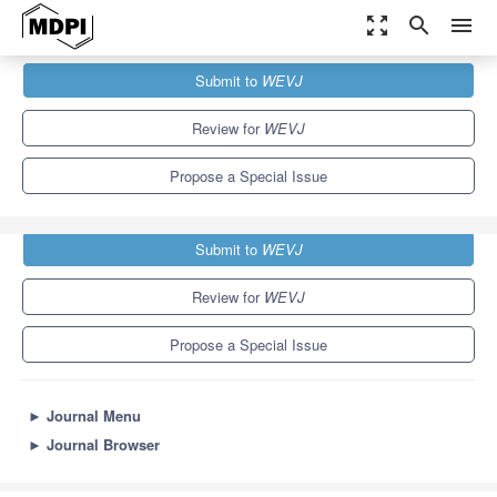
zoom_out_map
search
menu
Journals
WEVJ
Special Issues
Submit to
WEVJ
Autonomous Driving of EVs
5.4
3.3
Review for
WEVJ
Propose a Special Issue
Submit to
WEVJ
Review for
WEVJ
Propose a Special Issue
►
Journal Menu
►
Journal Browser