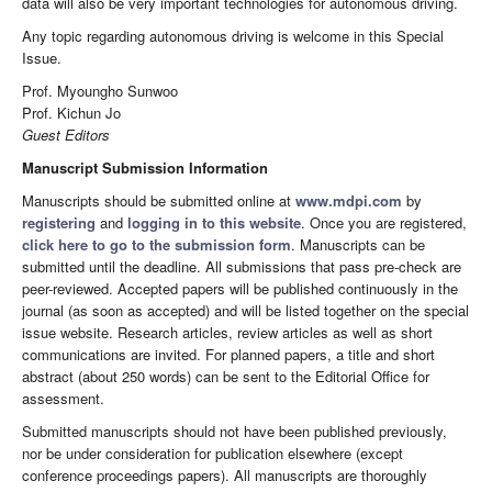
data will also be very important technologies for autonomous driving.
Any topic regarding autonomous driving is welcome in this Special
Issue.
Prof. Myoungho Sunwoo
Prof. Kichun Jo
Guest Editors
Manuscript Submission Information
Manuscripts should be submitted online at
www.mdpi.com
by
registering
and
logging in to this website
. Once you are registered,
click here to go to the submission form
. Manuscripts can be
submitted until the deadline. All submissions that pass pre-check are
peer-reviewed. Accepted papers will be published continuously in the
journal (as soon as accepted) and will be listed together on the special
issue website. Research articles, review articles as well as short
communications are invited. For planned papers, a title and short
abstract (about 250 words) can be sent to the Editorial Office for
assessment.
Submitted manuscripts should not have been published previously,
nor be under consideration for publication elsewhere (except
conference proceedings papers). All manuscripts are thoroughly