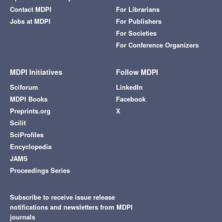
Contact MDPI
For Librarians
Jobs at MDPI
For Publishers
For Societies
For Conference Organizers
MDPI Initiatives
Follow MDPI
Sciforum
LinkedIn
MDPI Books
Facebook
Preprints.org
X
Scilit
SciProfiles
Encyclopedia
JAMS
Proceedings Series
Subscribe to receive issue release
notifications and newsletters from MDPI
journals