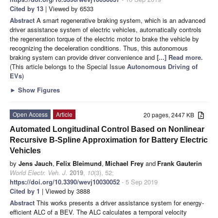
Cited by 13
| Viewed by 6533
Abstract
A smart regenerative braking system, which is an advanced
driver assistance system of electric vehicles, automatically controls
the regeneration torque of the electric motor to brake the vehicle by
recognizing the deceleration conditions. Thus, this autonomous
braking system can provide driver convenience and
[...] Read more.
(This article belongs to the Special Issue
Autonomous Driving of
EVs
)
►
Show Figures
Open Access
Article
20 pages, 2447 KB
Automated Longitudinal Control Based on Nonlinear
Recursive B-Spline Approximation for Battery Electric
Vehicles
by
Jens Jauch
,
Felix Bleimund
,
Michael Frey
and
Frank Gauterin
World Electr. Veh. J.
2019
,
10
(3), 52;
https://doi.org/10.3390/wevj10030052
- 5 Sep 2019
Cited by 1
| Viewed by 3888
Abstract
This works presents a driver assistance system for energy-
efficient ALC of a BEV. The ALC calculates a temporal velocity