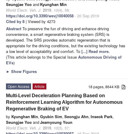
Seungjae Yoo
and
Kyunghan Min
World Electr. Veh. J.
2019
,
10
(4), 58;
https://doi.org/10.3390/wevj10040058
- 20 Sep 2019
Cited by 8
| Viewed by 4273
Abstract
To preserve the fun of driving and enhance driving
convenience, a smart regenerative braking system (SRS) is
developed. The SRS provides automatic regeneration that is
appropriate for the driving conditions, but the existing technology has
a low level of acceptability and comfort. To
[...] Read more.
(This article belongs to the Special Issue
Autonomous Driving of
EVs
)
►
Show Figures
Open Access
Article
18 pages, 8644 KB
Multi-Level Deceleration Planning Based on
Reinforcement Learning Algorithm for Autonomous
Regenerative Braking of EV
by
Kyunghan Min
,
Gyubin Sim
,
Seongju Ahn
,
Inseok Park
,
Seungjae Yoo
and
Jeamyoung Youn
World Electr. Veh. J.
2019
,
10
(3), 57;
https://doi.org/10.3390/wevj10030057
- 16 Sep 2019