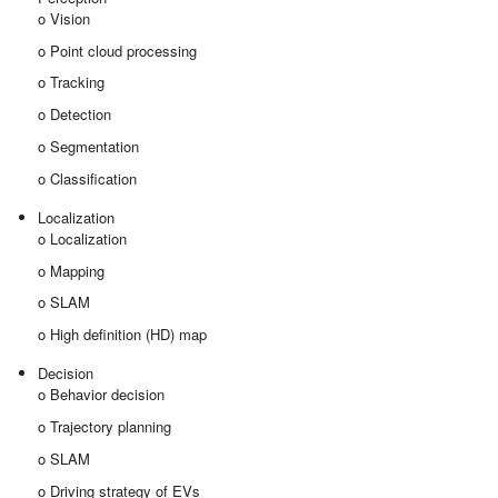
o Vision
o Point cloud processing
o Tracking
o Detection
o Segmentation
o Classification
Localization
o Localization
o Mapping
o SLAM
o High definition (HD) map
Decision
o Behavior decision
o Trajectory planning
o SLAM
o Driving strategy of EVs