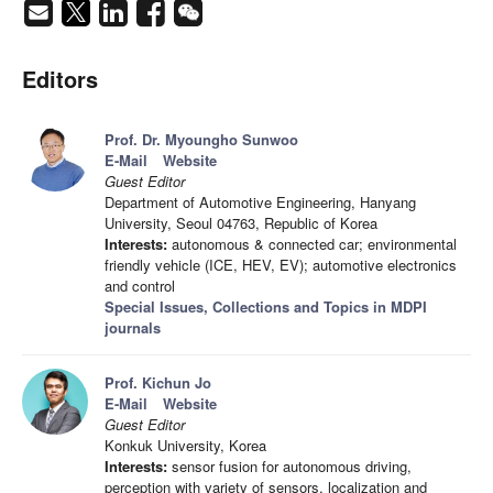
Editors
Prof. Dr. Myoungho Sunwoo
E-Mail
Website
Guest Editor
Department of Automotive Engineering, Hanyang
University, Seoul 04763, Republic of Korea
Interests:
autonomous & connected car; environmental
friendly vehicle (ICE, HEV, EV); automotive electronics
and control
Special Issues, Collections and Topics in MDPI
journals
Prof. Kichun Jo
E-Mail
Website
Guest Editor
Konkuk University, Korea
Interests:
sensor fusion for autonomous driving,
perception with variety of sensors, localization and