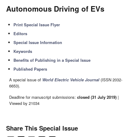
Autonomous Driving of EVs
Print Special Issue Flyer
Editors
Special Issue Information
Keywords
Benefits of Publishing in a Special Issue
Published Papers
A special issue of
World Electric Vehicle Journal
(ISSN 2032-
6653).
Deadline for manuscript submissions:
closed (31 July 2019)
|
Viewed by 21034
Share This Special Issue