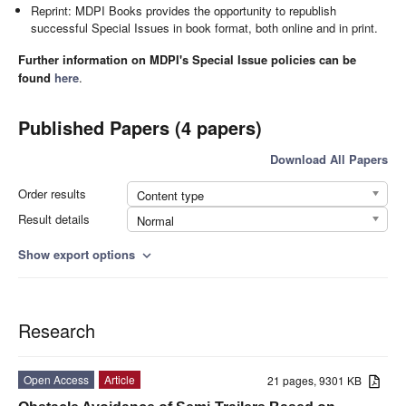
Reprint: MDPI Books provides the opportunity to republish
successful Special Issues in book format, both online and in print.
Further information on MDPI's Special Issue policies can be
found
here
.
Published Papers (4 papers)
Download All Papers
Order results
Content type
Result details
Normal
Show export options
expand_more
Research
Open Access
Article
21 pages, 9301 KB