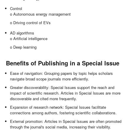
Control
o Autonomous energy management
o Driving control of EVs
AD algorithms
o Artificial intelligence
o Deep learning
Benefits of Publishing in a Special Issue
Ease of navigation: Grouping papers by topic helps scholars
navigate broad scope journals more efficiently.
Greater discoverability: Special Issues support the reach and
impact of scientific research. Articles in Special Issues are more
discoverable and cited more frequently.
Expansion of research network: Special Issues facilitate
connections among authors, fostering scientific collaborations.
External promotion: Articles in Special Issues are often promoted
through the journal's social media, increasing their visibility.