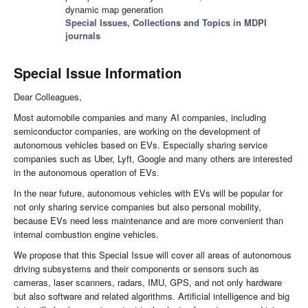
dynamic map generation
Special Issues, Collections and Topics in MDPI
journals
Special Issue Information
Dear Colleagues,
Most automobile companies and many AI companies, including
semiconductor companies, are working on the development of
autonomous vehicles based on EVs. Especially sharing service
companies such as Uber, Lyft, Google and many others are interested
in the autonomous operation of EVs.
In the near future, autonomous vehicles with EVs will be popular for
not only sharing service companies but also personal mobility,
because EVs need less maintenance and are more convenient than
internal combustion engine vehicles.
We propose that this Special Issue will cover all areas of autonomous
driving subsystems and their components or sensors such as
cameras, laser scanners, radars, IMU, GPS, and not only hardware
but also software and related algorithms. Artificial intelligence and big