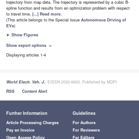
trajectory from map data. The trajectory is represented by a cubic B-
spline function and results from an optimization problem with respect
to travel time,
[...] Read more.
(This article belongs to the Special Issue
Autonomous Driving of
EVs
)
►
Show Figures
Show export options
expand_more
Displaying articles 1-4
World Electr. Veh. J.
, EISSN 2032-6653, Published by MDPI
RSS
Content Alert
Further Information
Guidelines
Article Processing Charges
For Authors
Pay an Invoice
For Reviewers
Open Access Policy
For Editors