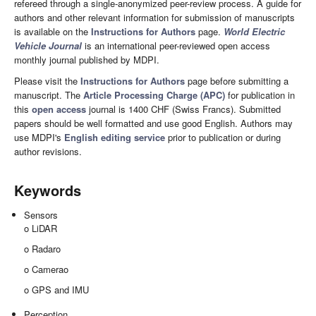
refereed through a single-anonymized peer-review process. A guide for
authors and other relevant information for submission of manuscripts
is available on the
Instructions for Authors
page.
World Electric
Vehicle Journal
is an international peer-reviewed open access
monthly journal published by MDPI.
Please visit the
Instructions for Authors
page before submitting a
manuscript. The
Article Processing Charge (APC)
for publication in
this
open access
journal is 1400 CHF (Swiss Francs). Submitted
papers should be well formatted and use good English. Authors may
use MDPI's
English editing service
prior to publication or during
author revisions.
Keywords
Sensors
o LiDAR
o Radaro
o Camerao
o GPS and IMU
Perception