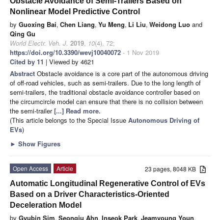
Obstacle Avoidance of Semi-Trailers Based on
Nonlinear Model Predictive Control
by
Guoxing Bai
,
Chen Liang
,
Yu Meng
,
Li Liu
,
Weidong Luo
and
Qing Gu
World Electr. Veh. J.
2019
,
10
(4), 72;
https://doi.org/10.3390/wevj10040072
- 1 Nov 2019
Cited by 11
| Viewed by 4621
Abstract
Obstacle avoidance is a core part of the autonomous driving
of off-road vehicles, such as semi-trailers. Due to the long length of
semi-trailers, the traditional obstacle avoidance controller based on
the circumcircle model can ensure that there is no collision between
the semi-trailer
[...] Read more.
(This article belongs to the Special Issue
Autonomous Driving of
EVs
)
►
Show Figures
Open Access
Article
23 pages, 8048 KB
Automatic Longitudinal Regenerative Control of EVs
Based on a Driver Characteristics-Oriented
Deceleration Model
by
Gyubin Sim
,
Seongju Ahn
,
Inseok Park
,
Jeamyoung Youn
,