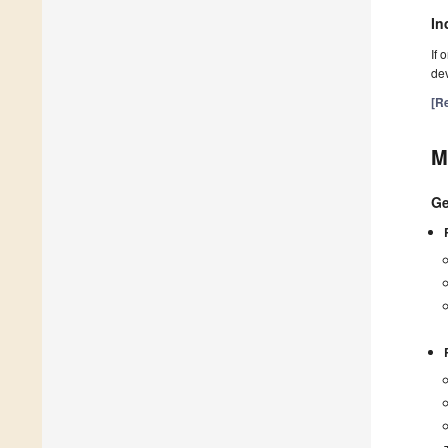
In
If 
dev
[Re
M
Ge