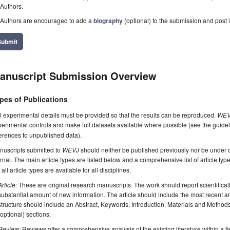
Authors.
Authors are encouraged to add a
biography
(optional) to the submission and post i
Submit
anuscript Submission Overview
pes of Publications
l experimental details must be provided so that the results can be reproduced.
WEV
erimental controls and make full datasets available where possible (see the guide
erences to unpublished data).
nuscripts submitted to
WEVJ
should neither be published previously nor be under c
rnal. The main article types are listed below and a comprehensive list of article ty
 all article types are available for all disciplines.
Article:
These are original research manuscripts. The work should report scientifica
substantial amount of new information. The article should include the most recent an
structure should include an Abstract, Keywords, Introduction, Materials and Method
(optional) sections.
Review:
Reviews offer a comprehensive analysis of the existing literature within a fie