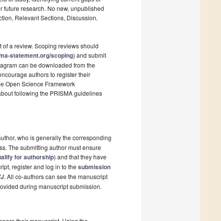
r future research. No new, unpublished
ction, Relevant Sections, Discussion,
t of a review. Scoping reviews should
sma-statement.org/scoping
) and submit
 diagram can be downloaded from the
ncourage authors to register their
s the Open Science Framework
 about following the PRISMA guidelines
author, who is generally the corresponding
ess. The submitting author must ensure
ualify for authorship
) and that they have
pt, register and log in to the
submission
. All co-authors can see the manuscript
J
 provided during manuscript submission.
epare their manuscript. Using the