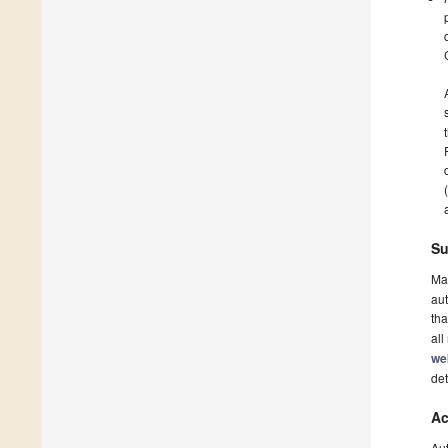
Su
Ma
aut
tha
all
we
det
Ac
Au