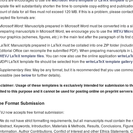
Microsoft Word template
LaTeX template
plate file will substantially shorten the time to complete copy-editing and publicati
unt of data for all files must not exceed 120 MB. If this is a problem, please contact
epted file formats are:
Microsoft Word:
Manuscripts prepared in Microsoft Word must be converted into a si
preparing manuscripts in Microsoft Word, we encourage you to use the
Micro
WEVJ
your graphics (schemes, figures,
etc.
) in the main text after the paragraph of its first c
LaTeX:
Manuscripts prepared in LaTeX must be collated into one ZIP folder (including
Editorial Office can recompile the submitted PDF). When preparing manuscripts in
LaTeX template files
. You can now also use the online application
writeLaT
WEVJ
MDPI LaTeX template file should be selected from the
writeLaTeX template gallery
Supplementary files:
May be any format, but it is recommended that you use commo
possible (see
below
for further details).
claimer: Usage of these templates is exclusively intended for submission to the 
ited to this purpose and it cannot be used for posting online on preprint servers
ee Format Submission
VJ
now accepts free format submission:
We do not have strict formatting requirements, but all manuscripts must contain the 
Abstract, Keywords, Introduction, Materials & Methods, Results, Conclusions, Figur
Information, Author Contributions, Conflict of Interest and other Ethics Statements.