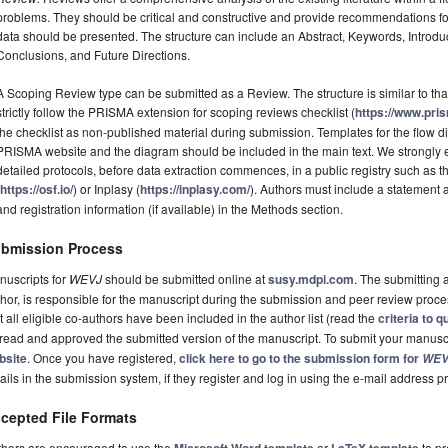
problems. They should be critical and constructive and provide recommendations fo
data should be presented. The structure can include an Abstract, Keywords, Introdu
Conclusions, and Future Directions.
A Scoping Review type can be submitted as a Review. The structure is similar to tha
strictly follow the PRISMA extension for scoping reviews checklist (
https://www.pri
the checklist as non-published material during submission. Templates for the flow
PRISMA website and the diagram should be included in the main text. We strongly e
detailed protocols, before data extraction commences, in a public registry such a
(
https://osf.io/
) or Inplasy (
https://inplasy.com/
). Authors must include a statement
and registration information (if available) in the Methods section.
bmission Process
nuscripts for
WEVJ
should be submitted online at
susy.mdpi.com
. The submitting 
hor, is responsible for the manuscript during the submission and peer review proc
t all eligible co-authors have been included in the author list (read the
criteria to q
 read and approved the submitted version of the manuscript. To submit your manuscri
bsite
. Once you have registered,
click here to go to the submission form for
WEV
ails in the submission system, if they register and log in using the e-mail address
cepted File Formats
thors are encouraged to use the
or
to pr