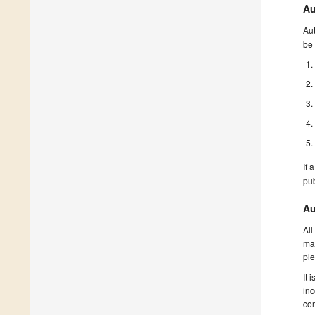
Au
Aut
be 
If 
pu
Au
All
man
ple
It 
inc
cor