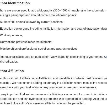
thor Identification
hors are encouraged to add a biography (300–1500 characters) to the submission 
a single paragraph and should contain the following points:
Authors’ full names followed by current positions;
Education background including institution information and year of graduation (typ
Work experience;
Current and previous research interests;
Memberships of professional societies and awards received.
a manuscript is accepted for publication, we will add an icon linking to your online
O
blished paper.
thor Affiliation
 authors should list their current affiliation and the affiliation where most research w
uscript. We recommend adding as primary the affiliation where most of the resear
ase check with your institution for any contractual agreement requirements.
is very important that author names and affiliations are correct. Incorrect information
orrect citation and can even lead to problems with promotion or funding. After the pu
rections to the author’s address or affiliation may not be permitted.