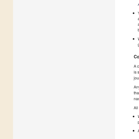
Co
A c
is 
jou
Any
tha
nam
All