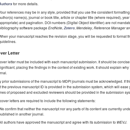
for more details.
Authors
Your references may be in any style, provided that you use the consistent formatting t
author(s) name(s), journal or book title, article or chapter title (where required), ye
appropriate) and pagination. DOI numbers (Digital Object Identifier) are not manda
bibliography software package
EndNote
,
,
Mendeley
,
Reference Manager
ar
Zotero
When your manuscript reaches the revision stage, you will be requested to format t
guidelines.
ver Letter
over letter must be included with each manuscript submission. It should be concise
significant, placing the findings in the context of existing work. It should explain why
rnal.
 prior submissions of the manuscript to MDPI journals must be acknowledged. If thi
t the previous manuscript ID is provided in the submission system, which will ease
es of proposed and excluded reviewers should be provided in the submission system
 cover letters are required to include the following statements:
We confirm that neither the manuscript nor any parts of its content are currently unde
published in another journal.
All authors have approved the manuscript and agree with its submission to
WEVJ
.