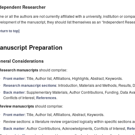
dependent Researcher
one or all the authors are not currently affiliated with a university, institution or co
elopment of the manuscript, they should list themselves as an “Independent Resea
turn to top]
anuscript Preparation
neral Considerations
Research manuscripts
should comprise:
Front matter
: Title, Author list, Affiliations, Highlights, Abstract, Keywords.
Research manuscript sections
: Introduction, Materials and Methods, Results, 
Back matter
: Supplementary Materials, Author Contributions, Funding, Data Av
Conflicts of Interest,
References
.
Review manuscripts
should comprise:
Front matter
: Title, Author list, Affiliations, Abstract, Keywords.
Review sections: a literature review organized logically within specific sections 
Back matter
: Author Contributions, Acknowledgments, Conflicts of Interest,
Refe