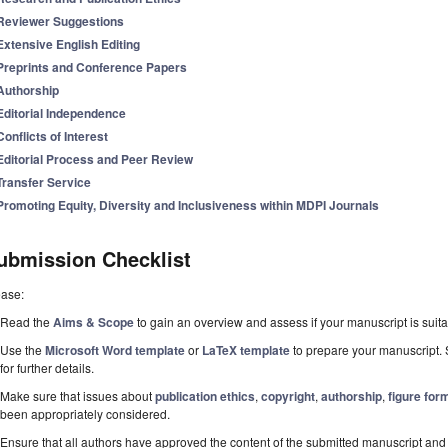
Reviewer Suggestions
Extensive English Editing
Preprints and Conference Papers
Authorship
Editorial Independence
Conflicts of Interest
Editorial Process and Peer Review
Transfer Service
Promoting Equity, Diversity and Inclusiveness within MDPI Journals
ubmission Checklist
ease:
Read the
Aims & Scope
to gain an overview and assess if your manuscript is suitab
Use the
Microsoft Word template
or
LaTeX template
to prepare your manuscript. 
for further details.
Make sure that issues about
publication ethics
,
copyright
,
authorship
,
figure for
been appropriately considered.
Ensure that all authors have approved the content of the submitted manuscript and c