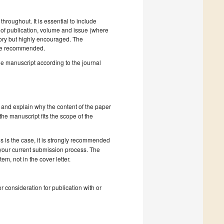
hroughout. It is essential to include
ar of publication, volume and issue (where
tory but highly encouraged. The
e recommended.
he manuscript according to the journal
 and explain why the content of the paper
 the manuscript fits the scope of the
s is the case, it is strongly recommended
 your current submission process. The
, not in the cover letter.
r consideration for publication with or