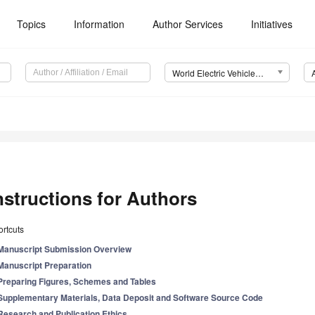
Topics
Information
Author Services
Initiatives
World Electric Vehicle Journal (WEVJ)
nstructions for Authors
rtcuts
Manuscript Submission Overview
Manuscript Preparation
Preparing Figures, Schemes and Tables
Supplementary Materials, Data Deposit and Software Source Code
Research and Publication Ethics