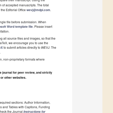
on of accepted manuscripts. The total
 the Editorial Office
wevj@mdpi.com
.
ngle file before submission. When
soft Word template file
. Please insert
itation.
 all source files and images, so that the
 LaTeX, we encourage you to use the
eX
to submit articles directly to
WEVJ
. The
.
n, non-proprietary formats where
journal for peer review, and strictly
 or other websites.
required sections: Author Information,
es and Tables with Captions, Funding
 Check the Journal
Instructions for