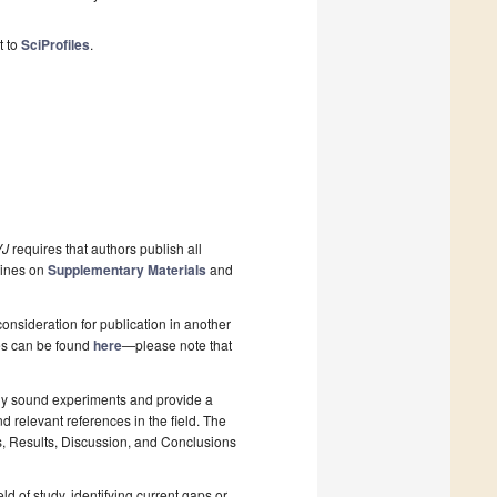
t to
SciProfiles
.
J
requires that authors publish all
lines on
Supplementary Materials
and
onsideration for publication in another
pes can be found
here
—please note that
lly sound experiments and provide a
d relevant references in the field. The
s, Results, Discussion, and Conclusions
ld of study, identifying current gaps or