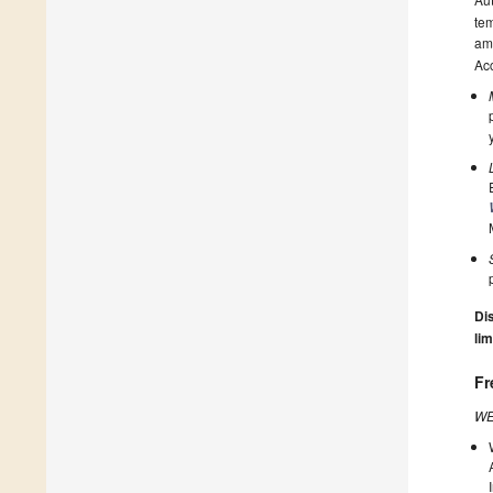
tem
amo
Acc
Dis
lim
Fr
WE