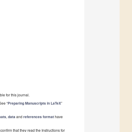
le for this journal.
See “
Preparing Manuscripts in LaTeX
”
mats
,
data
and
references format
have
onfirm that they read the Instructions for