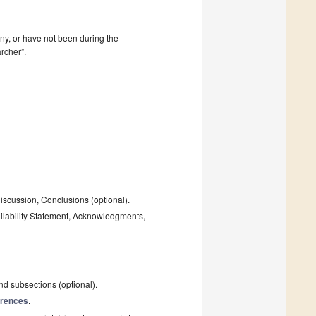
mpany, or have not been during the
rcher”.
Discussion, Conclusions (optional).
ailability Statement, Acknowledgments,
and subsections (optional).
rences
.