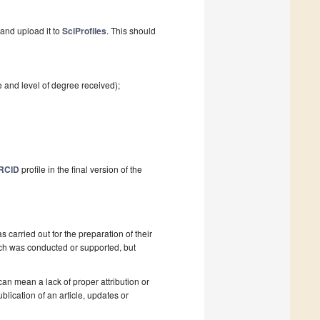
and upload it to
SciProfiles
. This should
e and level of degree received);
RCID
profile in the final version of the
as carried out for the preparation of their
ch was conducted or supported, but
 can mean a lack of proper attribution or
blication of an article, updates or