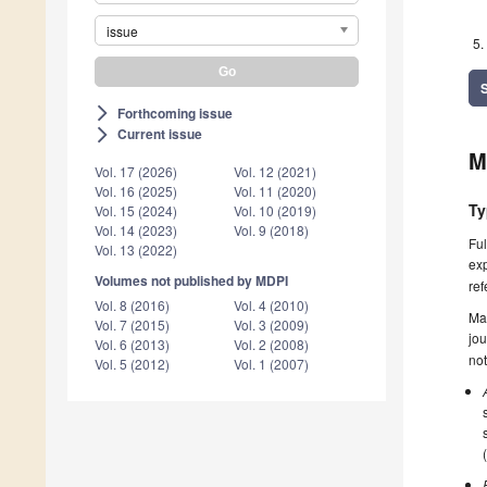
issue
Forthcoming issue
arrow_forward_ios
Current issue
arrow_forward_ios
M
Vol. 17 (2026)
Vol. 12 (2021)
Vol. 16 (2025)
Vol. 11 (2020)
Ty
Vol. 15 (2024)
Vol. 10 (2019)
Vol. 14 (2023)
Vol. 9 (2018)
Ful
Vol. 13 (2022)
exp
Volumes not published by MDPI
ref
Vol. 8 (2016)
Vol. 4 (2010)
Ma
Vol. 7 (2015)
Vol. 3 (2009)
jou
Vol. 6 (2013)
Vol. 2 (2008)
not
Vol. 5 (2012)
Vol. 1 (2007)