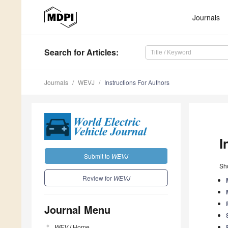
Journals
Search
for Articles
:
Journals
WEVJ
Instructions For Authors
I
Submit to
WEVJ
Sho
Review for
WEVJ
Journal Menu
WEVJ
Home