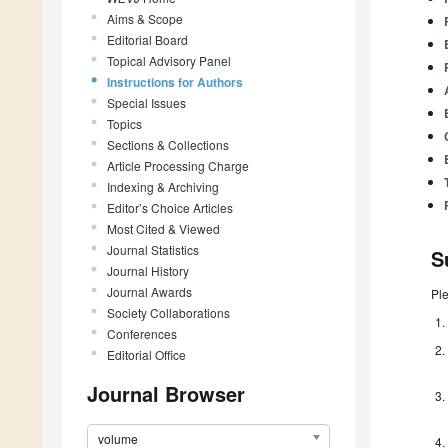
Aims & Scope
Editorial Board
Topical Advisory Panel
Instructions for Authors
Special Issues
Topics
Sections & Collections
Article Processing Charge
Indexing & Archiving
Editor’s Choice Articles
Most Cited & Viewed
Journal Statistics
S
Journal History
Journal Awards
Pl
Society Collaborations
Conferences
Editorial Office
Journal Browser
volume