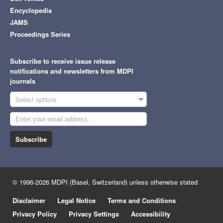
Encyclopedia
JAMS
Proceedings Series
Subscribe to receive issue release
notifications and newsletters from MDPI
journals
Select options
Subscribe
© 1996-2026 MDPI (Basel, Switzerland) unless otherwise stated
Disclaimer
Legal Notice
Terms and Conditions
Privacy Policy
Privacy Settings
Accessibility