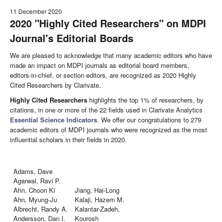
11 December 2020
2020 "Highly Cited Researchers" on MDPI
Journal's Editorial Boards
We are pleased to acknowledge that many academic editors who have
made an impact on MDPI journals as editorial board members,
editors-in-chief, or section editors, are recognized as 2020 Highly
Cited Researchers by Clarivate.
Highly Cited Researchers
highlights the top 1% of researchers, by
citations, in one or more of the 22 fields used in Clarivate Analytics
Essential Science Indicators
. We offer our congratulations to 279
academic editors of MDPI journals who were recognized as the most
influential scholars in their fields in 2020.
Adams, Dave
Agarwal, Ravi P.
Ahn, Choon Ki
Jiang, Hai-Long
Ahn, Myung-Ju
Kalaji, Hazem M.
Albrecht, Randy A.
Kalantar-Zadeh,
Andersson, Dan I.
Kourosh