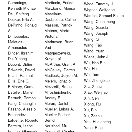
Cummings,
Martinoia, Enrico
Wade, Timothy J.
Kenneth Michael
Marzband, Mousa
Wagner, Wolfgang
Dai, Shifeng
Masclaux-
Wamba, Samuel Fosso
Decker, Eric A.
Daubresse, Celine
Wang, Chunsheng
DePinho, Ronald
Masson, Patrick
Wang, Guoxiu
A.
Mateos, María
Wang, Joseph
Dimopoulos,
Victoria
Wang, Qi
Meletios-
Mathiesen, Brian
Wang, Tao
Athanasios
Vad
Wang, Yuan
Dincer, Ibrahim
Matyjaszewski,
Wiens, John J.
Du, Yihong
Krzysztof
Wu, Hao Bin
Dupont, Didier
McArthur, Grant A.
Wu, Hui
Edwards, David
McCauley, Darren
Wu, Tom
Ellahi, Rahmat
Medlock, Jolyon M.
Wu, Zhongbiao
Ellis, Erle C.
Melero, Ignacio
Xia, Xinhui
ElMasry, Gamal
Mezzetti, Bruno
Esteller, Manel
Miroshnichenko,
Xiao, Wenjiao
Estruch, Ramón
Andrey E.
Xin, Sen
Fang, Chuanglin
Moran, Daniel
Xiong, Rui
Fasano, Alessio
Mueller, Lukas A.
Xu, Bin
Fernandez-
Mueller-Roeber,
Xu, Zeshui
Lafuente, Roberto
Bernd
Yan, Huaicheng
Ferreira, Isabel
Naushad, Mu
Yang, Bing
Fortino, Giancarlo
Nemeroff, Charles