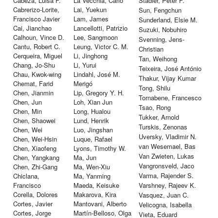
Cabeza, Luisa F.
La Vecchia, Carlo
Stadler, Peter F.
Cabrerizo-Lorite,
Lai, Yuekun
Sun, Fengchun
Francisco Javier
Lam, James
Sunderland, Elsie M.
Cai, Jianchao
Lancellotti, Patrizio
Suzuki, Nobuhiro
Calhoun, Vince D.
Lee, Sangmoon
Svenning, Jens-
Cantu, Robert C.
Leung, Victor C. M.
Christian
Cerqueira, Miguel
Li, Jinghong
Tan, Weihong
Chang, Jo-Shu
Li, Yurui
Teixeira, José António
Chau, Kwok-wing
Lindahl, José M.
Thakur, Vijay Kumar
Chemat, Farid
Merigó
Tong, Shilu
Chen, Jianmin
Lip, Gregory Y. H.
Tornabene, Francesco
Chen, Jun
Loh, Xian Jun
Tsao, Rong
Chen, Min
Long, Hualou
Tukker, Arnold
Chen, Shaowei
Lund, Henrik
Turskis, Zenonas
Chen, Wei
Luo, Jingshan
Uversky, Vladimir N.
Chen, Wei-Hsin
Luque, Rafael
van Wesemael, Bas
Chen, Xiaofeng
Lyons, Timothy W.
Van Zwieten, Lukas
Chen, Yangkang
Ma, Jun
Vangronsveld, Jaco
Chen, Zhi-Gang
Ma, Wen-Xiu
Varma, Rajender S.
Chiclana,
Ma, Yanming
Francisco
Maeda, Keisuke
Varshney, Rajeev K.
Corella, Dolores
Makarova, Kira
Vasquez, Juan C.
Cortes, Javier
Mantovani, Alberto
Velicogna, Isabella
Cortes, Jorge
Martín-Belloso, Olga
Vieta, Eduard