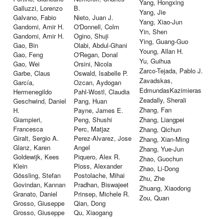
Yang, Hongxing
Galluzzi, Lorenzo
B.
Yang, Jie
Galvano, Fabio
Nieto, Juan J.
Yang, Xiao-Jun
Gandomi, Amir H.
O'Donnell, Colm
Yin, Shen
Gandomi, Amir H.
Ogino, Shuji
Ying, Guang-Guo
Gao, Bin
Olabi, Abdul-Ghani
Young, Allan H.
Gao, Feng
O'Regan, Donal
Yu, Guihua
Gao, Wei
Orsini, Nicola
Zarco-Tejada, Pablo J.
Garbe, Claus
Oswald, Isabelle P.
Zavadskas,
García,
Ozcan, Aydogan
EdmundasKazimieras
Hermenegildo
Pahl-Wostl, Claudia
Zeadally, Sherali
Geschwind, Daniel
Pang, Huan
Zhang, Fan
H.
Payne, James E.
Giampieri,
Peng, Shushi
Zhang, Liangpei
Francesca
Perc, Matjaz
Zhang, Qichun
Giralt, Sergio A.
Perez-Alvarez, Jose
Zhang, Xian-Ming
Glanz, Karen
Angel
Zhang, Yue-Jun
Goldewijk, Kees
Piquero, Alex R.
Zhao, Guochun
Klein
Ploss, Alexander
Zhao, Li-Dong
Gössling, Stefan
Postolache, Mihai
Zhu, Zhe
Govindan, Kannan
Pradhan, Biswajeet
Zhuang, Xiaodong
Granato, Daniel
Prinsep, Michele R.
Zou, Quan
Grosso, Giuseppe
Qian, Dong
Grosso, Giuseppe
Qu, Xiaogang