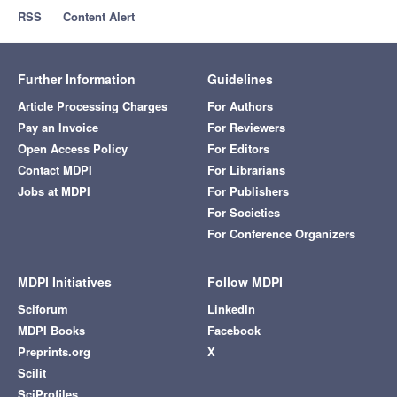
RSS
Content Alert
Further Information
Guidelines
Article Processing Charges
For Authors
Pay an Invoice
For Reviewers
Open Access Policy
For Editors
Contact MDPI
For Librarians
Jobs at MDPI
For Publishers
For Societies
For Conference Organizers
MDPI Initiatives
Follow MDPI
Sciforum
LinkedIn
MDPI Books
Facebook
Preprints.org
X
Scilit
SciProfiles