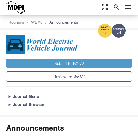
zoom_out_map
search
menu
Journals
WEVJ
Announcements
5.4
3.3
Submit to
WEVJ
Review for
WEVJ
►
Journal Menu
►
Journal Browser
Announcements