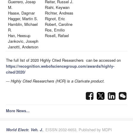
Guerrero, Josep
Reiter, Russel J.
M.
Riahi, Keywan
Haase, Dagmar
Richter, Andreas
Hagger, Martin S.
Rignot, Eric
Hamblin, Michael
Robert, Caroline
R.
Ros, Emilio
Han, Heesup
Rosell, Rafael
Jankovic, Joseph
Janotti, Anderson
The full list of 2020 Highly Cited Researchers can be accessed on
https://recognition.webofsciencegroup.com/awards/highly-
cited/2020/
--- Highly Cited Researchers (HCR) is a Clarivate product.
More News...
World Electr. Veh. J.
, EISSN 2032-6653, Published by MDPI