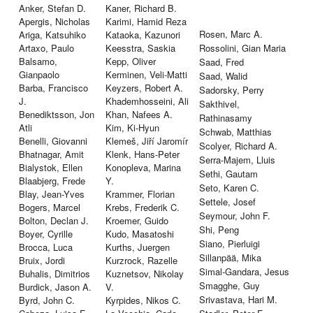
Anker, Stefan D.
Kaner, Richard B.
Apergis, Nicholas
Karimi, Hamid Reza
Rosen, Marc A.
Ariga, Katsuhiko
Kataoka, Kazunori
Artaxo, Paulo
Keesstra, Saskia
Rossolini, Gian Maria
Balsamo,
Kepp, Oliver
Saad, Fred
Gianpaolo
Kerminen, Veli-Matti
Saad, Walid
Barba, Francisco
Keyzers, Robert A.
Sadorsky, Perry
J.
Khademhosseini, Ali
Sakthivel,
Benediktsson, Jon
Khan, Nafees A.
Rathinasamy
Atli
Kim, Ki-Hyun
Schwab, Matthias
Benelli, Giovanni
Klemeš, Jiří Jaromír
Scolyer, Richard A.
Bhatnagar, Amit
Klenk, Hans-Peter
Serra-Majem, Lluis
Bialystok, Ellen
Konopleva, Marina
Sethi, Gautam
Blaabjerg, Frede
Y.
Seto, Karen C.
Blay, Jean-Yves
Krammer, Florian
Settele, Josef
Bogers, Marcel
Krebs, Frederik C.
Seymour, John F.
Bolton, Declan J.
Kroemer, Guido
Shi, Peng
Boyer, Cyrille
Kudo, Masatoshi
Siano, Pierluigi
Brocca, Luca
Kurths, Juergen
Sillanpää, Mika
Bruix, Jordi
Kurzrock, Razelle
Simal-Gandara, Jesus
Buhalis, Dimitrios
Kuznetsov, Nikolay
Smagghe, Guy
Burdick, Jason A.
V.
Srivastava, Hari M.
Byrd, John C.
Kyrpides, Nikos C.