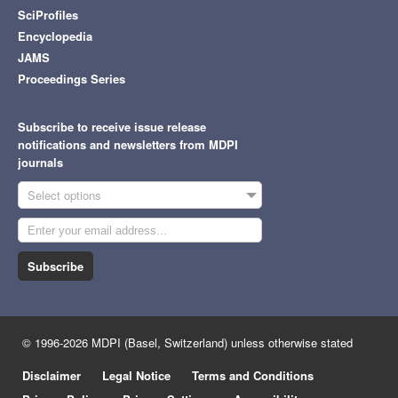
SciProfiles
Encyclopedia
JAMS
Proceedings Series
Subscribe to receive issue release
notifications and newsletters from MDPI
journals
Select options
Subscribe
© 1996-2026 MDPI (Basel, Switzerland) unless otherwise stated
Disclaimer
Legal Notice
Terms and Conditions