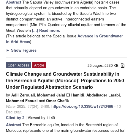
Abstract
The Saoura Valley (southwestern Algeria) hosts14 oases
that primarily depend on groundwater in an endorheic basin. The
hydrogeological system is bisected by the Saoura Wadi into two
distinct compartments: an active, interconnected eastern
compartment (Mio–Plio–Quaternary alluvial aquifer and terraces of the
Great Western
[...] Read more.
(This article belongs to the Special Issue
Advance in Groundwater
in Arid Areas
)
►
Show Figures
Open Access
Article
25 pages, 5230 KB
Climate Change and Groundwater Sustainability in
the Berrechid Aquifer (Morocco): Projections to 2050
Under Regulated Abstraction Scenario
by
Adil Zerouali
,
Mohamed Jalal El Hamidi
,
Abdelkader Larabi
,
Mohamed Faouzi
and
Omar Chafik
Water
2025
,
17
(24), 3488;
https://doi.org/10.3390/w17243488
- 10
Dec 2025
Cited by 2
| Viewed by 1149
Abstract
The Berrechid aquifer, located in the Berrechid region of
Morocco, represents one of the main groundwater resources used for