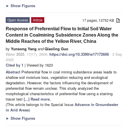
►
Show Figures
Open Access
Article
17 pages, 13752 KB
Response of Preferential Flow to Initial Soil Water
Content in Coalmining Subsidence Zones Along the
Middle Reaches of the Yellow River, China
by
Yunsong Yang
and
Qiaoling Guo
Water
2025
,
17
(17), 2606;
https://doi.org/10.3390/w17172606
- 3 Sep
2025
Cited by 1
| Viewed by 1623
Abstract
Preferential flow in coal mining subsidence areas leads to
shallow soil moisture loss, vegetation reducing and ecological
degradation. However, the factors influencing the development of
preferential flow remain unclear. This study analyzed the
morphological characteristics of preferential flow using a staining
tracer test
[...] Read more.
(This article belongs to the Special Issue
Advance in Groundwater
in Arid Areas
)
►
Show Figures