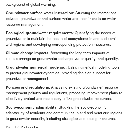
background of global warming.
Groundwater-surface water interaction:
Studying the interactions
between groundwater and surface water and their impacts on water
resource management.
Ecological groundwater requirements:
Quantifying the needs of
groundwater to maintain the health of ecosystems in arid and semi-
arid regions and developing corresponding protection measures.
Climate change impacts:
Assessing the long-term impacts of
climate change on groundwater recharge, water quality, and quantity.
Groundwater numerical modeling:
Using numerical modeling tools
to predict groundwater dynamics, providing decision support for
groundwater management.
Policies and regulations:
Analyzing existing groundwater resource
management policies and regulations, proposing improvement plans to
effectively protect and reasonably utilize groundwater resources.
Socio-economic adaptability:
Studying the socio-economic
adaptability of residents and communities in arid and semi-arid regions
to groundwater scarcity, including strategies and coping measures.
Prof. Dr. Yudong Lu