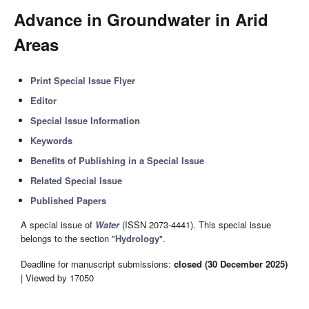
Advance in Groundwater in Arid
Areas
Print Special Issue Flyer
Editor
Special Issue Information
Keywords
Benefits of Publishing in a Special Issue
Related Special Issue
Published Papers
A special issue of
Water
(ISSN 2073-4441). This special issue
belongs to the section "
Hydrology
".
Deadline for manuscript submissions:
closed (30 December 2025)
| Viewed by 17050