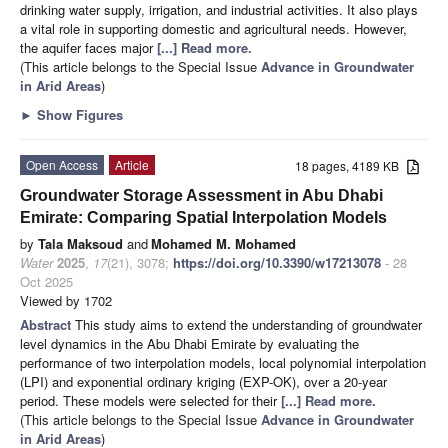
drinking water supply, irrigation, and industrial activities. It also plays
a vital role in supporting domestic and agricultural needs. However,
the aquifer faces major
[...] Read more.
(This article belongs to the Special Issue
Advance in Groundwater
in Arid Areas
)
►
Show Figures
Open Access
Article
18 pages, 4189 KB
Groundwater Storage Assessment in Abu Dhabi
Emirate: Comparing Spatial Interpolation Models
by
Tala Maksoud
and
Mohamed M. Mohamed
Water
2025
,
17
(21), 3078;
https://doi.org/10.3390/w17213078
- 28
Oct 2025
Viewed by 1702
Abstract
This study aims to extend the understanding of groundwater
level dynamics in the Abu Dhabi Emirate by evaluating the
performance of two interpolation models, local polynomial interpolation
(LPI) and exponential ordinary kriging (EXP-OK), over a 20-year
period. These models were selected for their
[...] Read more.
(This article belongs to the Special Issue
Advance in Groundwater
in Arid Areas
)