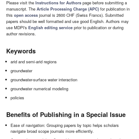
Please visit the
Instructions for Authors
page before submitting a
manuscript. The
Article Processing Charge (APC)
for publication in
this
open access
journal is 2600 CHF (Swiss Francs). Submitted
papers should be well formatted and use good English. Authors may
use MDPI's
English editing service
prior to publication or during
author revisions.
Keywords
arid and semi-arid regions
groundwater
groundwater-surface water interaction
groundwater numerical modeling
policies
Benefits of Publishing in a Special Issue
Ease of navigation: Grouping papers by topic helps scholars
navigate broad scope journals more efficiently.