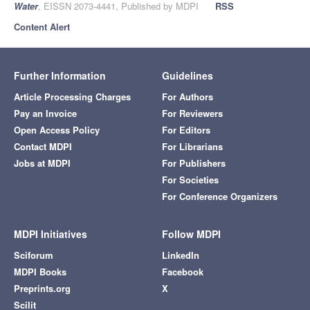
Water
, EISSN 2073-4441, Published by MDPI
RSS
Content Alert
Further Information
Guidelines
Article Processing Charges
For Authors
Pay an Invoice
For Reviewers
Open Access Policy
For Editors
Contact MDPI
For Librarians
Jobs at MDPI
For Publishers
For Societies
For Conference Organizers
MDPI Initiatives
Follow MDPI
Sciforum
LinkedIn
MDPI Books
Facebook
Preprints.org
X
Scilit