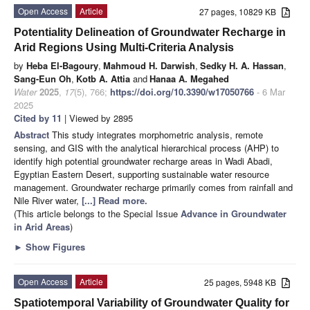
Open Access
Article
27 pages, 10829 KB
Potentiality Delineation of Groundwater Recharge in
Arid Regions Using Multi-Criteria Analysis
by
Heba El-Bagoury
,
Mahmoud H. Darwish
,
Sedky H. A. Hassan
,
Sang-Eun Oh
,
Kotb A. Attia
and
Hanaa A. Megahed
Water
2025
,
17
(5), 766;
https://doi.org/10.3390/w17050766
- 6 Mar
2025
Cited by 11
| Viewed by 2895
Abstract
This study integrates morphometric analysis, remote
sensing, and GIS with the analytical hierarchical process (AHP) to
identify high potential groundwater recharge areas in Wadi Abadi,
Egyptian Eastern Desert, supporting sustainable water resource
management. Groundwater recharge primarily comes from rainfall and
Nile River water,
[...] Read more.
(This article belongs to the Special Issue
Advance in Groundwater
in Arid Areas
)
►
Show Figures
Open Access
Article
25 pages, 5948 KB
Spatiotemporal Variability of Groundwater Quality for