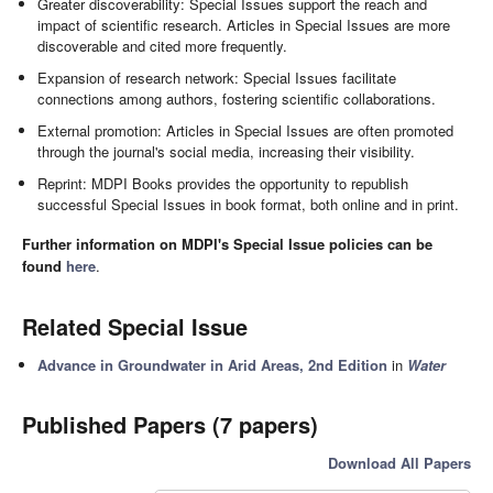
Greater discoverability: Special Issues support the reach and
impact of scientific research. Articles in Special Issues are more
discoverable and cited more frequently.
Expansion of research network: Special Issues facilitate
connections among authors, fostering scientific collaborations.
External promotion: Articles in Special Issues are often promoted
through the journal's social media, increasing their visibility.
Reprint: MDPI Books provides the opportunity to republish
successful Special Issues in book format, both online and in print.
Further information on MDPI's Special Issue policies can be
found
here
.
Related Special Issue
Advance in Groundwater in Arid Areas, 2nd Edition
in
Water
Published Papers (7 papers)
Download All Papers