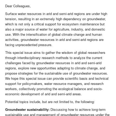
Dear Colleagues,
Surface water resources in arid and semi-arid regions are under high
tension, resulting in an extremely high dependency on groundwater,
which is not only a critical support for ecosystem maintenance but
also a major source of water for agriculture, industry, and domestic
use. With the intensification of global climate change and human
activities, groundwater resources in arid and semi-arid regions are
facing unprecedented pressure.
This special issue aims to gather the wisdom of global researchers
through interdisciplinary research methods to analyze the current
challenges faced by groundwater resources in arid and semi-arid
regions, explore new opportunities adapting to climate change, and
propose strategies for the sustainable use of groundwater resources.
We hope this special issue can provide scientific basis and technical
support for policymakers, water resource managers, and research
workers, collectively promoting the ecological balance and socio-
economic development of arid and semi-arid areas.
Potential topics include, but are not limited to, the following:
Groundwater sustainability:
Discussing how to achieve long-term
sustainable use and management of groundwater resources under the