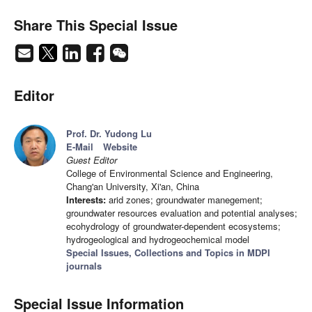
Share This Special Issue
Editor
Prof. Dr. Yudong Lu
E-Mail
Website
Guest Editor
College of Environmental Science and Engineering,
Chang'an University, Xi'an, China
Interests:
arid zones; groundwater manegement;
groundwater resources evaluation and potential analyses;
ecohydrology of groundwater-dependent ecosystems;
hydrogeological and hydrogeochemical model
Special Issues, Collections and Topics in MDPI
journals
Special Issue Information