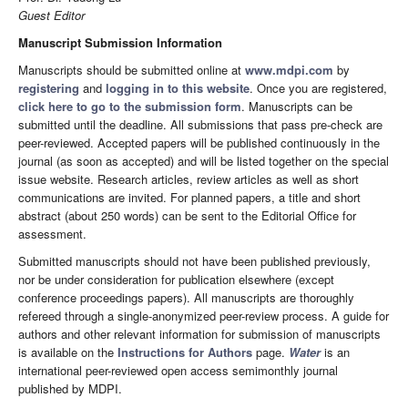
Guest Editor
Manuscript Submission Information
Manuscripts should be submitted online at
www.mdpi.com
by
registering
and
logging in to this website
. Once you are registered,
click here to go to the submission form
. Manuscripts can be
submitted until the deadline. All submissions that pass pre-check are
peer-reviewed. Accepted papers will be published continuously in the
journal (as soon as accepted) and will be listed together on the special
issue website. Research articles, review articles as well as short
communications are invited. For planned papers, a title and short
abstract (about 250 words) can be sent to the Editorial Office for
assessment.
Submitted manuscripts should not have been published previously,
nor be under consideration for publication elsewhere (except
conference proceedings papers). All manuscripts are thoroughly
refereed through a single-anonymized peer-review process. A guide for
authors and other relevant information for submission of manuscripts
is available on the
Instructions for Authors
page.
Water
is an
international peer-reviewed open access semimonthly journal
published by MDPI.