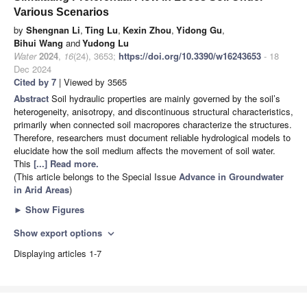
Various Scenarios
by
Shengnan Li
,
Ting Lu
,
Kexin Zhou
,
Yidong Gu
,
Bihui Wang
and
Yudong Lu
Water
2024
,
16
(24), 3653;
https://doi.org/10.3390/w16243653
- 18
Dec 2024
Cited by 7
| Viewed by 3565
Abstract
Soil hydraulic properties are mainly governed by the soil’s
heterogeneity, anisotropy, and discontinuous structural characteristics,
primarily when connected soil macropores characterize the structures.
Therefore, researchers must document reliable hydrological models to
elucidate how the soil medium affects the movement of soil water.
This
[...] Read more.
(This article belongs to the Special Issue
Advance in Groundwater
in Arid Areas
)
►
Show Figures
Show export options
expand_more
Displaying articles 1-7