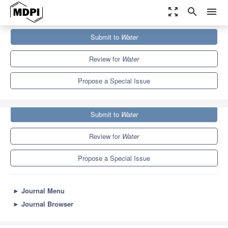
zoom_out_map
search
menu
Journals
Water
Special Issues
Submit to
Water
Advance in Groundwater in Arid Areas
6.7
3.5
Review for
Water
Propose a Special Issue
Submit to
Water
Review for
Water
Propose a Special Issue
►
Journal Menu
►
Journal Browser