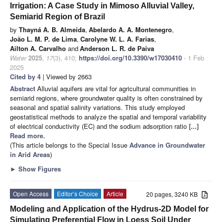
Irrigation: A Case Study in Mimoso Alluvial Valley,
Semiarid Region of Brazil
by
Thayná A. B. Almeida
,
Abelardo A. A. Montenegro
,
João L. M. P. de Lima
,
Carolyne W. L. A. Farias
,
Ailton A. Carvalho
and
Anderson L. R. de Paiva
Water
2025
,
17
(3), 410;
https://doi.org/10.3390/w17030410
- 1 Feb
2025
Cited by 4
| Viewed by 2663
Abstract
Alluvial aquifers are vital for agricultural communities in
semiarid regions, where groundwater quality is often constrained by
seasonal and spatial salinity variations. This study employed
geostatistical methods to analyze the spatial and temporal variability
of electrical conductivity (EC) and the sodium adsorption ratio
[...]
Read more.
(This article belongs to the Special Issue
Advance in Groundwater
in Arid Areas
)
►
Show Figures
Open Access
Editor’s Choice
Article
20 pages, 3240 KB
Modeling and Application of the Hydrus-2D Model for
Simulating Preferential Flow in Loess Soil Under