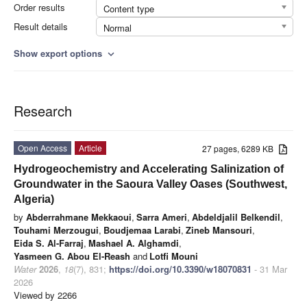
Order results
Content type
Result details
Normal
Show export options
expand_more
Research
Open Access
Article
27 pages, 6289 KB
Hydrogeochemistry and Accelerating Salinization of
Groundwater in the Saoura Valley Oases (Southwest,
Algeria)
by
Abderrahmane Mekkaoui
,
Sarra Ameri
,
Abdeldjalil Belkendil
,
Touhami Merzougui
,
Boudjemaa Larabi
,
Zineb Mansouri
,
Eida S. Al-Farraj
,
Mashael A. Alghamdi
,
Yasmeen G. Abou El-Reash
and
Lotfi Mouni
Water
2026
,
18
(7), 831;
https://doi.org/10.3390/w18070831
- 31 Mar
2026
Viewed by 2266