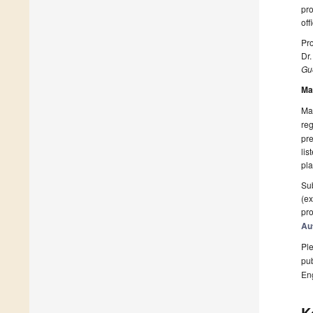
pr
off
Pro
Dr
Gue
Ma
Man
reg
pre
lis
pla
Sub
(ex
pro
Au
Ple
pub
En
K