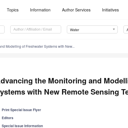
Topics
Information
Author Services
Initiatives
Water
and Modelling of Freshwater Systems with New...
dvancing the Monitoring and Modell
ystems with New Remote Sensing T
Print Special Issue Flyer
Editors
Special Issue Information