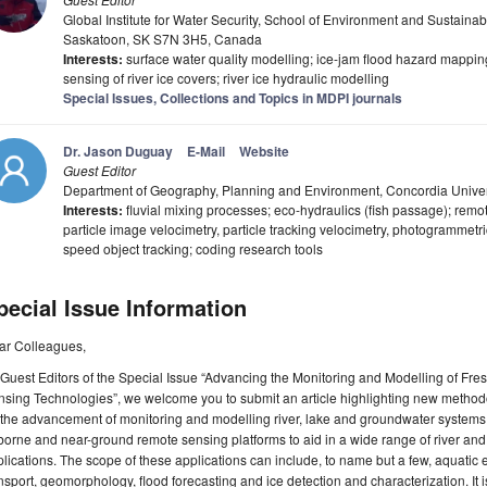
Global Institute for Water Security, School of Environment and Sustainabi
Saskatoon, SK S7N 3H5, Canada
Interests:
surface water quality modelling; ice-jam flood hazard mappin
sensing of river ice covers; river ice hydraulic modelling
Special Issues, Collections and Topics in MDPI journals
Dr. Jason Duguay
E-Mail
Website
Guest Editor
Department of Geography, Planning and Environment, Concordia Univer
Interests:
fluvial mixing processes; eco-hydraulics (fish passage); remo
particle image velocimetry, particle tracking velocimetry, photogrammetr
speed object tracking; coding research tools
pecial Issue Information
ar Colleagues,
Guest Editors of the Special Issue “Advancing the Monitoring and Modelling of F
sing Technologies”, we welcome you to submit an article highlighting new method
 the advancement of monitoring and modelling river, lake and groundwater system
borne and near-ground remote sensing platforms to aid in a wide range of river an
lications. The scope of these applications can include, to name but a few, aquatic e
nsport, geomorphology, flood forecasting and ice detection and characterization. It 