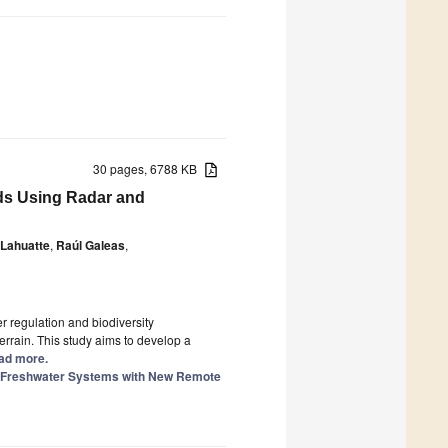
30 pages, 6788 KB
ds Using Radar and
 Lahuatte
,
Raúl Galeas
,
r regulation and biodiversity
rrain. This study aims to develop a
ead more.
of Freshwater Systems with New Remote