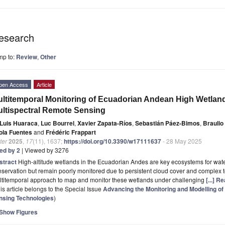
esearch
mp to:
Review
,
Other
pen Access
Article
ltitemporal Monitoring of Ecuadorian Andean High Wetlan
ltispectral Remote Sensing
Luis Huaraca
,
Luc Bourrel
,
Xavier Zapata-Ríos
,
Sebastián Páez-Bimos
,
Braulio
ola Fuentes
and
Frédéric Frappart
ter
2025
,
17
(11), 1637;
https://doi.org/10.3390/w17111637
- 28 May 2025
ted by 2
| Viewed by 3276
stract
High-altitude wetlands in the Ecuadorian Andes are key ecosystems for wate
servation but remain poorly monitored due to persistent cloud cover and complex te
ltitemporal approach to map and monitor these wetlands under challenging
[...] R
is article belongs to the Special Issue
Advancing the Monitoring and Modelling 
nsing Technologies
)
Show Figures