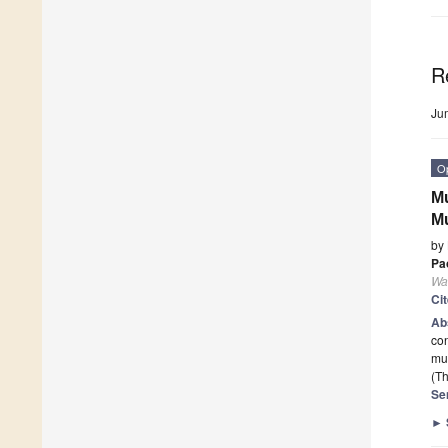
R
Ju
O
Mu
Mu
by
Pa
Wa
Ci
Ab
con
mu
(Th
Se
►