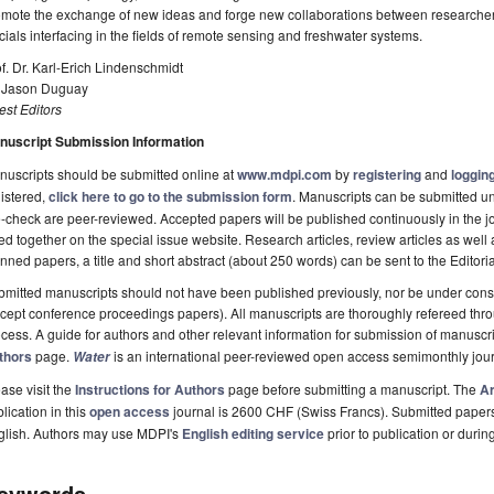
omote the exchange of new ideas and forge new collaborations between researche
icials interfacing in the fields of remote sensing and freshwater systems.
f. Dr. Karl-Erich Lindenschmidt
. Jason Duguay
st Editors
nuscript Submission Information
uscripts should be submitted online at
www.mdpi.com
by
registering
and
logging
istered,
click here to go to the submission form
. Manuscripts can be submitted unt
-check are peer-reviewed. Accepted papers will be published continuously in the j
ted together on the special issue website. Research articles, review articles as well
nned papers, a title and short abstract (about 250 words) can be sent to the Editori
mitted manuscripts should not have been published previously, nor be under consi
cept conference proceedings papers). All manuscripts are thoroughly refereed th
cess. A guide for authors and other relevant information for submission of manuscri
thors
page.
is an international peer-reviewed open access semimonthly jou
Water
ase visit the
Instructions for Authors
page before submitting a manuscript. The
Ar
lication in this
open access
journal is 2600 CHF (Swiss Francs). Submitted paper
glish. Authors may use MDPI's
English editing service
prior to publication or durin
eywords