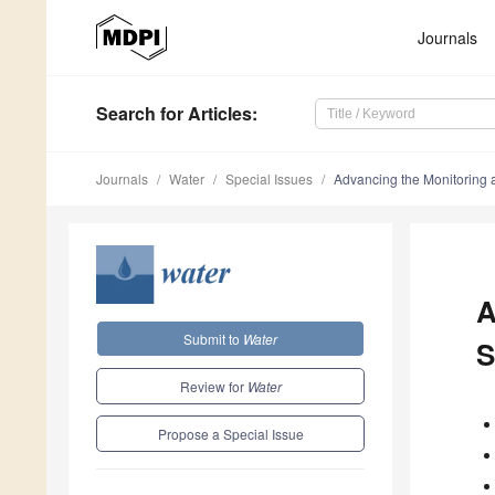
Journals
Search
for Articles
:
Journals
Water
Special Issues
Advancing the Monitoring 
A
Submit to
Water
S
Review for
Water
Propose a Special Issue