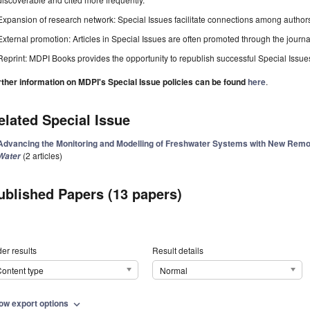
Expansion of research network: Special Issues facilitate connections among authors, 
External promotion: Articles in Special Issues are often promoted through the journal's
Reprint: MDPI Books provides the opportunity to republish successful Special Issues 
rther information on MDPI's Special Issue policies can be found
here
.
elated Special Issue
Advancing the Monitoring and Modelling of Freshwater Systems with New Remot
(2 articles)
Water
ublished Papers (13 papers)
er results
Result details
ontent type
Normal
ow export options
expand_more