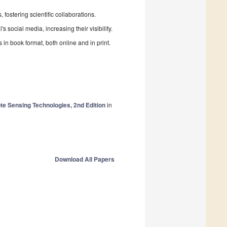
fostering scientific collaborations.
 social media, increasing their visibility.
in book format, both online and in print.
e Sensing Technologies, 2nd Edition
in
Download All Papers