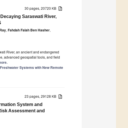
30 pages, 20720 KB
 Decaying Saraswati River,
S
 Ray
,
Fahdah Falah Ben Hasher
,
swati River, an ancient and endangered
, advanced geospatial tools, and field
more.
of Freshwater Systems with New Remote
23 pages, 29128 KB
formation System and
r Risk Assessment and