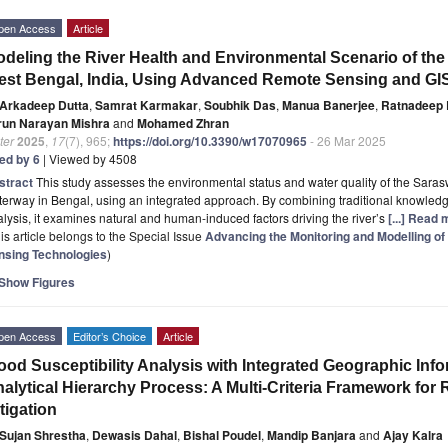
pen Access
Article
deling the River Health and Environmental Scenario of the
st Bengal, India, Using Advanced Remote Sensing and GI
Arkadeep Dutta
,
Samrat Karmakar
,
Soubhik Das
,
Manua Banerjee
,
Ratnadeep
run Narayan Mishra
and
Mohamed Zhran
ter
2025
,
17
(7), 965;
https://doi.org/10.3390/w17070965
- 26 Mar 2025
ted by 6
| Viewed by 4508
stract
This study assesses the environmental status and water quality of the Sara
erway in Bengal, using an integrated approach. By combining traditional knowledge
lysis, it examines natural and human-induced factors driving the river’s
[...] Read 
is article belongs to the Special Issue
Advancing the Monitoring and Modelling 
nsing Technologies
)
Show Figures
pen Access
Editor’s Choice
Article
ood Susceptibility Analysis with Integrated Geographic In
alytical Hierarchy Process: A Multi-Criteria Framework fo
tigation
Sujan Shrestha
,
Dewasis Dahal
,
Bishal Poudel
,
Mandip Banjara
and
Ajay Kalra