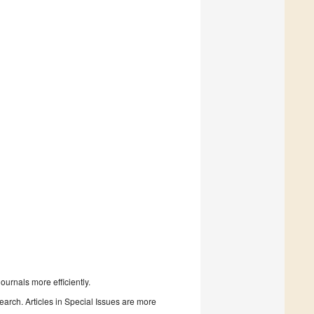
urnals more efficiently.
search. Articles in Special Issues are more