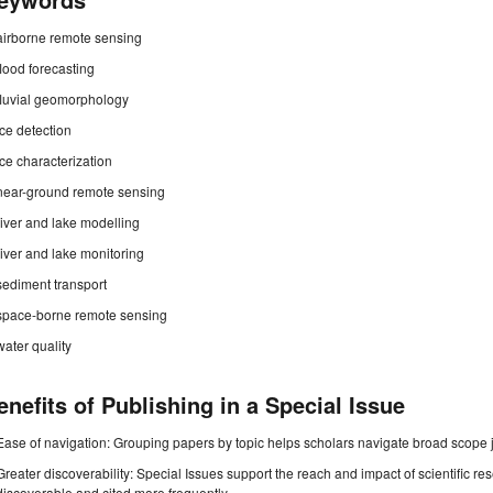
airborne remote sensing
flood forecasting
fluvial geomorphology
ice detection
ice characterization
near-ground remote sensing
river and lake modelling
river and lake monitoring
sediment transport
space-borne remote sensing
water quality
enefits of Publishing in a Special Issue
Ease of navigation: Grouping papers by topic helps scholars navigate broad scope jo
Greater discoverability: Special Issues support the reach and impact of scientific re
discoverable and cited more frequently.