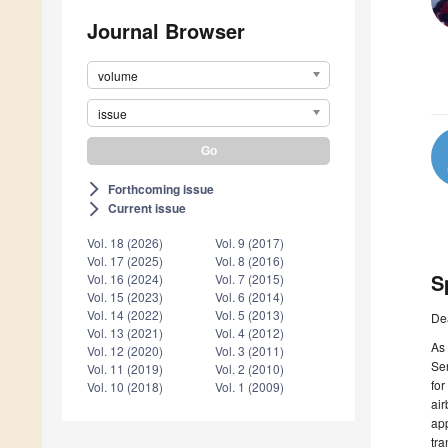
Journal Browser
volume
issue
Forthcoming issue
arrow_forward_ios
Current issue
arrow_forward_ios
Vol. 18 (2026)
Vol. 9 (2017)
Vol. 17 (2025)
Vol. 8 (2016)
S
Vol. 16 (2024)
Vol. 7 (2015)
Vol. 15 (2023)
Vol. 6 (2014)
Vol. 14 (2022)
Vol. 5 (2013)
De
Vol. 13 (2021)
Vol. 4 (2012)
As 
Vol. 12 (2020)
Vol. 3 (2011)
Sen
Vol. 11 (2019)
Vol. 2 (2010)
for
Vol. 10 (2018)
Vol. 1 (2009)
air
app
tra