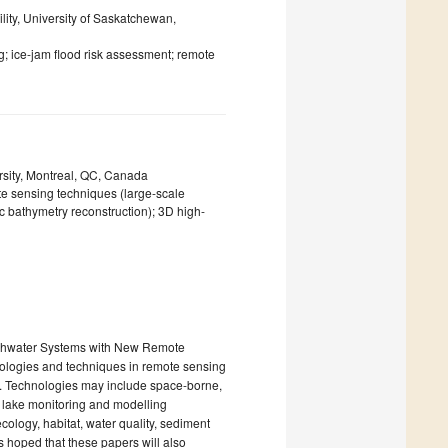
lity, University of Saskatchewan,
g; ice-jam flood risk assessment; remote
sity, Montreal, QC, Canada
te sensing techniques (large-scale
ic bathymetry reconstruction); 3D high-
reshwater Systems with New Remote
ologies and techniques in remote sensing
s. Technologies may include space-borne,
d lake monitoring and modelling
cology, habitat, water quality, sediment
is hoped that these papers will also