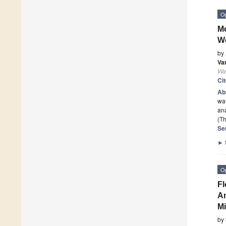
O
Mo
We
by
Va
Wa
Ci
Ab
wat
ana
(Th
Se
►
O
Fl
An
Mi
by