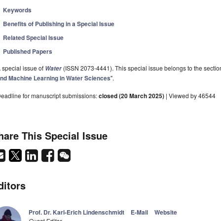
Keywords
Benefits of Publishing in a Special Issue
Related Special Issue
Published Papers
 special issue of
(ISSN 2073-4441). This special issue belongs to the sectio
Water
nd Machine Learning in Water Sciences
".
eadline for manuscript submissions:
closed (20 March 2025)
| Viewed by 46544
hare This Special Issue
ditors
Prof. Dr. Karl-Erich Lindenschmidt
E-Mail
Website
Guest Editor