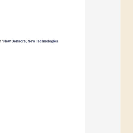
n "
New Sensors, New Technologies