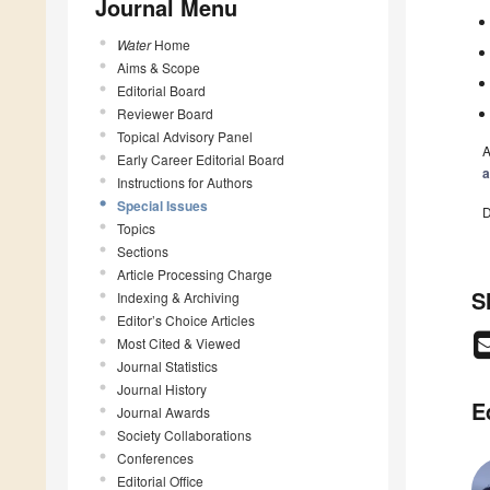
Journal Menu
Water
Home
Aims & Scope
Editorial Board
Reviewer Board
Topical Advisory Panel
A
Early Career Editorial Board
a
Instructions for Authors
Special Issues
D
Topics
Sections
Article Processing Charge
S
Indexing & Archiving
Editor’s Choice Articles
Most Cited & Viewed
Journal Statistics
Journal History
E
Journal Awards
Society Collaborations
Conferences
Editorial Office