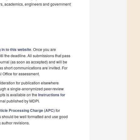
rs, academics, engineers and government
 in to this website
. Once you are
il the deadline. All submissions that pass
ournal (as soon as accepted) and will be
 as short communications are invited. For
al Office for assessment.
deration for publication elsewhere
rough a single-anonymized peer-review
pts is available on the
Instructions for
rnal published by MDPI.
ticle Processing Charge (APC)
for
s should be well formatted and use good
g author revisions.