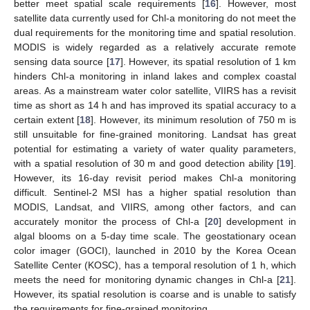
better meet spatial scale requirements [
16
]. However, most
satellite data currently used for Chl-a monitoring do not meet the
dual requirements for the monitoring time and spatial resolution.
MODIS is widely regarded as a relatively accurate remote
sensing data source [
17
]. However, its spatial resolution of 1 km
hinders Chl-a monitoring in inland lakes and complex coastal
areas. As a mainstream water color satellite, VIIRS has a revisit
time as short as 14 h and has improved its spatial accuracy to a
certain extent [
18
]. However, its minimum resolution of 750 m is
still unsuitable for fine-grained monitoring. Landsat has great
potential for estimating a variety of water quality parameters,
with a spatial resolution of 30 m and good detection ability [
19
].
However, its 16-day revisit period makes Chl-a monitoring
difficult. Sentinel-2 MSI has a higher spatial resolution than
MODIS, Landsat, and VIIRS, among other factors, and can
accurately monitor the process of Chl-a [
20
] development in
algal blooms on a 5-day time scale. The geostationary ocean
color imager (GOCI), launched in 2010 by the Korea Ocean
Satellite Center (KOSC), has a temporal resolution of 1 h, which
meets the need for monitoring dynamic changes in Chl-a [
21
].
However, its spatial resolution is coarse and is unable to satisfy
the requirements for fine-grained monitoring.