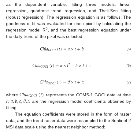
as the dependent variable, fitting three models: linear
regression, quadratic trend regression, and Theil-Sen fitting
(robust regression). The regression equation is as follows. The
goodness of fit was evaluated for each pixel by calculating the
2
regression model R
, and the best regression equation under
the daily trend of the pixel was selected.
𝐶
ℎ
𝑙
𝑎
(
𝑡
)
=
𝑎
×
𝑡
+
𝑏
𝐺
𝑂
𝐶
𝐼
(5)
𝐶
ℎ
𝑙
𝑎
(
𝑡
)
=
𝑎
×
𝑡
+
𝑏
×
𝑡
+
𝑐
2
𝐺
𝑂
𝐶
𝐼
(6)
𝐶
ℎ
𝑙
𝑎
(
𝑡
)
=
𝜃
×
𝑡
+
𝛼
𝐺
𝑂
𝐶
𝐼
(7)
𝐶
ℎ
𝑙
𝑎
(
𝑡
)
𝐺
𝑂
𝐶
𝐼
𝑡
𝑎
,
𝑏
,
𝑐
,
𝜃
,
𝛼
where
represents the COMS-1 GOCI data at time
;
are the regression model coefficients obtained by
fitting.
The equation coefficients were stored in the form of raster
data, and the trend raster data were resampled to the Sentinel-2
MSI data scale using the nearest neighbor method: