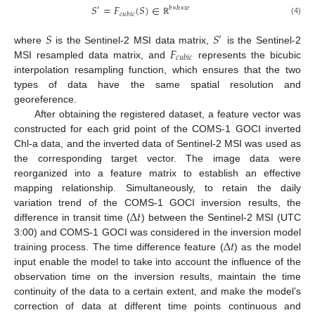
𝑆
=
𝐹
(
𝑆
)
∈
′
𝑏
×
ℎ
×
𝑤
𝑐
𝑢
𝑏
𝑖
𝑐
(4)
ℝ
𝑆
𝑆
′
𝐹
where
is the Sentinel-2 MSI data matrix,
is the Sentinel-2
𝑐
𝑢
𝑏
𝑖
𝑐
MSI resampled data matrix, and
represents the bicubic
interpolation resampling function, which ensures that the two
types of data have the same spatial resolution and
georeference.
After obtaining the registered dataset, a feature vector was
constructed for each grid point of the COMS-1 GOCI inverted
Chl-a data, and the inverted data of Sentinel-2 MSI was used as
the corresponding target vector. The image data were
reorganized into a feature matrix to establish an effective
mapping relationship. Simultaneously, to retain the daily
Δ
𝑡
variation trend of the COMS-1 GOCI inversion results, the
difference in transit time (
) between the Sentinel-2 MSI (UTC
Δ
𝑡
3:00) and COMS-1 GOCI was considered in the inversion model
training process. The time difference feature (
) as the model
input enable the model to take into account the influence of the
observation time on the inversion results, maintain the time
continuity of the data to a certain extent, and make the model’s
correction of data at different time points continuous and