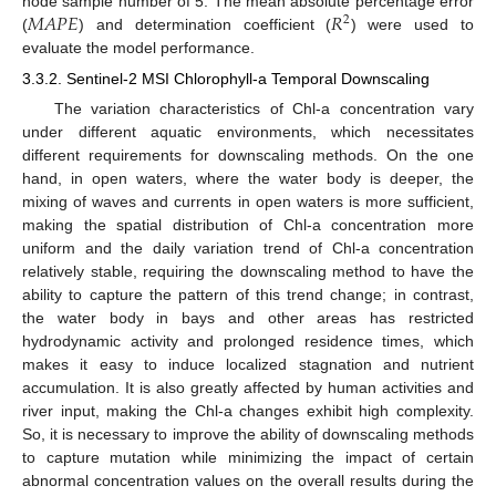
𝑀
𝐴
𝑃
𝐸
𝑅
node sample number of 5. The mean absolute percentage error
2
(
) and determination coefficient (
) were used to
evaluate the model performance.
3.3.2. Sentinel-2 MSI Chlorophyll-a Temporal Downscaling
The variation characteristics of Chl-a concentration vary
under different aquatic environments, which necessitates
different requirements for downscaling methods. On the one
hand, in open waters, where the water body is deeper, the
mixing of waves and currents in open waters is more sufficient,
making the spatial distribution of Chl-a concentration more
uniform and the daily variation trend of Chl-a concentration
relatively stable, requiring the downscaling method to have the
ability to capture the pattern of this trend change; in contrast,
the water body in bays and other areas has restricted
hydrodynamic activity and prolonged residence times, which
makes it easy to induce localized stagnation and nutrient
accumulation. It is also greatly affected by human activities and
river input, making the Chl-a changes exhibit high complexity.
So, it is necessary to improve the ability of downscaling methods
to capture mutation while minimizing the impact of certain
abnormal concentration values on the overall results during the