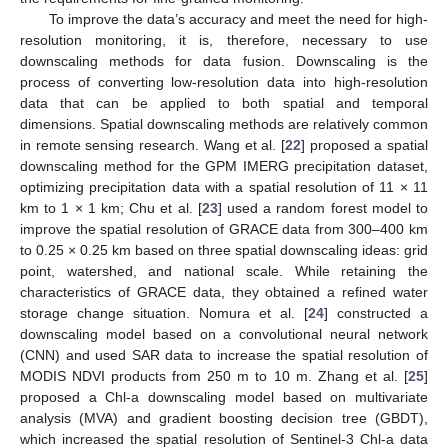
To improve the data’s accuracy and meet the need for high-
resolution monitoring, it is, therefore, necessary to use
downscaling methods for data fusion. Downscaling is the
process of converting low-resolution data into high-resolution
data that can be applied to both spatial and temporal
dimensions. Spatial downscaling methods are relatively common
in remote sensing research. Wang et al. [
22
] proposed a spatial
downscaling method for the GPM IMERG precipitation dataset,
optimizing precipitation data with a spatial resolution of 11 × 11
km to 1 × 1 km; Chu et al. [
23
] used a random forest model to
improve the spatial resolution of GRACE data from 300–400 km
to 0.25 × 0.25 km based on three spatial downscaling ideas: grid
point, watershed, and national scale. While retaining the
characteristics of GRACE data, they obtained a refined water
storage change situation. Nomura et al. [
24
] constructed a
downscaling model based on a convolutional neural network
(CNN) and used SAR data to increase the spatial resolution of
MODIS NDVI products from 250 m to 10 m. Zhang et al. [
25
]
proposed a Chl-a downscaling model based on multivariate
analysis (MVA) and gradient boosting decision tree (GBDT),
which increased the spatial resolution of Sentinel-3 Chl-a data