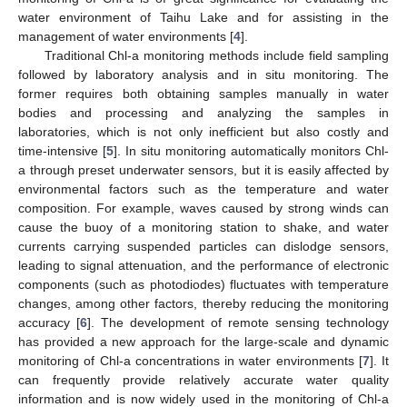
water environment of Taihu Lake and for assisting in the
management of water environments [
4
].
Traditional Chl-a monitoring methods include field sampling
followed by laboratory analysis and in situ monitoring. The
former requires both obtaining samples manually in water
bodies and processing and analyzing the samples in
laboratories, which is not only inefficient but also costly and
time-intensive [
5
]. In situ monitoring automatically monitors Chl-
a through preset underwater sensors, but it is easily affected by
environmental factors such as the temperature and water
composition. For example, waves caused by strong winds can
cause the buoy of a monitoring station to shake, and water
currents carrying suspended particles can dislodge sensors,
leading to signal attenuation, and the performance of electronic
components (such as photodiodes) fluctuates with temperature
changes, among other factors, thereby reducing the monitoring
accuracy [
6
]. The development of remote sensing technology
has provided a new approach for the large-scale and dynamic
monitoring of Chl-a concentrations in water environments [
7
]. It
can frequently provide relatively accurate water quality
information and is now widely used in the monitoring of Chl-a