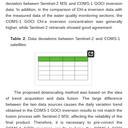
deviation between Sentinel-2 MSI and COMS-1 GOCI inversion
data. In addition, in the comparison of Chl-a inversion data with
the measured data of the water quality monitoring sections, the
COMS-1 GOCI Chl-a inversion concentration was generally
higher, while Sentinel-2 retrievals showed good agreement.
Table 2.
Data deviations between Sentinel-2 and COMS-1
satellites.
The proposed downscaling method was based on the idea
of trend acquisition and data fusion. The large difference
between the two data sources causes the daily variation trend
obtained in the COMS-1 GOCI inversion results to not match the
fusion process with Sentinel-2 MSI, affecting the reliability of the
final product. Therefore, it is necessary to pre-correct the