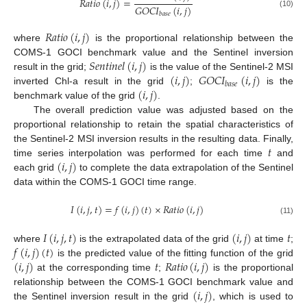
𝑅
𝑎
𝑡
𝑖
𝑜
(
𝑖
,
𝑗
)
=
𝐺
𝑂
𝐶
𝐼
(
𝑖
,
𝑗
)
(10)
𝑏
𝑎
𝑠
𝑒
𝑅
𝑎
𝑡
𝑖
𝑜
(
𝑖
,
𝑗
)
where
is the proportional relationship between the
𝑆
𝑒
𝑛
𝑡
𝑖
𝑛
𝑒
𝑙
(
𝑖
,
𝑗
)
COMS-1 GOCI benchmark value and the Sentinel inversion
(
𝑖
,
𝑗
)
𝐺
𝑂
𝐶
𝐼
(
𝑖
,
𝑗
)
result in the grid;
is the value of the Sentinel-2 MSI
𝑏
𝑎
𝑠
𝑒
(
𝑖
,
𝑗
)
inverted Chl-a result in the grid
;
is the
benchmark value of the grid
.
The overall prediction value was adjusted based on the
proportional relationship to retain the spatial characteristics of
𝑡
the Sentinel-2 MSI inversion results in the resulting data. Finally,
(
𝑖
,
𝑗
)
time series interpolation was performed for each time
and
each grid
to complete the data extrapolation of the Sentinel
data within the COMS-1 GOCI time range.
𝐼
(
𝑖
,
𝑗
,
𝑡
)
=
𝑓
(
𝑖
,
𝑗
)
(
𝑡
)
×
𝑅
𝑎
𝑡
𝑖
𝑜
(
𝑖
,
𝑗
)
(11)
𝐼
(
𝑖
,
𝑗
,
𝑡
)
(
𝑖
,
𝑗
)
𝑡
𝑓
(
𝑖
,
𝑗
)
(
𝑡
)
where
is the extrapolated data of the grid
at time
;
(
𝑖
,
𝑗
)
𝑡
𝑅
𝑎
𝑡
𝑖
𝑜
(
𝑖
,
𝑗
)
is the predicted value of the fitting function of the grid
at the corresponding time
;
is the proportional
(
𝑖
,
𝑗
)
relationship between the COMS-1 GOCI benchmark value and
the Sentinel inversion result in the grid
, which is used to