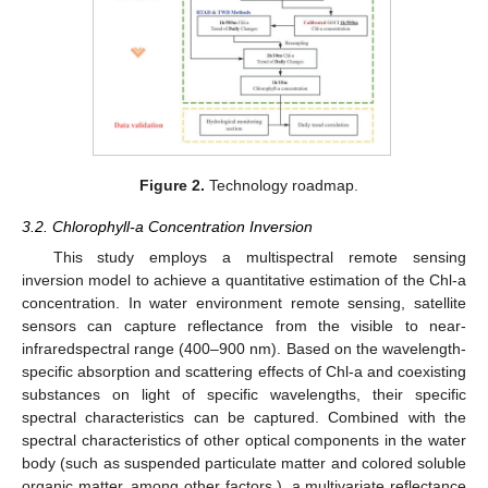
Figure 2.
Technology roadmap.
3.2. Chlorophyll-a Concentration Inversion
This study employs a multispectral remote sensing
inversion model to achieve a quantitative estimation of the Chl-a
concentration. In water environment remote sensing, satellite
sensors can capture reflectance from the visible to near-
infraredspectral range (400–900 nm). Based on the wavelength-
specific absorption and scattering effects of Chl-a and coexisting
substances on light of specific wavelengths, their specific
spectral characteristics can be captured. Combined with the
spectral characteristics of other optical components in the water
body (such as suspended particulate matter and colored soluble
organic matter, among other factors.), a multivariate reflectance