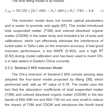
The final fitting model is as follows:
𝐶
=
763.230
×
[
𝑅
(
680
)
−
𝑅
(
660
)
]
×
𝑅
(
745
)
−
4.485
−
1
−
1
−
1
𝑐
ℎ
𝑙
𝑎
𝑟
𝑠
𝑟
𝑠
𝑟
𝑠
(2)
The inversion model does not involve optical parameters
and is easier to promote and apply [
37
]. This model introduced
total suspended matter (TSM) and colored dissolved organic
matter (CDOM) in the water body and included a lot of tests and
calibrations, which can effectively eliminate the interference of
turbid water in Taihu Lake on the inversion accuracy. It had good
2
inversion performance, a low MAPE (0.463), and a high R
(0.82) during model calibration and has been used to invert Chl-
a in lake waters in Eastern China currently.
3.2.2. Sentinel-2 MSI Inversion Model
The Chl-a inversion of Sentinel-2 MSI remote sensing data
adopted the four-band model proposed by Wang [
39
], which
2
performed well, with an R
value of 0.78. The model uses the
fact that the absorption coefficients of total suspended matter
(TSM) and colored dissolved organic matter (CDOM) in the two
bands of 660–690 nm and 660–730 nm are very small to reduce
the impact of TSM and CDOM and introduces the fourth band