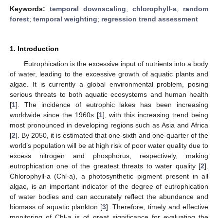
Keywords:
temporal downscaling
;
chlorophyll-a
;
random
forest
;
temporal weighting
;
regression trend assessment
1. Introduction
Eutrophication is the excessive input of nutrients into a body
of water, leading to the excessive growth of aquatic plants and
algae. It is currently a global environmental problem, posing
serious threats to both aquatic ecosystems and human health
[
1
]. The incidence of eutrophic lakes has been increasing
worldwide since the 1960s [
1
], with this increasing trend being
most pronounced in developing regions such as Asia and Africa
[
2
]. By 2050, it is estimated that one-sixth and one-quarter of the
world’s population will be at high risk of poor water quality due to
excess nitrogen and phosphorus, respectively, making
eutrophication one of the greatest threats to water quality [
2
].
Chlorophyll-a (Chl-a), a photosynthetic pigment present in all
algae, is an important indicator of the degree of eutrophication
of water bodies and can accurately reflect the abundance and
biomass of aquatic plankton [
3
]. Therefore, timely and effective
monitoring of Chl-a is of great significance for evaluating the