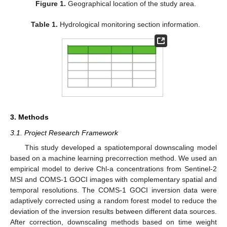
Figure 1.
Geographical location of the study area.
Table 1.
Hydrological monitoring section information.
3. Methods
3.1. Project Research Framework
This study developed a spatiotemporal downscaling model
based on a machine learning precorrection method. We used an
empirical model to derive Chl-a concentrations from Sentinel-2
MSI and COMS-1 GOCI images with complementary spatial and
temporal resolutions. The COMS-1 GOCI inversion data were
adaptively corrected using a random forest model to reduce the
deviation of the inversion results between different data sources.
After correction, downscaling methods based on time weight