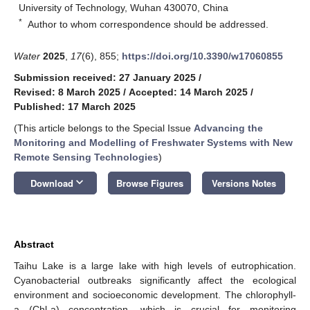
University of Technology, Wuhan 430070, China
*
Author to whom correspondence should be addressed.
Water
2025
,
17
(6), 855;
https://doi.org/10.3390/w17060855
Submission received: 27 January 2025
/
Revised: 8 March 2025
/
Accepted: 14 March 2025
/
Published: 17 March 2025
(This article belongs to the Special Issue
Advancing the
Monitoring and Modelling of Freshwater Systems with New
Remote Sensing Technologies
)
keyboard_arrow_down
Download
Browse Figures
Versions Notes
Abstract
Taihu Lake is a large lake with high levels of eutrophication.
Cyanobacterial outbreaks significantly affect the ecological
environment and socioeconomic development. The chlorophyll-
a (Chl-a) concentration, which is crucial for monitoring