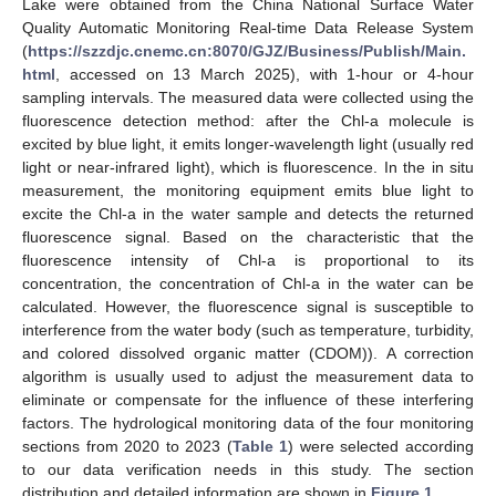
Lake were obtained from the China National Surface Water
Quality Automatic Monitoring Real-time Data Release System
(
https://szzdjc.cnemc.cn:8070/GJZ/Business/Publish/Main.
html
, accessed on 13 March 2025), with 1-hour or 4-hour
sampling intervals. The measured data were collected using the
fluorescence detection method: after the Chl-a molecule is
excited by blue light, it emits longer-wavelength light (usually red
light or near-infrared light), which is fluorescence. In the in situ
measurement, the monitoring equipment emits blue light to
excite the Chl-a in the water sample and detects the returned
fluorescence signal. Based on the characteristic that the
fluorescence intensity of Chl-a is proportional to its
concentration, the concentration of Chl-a in the water can be
calculated. However, the fluorescence signal is susceptible to
interference from the water body (such as temperature, turbidity,
and colored dissolved organic matter (CDOM)). A correction
algorithm is usually used to adjust the measurement data to
eliminate or compensate for the influence of these interfering
factors. The hydrological monitoring data of the four monitoring
sections from 2020 to 2023 (
Table 1
) were selected according
to our data verification needs in this study. The section
distribution and detailed information are shown in
Figure 1
.