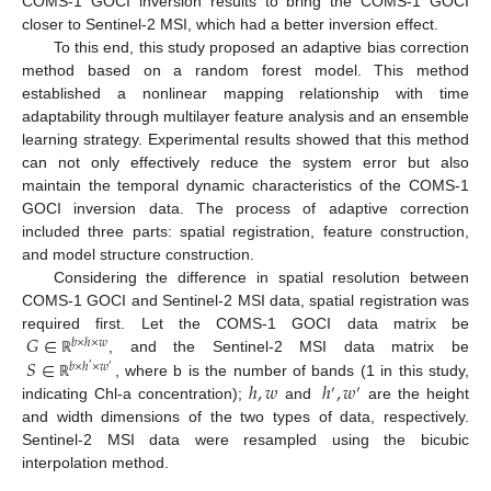
COMS-1 GOCI inversion results to bring the COMS-1 GOCI
closer to Sentinel-2 MSI, which had a better inversion effect.
To this end, this study proposed an adaptive bias correction
method based on a random forest model. This method
established a nonlinear mapping relationship with time
adaptability through multilayer feature analysis and an ensemble
learning strategy. Experimental results showed that this method
can not only effectively reduce the system error but also
maintain the temporal dynamic characteristics of the COMS-1
GOCI inversion data. The process of adaptive correction
included three parts: spatial registration, feature construction,
and model structure construction.
Considering the difference in spatial resolution between
COMS-1 GOCI and Sentinel-2 MSI data, spatial registration was
𝐺
∈
required first. Let the COMS-1 GOCI data matrix be
𝑏
×
ℎ
×
𝑤
𝑆
∈
, and the Sentinel-2 MSI data matrix be
ℝ
𝑏
×
ℎ
×
𝑤
′
′
ℎ
,
𝑤
ℎ
,
𝑤
, where b is the number of bands (1 in this study,
ℝ
′
′
indicating Chl-a concentration);
and
are the height
and width dimensions of the two types of data, respectively.
Sentinel-2 MSI data were resampled using the bicubic
interpolation method.