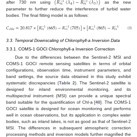
(
𝑅
(
𝜆
)
−
𝑅
(
𝜆
)
)
−
1
−
1
4
3
𝑟
𝑠
𝑟
𝑠
after 730 nm using
as the new
parameter to further reduce the interference of turbid water
bodies. The final fitting model is as follows:
𝐶
=
20.817
×
[
𝑅
(
665
)
−
𝑅
(
705
)
]
×
[
𝑅
(
865
)
−
𝑅
(
740
)
]
+
−
1
−
1
−
1
−
1
𝑐
ℎ
𝑙
𝑎
𝑟
𝑠
𝑟
𝑠
𝑟
𝑠
𝑟
𝑠
(3)
3.3. Temporal Downscaling of Chlorophyll-a Inversion Data
3.3.1. COMS-1 GOCI Chlorophyll-a Inversion Correction
Due to the differences between the Sentinel-2 MSI and
COMS-1 GOCI remote sensing satellites in terms of orbital
configurations, observation time, instrument parameters, and
band settings, the source data obtained in this study exhibit
systematic discrepancies (
Table 2
). The Sentinel-2 satellite is
designed for inland environmental monitoring, and its
multispectral instrument (MSI) can provide a unique spectral
band suitable for the quantification of Chl-a [
40
]. The COMS-1
GOCI satellite is designed for ocean monitoring and performs
well in ocean observations, but its application in complex water
bodies, such as inland lakes, is not as good as that of Sentinel-2
MSI. The differences in subsequent atmospheric correction
processing methods and inversion models further magnified the