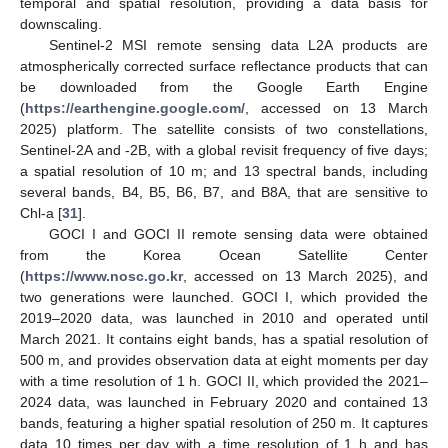
temporal and spatial resolution, providing a data basis for
downscaling.
Sentinel-2 MSI remote sensing data L2A products are
atmospherically corrected surface reflectance products that can
be downloaded from the Google Earth Engine
(
https://earthengine.google.com/
, accessed on 13 March
2025) platform. The satellite consists of two constellations,
Sentinel-2A and -2B, with a global revisit frequency of five days;
a spatial resolution of 10 m; and 13 spectral bands, including
several bands, B4, B5, B6, B7, and B8A, that are sensitive to
Chl-a [
31
].
GOCI I and GOCI II remote sensing data were obtained
from the Korea Ocean Satellite Center
(
https://www.nosc.go.kr
, accessed on 13 March 2025), and
two generations were launched. GOCI I, which provided the
2019–2020 data, was launched in 2010 and operated until
March 2021. It contains eight bands, has a spatial resolution of
500 m, and provides observation data at eight moments per day
with a time resolution of 1 h. GOCI II, which provided the 2021–
2024 data, was launched in February 2020 and contained 13
bands, featuring a higher spatial resolution of 250 m. It captures
data 10 times per day with a time resolution of 1 h and has