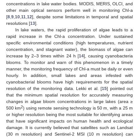
concentrations in lake water bodies. MODIS, MERIS, OLCI, and
other main optical sensors perform well in monitoring Chl-a
[
8
,
9
,
10
,
11
,
12
], despite some limitations in temporal and spatial
resolutions [
13
].
In lake waters, the rapid proliferation of algae leads to a
rapid increase in the Chl-a concentration. Under sustained
specific environmental conditions (high temperatures, nutrient
concentration, and stagnant water), the biomass of algae can
increase by 2–3 times within 24 h [
14
], causing cyanobacteria
blooms. To monitor and warn of this phenomenon in a timely
manner, the monitoring frequency of Chl-a must be daily or even
hourly. In addition, small lakes and areas infested with
cyanobacterial blooms have high requirements for the spatial
resolution of the monitoring data. Lekki et al. [
15
] pointed out
that the minimum spatial resolution for accurately measuring
changes in algae bloom concentrations in large lakes (area ≥
2
500 km
) using remote sensing technology is 50 m, with a 25 m
or higher resolution being the most suitable for identifying areas
that have significant impacts on human health and ecological
damage. It is currently believed that satellites such as Landsat
(30 m resolution) and Sentinel-2 MSI (10 m resolution) can