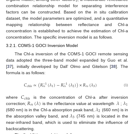
combination relationship model for separating interference
factors can be constructed. Based on the in situ calibration
dataset, the model parameters are optimized, and a quantitative
mapping relationship between reflectance and Chl-a
concentration is established to achieve the estimation of Chl-a
concentration. The specific inversion model is as follows.
3.2.1. COMS-1 GOCI Inversion Model
The Chl-a inversion of the COMS-1 GOCI remote sensing
data adopted the three-band model expanded by Guo et al.
[
37
], initially developed by Dall’ Olmo and Gitelson [
38
]. The
formula is as follows:
𝐶
∝
(
𝑅
(
𝜆
)
−
𝑅
(
𝜆
)
)
×
𝑅
(
𝜆
)
−
1
−
1
1
2
𝑟
𝑠
3
𝑐
ℎ
𝑙
𝑎
𝑟
𝑠
𝑟
𝑠
(1)
𝐶
𝑐
ℎ
𝑙
𝑎
𝑅
(
𝜆
)
𝜆
𝜆
where
is the concentration of Chl-a after inversion
𝑟
𝑠
1
𝜆
correction;
is the reflectance value at wavelength
;
2
𝜆
(680 nm) is in the Chl-a absorption peak band,
(660 nm) is in
3
the absorption valley band, and
(745 nm) is located in the
near-infrared band, which is used to eliminate the influence of
backscattering.