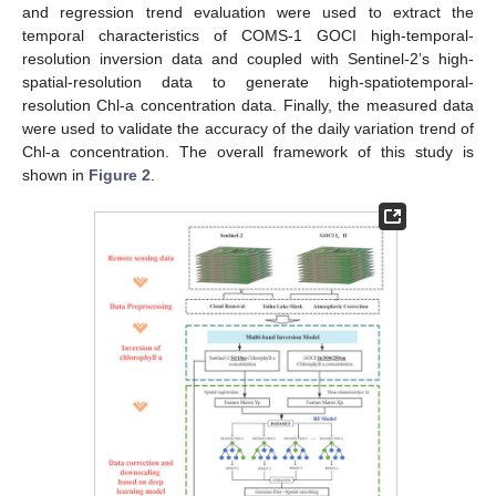
and regression trend evaluation were used to extract the
temporal characteristics of COMS-1 GOCI high-temporal-
resolution inversion data and coupled with Sentinel-2’s high-
spatial-resolution data to generate high-spatiotemporal-
resolution Chl-a concentration data. Finally, the measured data
were used to validate the accuracy of the daily variation trend of
Chl-a concentration. The overall framework of this study is
shown in
Figure 2
.