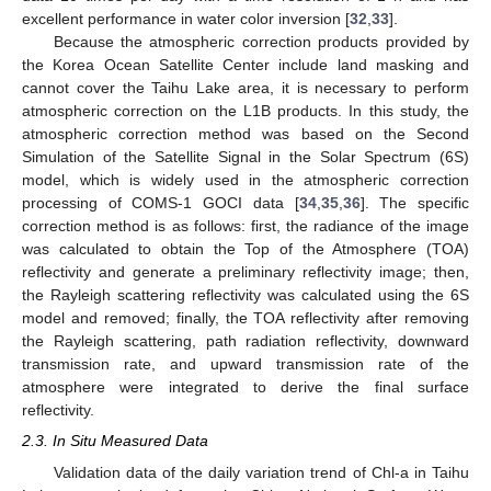
excellent performance in water color inversion [
32
,
33
].
Because the atmospheric correction products provided by
the Korea Ocean Satellite Center include land masking and
cannot cover the Taihu Lake area, it is necessary to perform
atmospheric correction on the L1B products. In this study, the
atmospheric correction method was based on the Second
Simulation of the Satellite Signal in the Solar Spectrum (6S)
model, which is widely used in the atmospheric correction
processing of COMS-1 GOCI data [
34
,
35
,
36
]. The specific
correction method is as follows: first, the radiance of the image
was calculated to obtain the Top of the Atmosphere (TOA)
reflectivity and generate a preliminary reflectivity image; then,
the Rayleigh scattering reflectivity was calculated using the 6S
model and removed; finally, the TOA reflectivity after removing
the Rayleigh scattering, path radiation reflectivity, downward
transmission rate, and upward transmission rate of the
atmosphere were integrated to derive the final surface
reflectivity.
2.3. In Situ Measured Data
Validation data of the daily variation trend of Chl-a in Taihu