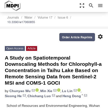
zoom_out_map
search
menu
Journals
Water
Volume 17
Issue 6
10.3390/w17060855
settings
Order Article Reprints
Open Access
Article
A Study on Spatiotemporal
Downscaling Methods for Chlorophyll-a
Concentration in Taihu Lake Based on
Remote Sensing Data from Sentinel-2
MSI and COMS-1 GOCI
by
Chunyao Wu
,
Min Xie
,
Lu Lin
,
*
Sicong He
,
Chichang Luo
and
Heng Dong
School of Resources and Environmental Engineering, Wuhan