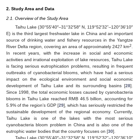
2. Study Area and Data
2.1. Overview of the Study Area
Taihu Lake (30°55′40″–31°32′58″ N, 119°52′32”–120°36′10″
E) is the third largest freshwater lake in China and an important
source of drinking water and fishery resources in the Yangtze
2
River Delta region, covering an area of approximately 2427 km
.
In recent years, with the increase in social and economic
activities and irrational exploitation of lake resources, Taihu Lake
is facing serious eutrophication problems, resulting in frequent
outbreaks of cyanobacterial blooms, which have had a serious
impact on the ecological environment and social economic
development of Taihu Lake and its surrounding basins [
28
].
Since 1998, the total economic losses caused by cyanobacteria
blooms in Taihu Lake reached RMB 46.5 billion, accounting for
5.9% of the region’s GDP [
29
], which has seriously restricted the
sustainable development of the regional economy. Currently,
Taihu Lake is one of the lakes with the most serious
cyanobacteria bloom problem in China and is also one of the
eutrophic water bodies that the country focuses on [
30
].
Taihu Lake (30°55’40″–31°32’58″ N, 119°52’32”–120°36’10″