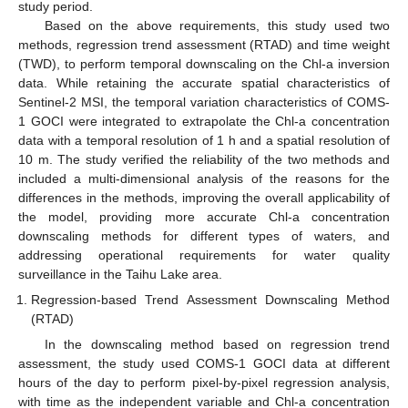
study period.
Based on the above requirements, this study used two
methods, regression trend assessment (RTAD) and time weight
(TWD), to perform temporal downscaling on the Chl-a inversion
data. While retaining the accurate spatial characteristics of
Sentinel-2 MSI, the temporal variation characteristics of COMS-
1 GOCI were integrated to extrapolate the Chl-a concentration
data with a temporal resolution of 1 h and a spatial resolution of
10 m. The study verified the reliability of the two methods and
included a multi-dimensional analysis of the reasons for the
differences in the methods, improving the overall applicability of
the model, providing more accurate Chl-a concentration
downscaling methods for different types of waters, and
addressing operational requirements for water quality
surveillance in the Taihu Lake area.
Regression-based Trend Assessment Downscaling Method
(RTAD)
In the downscaling method based on regression trend
assessment, the study used COMS-1 GOCI data at different
hours of the day to perform pixel-by-pixel regression analysis,
with time as the independent variable and Chl-a concentration