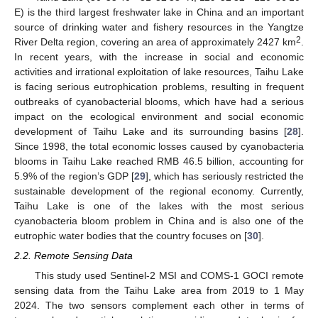
E) is the third largest freshwater lake in China and an important
source of drinking water and fishery resources in the Yangtze
2
River Delta region, covering an area of approximately 2427 km
.
In recent years, with the increase in social and economic
activities and irrational exploitation of lake resources, Taihu Lake
is facing serious eutrophication problems, resulting in frequent
outbreaks of cyanobacterial blooms, which have had a serious
impact on the ecological environment and social economic
development of Taihu Lake and its surrounding basins [
28
].
Since 1998, the total economic losses caused by cyanobacteria
blooms in Taihu Lake reached RMB 46.5 billion, accounting for
5.9% of the region’s GDP [
29
], which has seriously restricted the
sustainable development of the regional economy. Currently,
Taihu Lake is one of the lakes with the most serious
cyanobacteria bloom problem in China and is also one of the
eutrophic water bodies that the country focuses on [
30
].
2.2. Remote Sensing Data
This study used Sentinel-2 MSI and COMS-1 GOCI remote
sensing data from the Taihu Lake area from 2019 to 1 May
2024. The two sensors complement each other in terms of