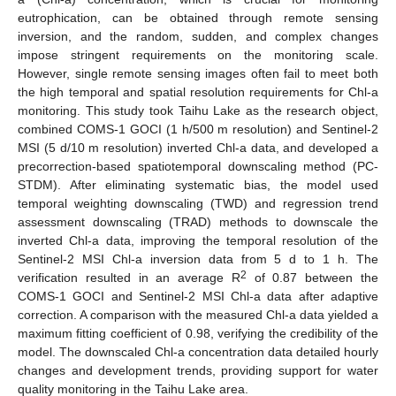
eutrophication, can be obtained through remote sensing
inversion, and the random, sudden, and complex changes
impose stringent requirements on the monitoring scale.
However, single remote sensing images often fail to meet both
the high temporal and spatial resolution requirements for Chl-a
monitoring. This study took Taihu Lake as the research object,
combined COMS-1 GOCI (1 h/500 m resolution) and Sentinel-2
MSI (5 d/10 m resolution) inverted Chl-a data, and developed a
precorrection-based spatiotemporal downscaling method (PC-
STDM). After eliminating systematic bias, the model used
temporal weighting downscaling (TWD) and regression trend
assessment downscaling (TRAD) methods to downscale the
inverted Chl-a data, improving the temporal resolution of the
Sentinel-2 MSI Chl-a inversion data from 5 d to 1 h. The
2
verification resulted in an average R
of 0.87 between the
COMS-1 GOCI and Sentinel-2 MSI Chl-a data after adaptive
correction. A comparison with the measured Chl-a data yielded a
maximum fitting coefficient of 0.98, verifying the credibility of the
model. The downscaled Chl-a concentration data detailed hourly
changes and development trends, providing support for water
quality monitoring in the Taihu Lake area.