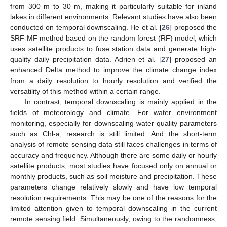
from 300 m to 30 m, making it particularly suitable for inland
lakes in different environments. Relevant studies have also been
conducted on temporal downscaling. He et al. [
26
] proposed the
SRF-MF method based on the random forest (RF) model, which
uses satellite products to fuse station data and generate high-
quality daily precipitation data. Adrien et al. [
27
] proposed an
enhanced Delta method to improve the climate change index
from a daily resolution to hourly resolution and verified the
versatility of this method within a certain range.
In contrast, temporal downscaling is mainly applied in the
fields of meteorology and climate. For water environment
monitoring, especially for downscaling water quality parameters
such as Chl-a, research is still limited. And the short-term
analysis of remote sensing data still faces challenges in terms of
accuracy and frequency. Although there are some daily or hourly
satellite products, most studies have focused only on annual or
monthly products, such as soil moisture and precipitation. These
parameters change relatively slowly and have low temporal
resolution requirements. This may be one of the reasons for the
limited attention given to temporal downscaling in the current
remote sensing field. Simultaneously, owing to the randomness,