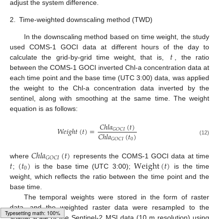
adjust the system difference.
2.
Time-weighted downscaling method (TWD)
In the downscaling method based on time weight, the study
𝑡
used COMS-1 GOCI data at different hours of the day to
calculate the grid-by-grid time weight, that is,
, the ratio
between the COMS-1 GOCI inverted Chl-a concentration data at
each time point and the base time (UTC 3:00) data, was applied
the weight to the Chl-a concentration data inverted by the
sentinel, along with smoothing at the same time. The weight
equation is as follows:
𝐶
ℎ
𝑙
𝑎
(
𝑡
)
𝑊
𝑒
𝑖
𝑔
ℎ
𝑡
(
𝑡
)
=
𝐺
𝑂
𝐶
𝐼
𝐶
ℎ
𝑙
𝑎
(
𝑡
)
0
𝐺
𝑂
𝐶
𝐼
(12)
𝐶
ℎ
𝑙
𝑎
(
𝑡
)
𝐺
𝑂
𝐶
𝐼
𝑡
(
𝑡
)
Weight
(
𝑡
)
where
represents the COMS-1 GOCI data at time
0
;
is the base time (UTC 3:00);
is the time
weight, which reflects the ratio between the time point and the
base time.
The temporal weights were stored in the form of raster
data, and the weighted raster data were resampled to the
spatial scale of the Sentinel-2 MSI data (10 m resolution) using