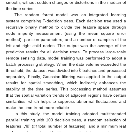
smooth, without sudden changes or distortions in the median of
the time series.
The random forest model was an integrated learning
system comprising T-decision trees. Each decision tree used a
recursive binary method to divide the feature space through
node impurity measurement (using the mean square error
method), partition parameters, and a number of samples of the
left and right child nodes. The output was the average of the
prediction results for all decision trees. To process large-scale
remote sensing data, model training was performed to adopt a
𝑘
batch processing strategy. When the data volume exceeded the
threshold, the dataset was divided into
batches and processed
separately. Finally, Gaussian filtering was applied to the output
results for spatial smoothing, which indirectly enhances the
stability of the time series. This processing method assumes
that the spatial variation trends of adjacent regions have certain
similarities, which helps to suppress abnormal fluctuations and
make the time trend more reliable.
In this study, the model training adopted multithreaded
−
−
𝑚
𝑚
√
parallel training with 100 decision trees, a random selection of
features
(
total number of features), and a minimum leaf