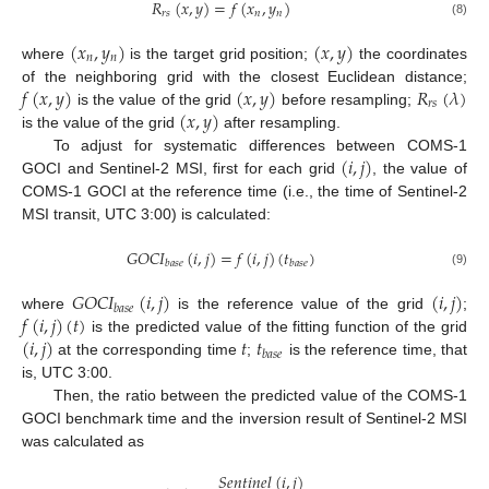
𝑅
(
𝑥
,
𝑦
)
=
𝑓
(
𝑥
,
𝑦
)
𝑟
𝑠
𝑛
𝑛
(8)
(
𝑥
,
𝑦
)
(
𝑥
,
𝑦
)
𝑛
𝑛
where
is the target grid position;
the coordinates
𝑓
(
𝑥
,
𝑦
)
(
𝑥
,
𝑦
)
𝑅
(
𝜆
)
of the neighboring grid with the closest Euclidean distance;
𝑟
𝑠
(
𝑥
,
𝑦
)
is the value of the grid
before resampling;
is the value of the grid
after resampling.
(
𝑖
,
𝑗
)
To adjust for systematic differences between COMS-1
GOCI and Sentinel-2 MSI, first for each grid
, the value of
COMS-1 GOCI at the reference time (i.e., the time of Sentinel-2
MSI transit, UTC 3:00) is calculated:
𝐺
𝑂
𝐶
𝐼
(
𝑖
,
𝑗
)
=
𝑓
(
𝑖
,
𝑗
)
(
𝑡
)
𝑏
𝑎
𝑠
𝑒
𝑏
𝑎
𝑠
𝑒
(9)
𝐺
𝑂
𝐶
𝐼
(
𝑖
,
𝑗
)
(
𝑖
,
𝑗
)
𝑏
𝑎
𝑠
𝑒
𝑓
(
𝑖
,
𝑗
)
(
𝑡
)
where
is the reference value of the grid
;
(
𝑖
,
𝑗
)
𝑡
𝑡
is the predicted value of the fitting function of the grid
𝑏
𝑎
𝑠
𝑒
at the corresponding time
;
is the reference time, that
is, UTC 3:00.
Then, the ratio between the predicted value of the COMS-1
GOCI benchmark time and the inversion result of Sentinel-2 MSI
was calculated as
𝑆
𝑒
𝑛
𝑡
𝑖
𝑛
𝑒
𝑙
(
𝑖
,
𝑗
)