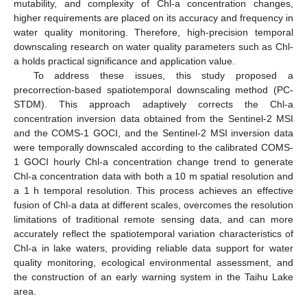
mutability, and complexity of Chl-a concentration changes,
higher requirements are placed on its accuracy and frequency in
water quality monitoring. Therefore, high-precision temporal
downscaling research on water quality parameters such as Chl-
a holds practical significance and application value.
To address these issues, this study proposed a
precorrection-based spatiotemporal downscaling method (PC-
STDM). This approach adaptively corrects the Chl-a
concentration inversion data obtained from the Sentinel-2 MSI
and the COMS-1 GOCI, and the Sentinel-2 MSI inversion data
were temporally downscaled according to the calibrated COMS-
1 GOCI hourly Chl-a concentration change trend to generate
Chl-a concentration data with both a 10 m spatial resolution and
a 1 h temporal resolution. This process achieves an effective
fusion of Chl-a data at different scales, overcomes the resolution
limitations of traditional remote sensing data, and can more
accurately reflect the spatiotemporal variation characteristics of
Chl-a in lake waters, providing reliable data support for water
quality monitoring, ecological environmental assessment, and
the construction of an early warning system in the Taihu Lake
area.