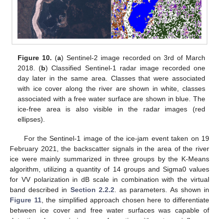
Figure 10.
(
a
) Sentinel-2 image recorded on 3rd of March
2018. (
b
) Classified Sentinel-1 radar image recorded one
day later in the same area. Classes that were associated
with ice cover along the river are shown in white, classes
associated with a free water surface are shown in blue. The
ice-free area is also visible in the radar images (red
ellipses).
For the Sentinel-1 image of the ice-jam event taken on 19
February 2021, the backscatter signals in the area of the river
ice were mainly summarized in three groups by the K-Means
algorithm, utilizing a quantity of 14 groups and Sigma0 values
for VV polarization in dB scale in combination with the virtual
band described in
Section 2.2.2
. as parameters. As shown in
Figure 11
, the simplified approach chosen here to differentiate
between ice cover and free water surfaces was capable of