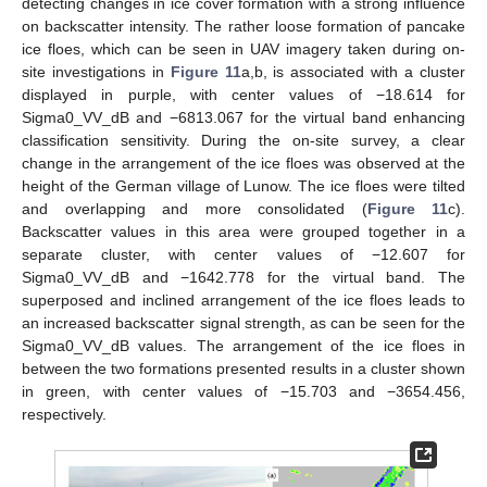
detecting changes in ice cover formation with a strong influence
on backscatter intensity. The rather loose formation of pancake
ice floes, which can be seen in UAV imagery taken during on-
site investigations in
Figure 11
a,b, is associated with a cluster
displayed in purple, with center values of −18.614 for
Sigma0_VV_dB and −6813.067 for the virtual band enhancing
classification sensitivity. During the on-site survey, a clear
change in the arrangement of the ice floes was observed at the
height of the German village of Lunow. The ice floes were tilted
and overlapping and more consolidated (
Figure 11
c).
Backscatter values in this area were grouped together in a
separate cluster, with center values of −12.607 for
Sigma0_VV_dB and −1642.778 for the virtual band. The
superposed and inclined arrangement of the ice floes leads to
an increased backscatter signal strength, as can be seen for the
Sigma0_VV_dB values. The arrangement of the ice floes in
between the two formations presented results in a cluster shown
in green, with center values of −15.703 and −3654.456,
respectively.