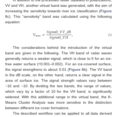
In addition to the processed raster datasets in polarizations,
VV and VH, another virtual band was generated, with the aim of
increasing the sensitivity towards river ice classification (
Figure
6
c). This “sensitivity” band was calculated using the following
equation:
𝑆
𝑖
𝑔
𝑚
𝑎
0
_
𝑉
𝑉
_
𝑑
𝐵
V
=
,
𝑆
𝑖
𝑔
𝑚
𝑎
0
_
𝑉
𝐻
sens
(1)
The considerations behind the introduction of the virtual
band are given in the following. The VH band of radar waves
generally returns a weaker signal, which is close to 0 for an ice-
free water surface (≈0.001–0.002). For an ice-covered surface,
the signal strengthens to about 0.01 (
Figure 6
b). The VV band
in the dB scale, on the other hand, returns a clear signal in the
area of surface ice. The signal strength values vary between
−16 and −10. By dividing the two bands, the range of values,
which vary by a factor of 10 for the VH band, is significantly
widened. With this additional range in the virtual band, the K-
Means Cluster Analysis was more sensitive to the distinction
between different ice cover formations.
The described workflow can be applied to all data derived