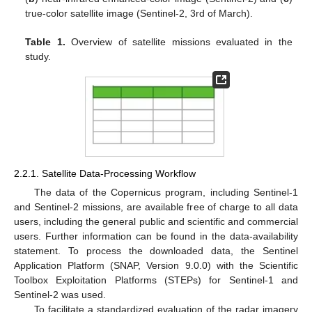
true-color satellite image (Sentinel-2, 3rd of March).
Table 1.
Overview of satellite missions evaluated in the
study.
2.2.1. Satellite Data-Processing Workflow
The data of the Copernicus program, including Sentinel-1
and Sentinel-2 missions, are available free of charge to all data
users, including the general public and scientific and commercial
users. Further information can be found in the data-availability
statement. To process the downloaded data, the Sentinel
Application Platform (SNAP, Version 9.0.0) with the Scientific
Toolbox Exploitation Platforms (STEPs) for Sentinel-1 and
Sentinel-2 was used.
To facilitate a standardized evaluation of the radar imagery