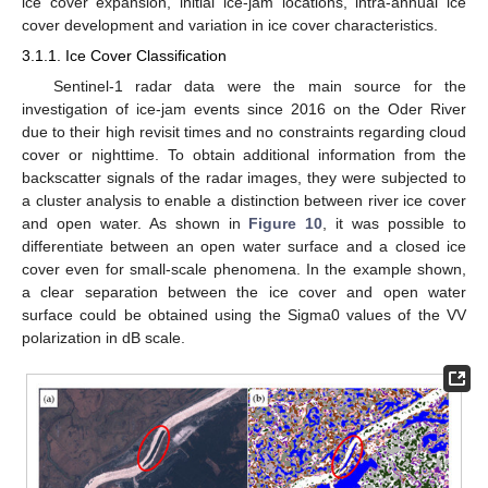
ice cover expansion, initial ice-jam locations, intra-annual ice
cover development and variation in ice cover characteristics.
3.1.1. Ice Cover Classification
Sentinel-1 radar data were the main source for the
investigation of ice-jam events since 2016 on the Oder River
due to their high revisit times and no constraints regarding cloud
cover or nighttime. To obtain additional information from the
backscatter signals of the radar images, they were subjected to
a cluster analysis to enable a distinction between river ice cover
and open water. As shown in
Figure 10
, it was possible to
differentiate between an open water surface and a closed ice
cover even for small-scale phenomena. In the example shown,
a clear separation between the ice cover and open water
surface could be obtained using the Sigma0 values of the VV
polarization in dB scale.