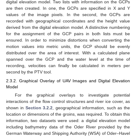
digital elevation model. Two lists with information on the GCPs
are then created. In one, the GCPs are specified in X and Y
values of the image pixels. In the second, the GCPs are
recorded with geographical coordinates and the height value
derived from the digital elevation model. A distinctive numbering
for the assignment of the GCP pairs in both lists must be
ensured. In order to minimize distortions when converting the
motion values into metric units, the GCP should be evenly
distributed over the area of interest. With a calculated plane
spanned over the GCP and the water level at the time of
recording, velocities can finally be calculated in meters per
second by the PTV tool.
2.3.2. Graphical Overlay of UAV Images and Digital Elevation
Model
For the graphical overlays to investigate potential
interactions of the flow control structures and river ice cover, as
shown in
Section 3.2.2
, geographical information, such as the
location or dimensions of the groins, was required. To obtain this
information, two datasets were used: a digital elevation model
including bathymetry data of the Oder River provided by the
German Waterway and Shipping Authority (WSA) of Oder–Havel