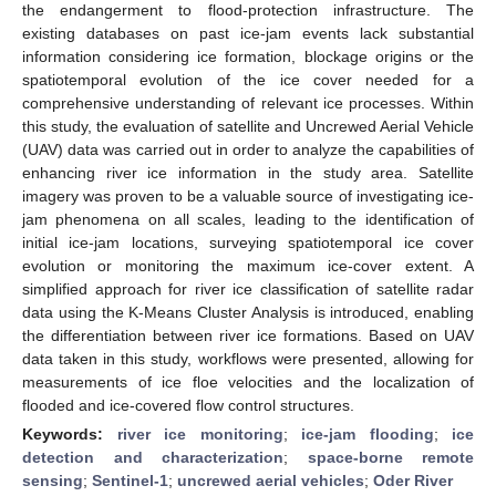
the endangerment to flood-protection infrastructure. The
existing databases on past ice-jam events lack substantial
information considering ice formation, blockage origins or the
spatiotemporal evolution of the ice cover needed for a
comprehensive understanding of relevant ice processes. Within
this study, the evaluation of satellite and Uncrewed Aerial Vehicle
(UAV) data was carried out in order to analyze the capabilities of
enhancing river ice information in the study area. Satellite
imagery was proven to be a valuable source of investigating ice-
jam phenomena on all scales, leading to the identification of
initial ice-jam locations, surveying spatiotemporal ice cover
evolution or monitoring the maximum ice-cover extent. A
simplified approach for river ice classification of satellite radar
data using the K-Means Cluster Analysis is introduced, enabling
the differentiation between river ice formations. Based on UAV
data taken in this study, workflows were presented, allowing for
measurements of ice floe velocities and the localization of
flooded and ice-covered flow control structures.
Keywords:
river ice monitoring
;
ice-jam flooding
;
ice
detection and characterization
;
space-borne remote
sensing
;
Sentinel-1
;
uncrewed aerial vehicles
;
Oder River