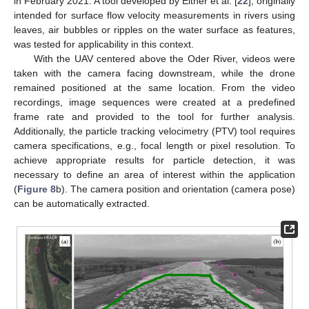
in February 2021. A tool developed by Eltner et al. [
22
], originally
intended for surface flow velocity measurements in rivers using
leaves, air bubbles or ripples on the water surface as features,
was tested for applicability in this context.
With the UAV centered above the Oder River, videos were
taken with the camera facing downstream, while the drone
remained positioned at the same location. From the video
recordings, image sequences were created at a predefined
frame rate and provided to the tool for further analysis.
Additionally, the particle tracking velocimetry (PTV) tool requires
camera specifications, e.g., focal length or pixel resolution. To
achieve appropriate results for particle detection, it was
necessary to define an area of interest within the application
(
Figure 8
b). The camera position and orientation (camera pose)
can be automatically extracted.