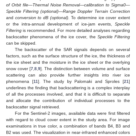
of Orbit file—Thermal Noise Removal—calibration to Sigma0—
Speckle Filtering (optional)—Range Doppler Terrain Correction
and
conversion to dB (optional).
To determine ice cover extent
or the intra-annual development of ice-jam events,
Speckle
Filtering
is recommended. For more detailed analyses regarding
backscatter phenomena of the ice cover, the
Speckle Filtering
can be skipped.
The backscatter of the SAR signals depends on several
factors, such as the surface structure of the ice, the thickness of
the ice sheet and the moisture in the ice sheet or the overlying
snow cover [
7
,
8
,
9
]. The distinction between volume and surface
scattering can also provide further insights into river ice
phenomena [
11
]. The study by Palomaki and Sproles [
21
]
underlines the finding that backscattering is a complex interplay
of all the processes involved, and that it is difficult to separate
and allocate the contribution of individual processes to the
backscatter signal retrieved.
For the Sentinel-2 images, available data were first filtered
with regard to cloud cover extent in the study area. For image
examinations in true color, a combination of bands B4, B3 and
B2 was used. The visualization in near-infrared enhanced colors