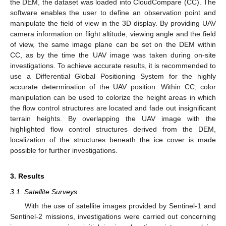
the DEM, the dataset was loaded into CloudCompare (CC). The
software enables the user to define an observation point and
manipulate the field of view in the 3D display. By providing UAV
camera information on flight altitude, viewing angle and the field
of view, the same image plane can be set on the DEM within
CC, as by the time the UAV image was taken during on-site
investigations. To achieve accurate results, it is recommended to
use a Differential Global Positioning System for the highly
accurate determination of the UAV position. Within CC, color
manipulation can be used to colorize the height areas in which
the flow control structures are located and fade out insignificant
terrain heights. By overlapping the UAV image with the
highlighted flow control structures derived from the DEM,
localization of the structures beneath the ice cover is made
possible for further investigations.
3. Results
3.1. Satellite Surveys
With the use of satellite images provided by Sentinel-1 and
Sentinel-2 missions, investigations were carried out concerning