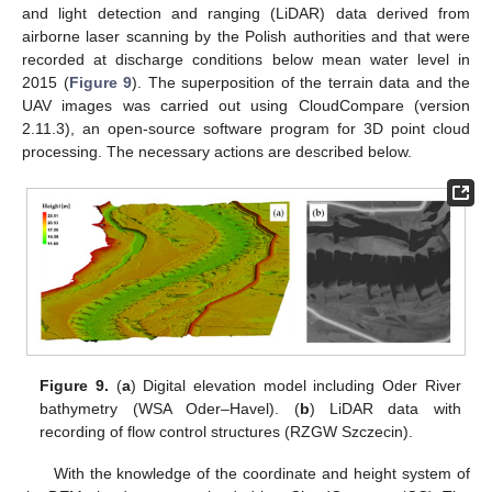
and light detection and ranging (LiDAR) data derived from
airborne laser scanning by the Polish authorities and that were
recorded at discharge conditions below mean water level in
2015 (
Figure 9
). The superposition of the terrain data and the
UAV images was carried out using CloudCompare (version
2.11.3), an open-source software program for 3D point cloud
processing. The necessary actions are described below.
Figure 9.
(
a
) Digital elevation model including Oder River
bathymetry (WSA Oder–Havel). (
b
) LiDAR data with
recording of flow control structures (RZGW Szczecin).
With the knowledge of the coordinate and height system of