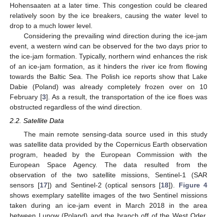
Hohensaaten at a later time. This congestion could be cleared
relatively soon by the ice breakers, causing the water level to
drop to a much lower level.
Considering the prevailing wind direction during the ice-jam
event, a western wind can be observed for the two days prior to
the ice-jam formation. Typically, northern wind enhances the risk
of an ice-jam formation, as it hinders the river ice from flowing
towards the Baltic Sea. The Polish ice reports show that Lake
Dabie (Poland) was already completely frozen over on 10
February [
3
]. As a result, the transportation of the ice floes was
obstructed regardless of the wind direction.
2.2. Satellite Data
The main remote sensing-data source used in this study
was satellite data provided by the Copernicus Earth observation
program, headed by the European Commission with the
European Space Agency. The data resulted from the
observation of the two satellite missions, Sentinel-1 (SAR
sensors [
17
]) and Sentinel-2 (optical sensors [
18
]).
Figure 4
shows exemplary satellite images of the two Sentinel missions
taken during an ice-jam event in March 2018 in the area
between Lunow (Poland) and the branch off of the West Oder.