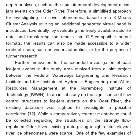
depth analyses, such as the spatiotemporal development of ice-
jam events on the Oder River. Therefore, a simplified approach
for investigating ice cover phenomena based on a K-Means
Cluster Analysis utilizing an additional generated virtual band is
introduced. Eventually, by evaluating the freely available satellite
data and transferring the results into GIS-compatible output
formats, the results can also be made accessible to a wider
circle of users, such as water authorities, or for the purpose of
further research.
Further motivation for the extended investigation of past
ice-jam events in the study area evolved from a joint project
between the Federal Waterways Engineering and Research
Institute and the Institute of Hydraulic Engineering and Water
Resources Management at the Nuremberg Institute of
Technology (IWWN). In an initial study on the significance of flow
control structures to ice-jam events on the Oder River, the
existing database was sighted to investigate a possible
correlation [
12
]. While a comparatively extensive database could
be collected regarding the structures on the strongly flow-
regulated Oder River, existing data giving insights into relevant
river ice phenomena were scarce. One of the few examples of