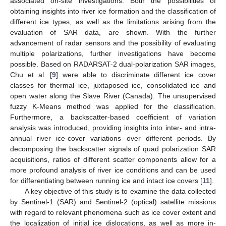
associated on-site investigations. Both the possibilities of
obtaining insights into river ice formation and the classification of
different ice types, as well as the limitations arising from the
evaluation of SAR data, are shown. With the further
advancement of radar sensors and the possibility of evaluating
multiple polarizations, further investigations have become
possible. Based on RADARSAT-2 dual-polarization SAR images,
Chu et al. [
9
] were able to discriminate different ice cover
classes for thermal ice, juxtaposed ice, consolidated ice and
open water along the Slave River (Canada). The unsupervised
fuzzy K-Means method was applied for the classification.
Furthermore, a backscatter-based coefficient of variation
analysis was introduced, providing insights into inter- and intra-
annual river ice-cover variations over different periods. By
decomposing the backscatter signals of quad polarization SAR
acquisitions, ratios of different scatter components allow for a
more profound analysis of river ice conditions and can be used
for differentiating between running ice and intact ice covers [
11
].
A key objective of this study is to examine the data collected
by Sentinel-1 (SAR) and Sentinel-2 (optical) satellite missions
with regard to relevant phenomena such as ice cover extent and
the localization of initial ice dislocations, as well as more in-