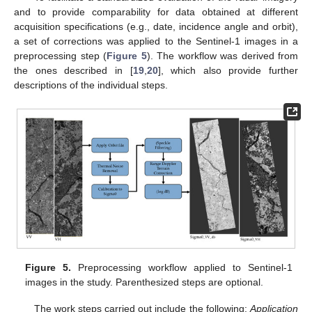
and to provide comparability for data obtained at different
acquisition specifications (e.g., date, incidence angle and orbit),
a set of corrections was applied to the Sentinel-1 images in a
preprocessing step (
Figure 5
). The workflow was derived from
the ones described in [
19
,
20
], which also provide further
descriptions of the individual steps.
Figure 5.
Preprocessing workflow applied to Sentinel-1
images in the study. Parenthesized steps are optional.
The work steps carried out include the following:
Application