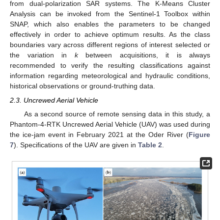
from dual-polarization SAR systems. The K-Means Cluster
Analysis can be invoked from the Sentinel-1 Toolbox within
SNAP, which also enables the parameters to be changed
effectively in order to achieve optimum results. As the class
boundaries vary across different regions of interest selected or
the variation in
k
between acquisitions, it is always
recommended to verify the resulting classifications against
information regarding meteorological and hydraulic conditions,
historical observations or ground-truthing data.
2.3. Uncrewed Aerial Vehicle
As a second source of remote sensing data in this study, a
Phantom-4-RTK Uncrewed Aerial Vehicle (UAV) was used during
the ice-jam event in February 2021 at the Oder River (
Figure
7
). Specifications of the UAV are given in
Table 2
.