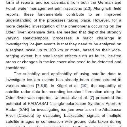
form of reports and ice calendars from both the German and
Polish water management administrations [
2
,
3
]. Along with field
reports, these fundamentals contribute to an improved
understanding of the processes taking place. However, for a
more detailed investigation of the phenomena occurring on the
Oder River, extensive data are needed that depict the strongly
varying spatiotemporal processes. A major challenge in
investigating ice-jam events is that they need to be analyzed on
a regional scale up to 100 km or more, based on their wide-
ranging extent, but small-scale effects such as faults, ice-free
areas or changes in the ice cover also need to be detected and
considered.
The suitability and applicability of using satellite data to
investigate ice-jam events has already been demonstrated in
various studies [
7
,
8
,
9
]. In Kögel et al. [
10
], the capability of
satellite radar data for recording ice sheet formation along the
Oder River was reported. Unterschultz et al. [
7
] presented the
potential of RADARSAT-1 single-polarization Synthetic Aperture
Radar (SAR) for investigating ice-jam events on the Athabasca
River (Canada) by evaluating backscatter signals of multiple
satellite images in combination with ground data taken during