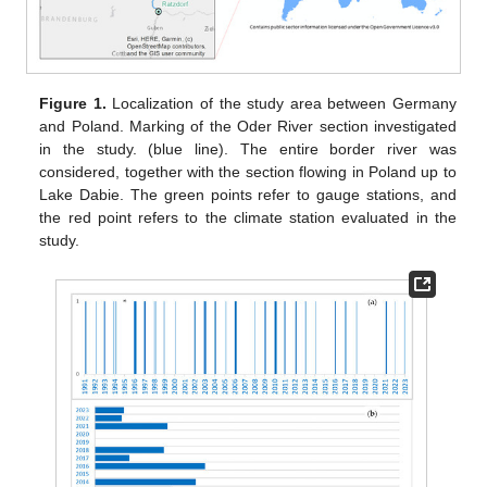
Figure 1.
Localization of the study area between Germany
and Poland. Marking of the Oder River section investigated
in the study. (blue line). The entire border river was
considered, together with the section flowing in Poland up to
Lake Dabie. The green points refer to gauge stations, and
the red point refers to the climate station evaluated in the
study.