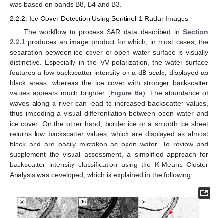
was based on bands B8, B4 and B3.
2.2.2. Ice Cover Detection Using Sentinel-1 Radar Images
The workflow to process SAR data described in
Section
2.2.1
produces an image product for which, in most cases, the
separation between ice cover or open water surface is visually
distinctive. Especially in the VV polarization, the water surface
features a low backscatter intensity on a dB scale, displayed as
black areas, whereas the ice cover with stronger backscatter
values appears much brighter (
Figure 6
a). The abundance of
waves along a river can lead to increased backscatter values,
thus impeding a visual differentiation between open water and
ice cover. On the other hand, border ice or a smooth ice sheet
returns low backscatter values, which are displayed as almost
black and are easily mistaken as open water. To review and
supplement the visual assessment, a simplified approach for
backscatter intensity classification using the K-Means Cluster
Analysis was developed, which is explained in the following.