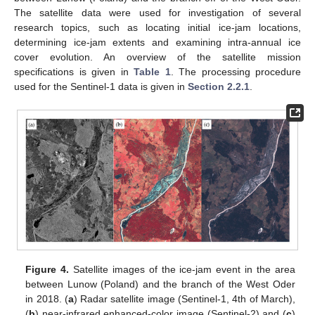
The satellite data were used for investigation of several
research topics, such as locating initial ice-jam locations,
determining ice-jam extents and examining intra-annual ice
cover evolution. An overview of the satellite mission
specifications is given in
Table 1
. The processing procedure
used for the Sentinel-1 data is given in
Section 2.2.1
.
Figure 4.
Satellite images of the ice-jam event in the area
between Lunow (Poland) and the branch of the West Oder
in 2018. (
a
) Radar satellite image (Sentinel-1, 4th of March),
(
b
) near-infrared enhanced-color image (Sentinel-2) and (
c
)