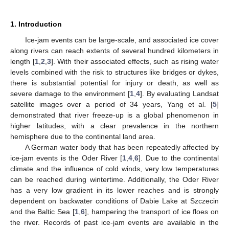
1. Introduction
Ice-jam events can be large-scale, and associated ice cover
along rivers can reach extents of several hundred kilometers in
length [
1
,
2
,
3
]. With their associated effects, such as rising water
levels combined with the risk to structures like bridges or dykes,
there is substantial potential for injury or death, as well as
severe damage to the environment [
1
,
4
]. By evaluating Landsat
satellite images over a period of 34 years, Yang et al. [
5
]
demonstrated that river freeze-up is a global phenomenon in
higher latitudes, with a clear prevalence in the northern
hemisphere due to the continental land area.
A German water body that has been repeatedly affected by
ice-jam events is the Oder River [
1
,
4
,
6
]. Due to the continental
climate and the influence of cold winds, very low temperatures
can be reached during wintertime. Additionally, the Oder River
has a very low gradient in its lower reaches and is strongly
dependent on backwater conditions of Dabie Lake at Szczecin
and the Baltic Sea [
1
,
6
], hampering the transport of ice floes on
the river. Records of past ice-jam events are available in the