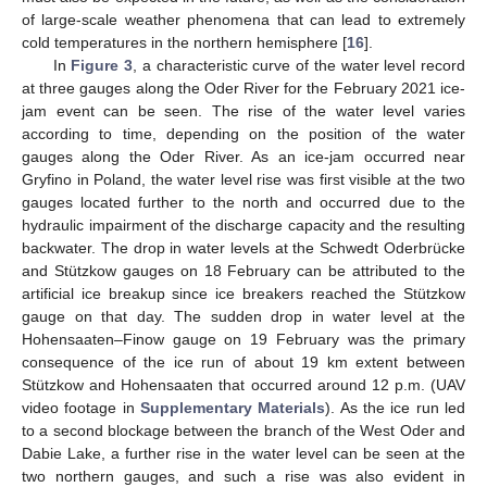
of large-scale weather phenomena that can lead to extremely
cold temperatures in the northern hemisphere [
16
].
In
Figure 3
, a characteristic curve of the water level record
at three gauges along the Oder River for the February 2021 ice-
jam event can be seen. The rise of the water level varies
according to time, depending on the position of the water
gauges along the Oder River. As an ice-jam occurred near
Gryfino in Poland, the water level rise was first visible at the two
gauges located further to the north and occurred due to the
hydraulic impairment of the discharge capacity and the resulting
backwater. The drop in water levels at the Schwedt Oderbrücke
and Stützkow gauges on 18 February can be attributed to the
artificial ice breakup since ice breakers reached the Stützkow
gauge on that day. The sudden drop in water level at the
Hohensaaten–Finow gauge on 19 February was the primary
consequence of the ice run of about 19 km extent between
Stützkow and Hohensaaten that occurred around 12 p.m. (UAV
video footage in
Supplementary Materials
). As the ice run led
to a second blockage between the branch of the West Oder and
Dabie Lake, a further rise in the water level can be seen at the
two northern gauges, and such a rise was also evident in