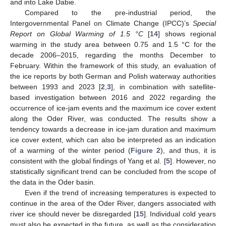
and into Lake Dabie.
Compared to the pre-industrial period, the
Intergovernmental Panel on Climate Change (IPCC)’s
Special
Report on Global Warming of 1.5 °C
[
14
] shows regional
warming in the study area between 0.75 and 1.5 °C for the
decade 2006–2015, regarding the months December to
February. Within the framework of this study, an evaluation of
the ice reports by both German and Polish waterway authorities
between 1993 and 2023 [
2
,
3
], in combination with satellite-
based investigation between 2016 and 2022 regarding the
occurrence of ice-jam events and the maximum ice cover extent
along the Oder River, was conducted. The results show a
tendency towards a decrease in ice-jam duration and maximum
ice cover extent, which can also be interpreted as an indication
of a warming of the winter period (
Figure 2
), and thus, it is
consistent with the global findings of Yang et al. [
5
]. However, no
statistically significant trend can be concluded from the scope of
the data in the Oder basin.
Even if the trend of increasing temperatures is expected to
continue in the area of the Oder River, dangers associated with
river ice should never be disregarded [
15
]. Individual cold years
must also be expected in the future, as well as the consideration