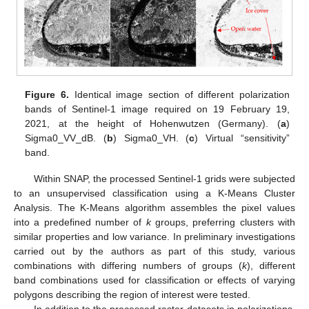
Figure 6.
Identical image section of different polarization
bands of Sentinel-1 image required on 19 February 19,
2021, at the height of Hohenwutzen (Germany). (
a
)
Sigma0_VV_dB. (
b
) Sigma0_VH. (
c
) Virtual “sensitivity”
band.
Within SNAP, the processed Sentinel-1 grids were subjected
to an unsupervised classification using a K-Means Cluster
Analysis. The K-Means algorithm assembles the pixel values
into a predefined number of
k
groups, preferring clusters with
similar properties and low variance. In preliminary investigations
carried out by the authors as part of this study, various
combinations with differing numbers of groups (
k
), different
band combinations used for classification or effects of varying
polygons describing the region of interest were tested.