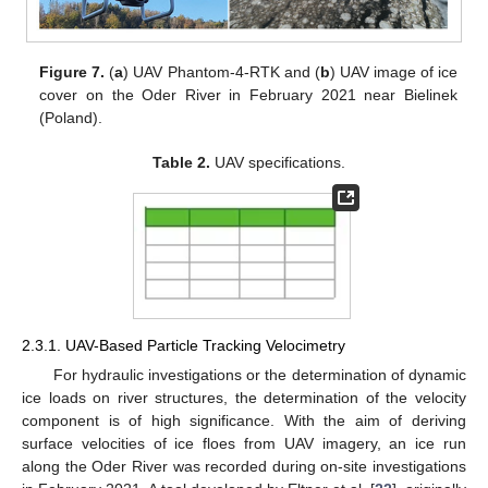
Figure 7.
(
a
) UAV Phantom-4-RTK and (
b
) UAV image of ice
cover on the Oder River in February 2021 near Bielinek
(Poland).
Table 2.
UAV specifications.
2.3.1. UAV-Based Particle Tracking Velocimetry
For hydraulic investigations or the determination of dynamic
ice loads on river structures, the determination of the velocity
component is of high significance. With the aim of deriving
surface velocities of ice floes from UAV imagery, an ice run
along the Oder River was recorded during on-site investigations