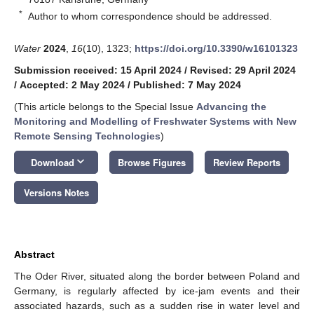
*
Author to whom correspondence should be addressed.
Water
2024
,
16
(10), 1323;
https://doi.org/10.3390/w16101323
Submission received: 15 April 2024
/
Revised: 29 April 2024
/
Accepted: 2 May 2024
/
Published: 7 May 2024
(This article belongs to the Special Issue
Advancing the
Monitoring and Modelling of Freshwater Systems with New
Remote Sensing Technologies
)
keyboard_arrow_down
Download
Browse Figures
Review Reports
Versions Notes
Abstract
The Oder River, situated along the border between Poland and
Germany, is regularly affected by ice-jam events and their
associated hazards, such as a sudden rise in water level and