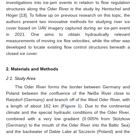
investigations into ice-jam events in relation to flow regulation
structures along the Oder River is the study by Hentschel and
Höger [
13
]. To follow up on previous research on this topic, the
authors present two innovative methods for studying river ice
cover based on UAV imagery captured during an ice-jam event
in 2021. One aims to obtain hydraulically relevant
measurements of moving ice floe velocities, while the other was
developed to locate existing flow control structures beneath a
closed ice cover.
2. Materials and Methods
2.1. Study Area
The Oder River forms the border between Germany and
Poland between the confluence of the Neiße River close to
Ratzdorf (Germany) and branch off of the West Oder River, with
a length of about 162 km (
Figure 1
). Due to the continental
climate and the special hydraulic conditions of the Oder River,
combined with a very low gradient (0.005% from Stützkow
(Germany) to the mouth of the Oder River into the Baltic Sea)
and the backwater of Dabie Lake at Szczecin (Poland) and the