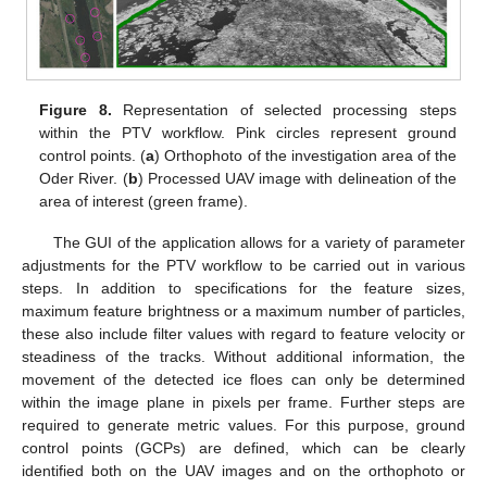
Figure 8.
Representation of selected processing steps
within the PTV workflow. Pink circles represent ground
control points. (
a
) Orthophoto of the investigation area of the
Oder River. (
b
) Processed UAV image with delineation of the
area of interest (green frame).
The GUI of the application allows for a variety of parameter
adjustments for the PTV workflow to be carried out in various
steps. In addition to specifications for the feature sizes,
maximum feature brightness or a maximum number of particles,
these also include filter values with regard to feature velocity or
steadiness of the tracks. Without additional information, the
movement of the detected ice floes can only be determined
within the image plane in pixels per frame. Further steps are
required to generate metric values. For this purpose, ground
control points (GCPs) are defined, which can be clearly
identified both on the UAV images and on the orthophoto or