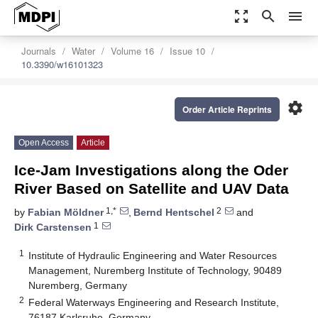
zoom_out_map
search
menu
Journals
Water
Volume 16
Issue 10
10.3390/w16101323
settings
Order Article Reprints
Open Access
Article
Ice-Jam Investigations along the Oder
River Based on Satellite and UAV Data
1,*
2
by
Fabian Möldner
,
Bernd Hentschel
and
1
Dirk Carstensen
1
Institute of Hydraulic Engineering and Water Resources
Management, Nuremberg Institute of Technology, 90489
Nuremberg, Germany
2
Federal Waterways Engineering and Research Institute,
76187 Karlsruhe, Germany