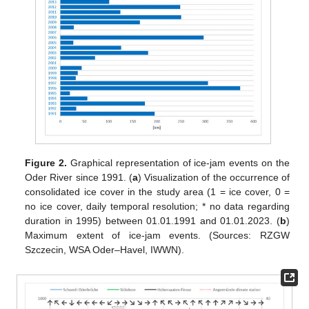
Figure 2.
Graphical representation of ice-jam events on the
Oder River since 1991. (
a
) Visualization of the occurrence of
consolidated ice cover in the study area (1 = ice cover, 0 =
no ice cover, daily temporal resolution; * no data regarding
duration in 1995) between 01.01.1991 and 01.01.2023. (
b
)
Maximum extent of ice-jam events. (Sources: RZGW
Szczecin, WSA Oder–Havel, IWWN).