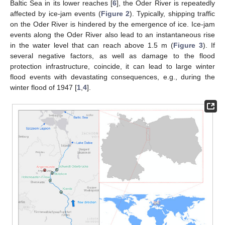
Baltic Sea in its lower reaches [
6
], the Oder River is repeatedly
affected by ice-jam events (
Figure 2
). Typically, shipping traffic
on the Oder River is hindered by the emergence of ice. Ice-jam
events along the Oder River also lead to an instantaneous rise
in the water level that can reach above 1.5 m (
Figure 3
). If
several negative factors, as well as damage to the flood
protection infrastructure, coincide, it can lead to large winter
flood events with devastating consequences, e.g., during the
winter flood of 1947 [
1
,
4
].