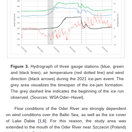
Figure 3.
Hydrograph of three gauge stations (blue, green
and black lines), air temperature (red dotted line) and wind
direction (black arrows) during the 2021 ice-jam event. The
grey area visualizes the timespan of the ice-jam formation.
The grey dashed line indicates the beginning of the ice run
observed. (Sources: WSA Oder–Havel).
Flow conditions of the Oder River are strongly dependent
on wind conditions over the Baltic Sea, as well as the ice cover
of Lake Dabie [
1
,
6
]. For this reason, the study area was
extended to the mouth of the Oder River near Szczecin (Poland)