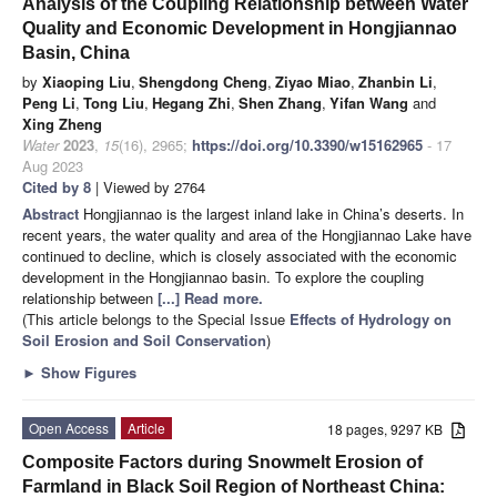
Analysis of the Coupling Relationship between Water
Quality and Economic Development in Hongjiannao
Basin, China
by
Xiaoping Liu
,
Shengdong Cheng
,
Ziyao Miao
,
Zhanbin Li
,
Peng Li
,
Tong Liu
,
Hegang Zhi
,
Shen Zhang
,
Yifan Wang
and
Xing Zheng
Water
2023
,
15
(16), 2965;
https://doi.org/10.3390/w15162965
- 17
Aug 2023
Cited by 8
| Viewed by 2764
Abstract
Hongjiannao is the largest inland lake in China’s deserts. In
recent years, the water quality and area of the Hongjiannao Lake have
continued to decline, which is closely associated with the economic
development in the Hongjiannao basin. To explore the coupling
relationship between
[...] Read more.
(This article belongs to the Special Issue
Effects of Hydrology on
Soil Erosion and Soil Conservation
)
►
Show Figures
Open Access
Article
18 pages, 9297 KB
Composite Factors during Snowmelt Erosion of
Farmland in Black Soil Region of Northeast China: