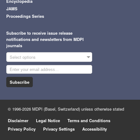
Encyclopedia
JAMS
Proceedings Series
Subscribe to receive issue release
notifications and newsletters from MDPI
journals
Select options
Subscribe
© 1996-2026 MDPI (Basel, Switzerland) unless otherwise stated
Disclaimer
Legal Notice
Terms and Conditions
Privacy Policy
Privacy Settings
Accessibility