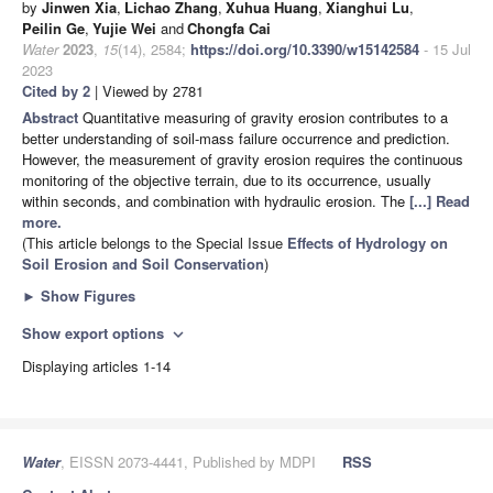
by
Jinwen Xia
,
Lichao Zhang
,
Xuhua Huang
,
Xianghui Lu
,
Peilin Ge
,
Yujie Wei
and
Chongfa Cai
Water
2023
,
15
(14), 2584;
https://doi.org/10.3390/w15142584
- 15 Jul
2023
Cited by 2
| Viewed by 2781
Abstract
Quantitative measuring of gravity erosion contributes to a
better understanding of soil-mass failure occurrence and prediction.
However, the measurement of gravity erosion requires the continuous
monitoring of the objective terrain, due to its occurrence, usually
within seconds, and combination with hydraulic erosion. The
[...] Read
more.
(This article belongs to the Special Issue
Effects of Hydrology on
Soil Erosion and Soil Conservation
)
►
Show Figures
Show export options
expand_more
Displaying articles 1-14
Water
, EISSN 2073-4441, Published by MDPI
RSS