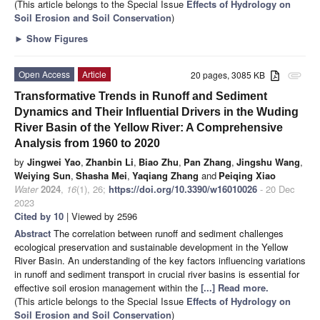
(This article belongs to the Special Issue
Effects of Hydrology on
Soil Erosion and Soil Conservation
)
►
Show Figures
Open Access
Article
20 pages, 3085 KB
attachment
Transformative Trends in Runoff and Sediment
Dynamics and Their Influential Drivers in the Wuding
River Basin of the Yellow River: A Comprehensive
Analysis from 1960 to 2020
by
Jingwei Yao
,
Zhanbin Li
,
Biao Zhu
,
Pan Zhang
,
Jingshu Wang
,
Weiying Sun
,
Shasha Mei
,
Yaqiang Zhang
and
Peiqing Xiao
Water
2024
,
16
(1), 26;
https://doi.org/10.3390/w16010026
- 20 Dec
2023
Cited by 10
| Viewed by 2596
Abstract
The correlation between runoff and sediment challenges
ecological preservation and sustainable development in the Yellow
River Basin. An understanding of the key factors influencing variations
in runoff and sediment transport in crucial river basins is essential for
effective soil erosion management within the
[...] Read more.
(This article belongs to the Special Issue
Effects of Hydrology on
Soil Erosion and Soil Conservation
)