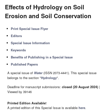
Effects of Hydrology on Soil
Erosion and Soil Conservation
Print Special Issue Flyer
Editors
Special Issue Information
Keywords
Benefits of Publishing in a Special Issue
Published Papers
A special issue of
Water
(ISSN 2073-4441). This special issue
belongs to the section "
Hydrology
".
Deadline for manuscript submissions:
closed (20 August 2024)
|
Viewed by 39146
Printed Edition Available!
A printed edition of this Special Issue is available
here
.