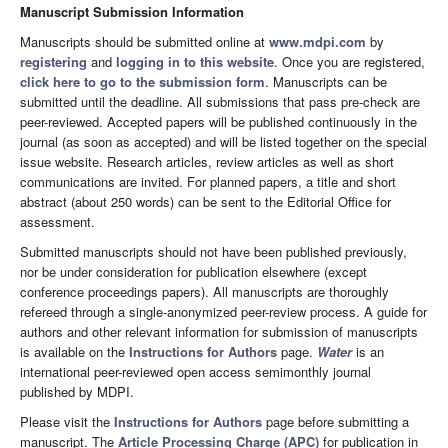
Manuscript Submission Information
Manuscripts should be submitted online at
www.mdpi.com
by
registering
and
logging in to this website
. Once you are registered,
click here to go to the submission form
. Manuscripts can be
submitted until the deadline. All submissions that pass pre-check are
peer-reviewed. Accepted papers will be published continuously in the
journal (as soon as accepted) and will be listed together on the special
issue website. Research articles, review articles as well as short
communications are invited. For planned papers, a title and short
abstract (about 250 words) can be sent to the Editorial Office for
assessment.
Submitted manuscripts should not have been published previously,
nor be under consideration for publication elsewhere (except
conference proceedings papers). All manuscripts are thoroughly
refereed through a single-anonymized peer-review process. A guide for
authors and other relevant information for submission of manuscripts
is available on the
Instructions for Authors
page.
Water
is an
international peer-reviewed open access semimonthly journal
published by MDPI.
Please visit the
Instructions for Authors
page before submitting a
manuscript. The
Article Processing Charge (APC)
for publication in