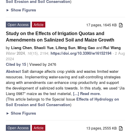
Soil Erosion and Soil Conservation
)
►
Show Figures
Open Access
Article
17 pages, 1645 KB
Study on the Effects of Irrigation Quotas and
Amendments on Salinized Soil and Maize Growth
by
Liang Chen
,
Shaoli Yue
,
Lifeng Sun
,
Ming Gao
and
Rui Wang
Water
2024
,
16
(15), 2194;
https://doi.org/10.3390/w16152194
- 2 Aug
2024
Cited by 15
| Viewed by 2476
Abstract
Salt damage affects crop yields and wastes limited water
resources. Implementing water-saving and salt-controlling strategies
along with amendments can enhance crop productivity and support
the development of salinized soils towards. In this study, we used “Jia
Liang 0987” maize as the test material,
[...] Read more.
(This article belongs to the Special Issue
Effects of Hydrology on
Soil Erosion and Soil Conservation
)
►
Show Figures
Open Access
Article
13 pages, 2555 KB