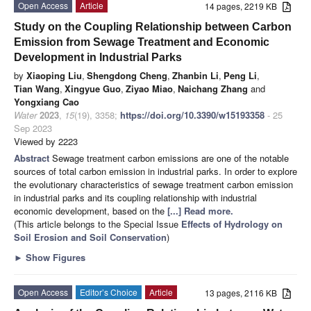
Open Access
Article
14 pages, 2219 KB
Study on the Coupling Relationship between Carbon
Emission from Sewage Treatment and Economic
Development in Industrial Parks
by
Xiaoping Liu
,
Shengdong Cheng
,
Zhanbin Li
,
Peng Li
,
Tian Wang
,
Xingyue Guo
,
Ziyao Miao
,
Naichang Zhang
and
Yongxiang Cao
Water
2023
,
15
(19), 3358;
https://doi.org/10.3390/w15193358
- 25
Sep 2023
Viewed by 2223
Abstract
Sewage treatment carbon emissions are one of the notable
sources of total carbon emission in industrial parks. In order to explore
the evolutionary characteristics of sewage treatment carbon emission
in industrial parks and its coupling relationship with industrial
economic development, based on the
[...] Read more.
(This article belongs to the Special Issue
Effects of Hydrology on
Soil Erosion and Soil Conservation
)
►
Show Figures
Open Access
Editor’s Choice
Article
13 pages, 2116 KB