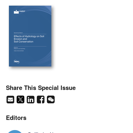
Share This Special Issue
Editors