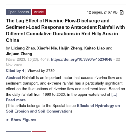
Open Access
Article
12 pages, 2467 KB
The Lag Effect of Riverine Flow-Discharge and
Sediment-Load Response to Antecedent Rainfall with
Different Cumulative Durations in Red Hilly Area in
China
by
Lixiang Zhao
,
Xiaofei Nie
,
Haijin Zheng
,
Kaitao Liao
and
Jinjuan Zhang
Water
2023
,
15
(23), 4048;
https://doi.org/10.3390/w15234048
- 22
Nov 2023
Cited by 4
| Viewed by 2739
Abstract
Rainfall is an important factor that causes riverine flow and
sediment transport, and extreme rainfall has a particularly significant
effect on the fluctuations of riverine flow and sediment load. Based on
the daily rainfall from 1990 to 2020, in the upper watershed of
[...]
Read more.
(This article belongs to the Special Issue
Effects of Hydrology on
Soil Erosion and Soil Conservation
)
►
Show Figures