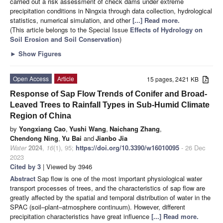
carried out a risk assessment of check dams under extreme
precipitation conditions in Ningxia through data collection, hydrological
statistics, numerical simulation, and other
[...] Read more.
(This article belongs to the Special Issue
Effects of Hydrology on
Soil Erosion and Soil Conservation
)
►
Show Figures
Open Access
Article
15 pages, 2421 KB
Response of Sap Flow Trends of Conifer and Broad-
Leaved Trees to Rainfall Types in Sub-Humid Climate
Region of China
by
Yongxiang Cao
,
Yushi Wang
,
Naichang Zhang
,
Chendong Ning
,
Yu Bai
and
Jianbo Jia
Water
2024
,
16
(1), 95;
https://doi.org/10.3390/w16010095
- 26 Dec
2023
Cited by 3
| Viewed by 3946
Abstract
Sap flow is one of the most important physiological water
transport processes of trees, and the characteristics of sap flow are
greatly affected by the spatial and temporal distribution of water in the
SPAC (soil–plant–atmosphere continuum). However, different
precipitation characteristics have great influence
[...] Read more.