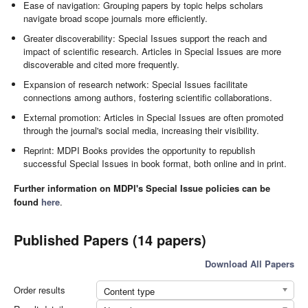
Ease of navigation: Grouping papers by topic helps scholars
navigate broad scope journals more efficiently.
Greater discoverability: Special Issues support the reach and
impact of scientific research. Articles in Special Issues are more
discoverable and cited more frequently.
Expansion of research network: Special Issues facilitate
connections among authors, fostering scientific collaborations.
External promotion: Articles in Special Issues are often promoted
through the journal's social media, increasing their visibility.
Reprint: MDPI Books provides the opportunity to republish
successful Special Issues in book format, both online and in print.
Further information on MDPI's Special Issue policies can be
found
here
.
Published Papers (14 papers)
Download All Papers
Order results
Content type