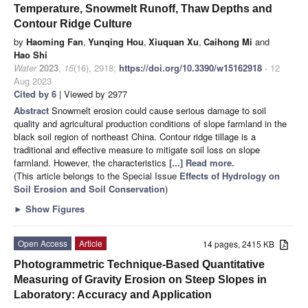
Temperature, Snowmelt Runoff, Thaw Depths and
Contour Ridge Culture
by
Haoming Fan
,
Yunqing Hou
,
Xiuquan Xu
,
Caihong Mi
and
Hao Shi
Water
2023
,
15
(16), 2918;
https://doi.org/10.3390/w15162918
- 12
Aug 2023
Cited by 6
| Viewed by 2977
Abstract
Snowmelt erosion could cause serious damage to soil
quality and agricultural production conditions of slope farmland in the
black soil region of northeast China. Contour ridge tillage is a
traditional and effective measure to mitigate soil loss on slope
farmland. However, the characteristics
[...] Read more.
(This article belongs to the Special Issue
Effects of Hydrology on
Soil Erosion and Soil Conservation
)
►
Show Figures
Open Access
Article
14 pages, 2415 KB
Photogrammetric Technique-Based Quantitative
Measuring of Gravity Erosion on Steep Slopes in
Laboratory: Accuracy and Application