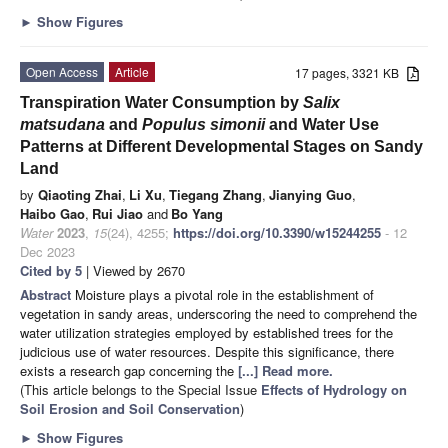
►
Show Figures
Open Access
Article
17 pages, 3321 KB
Transpiration Water Consumption by
Salix
matsudana
and
Populus simonii
and Water Use
Patterns at Different Developmental Stages on Sandy
Land
by
Qiaoting Zhai
,
Li Xu
,
Tiegang Zhang
,
Jianying Guo
,
Haibo Gao
,
Rui Jiao
and
Bo Yang
Water
2023
,
15
(24), 4255;
https://doi.org/10.3390/w15244255
- 12
Dec 2023
Cited by 5
| Viewed by 2670
Abstract
Moisture plays a pivotal role in the establishment of
vegetation in sandy areas, underscoring the need to comprehend the
water utilization strategies employed by established trees for the
judicious use of water resources. Despite this significance, there
exists a research gap concerning the
[...] Read more.
(This article belongs to the Special Issue
Effects of Hydrology on
Soil Erosion and Soil Conservation
)
►
Show Figures