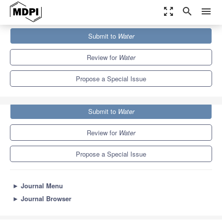
zoom_out_map
search
menu
Journals
Water
Special Issues
Submit to
Water
Effects of Hydrology on Soil Erosion and Soil Conservation
6.7
3.5
Review for
Water
Propose a Special Issue
Submit to
Water
Review for
Water
Propose a Special Issue
►
Journal Menu
►
Journal Browser