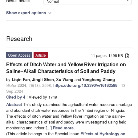
Result details
Normal
Show export options
expand_more
Research
Open Access
Article
11 pages, 1496 KB
Effects of Ditch Water and Yellow River Irrigation on
Saline–Alkali Characteristics of Soil and Paddy
by
Liqin Fan
,
Jingli Shen
,
Xu Wang
and
Yonghong Zhang
Water
2024
,
16
(18), 2598;
https://doi.org/10.3390/w16182598
- 13
Sep 2024
Cited by 4
| Viewed by 1749
Abstract
This study examined the agricultural water resource shortage
and abundant ditch water resources in the Yinbei region of Ningxia.
The effects of ditch water and Yellow River irrigation on the saline–
alkali characteristics of soil and paddy were investigated using field
monitoring and indoor
[...] Read more.
(This article belongs to the Special Issue
Effects of Hydrology on