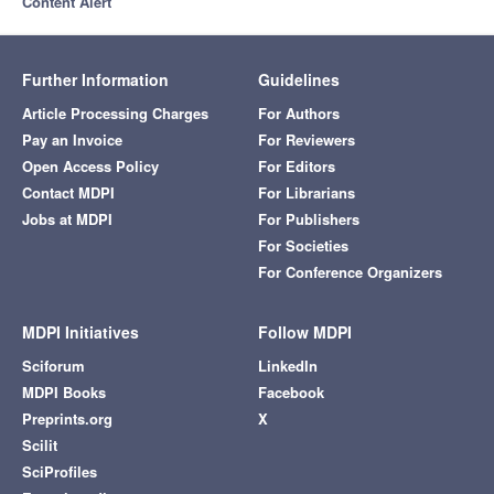
Content Alert
Further Information
Guidelines
Article Processing Charges
For Authors
Pay an Invoice
For Reviewers
Open Access Policy
For Editors
Contact MDPI
For Librarians
Jobs at MDPI
For Publishers
For Societies
For Conference Organizers
MDPI Initiatives
Follow MDPI
Sciforum
LinkedIn
MDPI Books
Facebook
Preprints.org
X
Scilit
SciProfiles