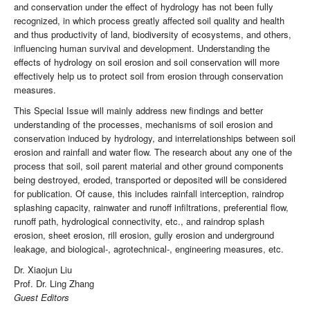
and conservation under the effect of hydrology has not been fully
recognized, in which process greatly affected soil quality and health
and thus productivity of land, biodiversity of ecosystems, and others,
influencing human survival and development. Understanding the
effects of hydrology on soil erosion and soil conservation will more
effectively help us to protect soil from erosion through conservation
measures.
This Special Issue will mainly address new findings and better
understanding of the processes, mechanisms of soil erosion and
conservation induced by hydrology, and interrelationships between soil
erosion and rainfall and water flow. The research about any one of the
process that soil, soil parent material and other ground components
being destroyed, eroded, transported or deposited will be considered
for publication. Of cause, this includes rainfall interception, raindrop
splashing capacity, rainwater and runoff infiltrations, preferential flow,
runoff path, hydrological connectivity, etc., and raindrop splash
erosion, sheet erosion, rill erosion, gully erosion and underground
leakage, and biological-, agrotechnical-, engineering measures, etc.
Dr. Xiaojun Liu
Prof. Dr. Ling Zhang
Guest Editors