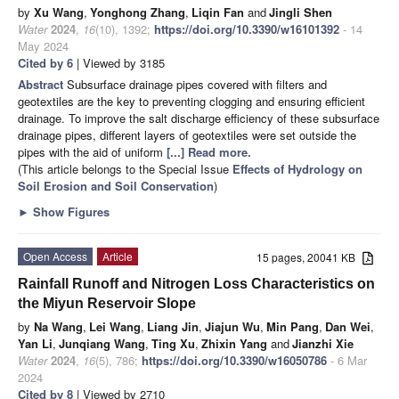
by
Xu Wang
,
Yonghong Zhang
,
Liqin Fan
and
Jingli Shen
Water
2024
,
16
(10), 1392;
https://doi.org/10.3390/w16101392
- 14
May 2024
Cited by 6
| Viewed by 3185
Abstract
Subsurface drainage pipes covered with filters and
geotextiles are the key to preventing clogging and ensuring efficient
drainage. To improve the salt discharge efficiency of these subsurface
drainage pipes, different layers of geotextiles were set outside the
pipes with the aid of uniform
[...] Read more.
(This article belongs to the Special Issue
Effects of Hydrology on
Soil Erosion and Soil Conservation
)
►
Show Figures
Open Access
Article
15 pages, 20041 KB
Rainfall Runoff and Nitrogen Loss Characteristics on
the Miyun Reservoir Slope
by
Na Wang
,
Lei Wang
,
Liang Jin
,
Jiajun Wu
,
Min Pang
,
Dan Wei
,
Yan Li
,
Junqiang Wang
,
Ting Xu
,
Zhixin Yang
and
Jianzhi Xie
Water
2024
,
16
(5), 786;
https://doi.org/10.3390/w16050786
- 6 Mar
2024
Cited by 8
| Viewed by 2710