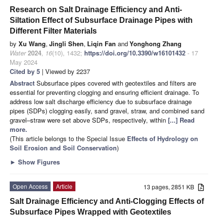
Research on Salt Drainage Efficiency and Anti-
Siltation Effect of Subsurface Drainage Pipes with
Different Filter Materials
by
Xu Wang
,
Jingli Shen
,
Liqin Fan
and
Yonghong Zhang
Water
2024
,
16
(10), 1432;
https://doi.org/10.3390/w16101432
- 17
May 2024
Cited by 5
| Viewed by 2237
Abstract
Subsurface pipes covered with geotextiles and filters are
essential for preventing clogging and ensuring efficient drainage. To
address low salt discharge efficiency due to subsurface drainage
pipes (SDPs) clogging easily, sand gravel, straw, and combined sand
gravel–straw were set above SDPs, respectively, within
[...] Read
more.
(This article belongs to the Special Issue
Effects of Hydrology on
Soil Erosion and Soil Conservation
)
►
Show Figures
Open Access
Article
13 pages, 2851 KB
Salt Drainage Efficiency and Anti-Clogging Effects of
Subsurface Pipes Wrapped with Geotextiles