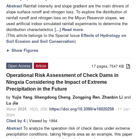
Abstract
Rainfall intensity and slope gradient are the main drivers of
slope surface runoff and nitrogen loss. To explore the distribution of
rainfall runoff and nitrogen loss on the Miyun Reservoir slopes, we
used artificial indoor simulated rainfall experiments to determine the
distribution characteristics
[...] Read more.
(This article belongs to the Special Issue
Effects of Hydrology on
Soil Erosion and Soil Conservation
)
►
Show Figures
Open Access
Article
17 pages, 7547 KB
Operational Risk Assessment of Check Dams in
Ningxia Considering the Impact of Extreme
Precipitation in the Future
by
Yujie Yang
,
Shengdong Cheng
,
Zongping Ren
,
Zhanbin Li
and
Lu Jia
Water
2024
,
16
(2), 258;
https://doi.org/10.3390/w16020258
- 11 Jan
2024
Cited by 4
| Viewed by 1994
Abstract
To analyze the operation risk of check dams under extreme
precipitation conditions, taking Ningxia area as an example, this paper