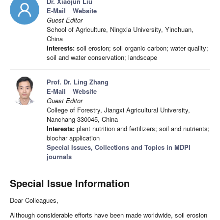
Dr. Xiaojun Liu
E-Mail
Website
Guest Editor
School of Agriculture, Ningxia University, Yinchuan,
China
Interests:
soil erosion; soil organic carbon; water quality;
soil and water conservation; landscape
Prof. Dr. Ling Zhang
E-Mail
Website
Guest Editor
College of Forestry, Jiangxi Agricultural University,
Nanchang 330045, China
Interests:
plant nutrition and fertilizers; soil and nutrients;
biochar application
Special Issues, Collections and Topics in MDPI
journals
Special Issue Information
Dear Colleagues,
Although considerable efforts have been made worldwide, soil erosion