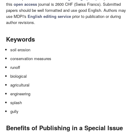
this
open access
journal is 2600 CHF (Swiss Francs). Submitted
papers should be well formatted and use good English. Authors may
use MDPI's
English editing service
prior to publication or during
author revisions.
Keywords
soil erosion
conservation measures
runoff
biological
agricultural
engineering
splash
gully
Benefits of Publishing in a Special Issue