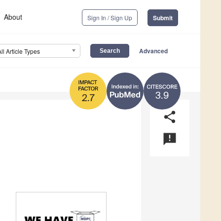
About
Sign In / Sign Up
Submit
Advanced
All Article Types
3.9
2.7
share
announcement