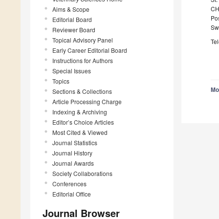
CH
Aims & Scope
Po
Editorial Board
Sw
Reviewer Board
Topical Advisory Panel
Te
Early Career Editorial Board
Instructions for Authors
Special Issues
Topics
Mo
Sections & Collections
Article Processing Charge
Indexing & Archiving
Editor’s Choice Articles
Most Cited & Viewed
Journal Statistics
Journal History
Journal Awards
Society Collaborations
Conferences
Editorial Office
Journal Browser