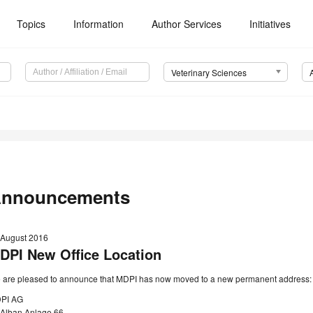
Topics
Information
Author Services
Initiatives
Veterinary Sciences
nnouncements
 August 2016
DPI New Office Location
 are pleased to announce that MDPI has now moved to a new permanent address:
PI AG
. Alban Anlage 66