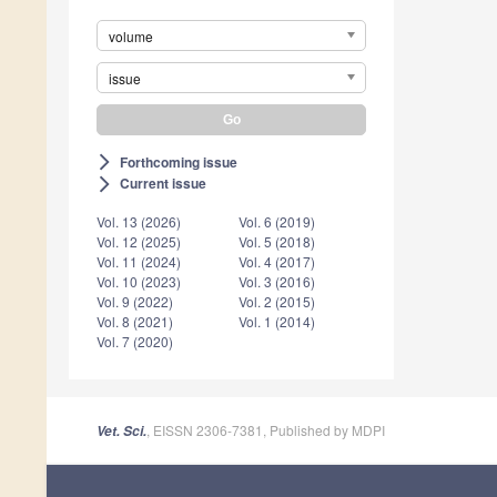
volume
issue
Forthcoming issue
arrow_forward_ios
Current issue
arrow_forward_ios
Vol. 13 (2026)
Vol. 6 (2019)
Vol. 12 (2025)
Vol. 5 (2018)
Vol. 11 (2024)
Vol. 4 (2017)
Vol. 10 (2023)
Vol. 3 (2016)
Vol. 9 (2022)
Vol. 2 (2015)
Vol. 8 (2021)
Vol. 1 (2014)
Vol. 7 (2020)
, EISSN 2306-7381, Published by MDPI
Vet. Sci.