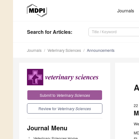
Journals
Search
for Articles
:
Journals
Veterinary Sciences
Announcements
A
Submit to
Veterinary Sciences
22
Review for
Veterinary Sciences
M
We
Journal Menu
MD
Veterinary Sciences
Home
St