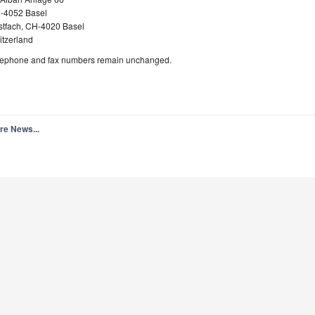
-4052 Basel
stfach, CH-4020 Basel
itzerland
lephone and fax numbers remain unchanged.
re News...