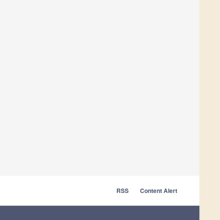
RSS
Content Alert