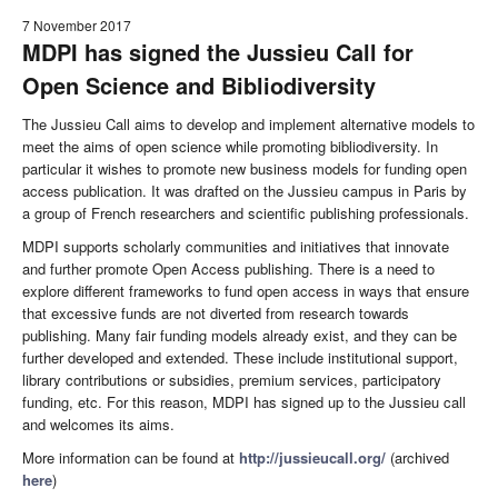
7 November 2017
MDPI has signed the Jussieu Call for
Open Science and Bibliodiversity
The Jussieu Call aims to develop and implement alternative models to
meet the aims of open science while promoting bibliodiversity. In
particular it wishes to promote new business models for funding open
access publication. It was drafted on the Jussieu campus in Paris by
a group of French researchers and scientific publishing professionals.
MDPI supports scholarly communities and initiatives that innovate
and further promote Open Access publishing. There is a need to
explore different frameworks to fund open access in ways that ensure
that excessive funds are not diverted from research towards
publishing. Many fair funding models already exist, and they can be
further developed and extended. These include institutional support,
library contributions or subsidies, premium services, participatory
funding, etc. For this reason, MDPI has signed up to the Jussieu call
and welcomes its aims.
More information can be found at
http://jussieucall.org/
(archived
here
)