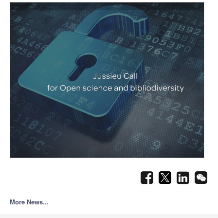
More News...