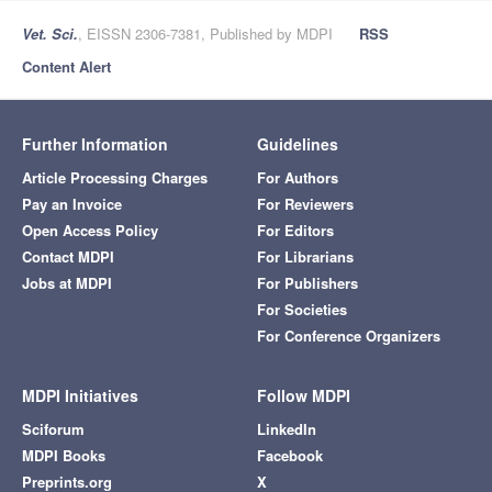
Vet. Sci.
, EISSN 2306-7381, Published by MDPI
RSS
Content Alert
Further Information
Guidelines
Article Processing Charges
For Authors
Pay an Invoice
For Reviewers
Open Access Policy
For Editors
Contact MDPI
For Librarians
Jobs at MDPI
For Publishers
For Societies
For Conference Organizers
MDPI Initiatives
Follow MDPI
Sciforum
LinkedIn
MDPI Books
Facebook
Preprints.org
X