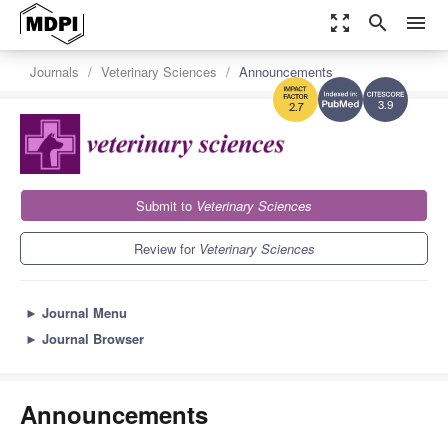
zoom_out_map
search
menu
Journals
Veterinary Sciences
Announcements
3.9
2.7
Submit to
Veterinary Sciences
Review for
Veterinary Sciences
►
Journal Menu
►
Journal Browser
Announcements