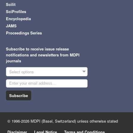
Scilit
SciProfiles
Encyclopedia
JAMS
Proceedings Series
Subscribe to receive issue release
notifications and newsletters from MDPI
journals
Select options
Subscribe
© 1996-2026 MDPI (Basel, Switzerland) unless otherwise stated
Disclaimer
Legal Notice
Terms and Conditions