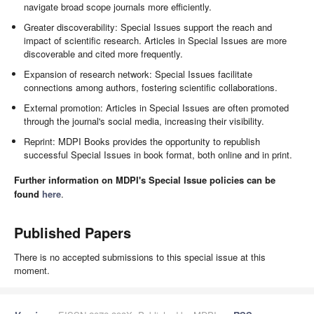
navigate broad scope journals more efficiently.
Greater discoverability: Special Issues support the reach and
impact of scientific research. Articles in Special Issues are more
discoverable and cited more frequently.
Expansion of research network: Special Issues facilitate
connections among authors, fostering scientific collaborations.
External promotion: Articles in Special Issues are often promoted
through the journal's social media, increasing their visibility.
Reprint: MDPI Books provides the opportunity to republish
successful Special Issues in book format, both online and in print.
Further information on MDPI's Special Issue policies can be
found
here
.
Published Papers
There is no accepted submissions to this special issue at this
moment.