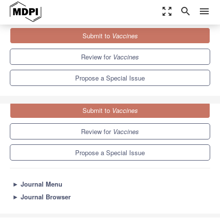
zoom_out_map
search
menu
Journals
Vaccines
Special Issues
Submit to
Vaccines
Nuclear Receptors as Regulators of Immunity
7.7
3.5
Review for
Vaccines
Propose a Special Issue
Submit to
Vaccines
Review for
Vaccines
Propose a Special Issue
►
Journal Menu
►
Journal Browser