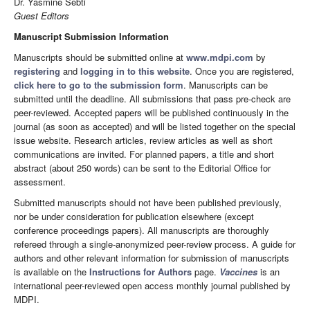
Dr. Yasmine Sebti
Guest Editors
Manuscript Submission Information
Manuscripts should be submitted online at
www.mdpi.com
by
registering
and
logging in to this website
. Once you are registered,
click here to go to the submission form
. Manuscripts can be
submitted until the deadline. All submissions that pass pre-check are
peer-reviewed. Accepted papers will be published continuously in the
journal (as soon as accepted) and will be listed together on the special
issue website. Research articles, review articles as well as short
communications are invited. For planned papers, a title and short
abstract (about 250 words) can be sent to the Editorial Office for
assessment.
Submitted manuscripts should not have been published previously,
nor be under consideration for publication elsewhere (except
conference proceedings papers). All manuscripts are thoroughly
refereed through a single-anonymized peer-review process. A guide for
authors and other relevant information for submission of manuscripts
is available on the
Instructions for Authors
page.
Vaccines
is an
international peer-reviewed open access monthly journal published by
MDPI.