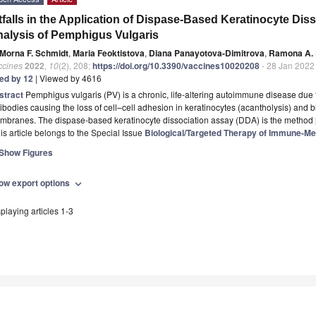
tfalls in the Application of Dispase-Based Keratinocyte Diss
alysis of Pemphigus Vulgaris
Morna F. Schmidt
,
Maria Feoktistova
,
Diana Panayotova-Dimitrova
,
Ramona A. 
ccines
2022
,
10
(2), 208;
https://doi.org/10.3390/vaccines10020208
- 28 Jan 2022
ted by 12
| Viewed by 4616
stract
Pemphigus vulgaris (PV) is a chronic, life-altering autoimmune disease due 
ibodies causing the loss of cell–cell adhesion in keratinocytes (acantholysis) and 
mbranes. The dispase-based keratinocyte dissociation assay (DDA) is the method
is article belongs to the Special Issue
Biological/Targeted Therapy of Immune-Me
Show Figures
ow export options
expand_more
playing articles 1-3