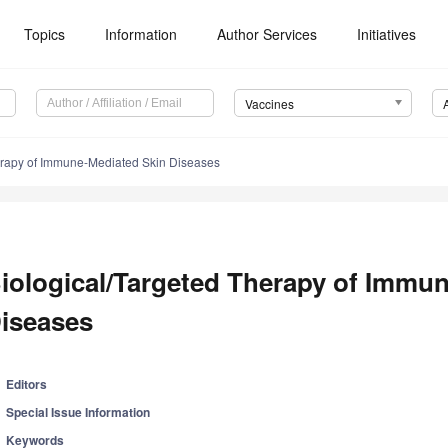
Topics
Information
Author Services
Initiatives
Vaccines
erapy of Immune-Mediated Skin Diseases
iological/Targeted Therapy of Immu
iseases
Editors
Special Issue Information
Keywords