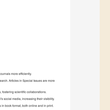
urnals more efficiently.
search. Articles in Special Issues are more
fostering scientific collaborations.
 social media, increasing their visibility.
in book format, both online and in print.