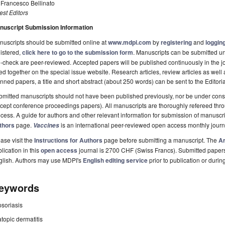
 Francesco Bellinato
st Editors
nuscript Submission Information
uscripts should be submitted online at
www.mdpi.com
by
registering
and
logging
istered,
click here to go to the submission form
. Manuscripts can be submitted unt
-check are peer-reviewed. Accepted papers will be published continuously in the j
ted together on the special issue website. Research articles, review articles as well
nned papers, a title and short abstract (about 250 words) can be sent to the Editori
mitted manuscripts should not have been published previously, nor be under consi
cept conference proceedings papers). All manuscripts are thoroughly refereed th
cess. A guide for authors and other relevant information for submission of manuscri
thors
page.
is an international peer-reviewed open access monthly jour
Vaccines
ase visit the
Instructions for Authors
page before submitting a manuscript. The
Ar
lication in this
open access
journal is 2700 CHF (Swiss Francs). Submitted paper
glish. Authors may use MDPI's
English editing service
prior to publication or durin
eywords
psoriasis
atopic dermatitis