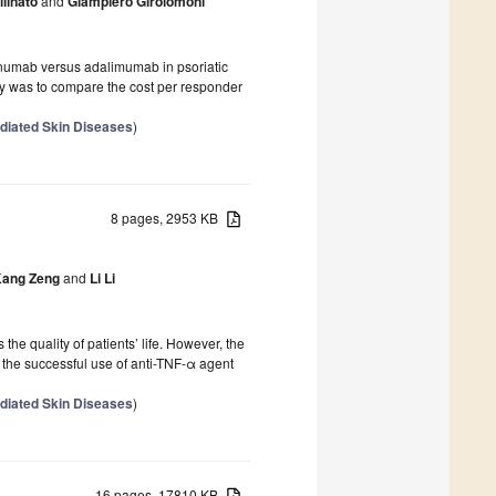
linato
and
Giampiero Girolomoni
numab versus adalimumab in psoriatic
udy was to compare the cost per responder
diated Skin Diseases
)
8 pages, 2953 KB
ang Zeng
and
Li Li
 the quality of patients’ life. However, the
s the successful use of anti-TNF-α agent
diated Skin Diseases
)
16 pages, 17810 KB