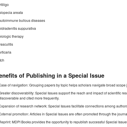
vitiligo
alopecia areata
autoimmune bullous diseases
hidradenitis suppurativa
biologic therapy
vasculitis
urticaria
itch
enefits of Publishing in a Special Issue
Ease of navigation: Grouping papers by topic helps scholars navigate broad scope jo
Greater discoverability: Special Issues support the reach and impact of scientific re
discoverable and cited more frequently.
Expansion of research network: Special Issues facilitate connections among authors, 
External promotion: Articles in Special Issues are often promoted through the journal's
Reprint: MDPI Books provides the opportunity to republish successful Special Issues 