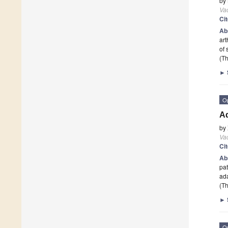
by
Va
Ci
Ab
art
of
(Th
►
O
Ad
by
Va
Ci
Ab
pat
ada
(Th
►
O