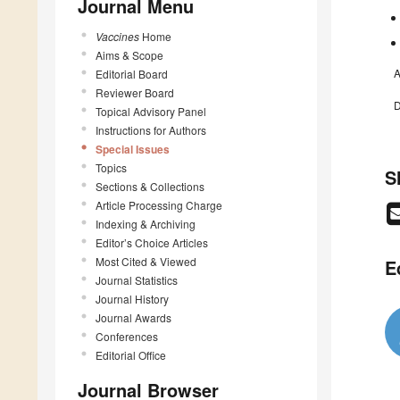
Journal Menu
Vaccines
Home
Aims & Scope
A
Editorial Board
Reviewer Board
D
Topical Advisory Panel
Instructions for Authors
Special Issues
Topics
S
Sections & Collections
Article Processing Charge
Indexing & Archiving
Editor’s Choice Articles
Most Cited & Viewed
E
Journal Statistics
Journal History
Journal Awards
Conferences
Editorial Office
Journal Browser