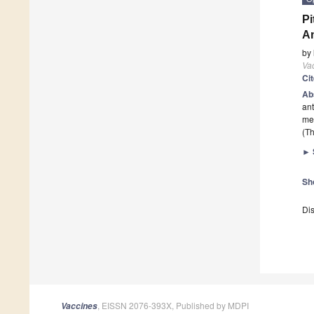
Pi
An
by
Va
Ci
Ab
ant
me
(Th
►
Sh
Dis
, EISSN 2076-393X, Published by MDPI
Vaccines