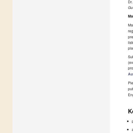
Dr.
Gue
Ma
Man
reg
pre
lis
pla
Sub
(ex
pro
Au
Ple
pub
En
K