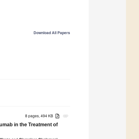
Download All Papers
8 pages, 494 KB
attachment
mab in the Treatment of