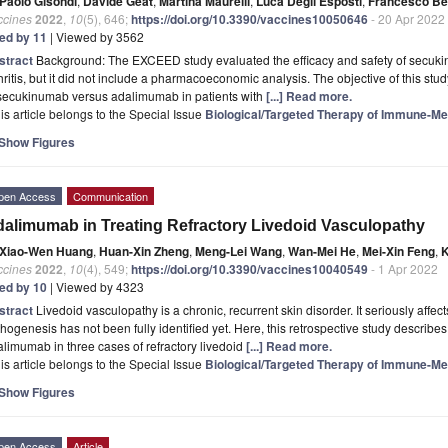
Paolo Gisondi
,
Davide Geat
,
Martina Maurelli
,
Luca Degli Esposti
,
Francesco Bel
ccines
2022
,
10
(5), 646;
https://doi.org/10.3390/vaccines10050646
- 20 Apr 2022
ted by 11
| Viewed by 3562
stract
Background: The EXCEED study evaluated the efficacy and safety of secuki
hritis, but it did not include a pharmacoeconomic analysis. The objective of this st
 secukinumab versus adalimumab in patients with
[...] Read more.
is article belongs to the Special Issue
Biological/Targeted Therapy of Immune-Me
Show Figures
pen Access
Communication
alimumab in Treating Refractory Livedoid Vasculopathy
Xiao-Wen Huang
,
Huan-Xin Zheng
,
Meng-Lei Wang
,
Wan-Mei He
,
Mei-Xin Feng
,
K
ccines
2022
,
10
(4), 549;
https://doi.org/10.3390/vaccines10040549
- 1 Apr 2022
ted by 10
| Viewed by 4323
stract
Livedoid vasculopathy is a chronic, recurrent skin disorder. It seriously affects
hogenesis has not been fully identified yet. Here, this retrospective study describe
limumab in three cases of refractory livedoid
[...] Read more.
is article belongs to the Special Issue
Biological/Targeted Therapy of Immune-Me
Show Figures
pen Access
Article