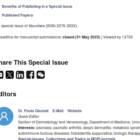
Benefits of Publishing in a Special Issue
Published Papers
 special issue of
(ISSN 2076-393X).
Vaccines
eadline for manuscript submissions:
closed (31 May 2022)
| Viewed by 13703
hare This Special Issue
ditors
Dr. Paolo Gisondi
E-Mail
Website
Guest Editor
Section of Dermatology and Venereology, Department of Medicine, Univer
Interests:
psoriasis; psoriatic arthritis; atopic dermatitis; metabolic syn
autoimmune bullous diseases; hidradenitis suppurativa; biologic therapy;
Special Issues, Collections and Topics in MDPI journals