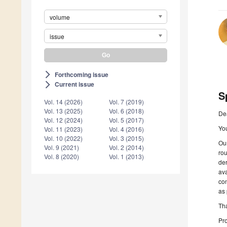
volume
issue
Forthcoming issue
arrow_forward_ios
Current issue
arrow_forward_ios
S
Vol. 14 (2026)
Vol. 7 (2019)
Vol. 13 (2025)
Vol. 6 (2018)
De
Vol. 12 (2024)
Vol. 5 (2017)
You
Vol. 11 (2023)
Vol. 4 (2016)
Vol. 10 (2022)
Vol. 3 (2015)
Our
Vol. 9 (2021)
Vol. 2 (2014)
ro
Vol. 8 (2020)
Vol. 1 (2013)
de
ava
con
as 
Tha
Pro