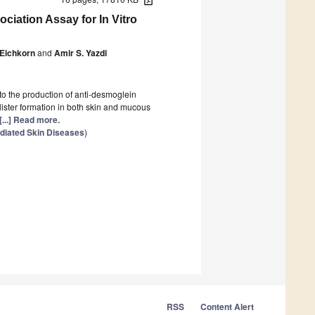
ociation Assay for In Vitro
Eichkorn
and
Amir S. Yazdi
to the production of anti-desmoglein
blister formation in both skin and mucous
[...] Read more.
diated Skin Diseases
)
RSS
Content Alert