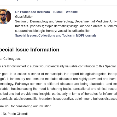
Dr. Francesco Bellinato
E-Mail
Website
Guest Editor
Section of Dermatology and Venereology, Department of Medicine, Univer
Interests:
psoriasis; atopic dermatitis; vitiligo; alopecia areata; autoim
suppurativa; biologic therapy; vasculitis; urticaria; itch
Special Issues, Collections and Topics in MDPI journals
pecial Issue Information
ar Colleagues,
 are kindly invited to submit your scientifically valuable contribution to this Special
 goal is to collect a series of manuscripts that report biological/targeted ther
uge”. Inflammatory and immune-mediated diseases are highly prevalent and have 
rmatology. Pathways common to different diseases are being elucidated, and m
ilable, thus increasing the need for sharing basic, translational and clinical resea
tributions that provide new insights, particularly in terms of therapies for infl
psoriasis, atopic dermatitis, hidradenitis suppurativa, autoimmune bullous diseases, 
nk you for considering our invitation.
f. Dr. Paolo Gisondi