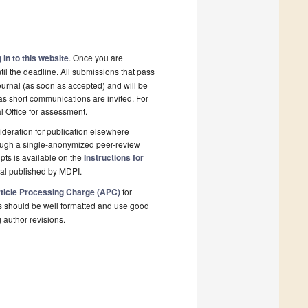
 in to this website
. Once you are
il the deadline. All submissions that pass
ournal (as soon as accepted) and will be
 as short communications are invited. For
al Office for assessment.
deration for publication elsewhere
rough a single-anonymized peer-review
pts is available on the
Instructions for
nal published by MDPI.
ticle Processing Charge (APC)
for
s should be well formatted and use good
g author revisions.