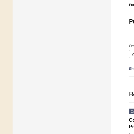
Fu
P
Ord
C
Sh
R
O
Co
Ps