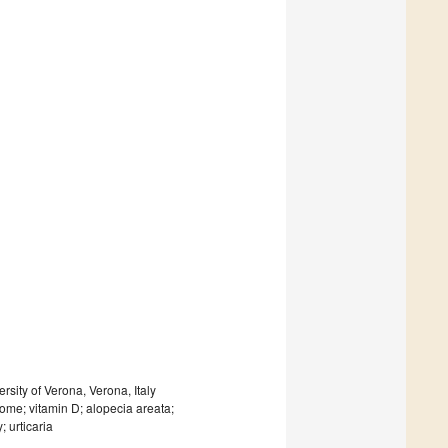
sity of Verona, Verona, Italy
drome; vitamin D; alopecia areata;
 urticaria