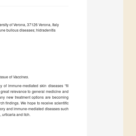
sity of Verona, 37126 Verona, Italy
mune bullous diseases; hidradenitis
 Issue of
Vaccines
.
apy of immune-mediated skin diseases “fil
great relevance to general medicine and
any new treatment options are becoming
rch findings. We hope to receive scientific
ammatory and immune-mediated diseases such
urticaria and itch.