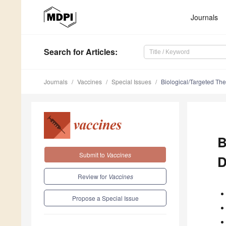
Journals
Search
for Articles
:
Journals
Vaccines
Special Issues
Biological/Targeted Th
B
Submit to
Vaccines
D
Review for
Vaccines
Propose a Special Issue