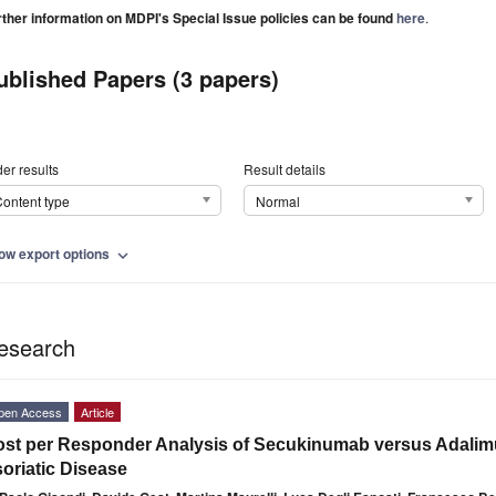
rther information on MDPI's Special Issue policies can be found
here
.
ublished Papers (3 papers)
er results
Result details
ontent type
Normal
ow export options
expand_more
esearch
pen Access
Article
st per Responder Analysis of Secukinumab versus Adalimu
oriatic Disease