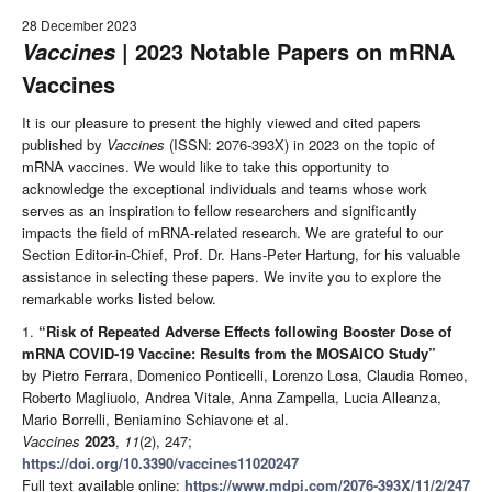
28 December 2023
| 2023 Notable Papers on mRNA
Vaccines
Vaccines
It is our pleasure to present the highly viewed and cited papers
published by
Vaccines
(ISSN: 2076-393X) in 2023 on the topic of
mRNA vaccines. We would like to take this opportunity to
acknowledge the exceptional individuals and teams whose work
serves as an inspiration to fellow researchers and significantly
impacts the field of mRNA-related research. We are grateful to our
Section Editor-in-Chief, Prof. Dr. Hans-Peter Hartung, for his valuable
assistance in selecting these papers. We invite you to explore the
remarkable works listed below.
1.
“Risk of Repeated Adverse Effects following Booster Dose of
mRNA COVID-19 Vaccine: Results from the MOSAICO Study”
by Pietro Ferrara, Domenico Ponticelli, Lorenzo Losa, Claudia Romeo,
Roberto Magliuolo, Andrea Vitale, Anna Zampella, Lucia Alleanza,
Mario Borrelli, Beniamino Schiavone et al.
Vaccines
2023
,
11
(2), 247;
https://doi.org/10.3390/vaccines11020247
Full text available online:
https://www.mdpi.com/2076-393X/11/2/247