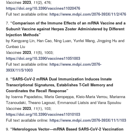
Vaccines
2023
,
11
(2), 476;
https://doi.org/10.3390/vaccines11020476
Full text available online:
https://www.mdpi.com/2076-393X/11/2/476
7.
“Comparison of the Immune Effects of an mRNA Vaccine and a
Subunit Vaccine against Herpes Zoster Administered by Different
Injection Methods”
by Kangyang Lin, Han Cao, Ning Luan, Yunfei Wang, Jingping Hu and
Cunbao Liu
Vaccines
2023
,
11
(5), 1003;
https://doi.org/10.3390/vaccines11051003
Full text available online:
https://www.mdpi.com/2076-
393X/11/5/1003
8.
“SARS-CoV-2 mRNA Dual Immunization Induces Innate
Transcriptional Signatures, Establishes T-Cell Memory and
Coordinates the Recall Response”
by Ioanna Papadatou, Maria Geropeppa, Kleio-Maria Verrou, Marianna
Tzanoudaki, Theano Lagousi, Emmanouil Liatsis and Vana Spoulou
Vaccines
2023
,
11
(1), 103;
https://doi.org/10.3390/vaccines11010103
Full text available online:
https://www.mdpi.com/2076-393X/11/1/103
9.
“Heterologous Vector—mRNA Based SARS-CoV-2 Vaccination