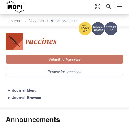
zoom_out_map
search
menu
Journals
Vaccines
Announcements
7.7
3.5
Submit to
Vaccines
Review for
Vaccines
►
Journal Menu
►
Journal Browser
Announcements