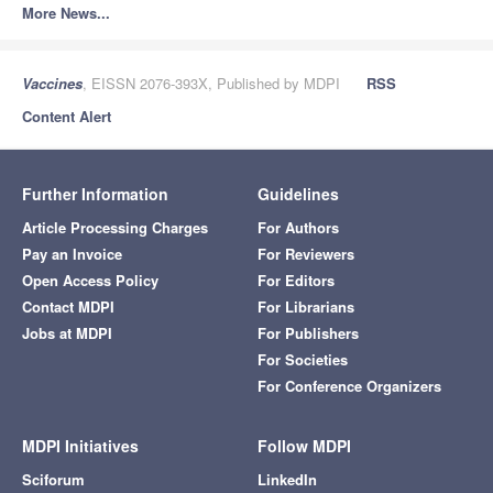
More News...
Vaccines
, EISSN 2076-393X, Published by MDPI
RSS
Content Alert
Further Information
Guidelines
Article Processing Charges
For Authors
Pay an Invoice
For Reviewers
Open Access Policy
For Editors
Contact MDPI
For Librarians
Jobs at MDPI
For Publishers
For Societies
For Conference Organizers
MDPI Initiatives
Follow MDPI
Sciforum
LinkedIn