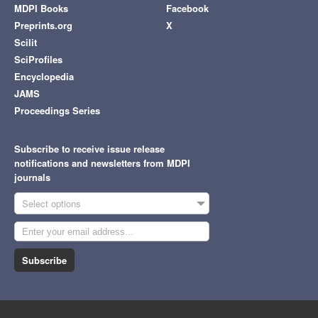
MDPI Books
Facebook
Preprints.org
X
Scilit
SciProfiles
Encyclopedia
JAMS
Proceedings Series
Subscribe to receive issue release
notifications and newsletters from MDPI
journals
Select options
Subscribe