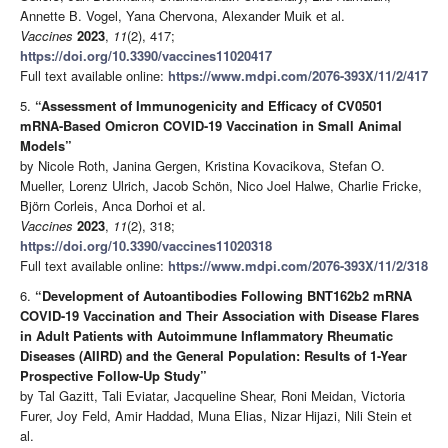
Annette B. Vogel, Yana Chervona, Alexander Muik et al.
Vaccines
2023
,
11
(2), 417;
https://doi.org/10.3390/vaccines11020417
Full text available online:
https://www.mdpi.com/2076-393X/11/2/417
5.
“Assessment of Immunogenicity and Efficacy of CV0501
mRNA-Based Omicron COVID-19 Vaccination in Small Animal
Models”
by Nicole Roth, Janina Gergen, Kristina Kovacikova, Stefan O.
Mueller, Lorenz Ulrich, Jacob Schön, Nico Joel Halwe, Charlie Fricke,
Björn Corleis, Anca Dorhoi et al.
Vaccines
2023
,
11
(2), 318;
https://doi.org/10.3390/vaccines11020318
Full text available online:
https://www.mdpi.com/2076-393X/11/2/318
6.
“Development of Autoantibodies Following BNT162b2 mRNA
COVID-19 Vaccination and Their Association with Disease Flares
in Adult Patients with Autoimmune Inflammatory Rheumatic
Diseases (AIIRD) and the General Population: Results of 1-Year
Prospective Follow-Up Study”
by Tal Gazitt, Tali Eviatar, Jacqueline Shear, Roni Meidan, Victoria
Furer, Joy Feld, Amir Haddad, Muna Elias, Nizar Hijazi, Nili Stein et
al.