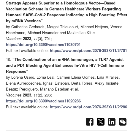
Strategy Appears Superior to a Homologous Vector—Based
Vaccination Scheme in German Healthcare Workers Regarding
Humoral SARS-CoV-2 Response Indicating a High Boosting Effect
by mRNA Vaccines”
by Catharina Gerhards, Margot Thiaucourt, Michael Hetjens, Verena
Haselmann, Michael Neumaier and Maximilian Kittel
Vaccines
2023
,
11
(3), 701;
https://doi.org/10.3390/vaccines11030701
Full text available online:
https://www.mdpi.com/2076-393X/11/3/701
10.
“The Combination of an mRNA Immunogen, a TLR7 Agonist
and a PD1 Blocking Agent Enhances In-Vitro HIV T-Cell Immune
Responses”
by Lorena Usero, Lorna Leal, Carmen Elena Gómez, Laia Miralles,
Elena Aurrecoechea, Ignasi Esteban, Berta Torres, Alexy Inciarte,
Beatriz Perdiguero, Mariano Esteban et al.
Vaccines
2023
,
11
(2), 286;
https://doi.org/10.3390/vaccines11020286
Full text available online:
https://www.mdpi.com/2076-393X/11/2/286