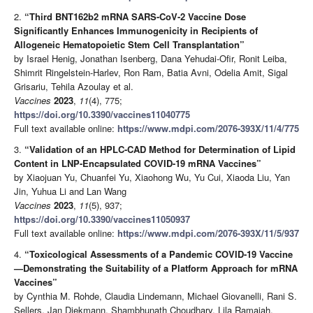
2.
“Third BNT162b2 mRNA SARS-CoV-2 Vaccine Dose
Significantly Enhances Immunogenicity in Recipients of
Allogeneic Hematopoietic Stem Cell Transplantation”
by Israel Henig, Jonathan Isenberg, Dana Yehudai-Ofir, Ronit Leiba,
Shimrit Ringelstein-Harlev, Ron Ram, Batia Avni, Odelia Amit, Sigal
Grisariu, Tehila Azoulay et al.
Vaccines
2023
,
11
(4), 775;
https://doi.org/10.3390/vaccines11040775
Full text available online:
https://www.mdpi.com/2076-393X/11/4/775
3.
“Validation of an HPLC-CAD Method for Determination of Lipid
Content in LNP-Encapsulated COVID-19 mRNA Vaccines”
by Xiaojuan Yu, Chuanfei Yu, Xiaohong Wu, Yu Cui, Xiaoda Liu, Yan
Jin, Yuhua Li and Lan Wang
Vaccines
2023
,
11
(5), 937;
https://doi.org/10.3390/vaccines11050937
Full text available online:
https://www.mdpi.com/2076-393X/11/5/937
4.
“Toxicological Assessments of a Pandemic COVID-19 Vaccine
—Demonstrating the Suitability of a Platform Approach for mRNA
Vaccines”
by Cynthia M. Rohde, Claudia Lindemann, Michael Giovanelli, Rani S.
Sellers, Jan Diekmann, Shambhunath Choudhary, Lila Ramaiah,