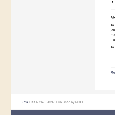
Ab
To
jou
rec
mak
To
Mo
, EISSN 2673-4397, Published by MDPI
Uro