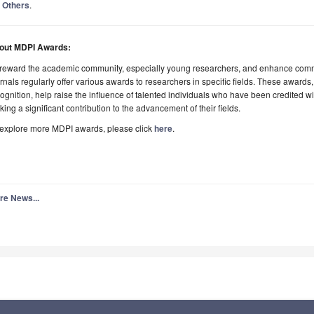
Others
.
out MDPI Awards:
 reward the academic community, especially young researchers, and enhance comm
rnals regularly offer various awards to researchers in specific fields. These awards,
ognition, help raise the influence of talented individuals who have been credited 
ing a significant contribution to the advancement of their fields.
 explore more MDPI awards, please click
here
.
re News...