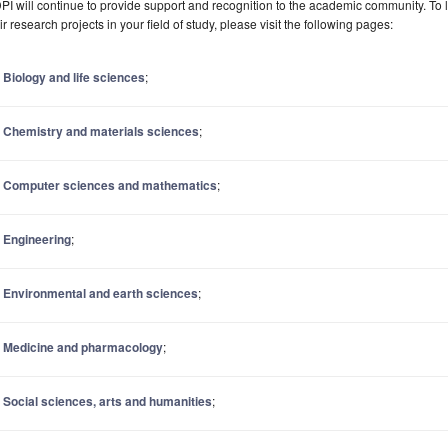
I will continue to provide support and recognition to the academic community. To
ir research projects in your field of study, please visit the following pages:
Biology and life sciences
;
Chemistry and materials sciences
;
Computer sciences and mathematics
;
Engineering
;
Environmental and earth sciences
;
Medicine and pharmacology
;
Social sciences, arts and humanities
;