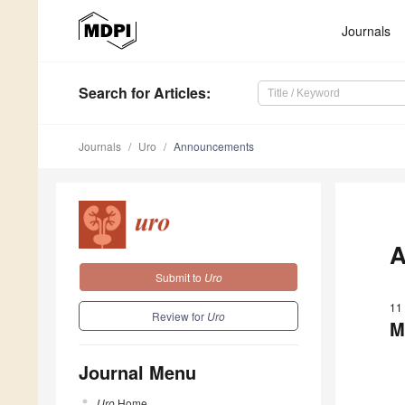
Journals
Search
for Articles
:
Journals
Uro
Announcements
A
Submit to
Uro
11
Review for
Uro
M
Journal Menu
Uro
Home