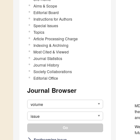
Aims & Scope
Editorial Board
Instructions for Authors
Special Issues
Topics
Article Processing Charge
Indexing & Archiving
Most Cited & Viewed
Journal Statistics
Journal History
Society Collaborations
Editorial Office
Journal Browser
volume
MD
the
issue
and
We 
fut
Forthcoming issue
arrow_forward_ios