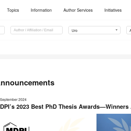
Topics
Information
Author Services
Initiatives
Uro
nnouncements
 September 2024
DPI’s 2023 Best PhD Thesis Awards—Winners