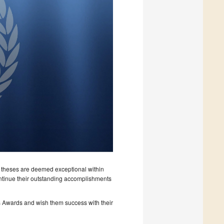
theses are deemed exceptional within
ontinue their outstanding accomplishments
s Awards and wish them success with their