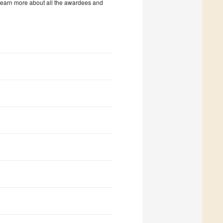
 learn more about all the awardees and