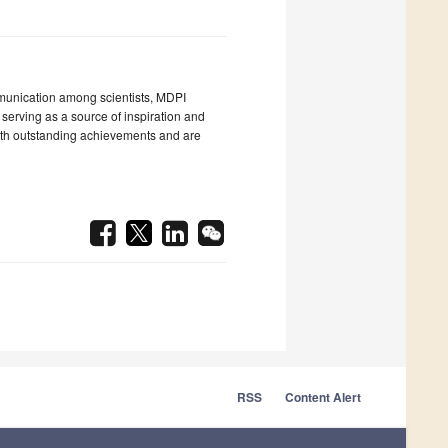
unication among scientists, MDPI
 serving as a source of inspiration and
with outstanding achievements and are
RSS
Content Alert