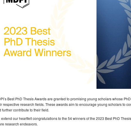
PI’s Best PhD Thesis Awards are granted to promising young scholars whose PhD 
ir respective research fields. These awards aim to encourage young scholars to c
 further contribute to their field.
extend our heartfelt congratulations to the 54 winners of the 2023 Best PhD Thesi
ure research endeavors.