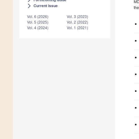
MDP
Current issue
arrow_forward_ios
the
Vol. 6 (2026)
Vol. 3 (2023)
Vol. 5 (2025)
Vol. 2 (2022)
Vol. 4 (2024)
Vol. 1 (2021)