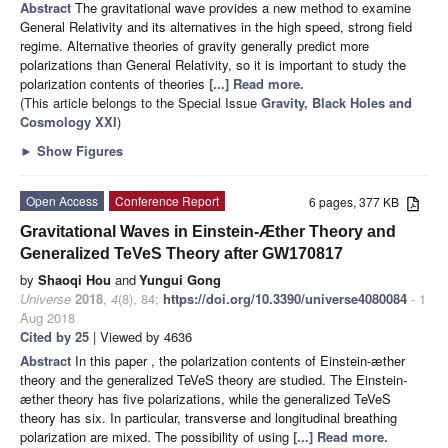
Abstract
The gravitational wave provides a new method to examine
General Relativity and its alternatives in the high speed, strong field
regime. Alternative theories of gravity generally predict more
polarizations than General Relativity, so it is important to study the
polarization contents of theories
[...] Read more.
(This article belongs to the Special Issue
Gravity, Black Holes and
Cosmology XXI
)
►
Show Figures
Open Access
Conference Report
6 pages, 377 KB
Gravitational Waves in Einstein-Æther Theory and
Generalized TeVeS Theory after GW170817
by
Shaoqi Hou
and
Yungui Gong
Universe
2018
,
4
(8), 84;
https://doi.org/10.3390/universe4080084
- 1
Aug 2018
Cited by 25
| Viewed by 4636
Abstract
In this paper , the polarization contents of Einstein-æther
theory and the generalized TeVeS theory are studied. The Einstein-
æther theory has five polarizations, while the generalized TeVeS
theory has six. In particular, transverse and longitudinal breathing
polarization are mixed. The possibility of using
[...] Read more.