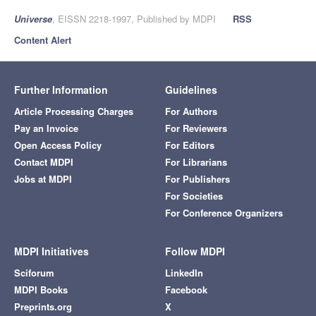
Universe
, EISSN 2218-1997, Published by MDPI
RSS
Content Alert
Further Information
Guidelines
Article Processing Charges
For Authors
Pay an Invoice
For Reviewers
Open Access Policy
For Editors
Contact MDPI
For Librarians
Jobs at MDPI
For Publishers
For Societies
For Conference Organizers
MDPI Initiatives
Follow MDPI
Sciforum
LinkedIn
MDPI Books
Facebook
Preprints.org
X