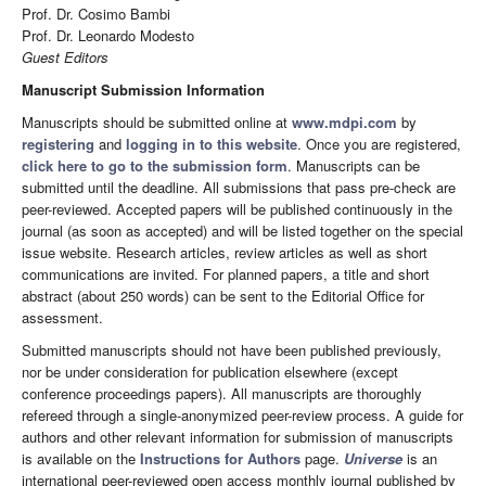
Prof. Dr. Cosimo Bambi
Prof. Dr. Leonardo Modesto
Guest Editors
Manuscript Submission Information
Manuscripts should be submitted online at
www.mdpi.com
by
registering
and
logging in to this website
. Once you are registered,
click here to go to the submission form
. Manuscripts can be
submitted until the deadline. All submissions that pass pre-check are
peer-reviewed. Accepted papers will be published continuously in the
journal (as soon as accepted) and will be listed together on the special
issue website. Research articles, review articles as well as short
communications are invited. For planned papers, a title and short
abstract (about 250 words) can be sent to the Editorial Office for
assessment.
Submitted manuscripts should not have been published previously,
nor be under consideration for publication elsewhere (except
conference proceedings papers). All manuscripts are thoroughly
refereed through a single-anonymized peer-review process. A guide for
authors and other relevant information for submission of manuscripts
is available on the
Instructions for Authors
page.
Universe
is an
international peer-reviewed open access monthly journal published by