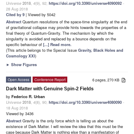
Universe
2018
,
4
(9), 92;
https://doi.org/10.3390/universe4090092
-
28 Aug 2018
Cited by 9
| Viewed by 5042
Abstract
Quantum resolutions of the space-time singularity at the end
of gravitational collapse may provide hints towards the properties of a
final theory of Quantum-Gravity. The mechanism by which the
singularity is avoided and replaced by a bounce depends on the
specific behaviour of
[...] Read more.
(This article belongs to the Special Issue
Gravity, Black Holes and
Cosmology XXI
)
►
Show Figures
Open Access
Conference Report
6 pages, 270 KB
Dark Matter with Genuine Spin-2 Fields
by
Federico R. Urban
Universe
2018
,
4
(8), 90;
https://doi.org/10.3390/universe4080090
-
18 Aug 2018
Viewed by 3436
Abstract
Gravity is the only force which is telling us about the
existence of Dark Matter. I will review the idea that this must be the
case because Dark Matter is nothing else than a manifestation of