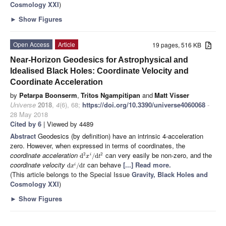
Cosmology XXI
)
►
Show Figures
Open Access
Article
19 pages, 516 KB
Near-Horizon Geodesics for Astrophysical and
Idealised Black Holes: Coordinate Velocity and
Coordinate Acceleration
by
Petarpa Boonserm
,
Tritos Ngampitipan
and
Matt Visser
Universe
2018
,
4
(6), 68;
https://doi.org/10.3390/universe4060068
-
28 May 2018
Cited by 6
| Viewed by 4489
Abstract
Geodesics (by definition) have an intrinsic 4-acceleration
zero. However, when expressed in terms of coordinates, the
coordinate acceleration
can very easily be non-zero, and the
2
2
d
/
d
i
x
t
coordinate velocity
can behave
[...] Read more.
d
/
d
i
x
t
(This article belongs to the Special Issue
Gravity, Black Holes and
Cosmology XXI
)
►
Show Figures