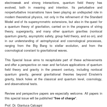
electroweak and strong interactions, quantum field theory has
evolved, both in meaning and intention. Its perturbative and
nonperturbative incarnations have been playing an undisputed role in
modern theoretical physics, not only in the refinement of the Standard
Model and of its supersymmetric extensions, but also in the quest for
a quantum theory of gravitation, carried on in the programs of string
theory, supergravity, and many other quantum gravities (nonlocal
quantum gravity, asymptotic safety, group field theory, and so on), and
in our understanding of astrophysical and cosmological processes,
ranging from the Big Bang to stellar evolution, and from the
cosmological constant to gravitational waves.
This Special Issue aims to recapitulate part of these achievements
and offer a perspective on near- and far-future applications of quantum
field theory and gravity in the present century, including nonlocal
quantum gravity, general gravitational theories beyond Einstein's
gravity, black holes at the classical and quantum level, cosmology,
and observational tests.
Review and perspective papers are especially welcome. All papers in
this special issue will be published
*
free of charge
*
.
Prof. Dr. Gianluca Calcagni