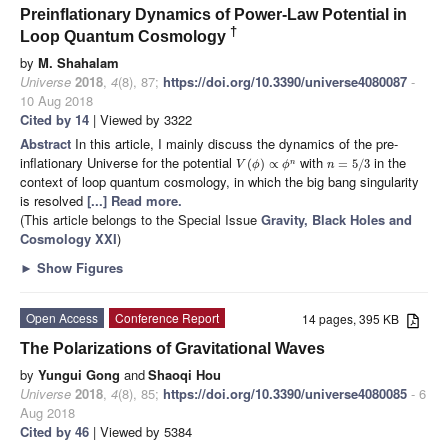
Preinflationary Dynamics of Power-Law Potential in
†
Loop Quantum Cosmology
by
M. Shahalam
Universe
2018
,
4
(8), 87;
https://doi.org/10.3390/universe4080087
-
10 Aug 2018
Cited by 14
| Viewed by 3322
Abstract
In this article, I mainly discuss the dynamics of the pre-
inflationary Universe for the potential
with
in the
(
)
∝
=
5
/
3
n
V
ϕ
ϕ
n
context of loop quantum cosmology, in which the big bang singularity
is resolved
[...] Read more.
(This article belongs to the Special Issue
Gravity, Black Holes and
Cosmology XXI
)
►
Show Figures
Open Access
Conference Report
14 pages, 395 KB
The Polarizations of Gravitational Waves
by
Yungui Gong
and
Shaoqi Hou
Universe
2018
,
4
(8), 85;
https://doi.org/10.3390/universe4080085
- 6
Aug 2018
Cited by 46
| Viewed by 5384