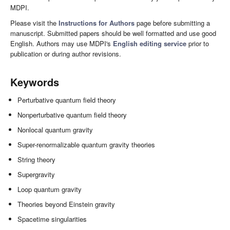
MDPI.
Please visit the
Instructions for Authors
page before submitting a
manuscript. Submitted papers should be well formatted and use good
English. Authors may use MDPI's
English editing service
prior to
publication or during author revisions.
Keywords
Perturbative quantum field theory
Nonperturbative quantum field theory
Nonlocal quantum gravity
Super-renormalizable quantum gravity theories
String theory
Supergravity
Loop quantum gravity
Theories beyond Einstein gravity
Spacetime singularities