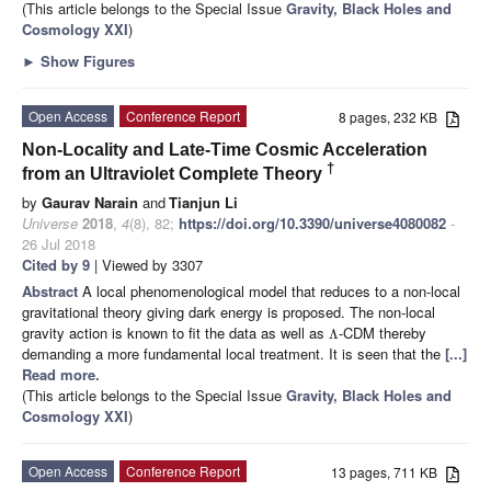
(This article belongs to the Special Issue
Gravity, Black Holes and
Cosmology XXI
)
►
Show Figures
Open Access
Conference Report
8 pages, 232 KB
Non-Locality and Late-Time Cosmic Acceleration
†
from an Ultraviolet Complete Theory
by
Gaurav Narain
and
Tianjun Li
Universe
2018
,
4
(8), 82;
https://doi.org/10.3390/universe4080082
-
26 Jul 2018
Cited by 9
| Viewed by 3307
Abstract
A local phenomenological model that reduces to a non-local
gravitational theory giving dark energy is proposed. The non-local
gravity action is known to fit the data as well as
-CDM thereby
Λ
demanding a more fundamental local treatment. It is seen that the
[...]
Read more.
(This article belongs to the Special Issue
Gravity, Black Holes and
Cosmology XXI
)
Open Access
Conference Report
13 pages, 711 KB