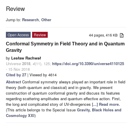
Review
Jump to:
Research
,
Other
Open Access
Review
44 pages, 416 KB
Conformal Symmetry in Field Theory and in Quantum
Gravity
by
Lesław Rachwał
Universe
2018
,
4
(11), 125;
https://doi.org/10.3390/universe4110125
- 15 Nov 2018
Cited by 27
| Viewed by 4614
Abstract
Conformal symmetry always played an important role in field
theory (both quantum and classical) and in gravity. We present
construction of quantum conformal gravity and discuss its features
regarding scattering amplitudes and quantum effective action. First,
the long and complicated story of UV-divergences
[...] Read more.
(This article belongs to the Special Issue
Gravity, Black Holes and
Cosmology XXI
)