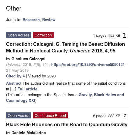
Other
Jump to:
Research
,
Review
Open Access
Correction
1 pages, 152 KB
Correction: Calcagni, G. Taming the Beast: Diffusion
Method in Nonlocal Gravity.
Universe
2018,
4
, 95
by
Gianluca Calcagni
Universe
2019
,
5
(5), 121;
https://doi.org/10.3390/universe5050121
-
21 May 2019
Cited by 4
| Viewed by 2393
Abstract
The author did not realize that some of the initial conditions
in [...]
Full article
(This article belongs to the Special Issue
Gravity, Black Holes and
Cosmology XXI
)
Open Access
Conference Report
8 pages, 283 KB
Black Hole Bounces on the Road to Quantum Gravity
by
Daniele Malafarina