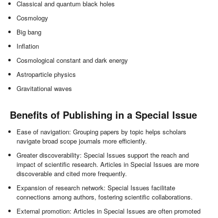
Classical and quantum black holes
Cosmology
Big bang
Inflation
Cosmological constant and dark energy
Astroparticle physics
Gravitational waves
Benefits of Publishing in a Special Issue
Ease of navigation: Grouping papers by topic helps scholars
navigate broad scope journals more efficiently.
Greater discoverability: Special Issues support the reach and
impact of scientific research. Articles in Special Issues are more
discoverable and cited more frequently.
Expansion of research network: Special Issues facilitate
connections among authors, fostering scientific collaborations.
External promotion: Articles in Special Issues are often promoted