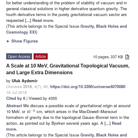
for better understanding of the problem of stability of vacuum and in
general classical solutions in higher derivative quantum gravity. The
fourth derivative terms in the purely gravitational vacuum sector are
requested
[...] Read more.
(This article belongs to the Special Issue
Gravity, Black Holes and
Cosmology XXI
)
►
Show Figures
Open Access
Article
10 pages, 337 KB
A Scale at 10 MeV, Gravitational Topological Vacuum,
and Large Extra Dimensions
by
Ufuk Aydemir
Universe
2018
,
4
(7), 80;
https://doi.org/10.3390/universe4070080
-
18 Jul 2018
Cited by 6
| Viewed by 4355
Abstract
We discuss a possible scale of gravitational origin at around
10 MeV, or
cm, which arises in the MacDowell–Mansouri
−
12
10
formalism of gravity due to the topological Gauss–Bonnet term in the
action, as pointed out by Bjorken several years ago. A
[...] Read
more.
(This article belongs to the Special Issue
Gravity, Black Holes and