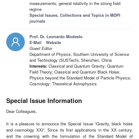
measurements; general relativity in the strong field
regime
Special Issues, Collections and Topics in MDPI
journals
Prof. Dr. Leonardo Modesto
E-Mail
Website
Guest Editor
Department of Physics, Southern University of Science
and Technology (SUSTech), Shenzhen, China
Interests:
Classical and Quantum Gravity; Quantum
Field Theory; Classical and Quantum Black Holes;
Physics beyond the Standard Model of Particle Physics;
Cosmology; Theoretical Astrophysics
Special Issue Information
Dear Colleagues,
It is a pleasure to announce the Special Issue “Gravity, black holes
and cosmology XXI”. Since its first applications in the XX century,
and the crowning with the formulation of the Standard Model of