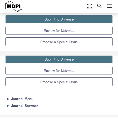
zoom_out_map
search
menu
Journals
Universe
Special Issues
Submit to
Universe
Gravity, Black Holes and Cosmology XXI
5.0
2.5
Review for
Universe
Propose a Special Issue
Submit to
Universe
Review for
Universe
Propose a Special Issue
►
Journal Menu
►
Journal Browser