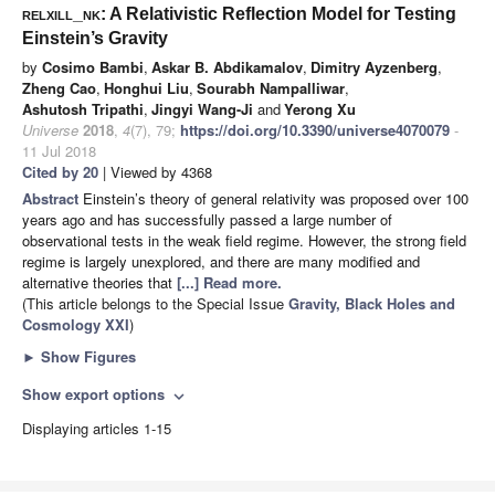
relxill_nk
: A Relativistic Reflection Model for Testing
Einstein’s Gravity
by
Cosimo Bambi
,
Askar B. Abdikamalov
,
Dimitry Ayzenberg
,
Zheng Cao
,
Honghui Liu
,
Sourabh Nampalliwar
,
Ashutosh Tripathi
,
Jingyi Wang-Ji
and
Yerong Xu
Universe
2018
,
4
(7), 79;
https://doi.org/10.3390/universe4070079
-
11 Jul 2018
Cited by 20
| Viewed by 4368
Abstract
Einstein’s theory of general relativity was proposed over 100
years ago and has successfully passed a large number of
observational tests in the weak field regime. However, the strong field
regime is largely unexplored, and there are many modified and
alternative theories that
[...] Read more.
(This article belongs to the Special Issue
Gravity, Black Holes and
Cosmology XXI
)
►
Show Figures
Show export options
expand_more
Displaying articles 1-15