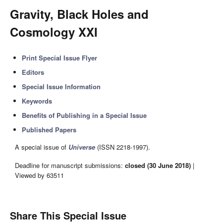
Gravity, Black Holes and
Cosmology XXI
Print Special Issue Flyer
Editors
Special Issue Information
Keywords
Benefits of Publishing in a Special Issue
Published Papers
A special issue of
Universe
(ISSN 2218-1997).
Deadline for manuscript submissions:
closed (30 June 2018)
|
Viewed by 63511
Share This Special Issue