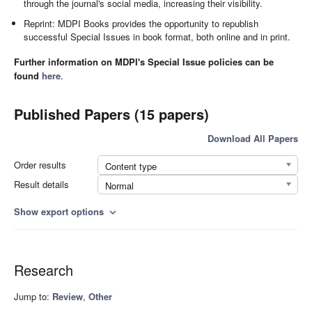
through the journal's social media, increasing their visibility.
Reprint: MDPI Books provides the opportunity to republish
successful Special Issues in book format, both online and in print.
Further information on MDPI's Special Issue policies can be
found
here
.
Published Papers (15 papers)
Download All Papers
Order results
Content type
Result details
Normal
Show export options
expand_more
Research
Jump to:
Review
,
Other