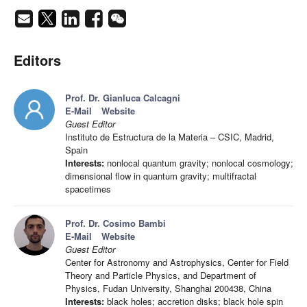
Editors
Prof. Dr. Gianluca Calcagni
E-Mail
Website
Guest Editor
Instituto de Estructura de la Materia – CSIC, Madrid,
Spain
Interests:
nonlocal quantum gravity; nonlocal cosmology;
dimensional flow in quantum gravity; multifractal
spacetimes
Prof. Dr. Cosimo Bambi
E-Mail
Website
Guest Editor
Center for Astronomy and Astrophysics, Center for Field
Theory and Particle Physics, and Department of
Physics, Fudan University, Shanghai 200438, China
Interests:
black holes; accretion disks; black hole spin