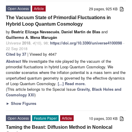
Open Access
Article
29 pages, 925 KB
The Vacuum State of Primordial Fluctuations in
Hybrid Loop Quantum Cosmology
by
Beatriz Elizaga Navascués
,
Daniel Martín de Blas
and
Guillermo A. Mena Marugán
Universe
2018
,
4
(10), 98;
https://doi.org/10.3390/universe4100098
-
22 Sep 2018
Cited by 37
| Viewed by 4647
Abstract
We investigate the role played by the vacuum of the
primordial fluctuations in hybrid Loop Quantum Cosmology. We
consider scenarios where the inflaton potential is a mass term and the
unperturbed quantum geometry is governed by the effective dynamics
of Loop Quantum Cosmology.
[...] Read more.
(This article belongs to the Special Issue
Gravity, Black Holes and
Cosmology XXI
)
►
Show Figures
Open Access
Feature Paper
Article
10 pages, 330 KB
Taming the Beast: Diffusion Method in Nonlocal