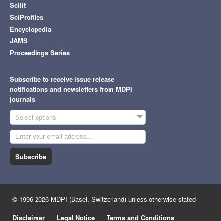
Scilit
SciProfiles
Encyclopedia
JAMS
Proceedings Series
Subscribe to receive issue release
notifications and newsletters from MDPI
journals
Select options
Subscribe
© 1996-2026 MDPI (Basel, Switzerland) unless otherwise stated
Disclaimer
Legal Notice
Terms and Conditions