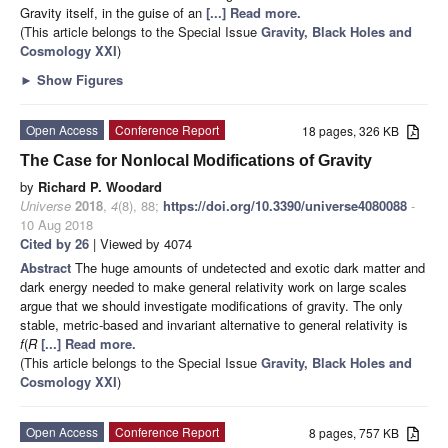
Gravity itself, in the guise of an
[...] Read more.
(This article belongs to the Special Issue
Gravity, Black Holes and
Cosmology XXI
)
►
Show Figures
Open Access
Conference Report
18 pages, 326 KB
The Case for Nonlocal Modifications of Gravity
by
Richard P. Woodard
Universe
2018
,
4
(8), 88;
https://doi.org/10.3390/universe4080088
-
10 Aug 2018
Cited by 26
| Viewed by 4074
Abstract
The huge amounts of undetected and exotic dark matter and
dark energy needed to make general relativity work on large scales
argue that we should investigate modifications of gravity. The only
stable, metric-based and invariant alternative to general relativity is
f
(
R
[...] Read more.
(This article belongs to the Special Issue
Gravity, Black Holes and
Cosmology XXI
)
Open Access
Conference Report
8 pages, 757 KB