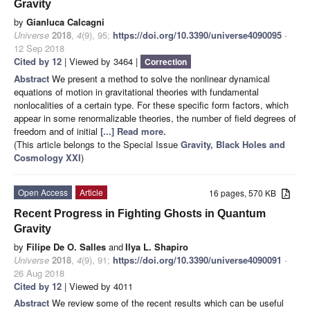
Gravity
by
Gianluca Calcagni
Universe
2018
,
4
(9), 95;
https://doi.org/10.3390/universe4090095
-
12 Sep 2018
Cited by 12
| Viewed by 3464 |
Correction
Abstract
We present a method to solve the nonlinear dynamical
equations of motion in gravitational theories with fundamental
nonlocalities of a certain type. For these specific form factors, which
appear in some renormalizable theories, the number of field degrees of
freedom and of initial
[...] Read more.
(This article belongs to the Special Issue
Gravity, Black Holes and
Cosmology XXI
)
Open Access
Article
16 pages, 570 KB
Recent Progress in Fighting Ghosts in Quantum
Gravity
by
Filipe De O. Salles
and
Ilya L. Shapiro
Universe
2018
,
4
(9), 91;
https://doi.org/10.3390/universe4090091
-
26 Aug 2018
Cited by 12
| Viewed by 4011
Abstract
We review some of the recent results which can be useful