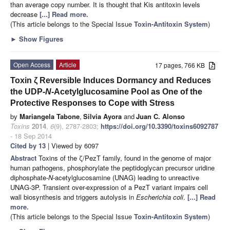
than average copy number. It is thought that Kis antitoxin levels
decrease
[...] Read more.
(This article belongs to the Special Issue
Toxin-Antitoxin System
)
►
Show Figures
Open Access
Article
17 pages, 766 KB
Toxin ζ Reversible Induces Dormancy and Reduces
the UDP-
N
-Acetylglucosamine Pool as One of the
Protective Responses to Cope with Stress
by
Mariangela Tabone
,
Silvia Ayora
and
Juan C. Alonso
Toxins
2014
,
6
(9), 2787-2803;
https://doi.org/10.3390/toxins6092787
- 18 Sep 2014
Cited by 13
| Viewed by 6097
Abstract
Toxins of the ζ/PezT family, found in the genome of major
human pathogens, phosphorylate the peptidoglycan precursor uridine
diphosphate-
N
-acetylglucosamine (UNAG) leading to unreactive
UNAG-3P. Transient over-expression of a PezT variant impairs cell
wall biosynthesis and triggers autolysis in
Escherichia coli
.
[...] Read
more.
(This article belongs to the Special Issue
Toxin-Antitoxin System
)