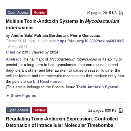
Open Access
Review
19 pages, 2015 KB
Multiple Toxin-Antitoxin Systems in
Mycobacterium
tuberculosis
by
Ambre Sala
,
Patricia Bordes
and
Pierre Genevaux
Toxins
2014
,
6
(3), 1002-1020;
https://doi.org/10.3390/toxins6031002
- 6 Mar 2014
Cited by 239
| Viewed by 20347
Abstract
The hallmark of
Mycobacterium tuberculosis
is its ability to
persist for a long-term in host granulomas, in a non-replicating and
drug-tolerant state, and later awaken to cause disease. To date, the
cellular factors and the molecular mechanisms that mediate entry into
the persistence
[...] Read more.
(This article belongs to the Special Issue
Toxin-Antitoxin System
)
►
Show Figures
Open Access
Review
22 pages, 830 KB
Regulating Toxin-Antitoxin Expression: Controlled
Detonation of Intracellular Molecular Timebombs