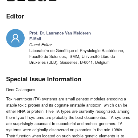
Editor
Prof. Dr. Laurence Van Melderen
E-Mail
Guest Editor
Laboratoire de Génétique et Physiologie Bactérienne,
Faculté de Sciences, IBMM, Université Libre de
Bruxelles (ULB), Gosselies, B-6041, Belgium
Special Issue Information
Dear Colleagues,
Toxin-antitoxin (TA) systems are small genetic modules encoding a
stable toxic protein and its cognate unstable antitoxin, which can be
either RNA or protein. Five TA types are currently recognized, among
them type II systems are probably the best documented. TA systems
are surprisingly abundant in eubacterial and archeal genomes. TA
systems were originally discovered on plasmids in the mid 1980s.
Their function when located on such mobile genetic elements is to