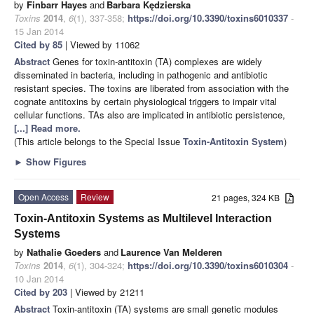
by
Finbarr Hayes
and
Barbara Kędzierska
Toxins
2014
,
6
(1), 337-358;
https://doi.org/10.3390/toxins6010337
-
15 Jan 2014
Cited by 85
| Viewed by 11062
Abstract
Genes for toxin-antitoxin (TA) complexes are widely
disseminated in bacteria, including in pathogenic and antibiotic
resistant species. The toxins are liberated from association with the
cognate antitoxins by certain physiological triggers to impair vital
cellular functions. TAs also are implicated in antibiotic persistence,
[...] Read more.
(This article belongs to the Special Issue
Toxin-Antitoxin System
)
►
Show Figures
Open Access
Review
21 pages, 324 KB
Toxin-Antitoxin Systems as Multilevel Interaction
Systems
by
Nathalie Goeders
and
Laurence Van Melderen
Toxins
2014
,
6
(1), 304-324;
https://doi.org/10.3390/toxins6010304
-
10 Jan 2014
Cited by 203
| Viewed by 21211
Abstract
Toxin-antitoxin (TA) systems are small genetic modules