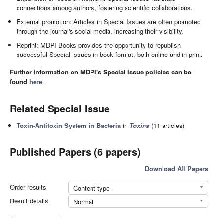
connections among authors, fostering scientific collaborations.
External promotion: Articles in Special Issues are often promoted
through the journal's social media, increasing their visibility.
Reprint: MDPI Books provides the opportunity to republish
successful Special Issues in book format, both online and in print.
Further information on MDPI's Special Issue policies can be
found
here
.
Related Special Issue
Toxin-Antitoxin System in Bacteria
in
Toxins
(11 articles)
Published Papers (6 papers)
Download All Papers
Order results
Content type
Result details
Normal