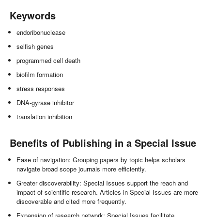
Keywords
endoribonuclease
selfish genes
programmed cell death
biofilm formation
stress responses
DNA-gyrase inhibitor
translation inhibition
Benefits of Publishing in a Special Issue
Ease of navigation: Grouping papers by topic helps scholars
navigate broad scope journals more efficiently.
Greater discoverability: Special Issues support the reach and
impact of scientific research. Articles in Special Issues are more
discoverable and cited more frequently.
Expansion of research network: Special Issues facilitate