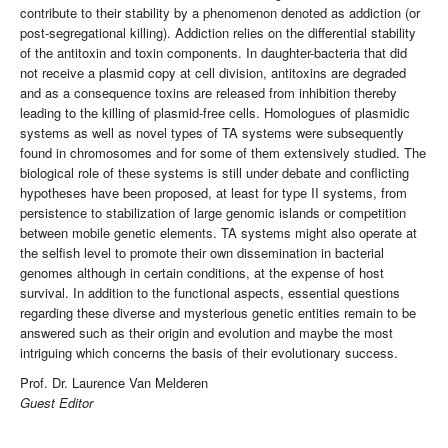
contribute to their stability by a phenomenon denoted as addiction (or
post-segregational killing). Addiction relies on the differential stability
of the antitoxin and toxin components. In daughter-bacteria that did
not receive a plasmid copy at cell division, antitoxins are degraded
and as a consequence toxins are released from inhibition thereby
leading to the killing of plasmid-free cells. Homologues of plasmidic
systems as well as novel types of TA systems were subsequently
found in chromosomes and for some of them extensively studied. The
biological role of these systems is still under debate and conflicting
hypotheses have been proposed, at least for type II systems, from
persistence to stabilization of large genomic islands or competition
between mobile genetic elements. TA systems might also operate at
the selfish level to promote their own dissemination in bacterial
genomes although in certain conditions, at the expense of host
survival. In addition to the functional aspects, essential questions
regarding these diverse and mysterious genetic entities remain to be
answered such as their origin and evolution and maybe the most
intriguing which concerns the basis of their evolutionary success.
Prof. Dr. Laurence Van Melderen
Guest Editor