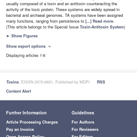
usually composed of a toxin and an antitoxin counteracting the
activity of the toxic protein. These systems are widely spread in
bacterial and archaeal genomes. TA systems have been assigned
many functions, ranging from persistence to
[...] Read more.
(This article belongs to the Special Issue
Toxin-Antitoxin System
)
►
Show Figures
Show export options
expand_more
Displaying articles 1-6
Toxins
, EISSN 2072-6651, Published by MDPI
RSS
Content Alert
Further Information
Guidelines
Article Processing Charges
For Authors
Pay an Invoice
For Reviewers
Open Access Policy
For Editors