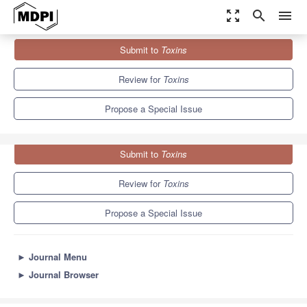
zoom_out_map
search
menu
Journals
Toxins
Special Issues
Submit to
Toxins
Toxin-Antitoxin System
8.3
4.0
Review for
Toxins
Propose a Special Issue
Submit to
Toxins
Review for
Toxins
Propose a Special Issue
►
Journal Menu
►
Journal Browser