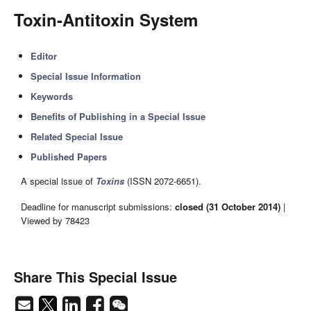
Toxin-Antitoxin System
Editor
Special Issue Information
Keywords
Benefits of Publishing in a Special Issue
Related Special Issue
Published Papers
A special issue of
Toxins
(ISSN 2072-6651).
Deadline for manuscript submissions:
closed (31 October 2014)
|
Viewed by 78423
Share This Special Issue