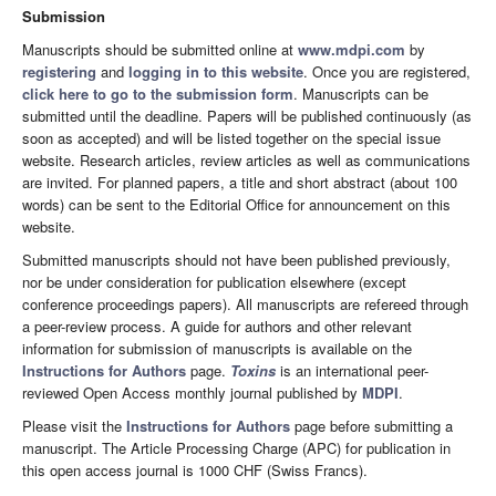
Submission
Manuscripts should be submitted online at
www.mdpi.com
by
registering
and
logging in to this website
. Once you are registered,
click here to go to the submission form
. Manuscripts can be
submitted until the deadline. Papers will be published continuously (as
soon as accepted) and will be listed together on the special issue
website. Research articles, review articles as well as communications
are invited. For planned papers, a title and short abstract (about 100
words) can be sent to the Editorial Office for announcement on this
website.
Submitted manuscripts should not have been published previously,
nor be under consideration for publication elsewhere (except
conference proceedings papers). All manuscripts are refereed through
a peer-review process. A guide for authors and other relevant
information for submission of manuscripts is available on the
Instructions for Authors
page.
Toxins
is an international peer-
reviewed Open Access monthly journal published by
MDPI
.
Please visit the
Instructions for Authors
page before submitting a
manuscript. The Article Processing Charge (APC) for publication in
this open access journal is 1000 CHF (Swiss Francs).