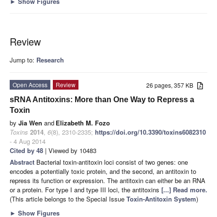
►
Show Figures
Review
Jump to:
Research
Open Access
Review
26 pages, 357 KB
sRNA Antitoxins: More than One Way to Repress a
Toxin
by
Jia Wen
and
Elizabeth M. Fozo
Toxins
2014
,
6
(8), 2310-2335;
https://doi.org/10.3390/toxins6082310
- 4 Aug 2014
Cited by 48
| Viewed by 10483
Abstract
Bacterial toxin-antitoxin loci consist of two genes: one
encodes a potentially toxic protein, and the second, an antitoxin to
repress its function or expression. The antitoxin can either be an RNA
or a protein. For type I and type III loci, the antitoxins
[...] Read more.
(This article belongs to the Special Issue
Toxin-Antitoxin System
)
►
Show Figures