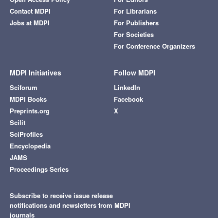
Contact MDPI
For Librarians
Jobs at MDPI
For Publishers
For Societies
For Conference Organizers
MDPI Initiatives
Follow MDPI
Sciforum
LinkedIn
MDPI Books
Facebook
Preprints.org
X
Scilit
SciProfiles
Encyclopedia
JAMS
Proceedings Series
Subscribe to receive issue release
notifications and newsletters from MDPI
journals