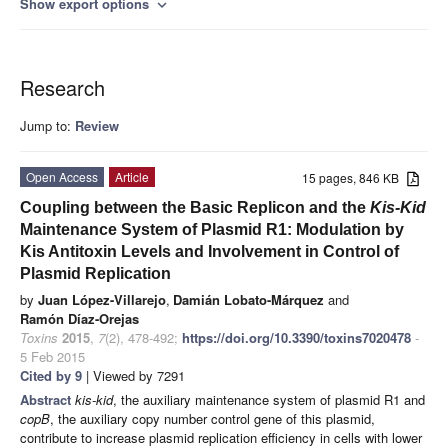
Show export options
expand_more
Research
Jump to:
Review
Open Access
Article
15 pages, 846 KB
Coupling between the Basic Replicon and the
Kis-Kid
Maintenance System of Plasmid R1: Modulation by
Kis Antitoxin Levels and Involvement in Control of
Plasmid Replication
by
Juan López-Villarejo
,
Damián Lobato-Márquez
and
Ramón Díaz-Orejas
Toxins
2015
,
7
(2), 478-492;
https://doi.org/10.3390/toxins7020478
-
5 Feb 2015
Cited by 9
| Viewed by 7291
Abstract
kis-kid
, the auxiliary maintenance system of plasmid R1 and
copB
, the auxiliary copy number control gene of this plasmid,
contribute to increase plasmid replication efficiency in cells with lower