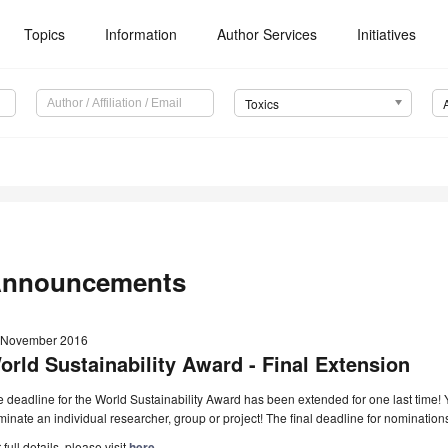
Topics
Information
Author Services
Initiatives
Toxics
nnouncements
 November 2016
orld Sustainability Award - Final Extension
 deadline for the World Sustainability Award has been extended for one last time
inate an individual researcher, group or project! The final deadline for nominatio
 full details, please visit
here
.