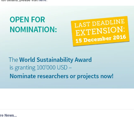
re News...