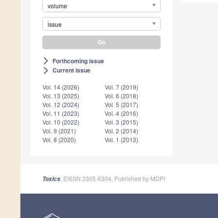
volume
issue
Forthcoming issue
arrow_forward_ios
Current issue
arrow_forward_ios
Vol. 14 (2026)
Vol. 7 (2019)
Vol. 13 (2025)
Vol. 6 (2018)
Vol. 12 (2024)
Vol. 5 (2017)
Vol. 11 (2023)
Vol. 4 (2016)
Vol. 10 (2022)
Vol. 3 (2015)
Vol. 9 (2021)
Vol. 2 (2014)
Vol. 8 (2020)
Vol. 1 (2013)
, EISSN 2305-6304, Published by MDPI
Toxics