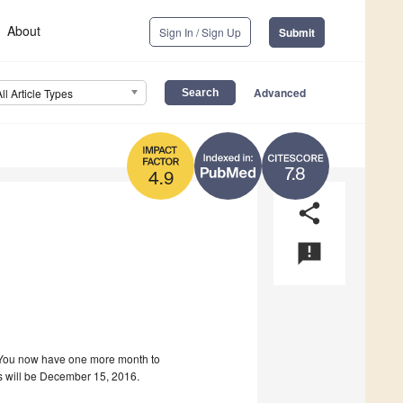
About
Sign In / Sign Up
Submit
Advanced
All Article Types
7.8
4.9
share
announcement
! You now have one more month to
ns will be December 15, 2016.