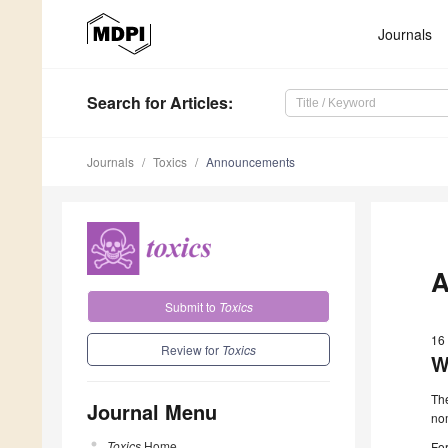
Journals
Search
for Articles
:
Journals
Toxics
Announcements
A
Submit to
Toxics
16
Review for
Toxics
W
The
Journal Menu
nom
Toxics
Home
For