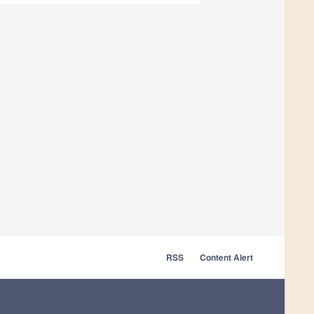
RSS
Content Alert