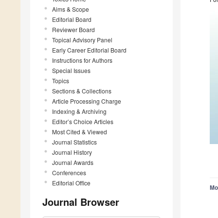
Aims & Scope
Editorial Board
Reviewer Board
Topical Advisory Panel
Early Career Editorial Board
Instructions for Authors
Special Issues
Topics
Sections & Collections
Article Processing Charge
Indexing & Archiving
Editor’s Choice Articles
Most Cited & Viewed
Journal Statistics
Journal History
Journal Awards
Conferences
Editorial Office
Mo
Journal Browser