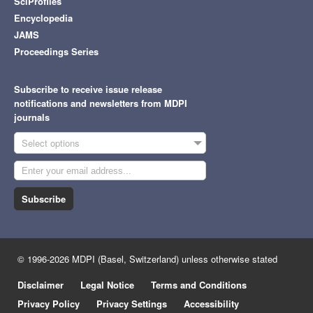
SciProfiles
Encyclopedia
JAMS
Proceedings Series
Subscribe to receive issue release
notifications and newsletters from MDPI
journals
Select options
Subscribe
© 1996-2026 MDPI (Basel, Switzerland) unless otherwise stated
Disclaimer
Legal Notice
Terms and Conditions
Privacy Policy
Privacy Settings
Accessibility