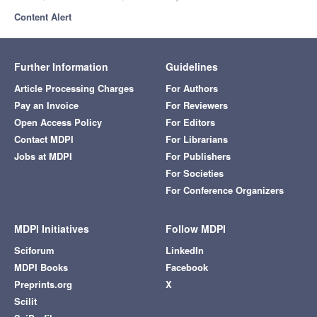
Content Alert
Further Information
Guidelines
Article Processing Charges
For Authors
Pay an Invoice
For Reviewers
Open Access Policy
For Editors
Contact MDPI
For Librarians
Jobs at MDPI
For Publishers
For Societies
For Conference Organizers
MDPI Initiatives
Follow MDPI
Sciforum
LinkedIn
MDPI Books
Facebook
Preprints.org
X
Scilit