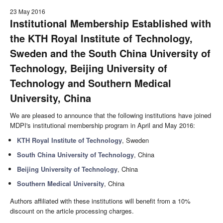
23 May 2016
Institutional Membership Established with
the KTH Royal Institute of Technology,
Sweden and the South China University of
Technology, Beijing University of
Technology and Southern Medical
University, China
We are pleased to announce that the following institutions have joined
MDPI's institutional membership program in April and May 2016:
KTH Royal Institute of Technology
, Sweden
South China University of Technology
, China
Beijing University of Technology
, China
Southern Medical University
, China
Authors affiliated with these institutions will benefit from a 10%
discount on the article processing charges.