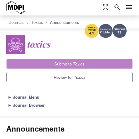
zoom_out_map
search
menu
Journals
Toxics
Announcements
7.8
4.9
Submit to
Toxics
Review for
Toxics
►
Journal Menu
►
Journal Browser
Announcements