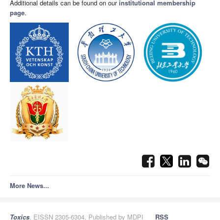
Additional details can be found on our
institutional membership
page
.
More News...
Toxics
, EISSN 2305-6304, Published by MDPI
RSS