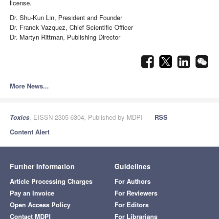
license.
Dr. Shu-Kun Lin, President and Founder
Dr. Franck Vazquez, Chief Scientific Officer
Dr. Martyn Rittman, Publishing Director
More News...
Toxics
, EISSN 2305-6304, Published by MDPI
RSS
Content Alert
Further Information
Guidelines
Article Processing Charges
For Authors
Pay an Invoice
For Reviewers
Open Access Policy
For Editors
Contact MDPI
For Librarians