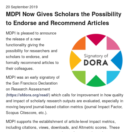
20 September 2019
MDPI Now Gives Scholars the Possibility
to Endorse and Recommend Articles
MDPI is pleased to announce
the release of a new
functionality giving the
possibility for researchers and
scholars to endorse, and
formally recommend articles to
their colleagues.
MDPI was an early signatory of
the San Francisco Declaration
on Research Assessment
(
https://sfdora.org/read/
) which calls for improvement in how quality
and impact of scholarly research outputs are evaluated, especially in
moving beyond journal-based citation metrics (journal Impact Factor,
Scopus Citescore, etc.).
MDPI supports the establishment of article-level impact metrics,
including citations, views, downloads, and Altmetric scores. These