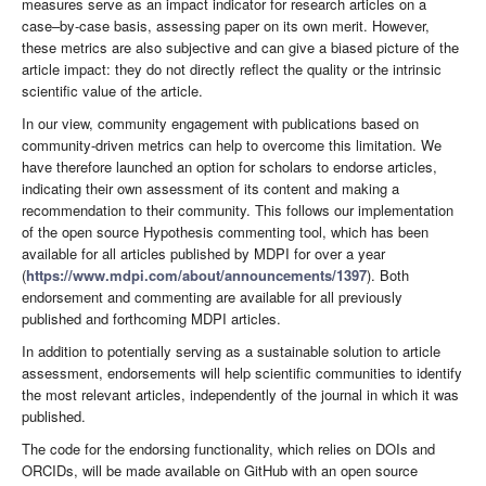
measures serve as an impact indicator for research articles on a
case–by-case basis, assessing paper on its own merit. However,
these metrics are also subjective and can give a biased picture of the
article impact: they do not directly reflect the quality or the intrinsic
scientific value of the article.
In our view, community engagement with publications based on
community-driven metrics can help to overcome this limitation. We
have therefore launched an option for scholars to endorse articles,
indicating their own assessment of its content and making a
recommendation to their community. This follows our implementation
of the open source Hypothesis commenting tool, which has been
available for all articles published by MDPI for over a year
(
https://www.mdpi.com/about/announcements/1397
). Both
endorsement and commenting are available for all previously
published and forthcoming MDPI articles.
In addition to potentially serving as a sustainable solution to article
assessment, endorsements will help scientific communities to identify
the most relevant articles, independently of the journal in which it was
published.
The code for the endorsing functionality, which relies on DOIs and
ORCIDs, will be made available on GitHub with an open source