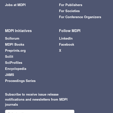
Jobs at MDPI
For Publishers
For Societies
For Conference Organizers
MDPI Initiatives
Follow MDPI
Sciforum
LinkedIn
MDPI Books
Facebook
Preprints.org
X
Scilit
SciProfiles
Encyclopedia
JAMS
Proceedings Series
Subscribe to receive issue release
notifications and newsletters from MDPI
journals