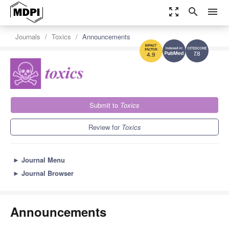
zoom_out_map
search
menu
Journals
Toxics
Announcements
7.8
4.9
Submit to
Toxics
Review for
Toxics
►
Journal Menu
►
Journal Browser
Announcements