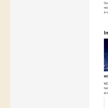
Our
rel
a v
I
MD
MDP
hel
at 