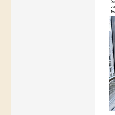
Dum
our
Tec