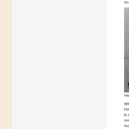
loc
Fee
Wit
Feb
to 
ove
lau