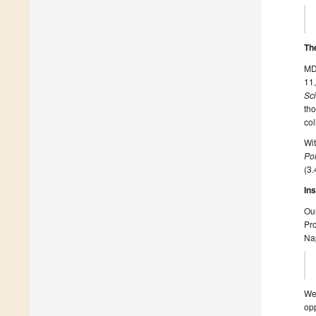
Th
MDP
11,
Sc
tho
col
Wi
Po
(3.
In
Our
Pro
Nap
We 
opp