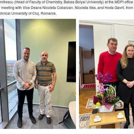
itrescu (Head of Faculty of Chemistry, Babes-Bolyai University) at the MDPI office
 meeting with Vice Deans Nicoleta Cobarzan, Nicoleta Ilies, and Hoda Gavril, from t
hnical University of Cluj, Romania.