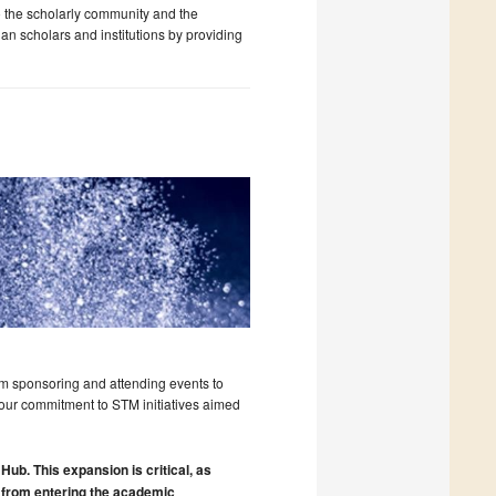
o the scholarly community and the
an scholars and institutions by providing
om sponsoring and attending events to
r our commitment to STM initiatives aimed
 Hub. This expansion is critical, as
 from entering the academic