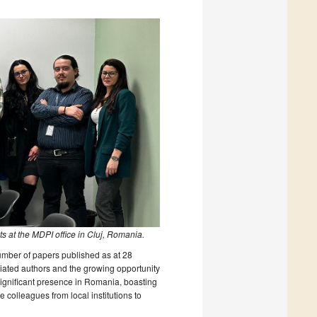
s at the MDPI office in Cluj, Romania.
number of papers published as at 28
liated authors and the growing opportunity
significant presence in Romania, boasting
 colleagues from local institutions to