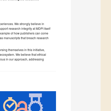
periences. We strongly believe in
port research integrity at MDPI itself
t example of how publishers can come
h as manuscripts that breach research
ing themselves in this initiative,
y ecosystem. We believe that ethical
rous in our approach, addressing