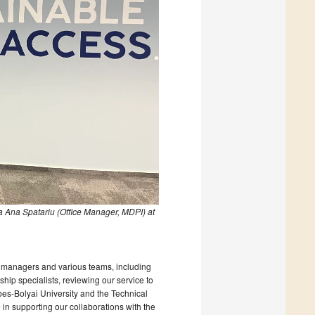
 Ana Spatariu (Office Manager, MDPI) at
ice managers and various teams, including
ship specialists, reviewing our service to
abes-Bolyai University and the Technical
 in supporting our collaborations with the