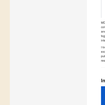
MDP
col
and
tog
int
I l
exc
pub
res
I