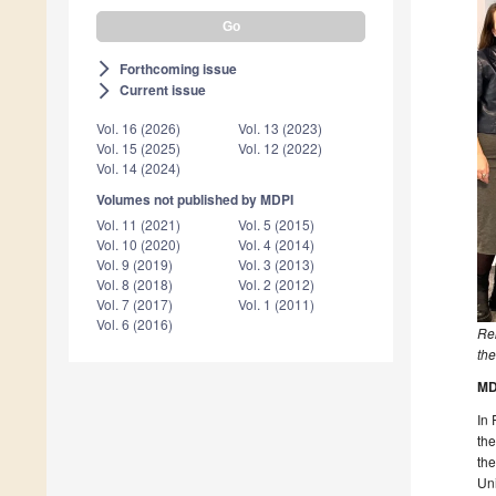
Forthcoming issue
arrow_forward_ios
Current issue
arrow_forward_ios
Vol. 16 (2026)
Vol. 13 (2023)
Vol. 15 (2025)
Vol. 12 (2022)
Vol. 14 (2024)
Volumes not published by MDPI
Vol. 11 (2021)
Vol. 5 (2015)
Vol. 10 (2020)
Vol. 4 (2014)
Vol. 9 (2019)
Vol. 3 (2013)
Vol. 8 (2018)
Vol. 2 (2012)
Vol. 7 (2017)
Vol. 1 (2011)
Vol. 6 (2016)
Re
the
MD
In 
the
the
Uni