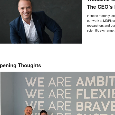
The CEO's L
In these monthly let
our work at MDPI: 
researchers and our 
scientific exchange.
pening Thoughts