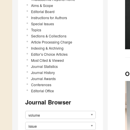
Aims & Scope
Editorial Board
Instructions for Authors
Special Issues
Topics
Sections & Collections
Article Processing Charge
Indexing & Archiving
Editor’s Choice Articles
Most Cited & Viewed
Journal Statistics
O
Journal History
Journal Awards
Conferences
Editorial Office
Journal Browser
volume
issue