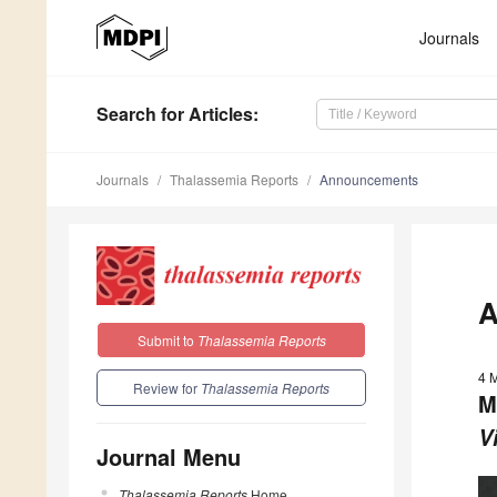
Journals
Search
for Articles
:
Journals
Thalassemia Reports
Announcements
A
Submit to
Thalassemia Reports
4 
Review for
Thalassemia Reports
M
V
Journal Menu
Thalassemia Reports
Home