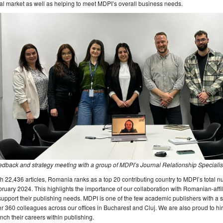
al market as well as helping to meet MDPI’s overall business needs.
dback and strategy meeting with a group of MDPI’s Journal Relationship Specialist
h 22,436 articles, Romania ranks as a top 20 contributing country to MDPI’s total 
ruary 2024. This highlights the importance of our collaboration with Romanian-affi
support their publishing needs. MDPI is one of the few academic publishers with a 
r 360 colleagues across our offices in Bucharest and Cluj. We are also proud to hire
nch their careers within publishing.