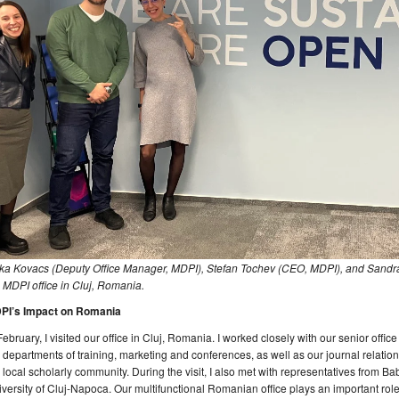
ka Kovacs (Deputy Office Manager, MDPI), Stefan Tochev (CEO, MDPI), and Sandra
 MDPI office in Cluj, Romania.
PI’s Impact on Romania
February, I visited our office in Cluj, Romania. I worked closely with our senior off
 departments of training, marketing and conferences, as well as our journal relation
 local scholarly community. During the visit, I also met with representatives from B
versity of Cluj-Napoca. Our multifunctional Romanian office plays an important role