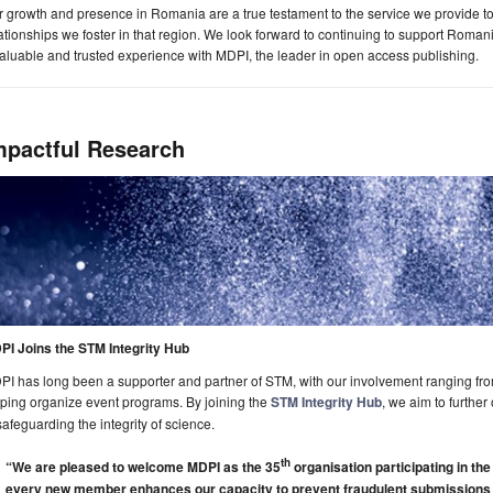
 growth and presence in Romania are a true testament to the service we provide t
ationships we foster in that region. We look forward to continuing to support Romani
aluable and trusted experience with MDPI, the leader in open access publishing.
mpactful Research
PI Joins the STM Integrity Hub
I has long been a supporter and partner of STM, with our involvement ranging fr
ping organize event programs. By joining the
STM Integrity Hub
, we aim to furthe
safeguarding the integrity of science.
th
“We are pleased to welcome MDPI as the 35
organisation participating in the
every new member enhances our capacity to prevent fraudulent submissions