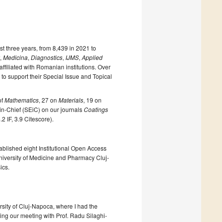
 three years, from 8,439 in 2021 to
,
Medicina
,
Diagnostics
,
IJMS
,
Applied
ffiliated with Romanian institutions. Over
o support their Special Issue and Topical
of
Mathematics
, 27 on
Materials
, 19 on
-in-Chief (SEiC) on our journals
Coatings
.2 IF, 3.9 Citescore).
ablished eight Institutional Open Access
University of Medicine and Pharmacy Cluj-
ics.
sity of Cluj-Napoca, where I had the
ing our meeting with Prof. Radu Silaghi-