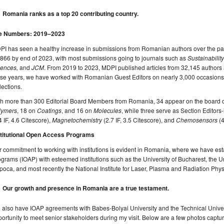
Romania ranks as a top 20 contributing country.
e Numbers: 2019–2023
I has seen a healthy increase in submissions from Romanian authors over the past
866 by end of 2023, with most submissions going to journals such as
Sustainability
iences,
and
JCM
. From 2019 to 2023, MDPI published articles from 32,145 authors a
se years, we have worked with Romanian Guest Editors on nearly 3,000 occasions t
lections.
th more than 300 Editorial Board Members from Romania, 34 appear on the board 
lymers
, 18 on
Coatings
, and 16 on
Molecules
, while three serve as Section Editors
4 IF, 4.6 Citescore),
Magnetochemistry
(2.7 IF, 3.5 Citescore), and
Chemosensors
(4
stitutional Open Access Programs
 commitment to working with institutions is evident in Romania, where we have est
grams (IOAP) with esteemed institutions such as the University of Bucharest, the 
oca, and most recently the National Institute for Laser, Plasma and Radiation Phys
Our growth and presence in Romania are a true testament.
also have IOAP agreements with Babes-Bolyai University and the Technical Univer
ortunity to meet senior stakeholders during my visit. Below are a few photos captur