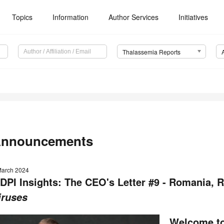
Topics
Information
Author Services
Initiatives
Thalassemia Reports
nnouncements
March 2024
DPI Insights: The CEO's Letter #9 - Romania, R
iruses
Welcome to