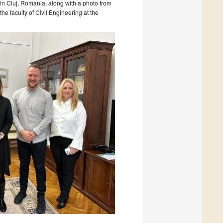
 in Cluj, Romania, along with a photo from
he faculty of Civil Engineering at the