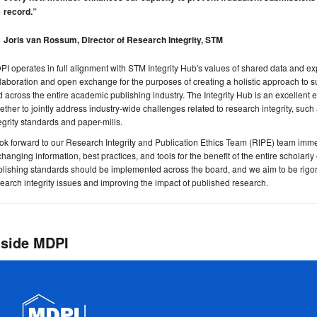
record.”
Joris van Rossum, Director of Research Integrity, STM
I operates in full alignment with STM Integrity Hub's values of shared data and ex
laboration and open exchange for the purposes of creating a holistic approach to sup
 across the entire academic publishing industry. The Integrity Hub is an excellen
ether to jointly address industry-wide challenges related to research integrity, suc
egrity standards and paper-mills.
ook forward to our Research Integrity and Publication Ethics Team (RIPE) team immers
hanging information, best practices, and tools for the benefit of the entire scholarl
lishing standards should be implemented across the board, and we aim to be rigo
earch integrity issues and improving the impact of published research.
nside MDPI