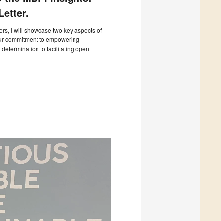
etter.
ters, I will showcase two key aspects of
our commitment to empowering
determination to facilitating open