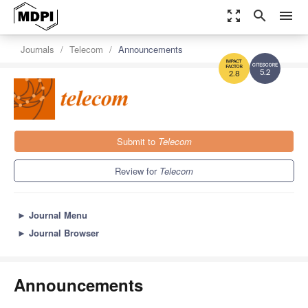
zoom_out_map
search
menu
Journals
Telecom
Announcements
5.2
2.8
Submit to
Telecom
Review for
Telecom
►
Journal Menu
►
Journal Browser
Announcements