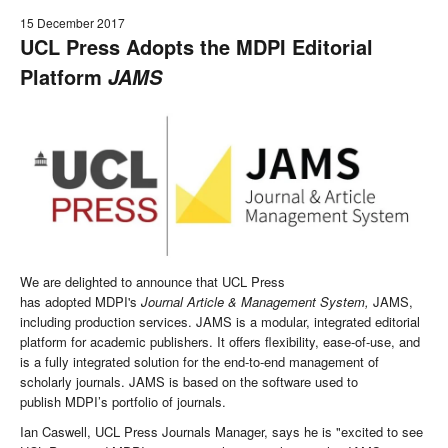
15 December 2017
UCL Press Adopts the MDPI Editorial
Platform
JAMS
We are delighted to announce that UCL Press
has adopted MDPI's
Journal Article & Management System,
JAMS,
including production services. JAMS is a modular, integrated editorial
platform for academic publishers. It offers flexibility, ease-of-use, and
is a fully integrated solution for the end-to-end management of
scholarly journals. JAMS is based on the software used to
publish MDPI’s portfolio of journals.
Ian Caswell, UCL Press Journals Manager, says he is "excited to see