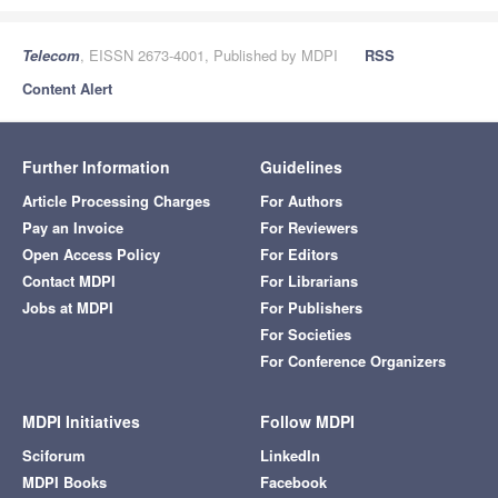
Telecom
, EISSN 2673-4001, Published by MDPI
RSS
Content Alert
Further Information
Guidelines
Article Processing Charges
For Authors
Pay an Invoice
For Reviewers
Open Access Policy
For Editors
Contact MDPI
For Librarians
Jobs at MDPI
For Publishers
For Societies
For Conference Organizers
MDPI Initiatives
Follow MDPI
Sciforum
LinkedIn
MDPI Books
Facebook