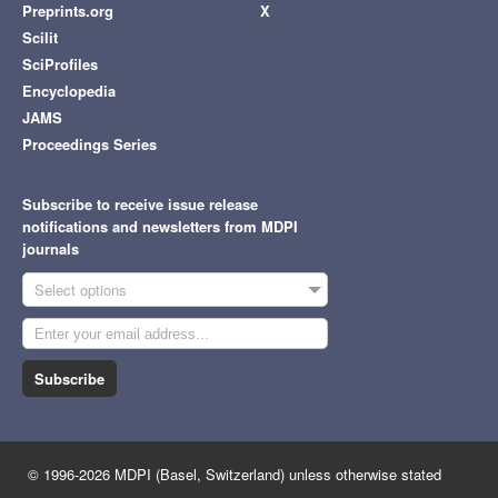
Preprints.org
X
Scilit
SciProfiles
Encyclopedia
JAMS
Proceedings Series
Subscribe to receive issue release
notifications and newsletters from MDPI
journals
Select options
Subscribe
© 1996-2026 MDPI (Basel, Switzerland) unless otherwise stated