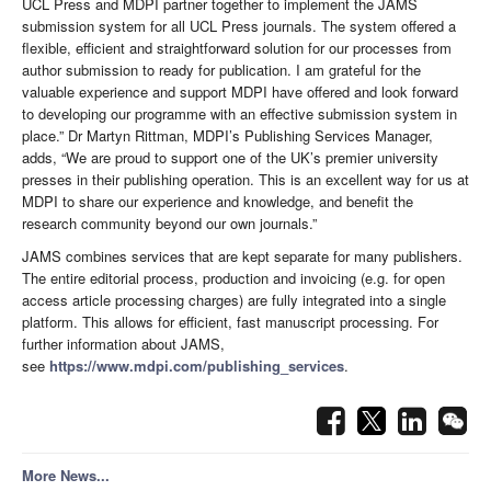
UCL Press and MDPI partner together to implement the JAMS
submission system for all UCL Press journals. The system offered a
flexible, efficient and straightforward solution for our processes from
author submission to ready for publication. I am grateful for the
valuable experience and support MDPI have offered and look forward
to developing our programme with an effective submission system in
place.” Dr Martyn Rittman, MDPI’s Publishing Services Manager,
adds, “We are proud to support one of the UK’s premier university
presses in their publishing operation. This is an excellent way for us at
MDPI to share our experience and knowledge, and benefit the
research community beyond our own journals.”
JAMS combines services that are kept separate for many publishers.
The entire editorial process, production and invoicing (e.g. for open
access article processing charges) are fully integrated into a single
platform. This allows for efficient, fast manuscript processing. For
further information about JAMS,
see
https://www.mdpi.com/publishing_services
.
More News...