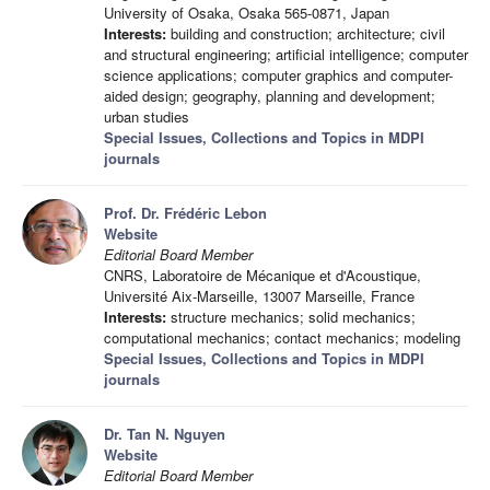
University of Osaka, Osaka 565-0871, Japan
Interests:
building and construction; architecture; civil
and structural engineering; artificial intelligence; computer
science applications; computer graphics and computer-
aided design; geography, planning and development;
urban studies
Special Issues, Collections and Topics in MDPI
journals
Prof. Dr. Frédéric Lebon
Website
Editorial Board Member
CNRS, Laboratoire de Mécanique et d'Acoustique,
Université Aix-Marseille, 13007 Marseille, France
Interests:
structure mechanics; solid mechanics;
computational mechanics; contact mechanics; modeling
Special Issues, Collections and Topics in MDPI
journals
Dr. Tan N. Nguyen
Website
Editorial Board Member