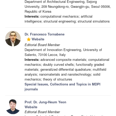
Department of Architectural Engineering, Sejong
University, 209 Neungdong-ro, Gwangjin-gu, Seoul 05006,
Republic of Korea
Interests:
computational mechanics; artificial
intelligence; structural engineering; structural simulations
Dr. Francesco Tornabene
Website
grade
Editorial Board Member
Department of Innovation Engineering, University of
Salento, 73100 Lecce, Italy
Interests:
advanced composite materials; computational
mechanics; doubly curved shells; functionally graded
materials; generalized differential quadrature; multifield
analysis; nanomaterials and nanotechnology; solid
mechanics; theory of structures
Special Issues, Collections and Topics in MDPI
journals
Prof. Dr. Jung-Heum Yeon
Website
Editorial Board Member