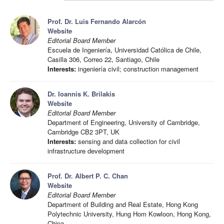
Prof. Dr. Luis Fernando Alarcón
Website
Editorial Board Member
Escuela de Ingeniería, Universidad Católica de Chile,
Casilla 306, Correo 22, Santiago, Chile
Interests:
ingeniería civil; construction management
Dr. Ioannis K. Brilakis
Website
Editorial Board Member
Department of Engineering, University of Cambridge,
Cambridge CB2 3PT, UK
Interests:
sensing and data collection for civil
infrastructure development
Prof. Dr. Albert P. C. Chan
Website
Editorial Board Member
Department of Building and Real Estate, Hong Kong
Polytechnic University, Hung Hom Kowloon, Hong Kong,
China