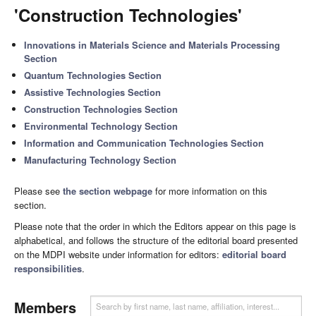
'Construction Technologies'
Innovations in Materials Science and Materials Processing
Section
Quantum Technologies Section
Assistive Technologies Section
Construction Technologies Section
Environmental Technology Section
Information and Communication Technologies Section
Manufacturing Technology Section
Please see
the section webpage
for more information on this
section.
Please note that the order in which the Editors appear on this page is
alphabetical, and follows the structure of the editorial board presented
on the MDPI website under information for editors:
editorial board
responsibilities
.
Members