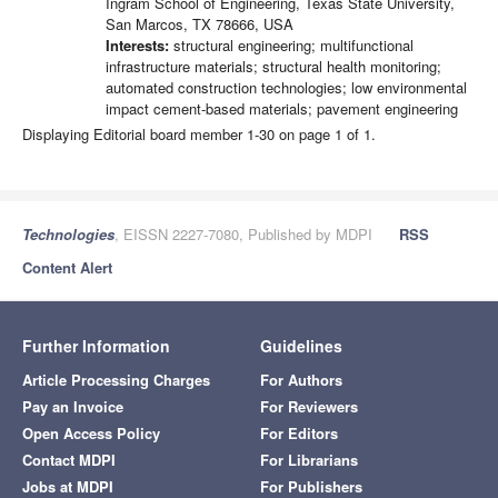
Ingram School of Engineering, Texas State University,
San Marcos, TX 78666, USA
Interests:
structural engineering; multifunctional
infrastructure materials; structural health monitoring;
automated construction technologies; low environmental
impact cement-based materials; pavement engineering
Displaying Editorial board member 1-30 on page 1 of 1.
Technologies
, EISSN 2227-7080, Published by MDPI
RSS
Content Alert
Further Information
Guidelines
Article Processing Charges
For Authors
Pay an Invoice
For Reviewers
Open Access Policy
For Editors
Contact MDPI
For Librarians
Jobs at MDPI
For Publishers