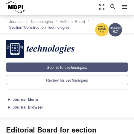
zoom_out_map
search
menu
Journals
Technologies
Editorial Board
Section 'Construction Technologies'
6.7
5.2
Submit to
Technologies
Review for
Technologies
►
Journal Menu
►
Journal Browser
Editorial Board for section