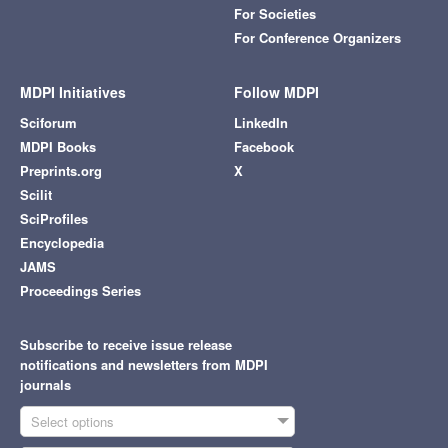
For Societies
For Conference Organizers
MDPI Initiatives
Follow MDPI
Sciforum
LinkedIn
MDPI Books
Facebook
Preprints.org
X
Scilit
SciProfiles
Encyclopedia
JAMS
Proceedings Series
Subscribe to receive issue release
notifications and newsletters from MDPI
journals
Select options