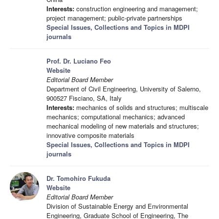
Interests:
construction engineering and management;
project management; public-private partnerships
Special Issues, Collections and Topics in MDPI
journals
Prof. Dr. Luciano Feo
Website
Editorial Board Member
Department of Civil Engineering, University of Salerno,
900527 Fisciano, SA, Italy
Interests:
mechanics of solids and structures; multiscale
mechanics; computational mechanics; advanced
mechanical modeling of new materials and structures;
innovative composite materials
Special Issues, Collections and Topics in MDPI
journals
Dr. Tomohiro Fukuda
Website
Editorial Board Member
Division of Sustainable Energy and Environmental
Engineering, Graduate School of Engineering, The