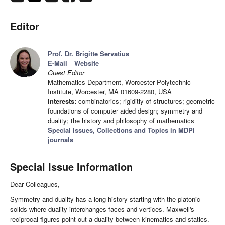
Editor
Prof. Dr. Brigitte Servatius
E-Mail
Website
Guest Editor
Mathematics Department, Worcester Polytechnic
Institute, Worcester, MA 01609-2280, USA
Interests:
combinatorics; rigiditiy of structures; geometric
foundations of computer aided design; symmetry and
duality; the history and philosophy of mathematics
Special Issues, Collections and Topics in MDPI
journals
Special Issue Information
Dear Colleagues,
Symmetry and duality has a long history starting with the platonic
solids where duality interchanges faces and vertices. Maxwell's
reciprocal figures point out a duality between kinematics and statics.