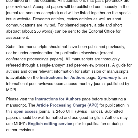
submitted until the deadline. All submissions that pass pre-check are
peer-reviewed. Accepted papers will be published continuously in the
journal (as soon as accepted) and will be listed together on the special
issue website. Research articles, review articles as well as short
communications are invited. For planned papers, a title and short
abstract (about 250 words) can be sent to the Editorial Office for
assessment.
Submitted manuscripts should not have been published previously,
nor be under consideration for publication elsewhere (except
conference proceedings papers). All manuscripts are thoroughly
refereed through a single-anonymized peer-review process. A guide for
authors and other relevant information for submission of manuscripts
is available on the
Instructions for Authors
page.
Symmetry
is an
international peer-reviewed open access monthly journal published by
MDPI.
Please visit the
Instructions for Authors
page before submitting a
manuscript. The
Article Processing Charge (APC)
for publication in
this
open access
journal is 2400 CHF (Swiss Francs). Submitted
papers should be well formatted and use good English. Authors may
use MDPI's
English editing service
prior to publication or during
author revisions.