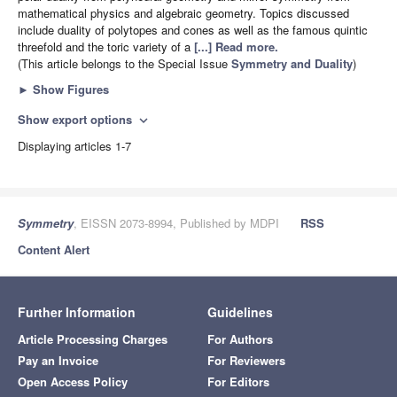
mathematical physics and algebraic geometry. Topics discussed
include duality of polytopes and cones as well as the famous quintic
threefold and the toric variety of a
[...] Read more.
(This article belongs to the Special Issue
Symmetry and Duality
)
►
Show Figures
Show export options
expand_more
Displaying articles 1-7
Symmetry
, EISSN 2073-8994, Published by MDPI
RSS
Content Alert
Further Information
Guidelines
Article Processing Charges
For Authors
Pay an Invoice
For Reviewers
Open Access Policy
For Editors