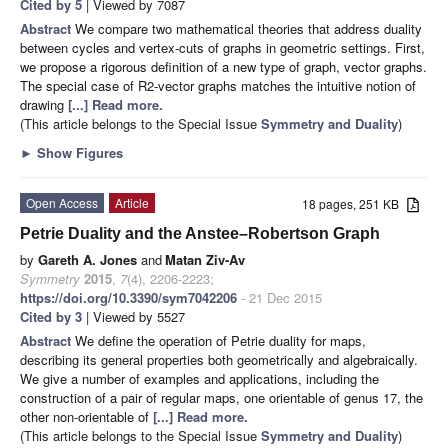
Cited by 5
| Viewed by 7087
Abstract
We compare two mathematical theories that address duality
between cycles and vertex-cuts of graphs in geometric settings. First,
we propose a rigorous definition of a new type of graph, vector graphs.
The special case of R2-vector graphs matches the intuitive notion of
drawing
[...] Read more.
(This article belongs to the Special Issue
Symmetry and Duality
)
►
Show Figures
Open Access
Article
18 pages, 251 KB
Petrie Duality and the Anstee–Robertson Graph
by
Gareth A. Jones
and
Matan Ziv-Av
Symmetry
2015
,
7
(4), 2206-2223;
https://doi.org/10.3390/sym7042206
- 21 Dec 2015
Cited by 3
| Viewed by 5527
Abstract
We define the operation of Petrie duality for maps,
describing its general properties both geometrically and algebraically.
We give a number of examples and applications, including the
construction of a pair of regular maps, one orientable of genus 17, the
other non-orientable of
[...] Read more.
(This article belongs to the Special Issue
Symmetry and Duality
)