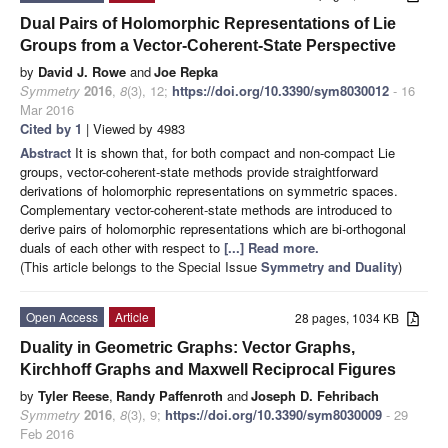
Dual Pairs of Holomorphic Representations of Lie
Groups from a Vector-Coherent-State Perspective
by
David J. Rowe
and
Joe Repka
Symmetry
2016
,
8
(3), 12;
https://doi.org/10.3390/sym8030012
- 16
Mar 2016
Cited by 1
| Viewed by 4983
Abstract
It is shown that, for both compact and non-compact Lie
groups, vector-coherent-state methods provide straightforward
derivations of holomorphic representations on symmetric spaces.
Complementary vector-coherent-state methods are introduced to
derive pairs of holomorphic representations which are bi-orthogonal
duals of each other with respect to
[...] Read more.
(This article belongs to the Special Issue
Symmetry and Duality
)
Open Access
Article
28 pages, 1034 KB
Duality in Geometric Graphs: Vector Graphs,
Kirchhoff Graphs and Maxwell Reciprocal Figures
by
Tyler Reese
,
Randy Paffenroth
and
Joseph D. Fehribach
Symmetry
2016
,
8
(3), 9;
https://doi.org/10.3390/sym8030009
- 29
Feb 2016