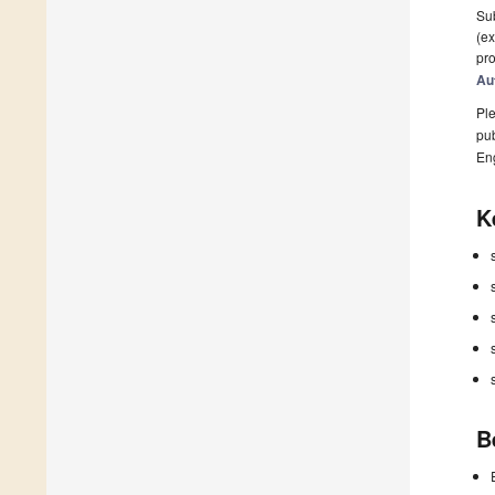
Sub
(ex
pro
Au
Ple
pub
En
K
B