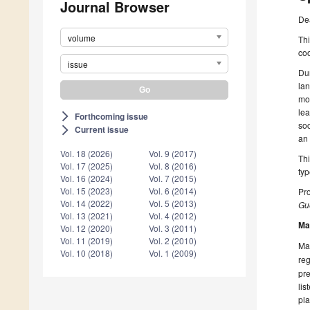
Journal Browser
De
volume
Thi
coo
issue
Du
lan
mob
lea
Forthcoming issue
arrow_forward_ios
soc
Current issue
arrow_forward_ios
an 
Vol. 18 (2026)
Vol. 9 (2017)
Thi
Vol. 17 (2025)
Vol. 8 (2016)
typ
Vol. 16 (2024)
Vol. 7 (2015)
Vol. 15 (2023)
Vol. 6 (2014)
Pro
Vol. 14 (2022)
Vol. 5 (2013)
Gue
Vol. 13 (2021)
Vol. 4 (2012)
Ma
Vol. 12 (2020)
Vol. 3 (2011)
Vol. 11 (2019)
Vol. 2 (2010)
Man
Vol. 10 (2018)
Vol. 1 (2009)
reg
pre
lis
pla