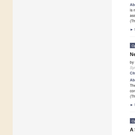
Ab
is 
as
(Th
►
O
Ne
by
Sy
Ci
Ab
The
con
(Th
►
O
A 