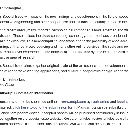
ar Colleagues,
s Special Issue will focus on the new findings and development in the field of coope
perative engineering and other cooperative applications particularly related to the
ring recent years, many important technological components have emerged and we
dscape. These include the cloud computing technology, the ubiquitous broadband in
ile devices, etc. This new computing landscape opens the possibility of wide acces
rning, e-finance, crowd-sourcing and many other online services. The scale and po
iety has never experienced. The anaysis of the nature and symmetry characteristi
active area of research.
s Special Issue aims to gather original, state-of-the-art research and development 
es of cooperative working applications, particularly in cooperative design, coopera
f. Dr. Yuhua Luo
st Editor
nuscript Submission Information
uscripts should be submitted online at
www.mdpi.com
by
registering
and
logging
istered,
click here to go to the submission form
. Manuscripts can be submitted unt
-check are peer-reviewed. Accepted papers will be published continuously in the j
ted together on the special issue website. Research articles, review articles as well
nned papers, a title and short abstract (about 250 words) can be sent to the Editori