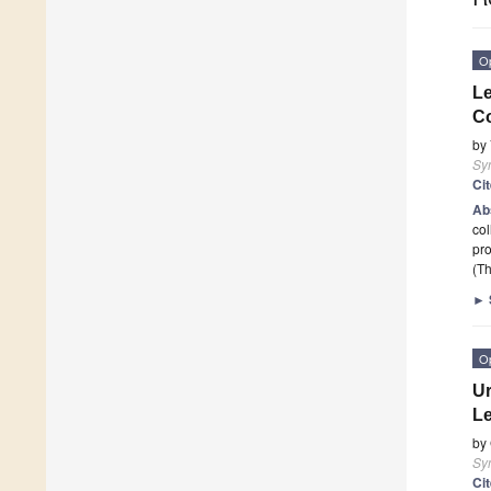
O
L
Co
by
Sy
Ci
Ab
col
pro
(Th
►
O
Ur
Le
by
Sy
Ci