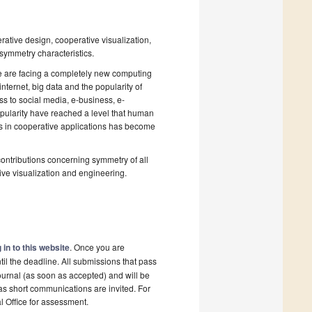
rative design, cooperative visualization,
 symmetry characteristics.
 are facing a completely new computing
ternet, big data and the popularity of
s to social media, e-business, e-
pularity have reached a level that human
cs in cooperative applications has become
contributions concerning symmetry of all
tive visualization and engineering.
 in to this website
. Once you are
il the deadline. All submissions that pass
ournal (as soon as accepted) and will be
 as short communications are invited. For
al Office for assessment.