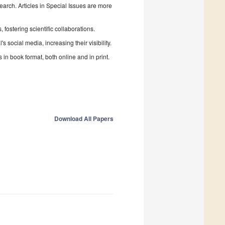
search. Articles in Special Issues are more
fostering scientific collaborations.
 social media, increasing their visibility.
in book format, both online and in print.
Download All Papers