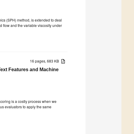
mics (SPH) method, is extended to deal
d flow and the variable viscosity under
16 pages, 683 KB
Text Features and Machine
scoring is a costly process when we
ious evaluators to apply the same