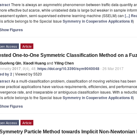
stract
There is always an asymmetric phenomenon between traffic data quantity an
more effective but scarce, while unlabeled data is large but weaker in sample inform
sessment system, semi-supervised extreme learning machine (SSELM) can
[...] R
is article belongs to the Special Issue
Symmetry in Cooperative Applications II
)
Show Figures
pen Access
Article
sted One-to-One Symmetric Classification Method on a Fu
Guofeng Qin
,
Xiaodi Huang
and
Yiling Chen
mmetry
2017
,
9
(4), 48;
https://doi.org/10.3390/sym9040048
- 26 Mar 2017
ted by 2
| Viewed by 5520
stract
As a multi-classification problem, classification of moving vehicles has been 
se practical applications have various requirements, efficiencies, and performance,
vergence rate, and inseparable or ambiguous classification issues. With a reducti
is article belongs to the Special Issue
Symmetry in Cooperative Applications II
)
Show Figures
pen Access
Article
Symmetry Particle Method towards Implicit Non‐Newtonian 