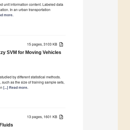
d unit information content. Labeled data
ation. In an urban transportation
ead more.
15 pages, 3103 KB
zzy SVM for Moving Vehicles
studied by different statistical methods.
 such as the size of training sample sets,
on
[...] Read more.
13 pages, 1601 KB
Fluids