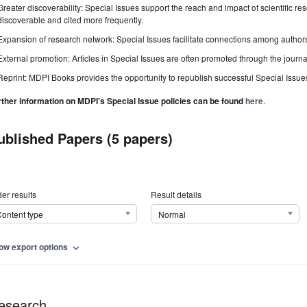
Greater discoverability: Special Issues support the reach and impact of scientific re
discoverable and cited more frequently.
Expansion of research network: Special Issues facilitate connections among authors, 
External promotion: Articles in Special Issues are often promoted through the journal's
Reprint: MDPI Books provides the opportunity to republish successful Special Issues 
rther information on MDPI's Special Issue policies can be found
here
.
ublished Papers (5 papers)
er results
Result details
ontent type
Normal
ow export options
expand_more
esearch