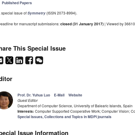
Published Papers
 special issue of
(ISSN 2073-8994).
Symmetry
eadline for manuscript submissions:
closed (31 January 2017)
| Viewed by 36610
hare This Special Issue
ditor
Prof. Dr. Yuhua Luo
E-Mail
Website
Guest Editor
Department of Computer Science, University of Balearic Islands, Spain
Interests:
Computer Supported Cooperative Work; Computer Vision; Co
Special Issues, Collections and Topics in MDPI journals
pecial Issue Information