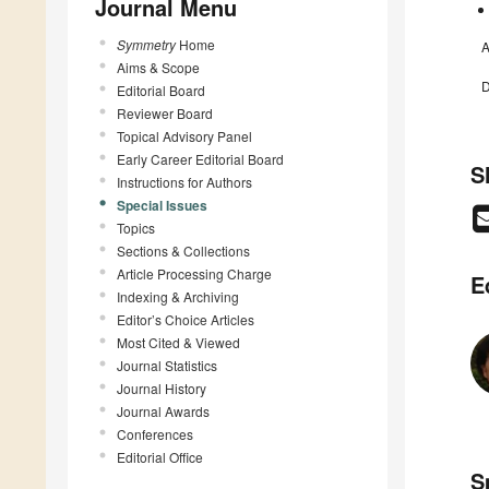
Journal Menu
Symmetry
Home
A
Aims & Scope
D
Editorial Board
Reviewer Board
Topical Advisory Panel
Early Career Editorial Board
S
Instructions for Authors
Special Issues
Topics
Sections & Collections
Article Processing Charge
E
Indexing & Archiving
Editor’s Choice Articles
Most Cited & Viewed
Journal Statistics
Journal History
Journal Awards
Conferences
Editorial Office
S