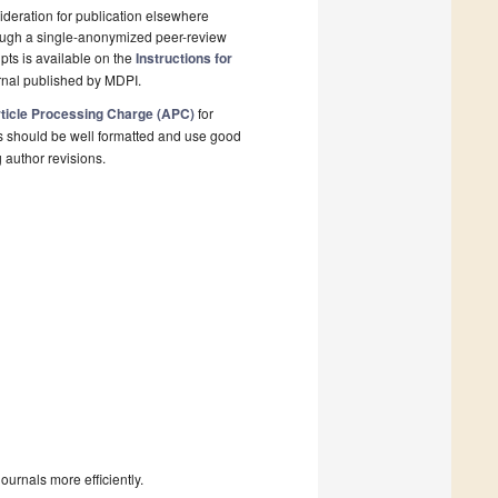
deration for publication elsewhere
rough a single-anonymized peer-review
pts is available on the
Instructions for
rnal published by MDPI.
ticle Processing Charge (APC)
for
s should be well formatted and use good
g author revisions.
urnals more efficiently.