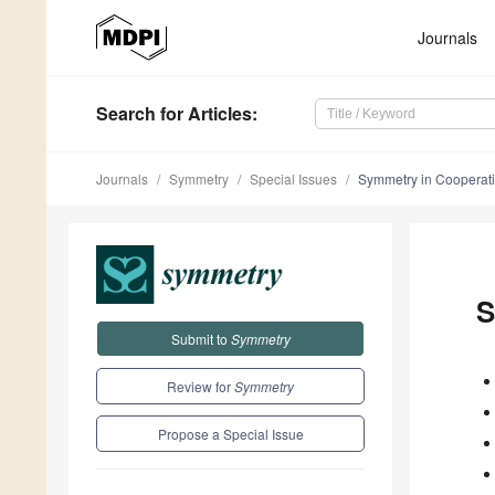
Journals
Search
for Articles
:
Journals
Symmetry
Special Issues
Symmetry in Cooperativ
S
Submit to
Symmetry
Review for
Symmetry
Propose a Special Issue