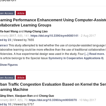
pen Access
Article
earning Performance Enhancement Using Computer-Assist
llaborative Learning Groups
Ya-huei Wang
and
Hung-Chang Liao
mmetry
2017
,
9
(8), 141;
https://doi.org/10.3390/sym9080141
- 2 Aug 2017
ted by 23
| Viewed by 7655
stract
This study attempted to test whether the use of computer-assisted language
laborative learning could be more effective than the use of traditional collaborative
ficiencies. A true experimental design was used in the study. Four
[...] Read more.
is article belongs to the Special Issue
Symmetry in Cooperative Applications II
)
Show Figures
pen Access
Article
ban Traffic Congestion Evaluation Based on Kernel the S
arning Machine
Qing Shen
,
Xiaojuan Ban
and
Chong Guo
mmetry
2017
,
9
(5), 70;
https://doi.org/10.3390/sym9050070
- 10 May 2017
ted by 10
| Viewed by 5757