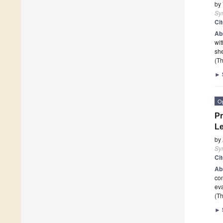
by
Sy
Ci
Ab
wit
sh
(Th
►
O
Pr
Le
by
Sy
Ci
Ab
con
eva
(Th
►