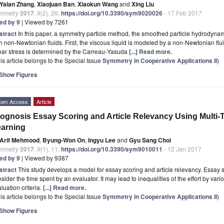
Yalan Zhang
,
Xiaojuan Ban
,
Xiaokun Wang
and
Xing Liu
mmetry
2017
,
9
(2), 26;
https://doi.org/10.3390/sym9020026
- 17 Feb 2017
ted by 9
| Viewed by 7261
stract
In this paper, a symmetry particle method, the smoothed particle hydrodyna
h non‐Newtonian fluids. First, the viscous liquid is modeled by a non‐Newtonian flui
ear stress is determined by the Carreau‐Yasuda
[...] Read more.
is article belongs to the Special Issue
Symmetry in Cooperative Applications II
)
Show Figures
pen Access
Article
ognosis Essay Scoring and Article Relevancy Using Multi-
arning
Arif Mehmood
,
Byung-Won On
,
Ingyu Lee
and
Gyu Sang Choi
mmetry
2017
,
9
(1), 11;
https://doi.org/10.3390/sym9010011
- 12 Jan 2017
ted by 9
| Viewed by 9387
stract
This study develops a model for essay scoring and article relevancy. Essay 
sider the time spent by an evaluator. It may lead to inequalities of the effort by var
luation criteria.
[...] Read more.
is article belongs to the Special Issue
Symmetry in Cooperative Applications II
)
Show Figures