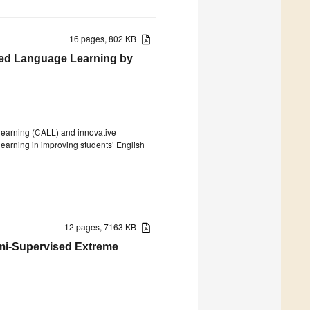
16 pages, 802 KB
ed Language Learning by
 learning (CALL) and innovative
 learning in improving students’ English
12 pages, 7163 KB
emi-Supervised Extreme