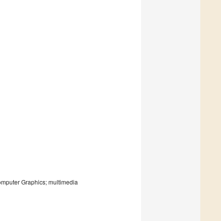
mputer Graphics; multimedia