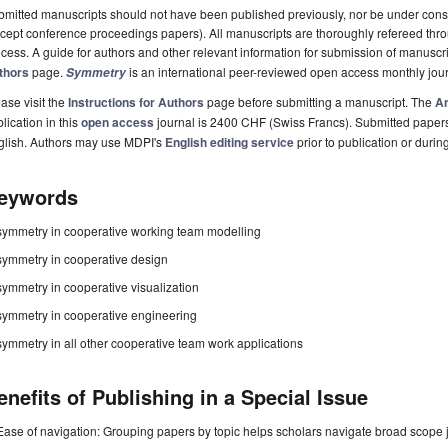
mitted manuscripts should not have been published previously, nor be under consi
cept conference proceedings papers). All manuscripts are thoroughly refereed th
cess. A guide for authors and other relevant information for submission of manuscri
thors
page.
is an international peer-reviewed open access monthly jou
Symmetry
ase visit the
Instructions for Authors
page before submitting a manuscript. The
Ar
lication in this
open access
journal is 2400 CHF (Swiss Francs). Submitted paper
glish. Authors may use MDPI's
English editing service
prior to publication or durin
eywords
symmetry in cooperative working team modelling
symmetry in cooperative design
symmetry in cooperative visualization
symmetry in cooperative engineering
symmetry in all other cooperative team work applications
enefits of Publishing in a Special Issue
Ease of navigation: Grouping papers by topic helps scholars navigate broad scope jo