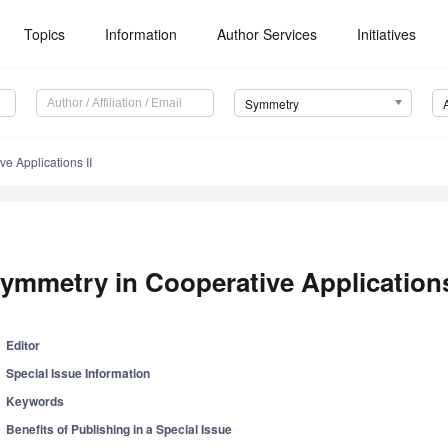
Topics
Information
Author Services
Initiatives
Symmetry
e Applications II
ymmetry in Cooperative Applications
Editor
Special Issue Information
Keywords
Benefits of Publishing in a Special Issue