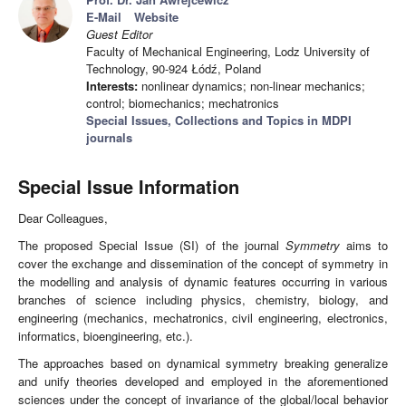
E-Mail
Website
Guest Editor
Faculty of Mechanical Engineering, Lodz University of
Technology, 90-924 Łódź, Poland
Interests:
nonlinear dynamics; non-linear mechanics;
control; biomechanics; mechatronics
Special Issues, Collections and Topics in MDPI
journals
Special Issue Information
Dear Colleagues,
The proposed Special Issue (SI) of the journal
Symmetry
aims to
cover the exchange and dissemination of the concept of symmetry in
the modelling and analysis of dynamic features occurring in various
branches of science including physics, chemistry, biology, and
engineering (mechanics, mechatronics, civil engineering, electronics,
informatics, bioengineering, etc.).
The approaches based on dynamical symmetry breaking generalize
and unify theories developed and employed in the aforementioned
sciences under the concept of invariance of the global/local behavior