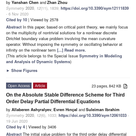
by
Yanshan Chen
and
Zhan Zhou
Symmetry
2020
,
12
(11), 1839;
https://doi.org/10.3390/sym12111839
- 6 Nov 2020
Cited by 10
| Viewed by 2578
Abstract
In this paper, based on critical point theory, we mainly focus
on the multiplicity of nontrivial solutions for a nonlinear discrete
Dirichlet boundary value problem involving the mean curvature
operator. Without imposing the symmetry or oscillating behavior at
infinity on the nonlinear term
[...] Read more.
(This article belongs to the Special Issue
Symmetry in Modeling
and Analysis of Dynamic Systems
)
►
Show Figures
Open Access
Article
23 pages, 842 KB
On the Absolute Stable Difference Scheme for Third
Order Delay Partial Differential Equations
by
Allaberen Ashyralyev
,
Evren Hınçal
and
Suleiman Ibrahim
Symmetry
2020
,
12
(6), 1033;
https://doi.org/10.3390/sym12061033
-
19 Jun 2020
Cited by 4
| Viewed by 3406
Abstract
The initial value problem for the third order delay differential