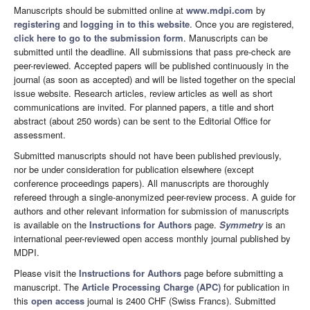
Manuscripts should be submitted online at
www.mdpi.com
by
registering
and
logging in to this website
. Once you are registered,
click here to go to the submission form
. Manuscripts can be
submitted until the deadline. All submissions that pass pre-check are
peer-reviewed. Accepted papers will be published continuously in the
journal (as soon as accepted) and will be listed together on the special
issue website. Research articles, review articles as well as short
communications are invited. For planned papers, a title and short
abstract (about 250 words) can be sent to the Editorial Office for
assessment.
Submitted manuscripts should not have been published previously,
nor be under consideration for publication elsewhere (except
conference proceedings papers). All manuscripts are thoroughly
refereed through a single-anonymized peer-review process. A guide for
authors and other relevant information for submission of manuscripts
is available on the
Instructions for Authors
page.
Symmetry
is an
international peer-reviewed open access monthly journal published by
MDPI.
Please visit the
Instructions for Authors
page before submitting a
manuscript. The
Article Processing Charge (APC)
for publication in
this
open access
journal is 2400 CHF (Swiss Francs). Submitted