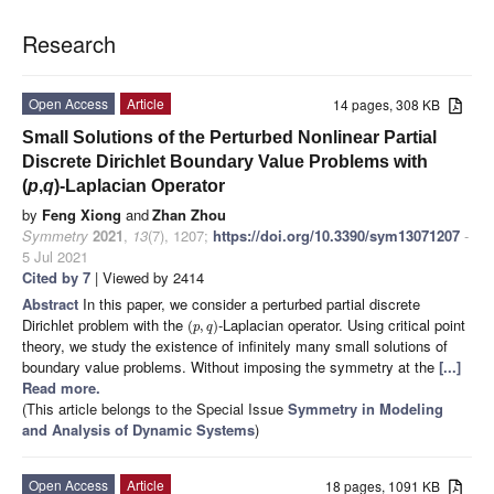
Research
Open Access
Article
14 pages, 308 KB
Small Solutions of the Perturbed Nonlinear Partial
Discrete Dirichlet Boundary Value Problems with
(
p
,
q
)-Laplacian Operator
by
Feng Xiong
and
Zhan Zhou
Symmetry
2021
,
13
(7), 1207;
https://doi.org/10.3390/sym13071207
-
5 Jul 2021
Cited by 7
| Viewed by 2414
Abstract
In this paper, we consider a perturbed partial discrete
Dirichlet problem with the
-Laplacian operator. Using critical point
(
,
)
p
q
theory, we study the existence of infinitely many small solutions of
boundary value problems. Without imposing the symmetry at the
[...]
Read more.
(This article belongs to the Special Issue
Symmetry in Modeling
and Analysis of Dynamic Systems
)
Open Access
Article
18 pages, 1091 KB