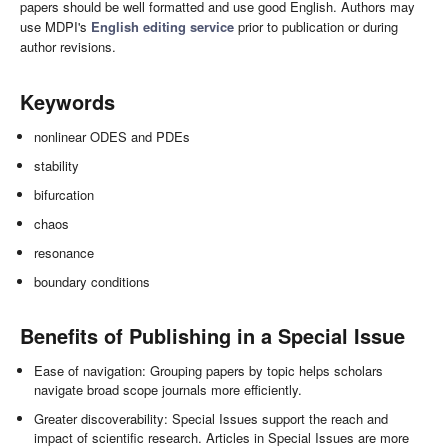
papers should be well formatted and use good English. Authors may
use MDPI's
English editing service
prior to publication or during
author revisions.
Keywords
nonlinear ODES and PDEs
stability
bifurcation
chaos
resonance
boundary conditions
Benefits of Publishing in a Special Issue
Ease of navigation: Grouping papers by topic helps scholars
navigate broad scope journals more efficiently.
Greater discoverability: Special Issues support the reach and
impact of scientific research. Articles in Special Issues are more