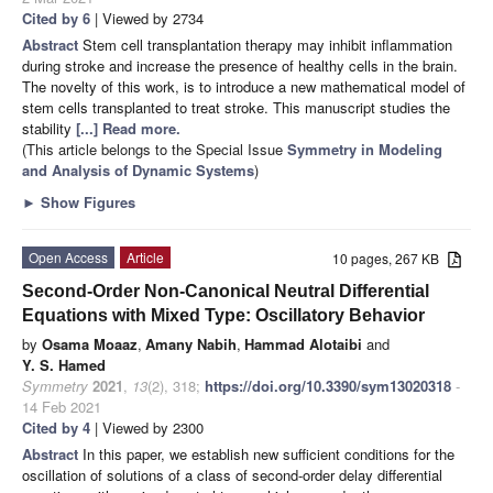
Cited by 6
| Viewed by 2734
Abstract
Stem cell transplantation therapy may inhibit inflammation
during stroke and increase the presence of healthy cells in the brain.
The novelty of this work, is to introduce a new mathematical model of
stem cells transplanted to treat stroke. This manuscript studies the
stability
[...] Read more.
(This article belongs to the Special Issue
Symmetry in Modeling
and Analysis of Dynamic Systems
)
►
Show Figures
Open Access
Article
10 pages, 267 KB
Second-Order Non-Canonical Neutral Differential
Equations with Mixed Type: Oscillatory Behavior
by
Osama Moaaz
,
Amany Nabih
,
Hammad Alotaibi
and
Y. S. Hamed
Symmetry
2021
,
13
(2), 318;
https://doi.org/10.3390/sym13020318
-
14 Feb 2021
Cited by 4
| Viewed by 2300
Abstract
In this paper, we establish new sufficient conditions for the
oscillation of solutions of a class of second-order delay differential