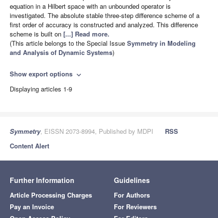
equation in a Hilbert space with an unbounded operator is
investigated. The absolute stable three-step difference scheme of a
first order of accuracy is constructed and analyzed. This difference
scheme is built on
[...] Read more.
(This article belongs to the Special Issue
Symmetry in Modeling
and Analysis of Dynamic Systems
)
Show export options
expand_more
Displaying articles 1-9
Symmetry
, EISSN 2073-8994, Published by MDPI
RSS
Content Alert
Further Information
Guidelines
Article Processing Charges
For Authors
Pay an Invoice
For Reviewers