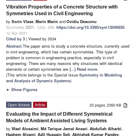
Vibration Properties of a Concrete Structure with
Symmetries Used in Civil Engineering
by
Sorin Vlase
,
Marin Marin
and
Ovidiu Deaconu
Symmetry
2021
,
13
(4), 656;
https://doi.org/10.3390/sym13040656
-
12 Apr 2021
Cited by 3
| Viewed by 3534
Abstract
The paper aims to study a concrete structure, currently used
in civil engineering, which has certain symmetries. This type of
problem is common in engineering practice, especially in civil
engineering. There are many reasons why structures with identical
elements or certain symmetries are
[...] Read more.
(This article belongs to the Special Issue
Symmetry in Modeling
and Analysis of Dynamic Systems
)
►
Show Figures
Open Access
Article
20 pages, 2360 KB
Evaluating the Impact of Different Symmetrical
Models of Ambient Assisted Living Systems
by
Wael Alosaimi
,
Md Tarique Jamal Ansari
,
Abdullah Alharbi
,
Hashem Alyami
,
Adil Hussain Seh
,
Abhishek Kumar Pandey
,