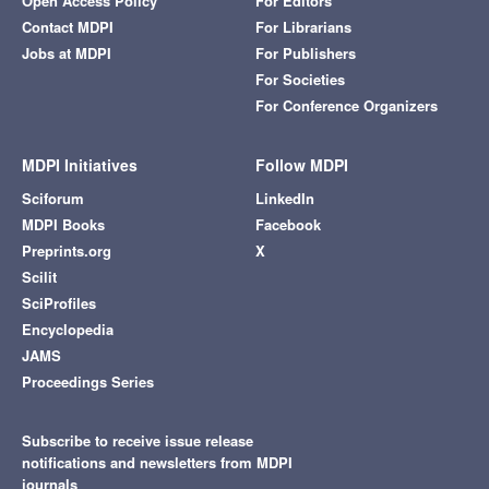
Open Access Policy
For Editors
Contact MDPI
For Librarians
Jobs at MDPI
For Publishers
For Societies
For Conference Organizers
MDPI Initiatives
Follow MDPI
Sciforum
LinkedIn
MDPI Books
Facebook
Preprints.org
X
Scilit
SciProfiles
Encyclopedia
JAMS
Proceedings Series
Subscribe to receive issue release
notifications and newsletters from MDPI
journals