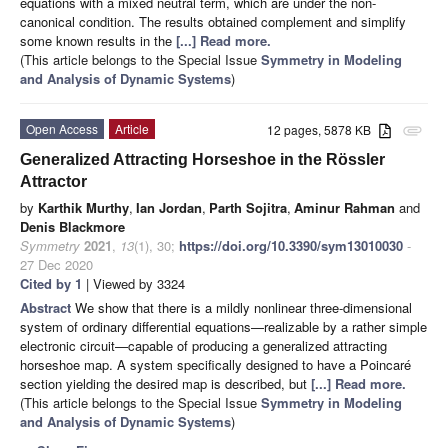
equations with a mixed neutral term, which are under the non-
canonical condition. The results obtained complement and simplify
some known results in the
[...] Read more.
(This article belongs to the Special Issue
Symmetry in Modeling
and Analysis of Dynamic Systems
)
Open Access
Article
12 pages, 5878 KB
attachment
Generalized Attracting Horseshoe in the Rössler
Attractor
by
Karthik Murthy
,
Ian Jordan
,
Parth Sojitra
,
Aminur Rahman
and
Denis Blackmore
Symmetry
2021
,
13
(1), 30;
https://doi.org/10.3390/sym13010030
-
27 Dec 2020
Cited by 1
| Viewed by 3324
Abstract
We show that there is a mildly nonlinear three-dimensional
system of ordinary differential equations—realizable by a rather simple
electronic circuit—capable of producing a generalized attracting
horseshoe map. A system specifically designed to have a Poincaré
section yielding the desired map is described, but
[...] Read more.
(This article belongs to the Special Issue
Symmetry in Modeling
and Analysis of Dynamic Systems
)