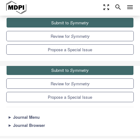
zoom_out_map
search
menu
Journals
Symmetry
Special Issues
Submit to
Symmetry
Symmetry in Modeling and Analysis of Dynamic Systems
5.2
2.2
Review for
Symmetry
Propose a Special Issue
Submit to
Symmetry
Review for
Symmetry
Propose a Special Issue
►
Journal Menu
►
Journal Browser