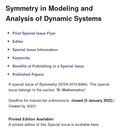
Symmetry in Modeling and
Analysis of Dynamic Systems
Print Special Issue Flyer
Editor
Special Issue Information
Keywords
Benefits of Publishing in a Special Issue
Published Papers
A special issue of
Symmetry
(ISSN 2073-8994). This special
issue belongs to the section "
B: Mathematics
".
Deadline for manuscript submissions:
closed (5 January 2022)
|
Viewed by 30231
Printed Edition Available!
A printed edition of this Special Issue is available
here
.