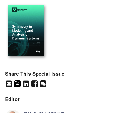
Share This Special Issue
Editor
Prof. Dr. Jan Awrejcewicz