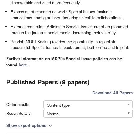
discoverable and cited more frequently.
Expansion of research network: Special Issues facilitate
connections among authors, fostering scientific collaborations.
External promotion: Articles in Special Issues are often promoted
through the journal's social media, increasing their visibility.
Reprint: MDPI Books provides the opportunity to republish
successful Special Issues in book format, both online and in print.
Further information on MDPI's Special Issue policies can be
found
here
.
Published Papers (9 papers)
Download All Papers
Order results
Content type
Result details
Normal
Show export options
expand_more