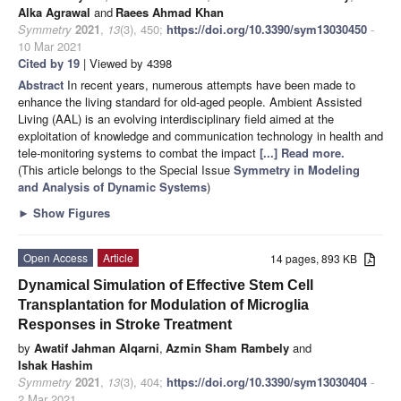
Alka Agrawal
and
Raees Ahmad Khan
Symmetry
2021
,
13
(3), 450;
https://doi.org/10.3390/sym13030450
-
10 Mar 2021
Cited by 19
| Viewed by 4398
Abstract
In recent years, numerous attempts have been made to
enhance the living standard for old-aged people. Ambient Assisted
Living (AAL) is an evolving interdisciplinary field aimed at the
exploitation of knowledge and communication technology in health and
tele-monitoring systems to combat the impact
[...] Read more.
(This article belongs to the Special Issue
Symmetry in Modeling
and Analysis of Dynamic Systems
)
►
Show Figures
Open Access
Article
14 pages, 893 KB
Dynamical Simulation of Effective Stem Cell
Transplantation for Modulation of Microglia
Responses in Stroke Treatment
by
Awatif Jahman Alqarni
,
Azmin Sham Rambely
and
Ishak Hashim
Symmetry
2021
,
13
(3), 404;
https://doi.org/10.3390/sym13030404
-
2 Mar 2021