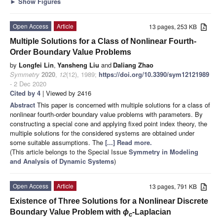
►
Show Figures
Open Access
Article
13 pages, 253 KB
Multiple Solutions for a Class of Nonlinear Fourth-
Order Boundary Value Problems
by
Longfei Lin
,
Yansheng Liu
and
Daliang Zhao
Symmetry
2020
,
12
(12), 1989;
https://doi.org/10.3390/sym12121989
- 2 Dec 2020
Cited by 4
| Viewed by 2416
Abstract
This paper is concerned with multiple solutions for a class of
nonlinear fourth-order boundary value problems with parameters. By
constructing a special cone and applying fixed point index theory, the
multiple solutions for the considered systems are obtained under
some suitable assumptions. The
[...] Read more.
(This article belongs to the Special Issue
Symmetry in Modeling
and Analysis of Dynamic Systems
)
Open Access
Article
13 pages, 791 KB
Existence of Three Solutions for a Nonlinear Discrete
Boundary Value Problem with
ϕ
-Laplacian
c