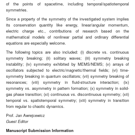
of the points of spacetime, including temporal/spatiotemporal
symmetries.
Since a property of the symmetry of the investigated system implies
its conservation quantity like energy, linear/angular momentum,
electric charge etc., contributions of research based on the
mathematical models of nonlinear partial and ordinary differential
equations are especially welcome.
The following topics are also included: (i) discrete vs. continuous
symmetry breaking; (ii) solitary waves; (iii) symmetry breaking
instability; (iv) symmetry exhibited by MEMS/NEMS; (v) arrays of
oscillators subjected to electric/magnetic/thermal fields; (vi) time-
symmetry breaking in quantum oscillators; (vii) symmetry breaking of
resonances; (viii) symmetry in fluid-structure interaction; (ix)
symmetry vs. asymmetry in pattern formation; (x) symmetry in solid-
gas phase transition; (xi) continuous vs. discontinuous symmetry; (xii)
temporal vs. spatiotemporal symmetry; (xiii) symmetry in transition
from regular to chaotic dynamics.
Prof. Jan Awrejcewicz
Guest Editor
Manuscript Submission Information