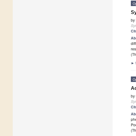
O
Sy
by
Sy
Ci
Ab
dif
res
(Th
►
O
Ac
by
Sy
Ci
Ab
phe
Poc
(Th