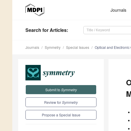
Journals
Search
for Articles
:
Journals
Symmetry
Special Issues
Optical and Electronic
O
Submit to
Symmetry
M
Review for
Symmetry
Propose a Special Issue