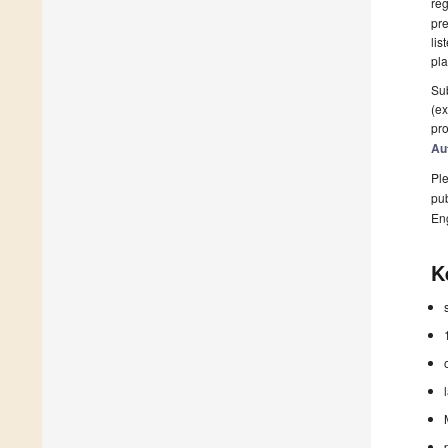
reg
pre
lis
pla
Sub
(ex
pro
Au
Ple
pub
En
K