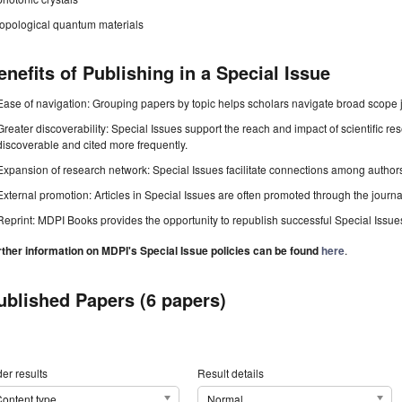
topological quantum materials
enefits of Publishing in a Special Issue
Ease of navigation: Grouping papers by topic helps scholars navigate broad scope jo
Greater discoverability: Special Issues support the reach and impact of scientific re
discoverable and cited more frequently.
Expansion of research network: Special Issues facilitate connections among authors, 
External promotion: Articles in Special Issues are often promoted through the journal's
Reprint: MDPI Books provides the opportunity to republish successful Special Issues 
rther information on MDPI's Special Issue policies can be found
here
.
ublished Papers (6 papers)
er results
Result details
ontent type
Normal