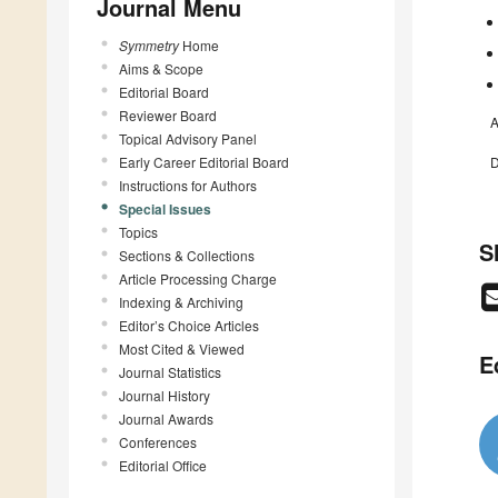
Journal Menu
Symmetry
Home
Aims & Scope
Editorial Board
Reviewer Board
A
Topical Advisory Panel
Early Career Editorial Board
D
Instructions for Authors
Special Issues
Topics
S
Sections & Collections
Article Processing Charge
Indexing & Archiving
Editor’s Choice Articles
Most Cited & Viewed
E
Journal Statistics
Journal History
Journal Awards
Conferences
Editorial Office