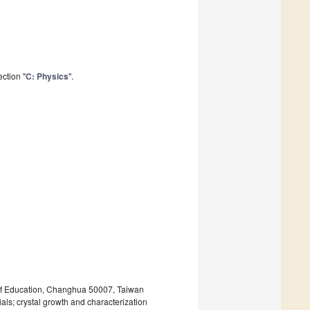
ction "
C: Physics
".
 of Education, Changhua 50007, Taiwan
ls; crystal growth and characterization