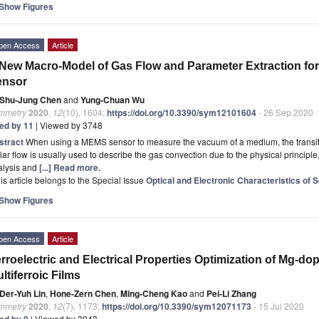
Show Figures
pen Access
Article
New Macro-Model of Gas Flow and Parameter Extraction 
ensor
Shu-Jung Chen
and
Yung-Chuan Wu
mmetry
2020
,
12
(10), 1604;
https://doi.org/10.3390/sym12101604
- 26 Sep 2020
ted by 11
| Viewed by 3748
stract
When using a MEMS sensor to measure the vacuum of a medium, the transiti
ar flow is usually used to describe the gas convection due to the physical principle, 
alysis and
[...] Read more.
is article belongs to the Special Issue
Optical and Electronic Characteristics of
Show Figures
pen Access
Article
rroelectric and Electrical Properties Optimization of Mg-d
ltiferroic Films
Der-Yuh Lin
,
Hone-Zern Chen
,
Ming-Cheng Kao
and
Pei-Li Zhang
mmetry
2020
,
12
(7), 1173;
https://doi.org/10.3390/sym12071173
- 15 Jul 2020
ted by 9
| Viewed by 3943