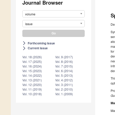
Journal Browser
S
volume
issue
De
Sym
sem
ato
Forthcoming issue
arrow_forward_ios
mat
Current issue
arrow_forward_ios
for
dev
Vol. 18 (2026)
Vol. 9 (2017)
new
Vol. 17 (2025)
Vol. 8 (2016)
int
Vol. 16 (2024)
Vol. 7 (2015)
dev
Vol. 15 (2023)
Vol. 6 (2014)
Vol. 14 (2022)
Vol. 5 (2013)
Thi
Vol. 13 (2021)
Vol. 4 (2012)
opt
Vol. 12 (2020)
Vol. 3 (2011)
Vol. 11 (2019)
Vol. 2 (2010)
Pro
Vol. 10 (2018)
Vol. 1 (2009)
Gue
Ma
Man