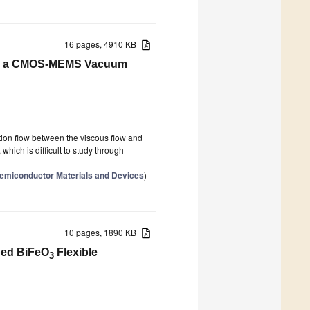
16 pages, 4910 KB
for a CMOS-MEMS Vacuum
on flow between the viscous flow and
which is difficult to study through
 Semiconductor Materials and Devices
)
10 pages, 1890 KB
oped BiFeO
Flexible
3