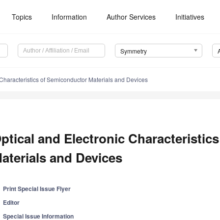
Topics
Information
Author Services
Initiatives
Symmetry
 Characteristics of Semiconductor Materials and Devices
ptical and Electronic Characteristic
aterials and Devices
Print Special Issue Flyer
Editor
Special Issue Information