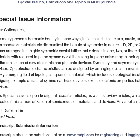
Special Issues, Collections and Topics in MDPI journals
pecial Issue Information
ar Colleagues,
metry presents harmonic beauty in many ways, in fields such as the arts, music, a
iconductor materials vividly manifest the beauty of symmetry in nature. 1D, 2D, or
ms arranged in a highly symmetric crystal lattice that extends in one, two, or three
erials with reduced in-plane symmetry exhibit strong in-plane anisotropy in their op
 the realization of new electronic and photonic devices. Symmetry and asymmetry opt
ices. Optoelectronic characteristics can be designed by arranging optical nanostr
ly emerging field of topological quantum material, which includes topological insu
riguing example of natural symmetry. These devices’ exotic electronic properties ho
ises.
s Special Issue is open to original research articles, as well as review articles, wh
oelectronic characterization of semiconductor materials and devices. Any applicat
f. Der-Yuh Lin
st Editor
nuscript Submission Information
uscripts should be submitted online at
www.mdpi.com
by
registering
and
logging