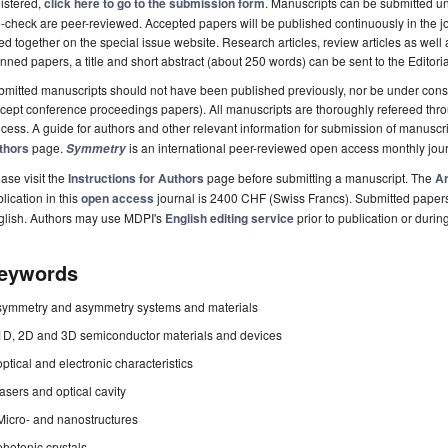
istered,
click here to go to the submission form
. Manuscripts can be submitted unt
-check are peer-reviewed. Accepted papers will be published continuously in the j
ted together on the special issue website. Research articles, review articles as well
nned papers, a title and short abstract (about 250 words) can be sent to the Editori
mitted manuscripts should not have been published previously, nor be under consi
cept conference proceedings papers). All manuscripts are thoroughly refereed th
cess. A guide for authors and other relevant information for submission of manuscri
thors
page.
is an international peer-reviewed open access monthly jou
Symmetry
ase visit the
Instructions for Authors
page before submitting a manuscript. The
Ar
lication in this
open access
journal is 2400 CHF (Swiss Francs). Submitted paper
glish. Authors may use MDPI's
English editing service
prior to publication or durin
eywords
symmetry and asymmetry systems and materials
1D, 2D and 3D semiconductor materials and devices
optical and electronic characteristics
lasers and optical cavity
Micro- and nanostructures
photonic crystals