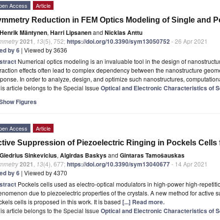
pen Access
Article
mmetry Reduction in FEM Optics Modeling of Single and P
Henrik Mäntynen
,
Harri Lipsanen
and
Nicklas Anttu
mmetry
2021
,
13
(5), 752;
https://doi.org/10.3390/sym13050752
- 26 Apr 2021
ted by 6
| Viewed by 3636
stract
Numerical optics modeling is an invaluable tool in the design of nanostruct
fraction effects often lead to complex dependency between the nanostructure geomet
ponse. In order to analyze, design, and optimize such nanostructures, computation
is article belongs to the Special Issue
Optical and Electronic Characteristics of
Show Figures
pen Access
Article
tive Suppression of Piezoelectric Ringing in Pockels Cells 
Giedrius Sinkevicius
,
Algirdas Baskys
and
Gintaras Tamošauskas
mmetry
2021
,
13
(4), 677;
https://doi.org/10.3390/sym13040677
- 14 Apr 2021
ted by 6
| Viewed by 4370
stract
Pockels cells used as electro-optical modulators in high-power high-repetitio
nomenon due to piezoelectric properties of the crystals. A new method for active su
kels cells is proposed in this work. It is based
[...] Read more.
is article belongs to the Special Issue
Optical and Electronic Characteristics of