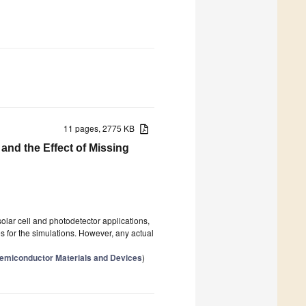
11 pages, 2775 KB
and the Effect of Missing
lar cell and photodetector applications,
ices for the simulations. However, any actual
 Semiconductor Materials and Devices
)