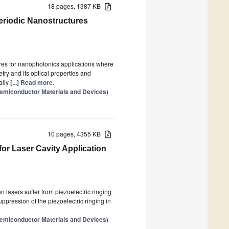
18 pages, 1387 KB
eriodic Nanostructures
ures for nanophotonics applications where
ry and its optical properties and
ally
[...] Read more.
 Semiconductor Materials and Devices
)
10 pages, 4355 KB
for Laser Cavity Application
n lasers suffer from piezoelectric ringing
ppression of the piezoelectric ringing in
 Semiconductor Materials and Devices
)