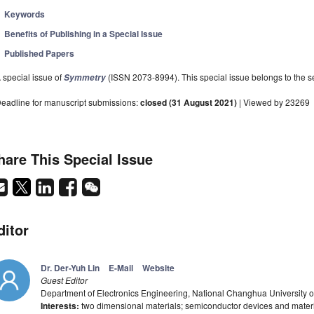
Keywords
Benefits of Publishing in a Special Issue
Published Papers
 special issue of
(ISSN 2073-8994). This special issue belongs to the se
Symmetry
eadline for manuscript submissions:
closed (31 August 2021)
| Viewed by 23269
hare This Special Issue
ditor
Dr. Der-Yuh Lin
E-Mail
Website
Guest Editor
Department of Electronics Engineering, National Changhua University
Interests:
two dimensional materials; semiconductor devices and materia