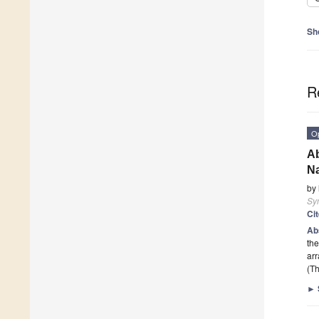
Sh
R
O
Ab
N
by
Sy
Ci
Ab
the
arr
(Th
►