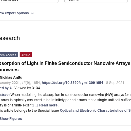
ow export options
expand_more
esearch
pen Access
Article
sorption of Light in Finite Semiconductor Nanowire Arrays 
anowires
Nicklas Anttu
mmetry
2021
,
13
(9), 1654;
https://doi.org/10.3390/sym13091654
- 8 Sep 2021
ted by 4
| Viewed by 3134
stract
When modelling the absorption in semiconductor nanowire (NW) arrays for so
 array is typically assumed to be infinitely periodic such that a single unit cell suff
ay is of a finite extent
[...] Read more.
is article belongs to the Special Issue
Optical and Electronic Characteristics of
Show Figures