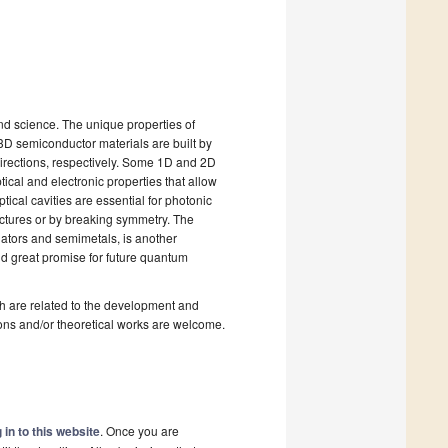
nd science. The unique properties of
 3D semiconductor materials are built by
 directions, respectively. Some 1D and 2D
tical and electronic properties that allow
ical cavities are essential for photonic
uctures or by breaking symmetry. The
lators and semimetals, is another
ld great promise for future quantum
ich are related to the development and
ions and/or theoretical works are welcome.
 in to this website
. Once you are