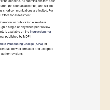
il the deadline. All submissions that pass
ournal (as soon as accepted) and will be
 as short communications are invited. For
al Office for assessment.
deration for publication elsewhere
rough a single-anonymized peer-review
pts is available on the
Instructions for
rnal published by MDPI.
ticle Processing Charge (APC)
for
s should be well formatted and use good
g author revisions.