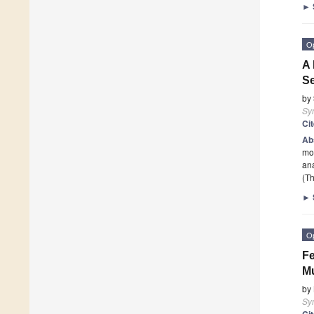
►
O
A 
S
by
Sy
Ci
Ab
mol
an
(Th
►
O
Fe
Mu
by
Sy
Ci