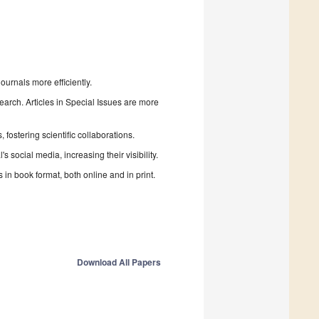
urnals more efficiently.
search. Articles in Special Issues are more
fostering scientific collaborations.
 social media, increasing their visibility.
in book format, both online and in print.
Download All Papers