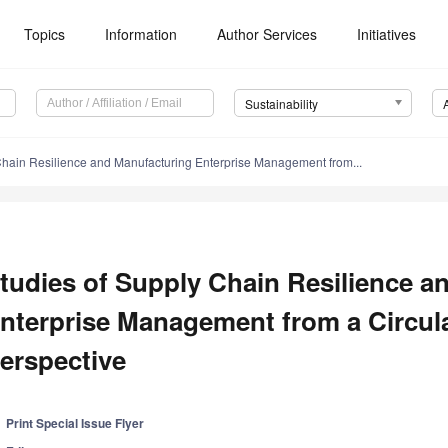
Topics
Information
Author Services
Initiatives
Sustainability
Chain Resilience and Manufacturing Enterprise Management from...
tudies of Supply Chain Resilience a
nterprise Management from a Circu
erspective
Print Special Issue Flyer