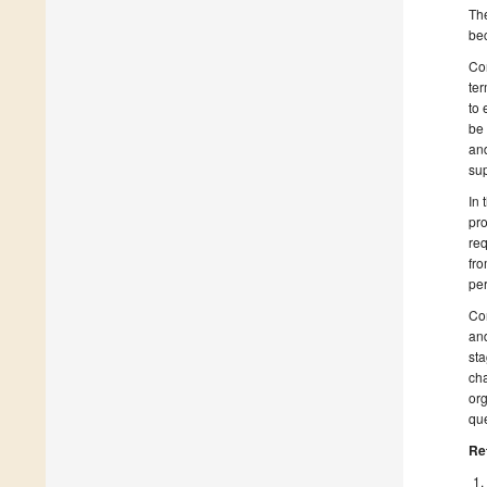
The
bec
Con
ter
to 
be 
and
su
In 
pro
req
fro
per
Con
and
sta
cha
org
que
Re