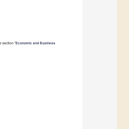
 section "
Economic and Business