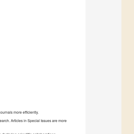
urnals more efficiently.
search. Articles in Special Issues are more