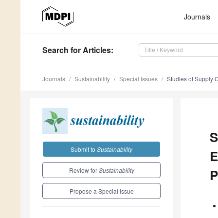
Journals
Search
for Articles
:
Journals
Sustainability
Special Issues
Studies of Supply 
S
Submit to
Sustainability
E
Review for
Sustainability
P
Propose a Special Issue