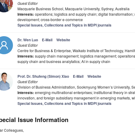
Guest Editor
Macquarie Business School, Macquarie University, Sydney, Australia
Interests:
operations; logistics and supply chain; digital transformation;
development; cross-border e-commerce
Special Issues, Collections and Topics in MDPI journals
Dr. Wen Luo
E-Mail
Website
Guest Editor
Centre for Business & Enterprise, Waikato Institute of Technology, Ham
Interests:
supply chain management; logistics management; operaiton
supply chain and business analytatics; AI in supply chain
Prof. Dr. Shufeng (Simon) Xiao
E-Mail
Website
Guest Editor
Division of Business Administration, Sookmyung Women’s University, S
Interests:
emerging multinational enterprises; institutional theory in s
innovation, and foreign subsidiary management in emerging markets, wit
Special Issues, Collections and Topics in MDPI journals
pecial Issue Information
ar Colleagues,