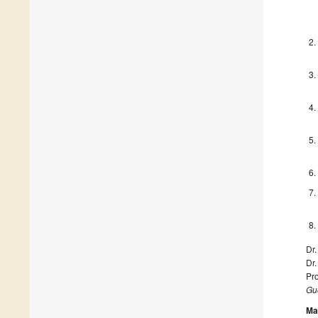
Dr.
Dr
Pro
Gue
Ma