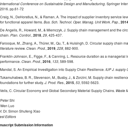
International Conference on Sustainable Design and Manufacturing
. Springer Inte
2016. pp.61-72
Craig, N., DeHoratius, N., & Raman, A. The impact of supplier inventory service lev
for functional apparel items.
Bus. Sch. Technol. Oper. Manag. Unit Work. Pap.
,
201
De Angelis, R., Howard, M., & Miemczyk, J. Supply chain management and the circu
chain.
Plan. Control.
,
2018
,
29
, 425-437.
Farooque, M., Zhang, A., Thürer, M., Qu, T., & Huisingh, D. Circular supply chain m
literature review.
Clean. Prod.
,
2019
,
228
, 882-900.
Franklin-Johnson, E., Figge, F., & Canning, L. Resource duration as a managerial i
performance.
Clean. Prod.
,
2016
,
133
, 589-598.
Mandal, S. An Empirical Investigation into Supply Chain Resilience.
IUP J. supply
Tukamuhabwa, B. R., Stevenson, M., Busby, J., & Zorzini, M. Supply chain resilience:
foundations for further study.
J. Prod. Res.
,
2015
,
53
, 5592-5623.
Velis, C. Circular Economy and Global Secondary Material Supply Chains.
Waste M
 Peter Shi
. Wen Luo
f. Dr. Simon Shufeng Xiao
st Editors
nuscript Submission Information