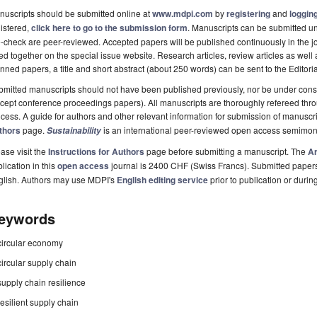
uscripts should be submitted online at
www.mdpi.com
by
registering
and
logging
istered,
click here to go to the submission form
. Manuscripts can be submitted unt
-check are peer-reviewed. Accepted papers will be published continuously in the j
ted together on the special issue website. Research articles, review articles as well
nned papers, a title and short abstract (about 250 words) can be sent to the Editori
mitted manuscripts should not have been published previously, nor be under consi
cept conference proceedings papers). All manuscripts are thoroughly refereed th
cess. A guide for authors and other relevant information for submission of manuscri
thors
page.
is an international peer-reviewed open access semimon
Sustainability
ase visit the
Instructions for Authors
page before submitting a manuscript. The
Ar
lication in this
open access
journal is 2400 CHF (Swiss Francs). Submitted paper
glish. Authors may use MDPI's
English editing service
prior to publication or durin
eywords
circular economy
circular supply chain
supply chain resilience
resilient supply chain