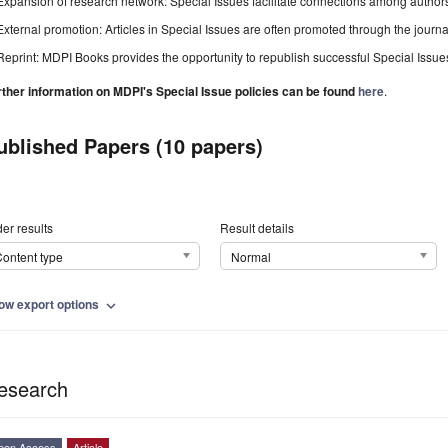
Expansion of research network: Special Issues facilitate connections among authors, 
External promotion: Articles in Special Issues are often promoted through the journal's
Reprint: MDPI Books provides the opportunity to republish successful Special Issues 
rther information on MDPI's Special Issue policies can be found
here
.
ublished Papers (10 papers)
er results
Result details
ontent type
Normal
ow export options
expand_more
esearch
pen Access
Article