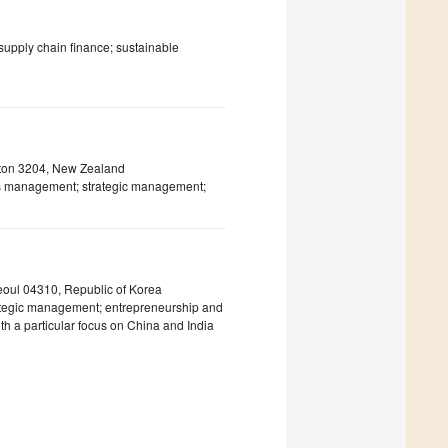
 supply chain finance; sustainable
ilton 3204, New Zealand
s management; strategic management;
eoul 04310, Republic of Korea
trategic management; entrepreneurship and
h a particular focus on China and India