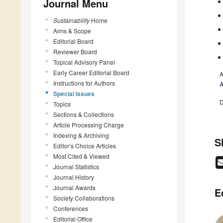
Journal Menu
Sustainability
Home
Aims & Scope
Editorial Board
Reviewer Board
Topical Advisory Panel
Early Career Editorial Board
A
Instructions for Authors
A
Special Issues
D
Topics
Sections & Collections
Article Processing Charge
Indexing & Archiving
S
Editor’s Choice Articles
Most Cited & Viewed
Journal Statistics
Journal History
Journal Awards
E
Society Collaborations
Conferences
Editorial Office