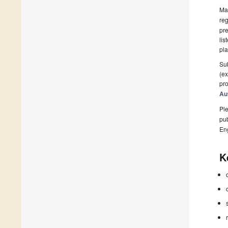
Man
reg
pre
lis
pla
Sub
(ex
pro
Au
Ple
pub
En
K