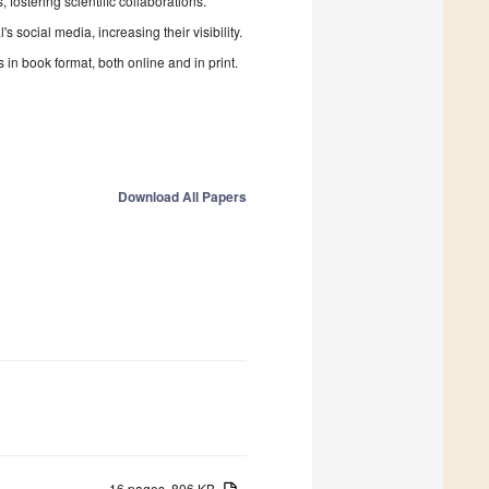
fostering scientific collaborations.
 social media, increasing their visibility.
in book format, both online and in print.
Download All Papers
16 pages, 806 KB