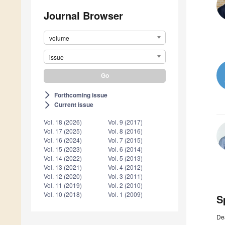
Journal Browser
volume
issue
Forthcoming issue
arrow_forward_ios
Current issue
arrow_forward_ios
Vol. 18 (2026)
Vol. 9 (2017)
Vol. 17 (2025)
Vol. 8 (2016)
Vol. 16 (2024)
Vol. 7 (2015)
Vol. 15 (2023)
Vol. 6 (2014)
Vol. 14 (2022)
Vol. 5 (2013)
Vol. 13 (2021)
Vol. 4 (2012)
Vol. 12 (2020)
Vol. 3 (2011)
Vol. 11 (2019)
Vol. 2 (2010)
Vol. 10 (2018)
Vol. 1 (2009)
S
De