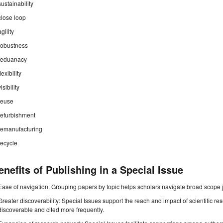
sustainability
close loop
agility
robustness
reduanacy
flexibility
visibility
reuse
refurbishment
remanufacturing
recycle
enefits of Publishing in a Special Issue
Ease of navigation: Grouping papers by topic helps scholars navigate broad scope jo
Greater discoverability: Special Issues support the reach and impact of scientific re
discoverable and cited more frequently.