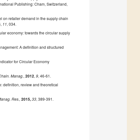
rnational Publishing: Cham, Switzerland,
el on retailer demand in the supply chain
4
,
11
, 034.
lar economy: towards the circular supply
anagement: A definition and structured
ndicator for Circular Economy
 Chain. Manag.
,
2012
,
9
, 46-61.
 definition, review and theoretical
anag. Res.,
2015,
33
, 389-391.