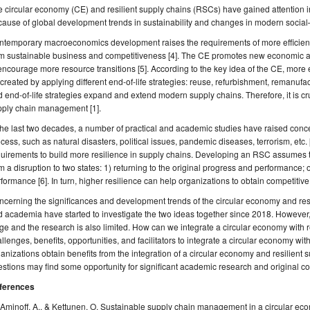
 circular economy (CE) and resilient supply chains (RSCs) have gained attention i
ause of global development trends in sustainability and changes in modern socia
temporary macroeconomics development raises the requirements of more efficient 
m sustainable business and competitiveness [4]. The CE promotes new economic and
encourage more resource transitions [5]. According to the key idea of the CE, mo
created by applying different end-of-life strategies: reuse, refurbishment, remanufact
 end-of-life strategies expand and extend modern supply chains. Therefore, it is cr
pply chain management [1].
the last two decades, a number of practical and academic studies have raised conce
cess, such as natural disasters, political issues, pandemic diseases, terrorism, etc. 
uirements to build more resilience in supply chains. Developing an RSC assumes t
m a disruption to two states: 1) returning to the original progress and performance;
formance [6]. In turn, higher resilience can help organizations to obtain competitive
cerning the significances and development trends of the circular economy and resi
 academia have started to investigate the two ideas together since 2018. However, the 
ge and the research is also limited. How can we integrate a circular economy with 
llenges, benefits, opportunities, and facilitators to integrate a circular economy wi
anizations obtain benefits from the integration of a circular economy and resilient
stions may find some opportunity for significant academic research and original con
ferences
Aminoff, A., & Kettunen, O. Sustainable supply chain management in a circular e