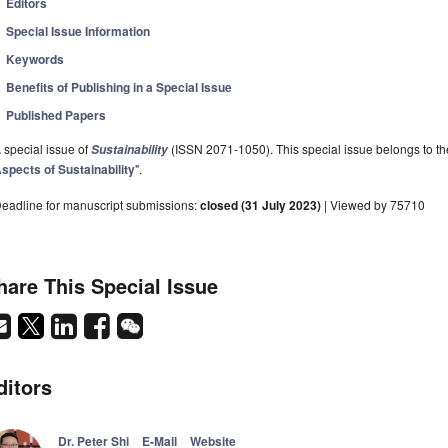
Editors
Special Issue Information
Keywords
Benefits of Publishing in a Special Issue
Published Papers
 special issue of
(ISSN 2071-1050). This special issue belongs to the
Sustainability
spects of Sustainability
".
eadline for manuscript submissions:
closed (31 July 2023)
| Viewed by 75710
hare This Special Issue
ditors
Dr. Peter Shi
E-Mail
Website