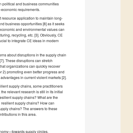
n political and business communities
l–economic requirements.
resource application to maintain long-
 business opportunities [8] as it seeks
re economic and environmental values can
uring, recycling, etc. [3]. Obviously, CE
ucial to integrate CE ideas in modern
rns about disruptions in the supply chain
[7]. These disruptions can stretch
hat organizations can quickly recover
 or 2) promoting even better progress and
 advantages in current violent markets [2].
lient supply chains, some practitioners
relevant research is still in its initial
resilient supply chains? What are the
th resilient supply chains? How can
 supply chains? The answers to these
tributions in this area.
conomy—towards supply circles.