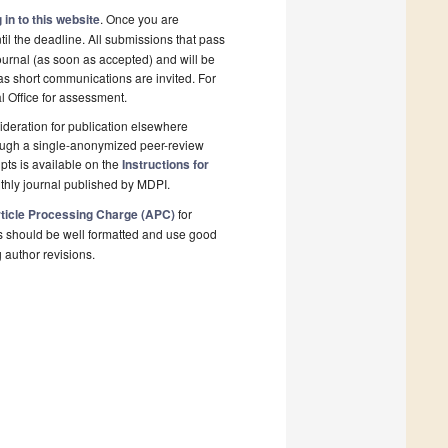
 in to this website
. Once you are
il the deadline. All submissions that pass
ournal (as soon as accepted) and will be
 as short communications are invited. For
al Office for assessment.
deration for publication elsewhere
rough a single-anonymized peer-review
pts is available on the
Instructions for
thly journal published by MDPI.
ticle Processing Charge (APC)
for
s should be well formatted and use good
g author revisions.