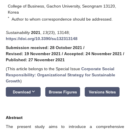
College of Business, Gachon University, Seongnam 13120,
Korea
*
Author to whom correspondence should be addressed.
Sustainability
2021
,
13
(23), 13148;
https://doi.org/10.3390/su132313148
Submission received: 28 October 2021
/
Revised: 19 November 2021
/
Accepted: 24 November 2021
/
Published: 27 November 2021
(This article belongs to the Special Issue
Corporate Social
Responsibility: Organizational Strategy for Sustainable
Growth
)
keyboard_arrow_down
Download
Browse Figures
Versions Notes
Abstract
The present study aims to introduce a comprehensive