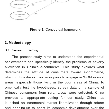
Figure 1.
Conceptual framework.
3. Methodology
3.1. Research Setting
The present study aims to understand the experimental
achievements and specifically identify the problems of poverty
alleviation in China’s e-commerce. This study explores what
determines the attitude of consumers toward e-commerce,
which in turn drives their willingness to engage in WOM in rural
areas, especially those living in the poor areas of China. To
empirically test the hypotheses, survey data on a sample of
Chinese consumers from rural areas were collected. China
provides an appropriate setting for our study. China has
launched an incremental market liberalization through reform
and opening-up to boost its economic development over the