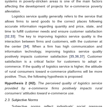
systems in poverty-stricken areas is one of the main factors
affecting the development of projects for e-commerce poverty
alleviation.
Logistics service quality generally refers to the service that
allows firms to send goods to the correct places following
accurate information regarding quantity and price, state, and
time to fulfill customer needs and ensure customer satisfaction
[
32
,
33
]. The key to improving logistics service quality is the
interaction between firms and customers, with the customer at
the center [
34
]. When a firm has high communication and
information technology, improving logistics service quality
positively impacts customer satisfaction [
35
,
36
,
37
]. Customer
satisfaction is a critical factor for customers to adopt e-
commerce. If the quality of logistics service is higher, the attitude
of rural consumers toward e-commerce platforms will be more
positive. Thus, the following hypothesis is proposed:
Hypothesis
2
(H2).
The perceived quality of logistics service
provided by e-commerce firms positively impacts rural
consumers’ attitudes toward e-commerce use.
2.3. Subjective Norms
Subjective norms reflect individuals’ social pressure