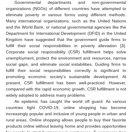
Governmental departments and non-governmental
organizations (NGOs) of different countries have attempted to
eliminate poverty in various forms using different methods.
Many international organizations, such as the United Nations
and the World Bank, or national governmental agencies like the
Department for International Development (DFID) in the United
Kingdom have suggested that the government guide firms to
fulfill their social responsibilities in poverty alleviation [
3
].
Corporate social responsibility (CSR) fulfillment helps solve
unemployment, protect the environment and resources, narrow
social gaps, and eliminate social instabilities. Guiding firms to
fulfill their social responsibilities correctly is significant to
promoting economic society’s sustainable development. At
present, CSR fulfillment has been well-practiced. However,
compared with the rapid economic growth, CSR fulfillment is not
widely adopted to address many problems.
An epidemic has caught the world off guard. As various
countries fight COVID-19, online shopping has become
increasingly popular and inclusive of young people in urban and
rural areas. Online shopping allows people to buy their favorite
products online without leaving home and provides opportunities