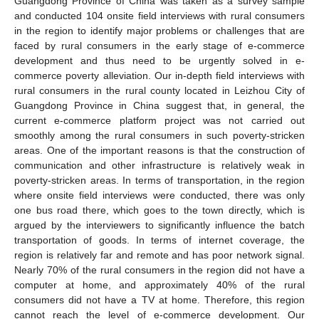
Guangdong Province of China was taken as a survey sample
and conducted 104 onsite field interviews with rural consumers
in the region to identify major problems or challenges that are
faced by rural consumers in the early stage of e-commerce
development and thus need to be urgently solved in e-
commerce poverty alleviation. Our in-depth field interviews with
rural consumers in the rural county located in Leizhou City of
Guangdong Province in China suggest that, in general, the
current e-commerce platform project was not carried out
smoothly among the rural consumers in such poverty-stricken
areas. One of the important reasons is that the construction of
communication and other infrastructure is relatively weak in
poverty-stricken areas. In terms of transportation, in the region
where onsite field interviews were conducted, there was only
one bus road there, which goes to the town directly, which is
argued by the interviewers to significantly influence the batch
transportation of goods. In terms of internet coverage, the
region is relatively far and remote and has poor network signal.
Nearly 70% of the rural consumers in the region did not have a
computer at home, and approximately 40% of the rural
consumers did not have a TV at home. Therefore, this region
cannot reach the level of e-commerce development. Our