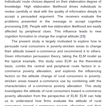
Individuals’ route choices depend on their elaboration degree of
knowledge. High elaboration likelihood drives individuals to
review carefully or deal with the quality of information deeply to
accept a persuaded argument. The receivers evaluate the
problems presented in the message to accept cognitive
processing [
14
]. People with low elaboration likelihood are easily
affected by peripheral clues. This influence leads to new
cognition formation to change the original attitude [
15
].
The present study is largely motivated to explore how to
persuade rural consumers in poverty-stricken areas to change
their attitude toward e-commerce and recommend it to others.
Given information persuasion theory, taking the ELM model as
the typical example, this study uses ELM as the theoretical
basis, combs the central and peripheral route factors in e-
commerce poverty alleviation, and explores the influencing
factors on the attitude change of rural consumers in poverty-
stricken areas toward e-commerce use by combining with the
characteristics of e-commerce poverty alleviation. This study
investigates the attitude of rural consumers toward e-commerce
poverty alleviation from the perspective of ELM. ELM can help
us to understand how firms evaluate the attitude of rural
consumers toward e-commerce poverty alleviation and their