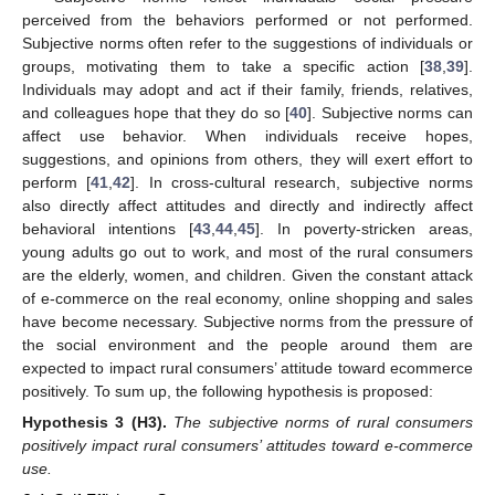
perceived from the behaviors performed or not performed.
Subjective norms often refer to the suggestions of individuals or
groups, motivating them to take a specific action [
38
,
39
].
Individuals may adopt and act if their family, friends, relatives,
and colleagues hope that they do so [
40
]. Subjective norms can
affect use behavior. When individuals receive hopes,
suggestions, and opinions from others, they will exert effort to
perform [
41
,
42
]. In cross-cultural research, subjective norms
also directly affect attitudes and directly and indirectly affect
behavioral intentions [
43
,
44
,
45
]. In poverty-stricken areas,
young adults go out to work, and most of the rural consumers
are the elderly, women, and children. Given the constant attack
of e-commerce on the real economy, online shopping and sales
have become necessary. Subjective norms from the pressure of
the social environment and the people around them are
expected to impact rural consumers’ attitude toward ecommerce
positively. To sum up, the following hypothesis is proposed:
Hypothesis
3
(H3).
The subjective norms of rural consumers
positively impact rural consumers’ attitudes toward e-commerce
use.