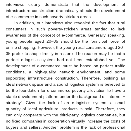
interviews clearly demonstrate that the development of
infrastructure construction dramatically affects the development
of e-commerce in such poverty-stricken areas.
In addition, our interviews also revealed the fact that rural
consumers in such poverty-stricken areas tended to lack
awareness of the concept of e-commerce. Generally speaking,
young people aged 20–35 should be the ‘principal force’ of
online shopping. However, the young rural consumers aged 20–
35 prefer to shop directly in a store. The reason may be that a
perfect e-logistics system had not been established yet. The
development of e-commerce must be based on perfect traffic
conditions, a high-quality network environment, and some
supporting infrastructure construction. Therefore, building an
ideal network space and a sound logistics system is believed to
be the foundation for e-commerce poverty alleviation to have a
stable development platform under the background of ‘internet +
strategy’. Given the lack of an e-logistics system, a small
quantity of local agricultural products is sold. Therefore, they
can only cooperate with the third-party logistics companies, but
no fixed companies in cooperation virtually increase the costs of
buyers and sellers. Another problem is the lack of professional