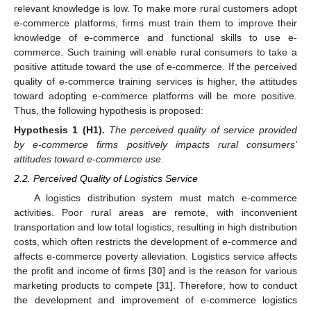
relevant knowledge is low. To make more rural customers adopt
e-commerce platforms, firms must train them to improve their
knowledge of e-commerce and functional skills to use e-
commerce. Such training will enable rural consumers to take a
positive attitude toward the use of e-commerce. If the perceived
quality of e-commerce training services is higher, the attitudes
toward adopting e-commerce platforms will be more positive.
Thus, the following hypothesis is proposed:
Hypothesis
1
(H1).
The perceived quality of service provided
by e-commerce firms positively impacts rural consumers’
attitudes toward e-commerce use.
2.2. Perceived Quality of Logistics Service
A logistics distribution system must match e-commerce
activities. Poor rural areas are remote, with inconvenient
transportation and low total logistics, resulting in high distribution
costs, which often restricts the development of e-commerce and
affects e-commerce poverty alleviation. Logistics service affects
the profit and income of firms [
30
] and is the reason for various
marketing products to compete [
31
]. Therefore, how to conduct
the development and improvement of e-commerce logistics