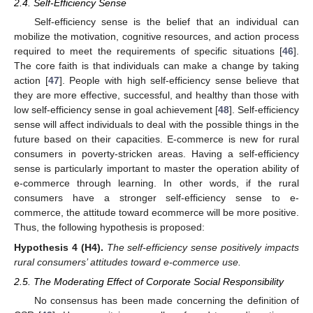
2.4. Self-Efficiency Sense
Self-efficiency sense is the belief that an individual can
mobilize the motivation, cognitive resources, and action process
required to meet the requirements of specific situations [
46
].
The core faith is that individuals can make a change by taking
action [
47
]. People with high self-efficiency sense believe that
they are more effective, successful, and healthy than those with
low self-efficiency sense in goal achievement [
48
]. Self-efficiency
sense will affect individuals to deal with the possible things in the
future based on their capacities. E-commerce is new for rural
consumers in poverty-stricken areas. Having a self-efficiency
sense is particularly important to master the operation ability of
e-commerce through learning. In other words, if the rural
consumers have a stronger self-efficiency sense to e-
commerce, the attitude toward ecommerce will be more positive.
Thus, the following hypothesis is proposed:
Hypothesis
4
(H4).
The self-efficiency sense positively impacts
rural consumers’ attitudes toward e-commerce use.
2.5. The Moderating Effect of Corporate Social Responsibility
No consensus has been made concerning the definition of