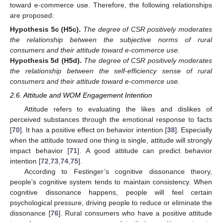
toward e-commerce use. Therefore, the following relationships
are proposed:
Hypothesis
5c
(H5c).
The degree of CSR positively moderates
the relationship between the subjective norms of rural
consumers and their attitude toward e-commerce use.
Hypothesis
5d
(H5d).
The degree of CSR positively moderates
the relationship between the self-efficiency sense of rural
consumers and their attitude toward e-commerce use.
2.6. Attitude and WOM Engagement Intention
Attitude refers to evaluating the likes and dislikes of
perceived substances through the emotional response to facts
[
70
]. It has a positive effect on behavior intention [
38
]. Especially
when the attitude toward one thing is single, attitude will strongly
impact behavior [
71
]. A good attitude can predict behavior
intention [
72
,
73
,
74
,
75
].
According to Festinger’s cognitive dissonance theory,
people’s cognitive system tends to maintain consistency. When
cognitive dissonance happens, people will feel certain
psychological pressure, driving people to reduce or eliminate the
dissonance [
76
]. Rural consumers who have a positive attitude