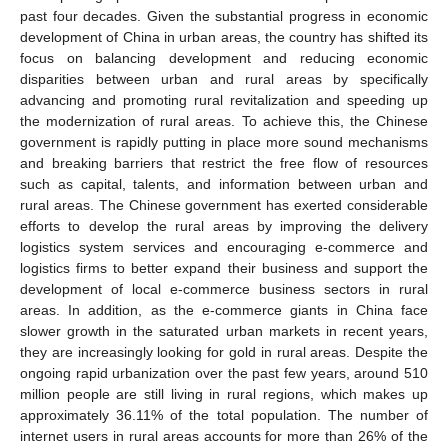
past four decades. Given the substantial progress in economic
development of China in urban areas, the country has shifted its
focus on balancing development and reducing economic
disparities between urban and rural areas by specifically
advancing and promoting rural revitalization and speeding up
the modernization of rural areas. To achieve this, the Chinese
government is rapidly putting in place more sound mechanisms
and breaking barriers that restrict the free flow of resources
such as capital, talents, and information between urban and
rural areas. The Chinese government has exerted considerable
efforts to develop the rural areas by improving the delivery
logistics system services and encouraging e-commerce and
logistics firms to better expand their business and support the
development of local e-commerce business sectors in rural
areas. In addition, as the e-commerce giants in China face
slower growth in the saturated urban markets in recent years,
they are increasingly looking for gold in rural areas. Despite the
ongoing rapid urbanization over the past few years, around 510
million people are still living in rural regions, which makes up
approximately 36.11% of the total population. The number of
internet users in rural areas accounts for more than 26% of the