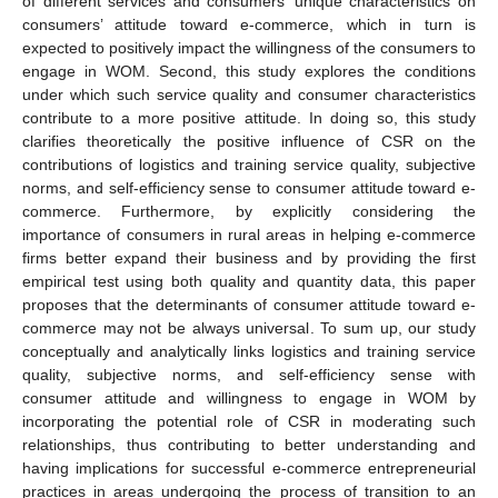
of different services and consumers’ unique characteristics on
consumers’ attitude toward e-commerce, which in turn is
expected to positively impact the willingness of the consumers to
engage in WOM. Second, this study explores the conditions
under which such service quality and consumer characteristics
contribute to a more positive attitude. In doing so, this study
clarifies theoretically the positive influence of CSR on the
contributions of logistics and training service quality, subjective
norms, and self-efficiency sense to consumer attitude toward e-
commerce. Furthermore, by explicitly considering the
importance of consumers in rural areas in helping e-commerce
firms better expand their business and by providing the first
empirical test using both quality and quantity data, this paper
proposes that the determinants of consumer attitude toward e-
commerce may not be always universal. To sum up, our study
conceptually and analytically links logistics and training service
quality, subjective norms, and self-efficiency sense with
consumer attitude and willingness to engage in WOM by
incorporating the potential role of CSR in moderating such
relationships, thus contributing to better understanding and
having implications for successful e-commerce entrepreneurial
practices in areas undergoing the process of transition to an