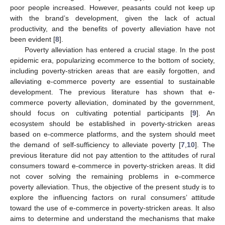
poor people increased. However, peasants could not keep up
with the brand’s development, given the lack of actual
productivity, and the benefits of poverty alleviation have not
been evident [
8
].
Poverty alleviation has entered a crucial stage. In the post
epidemic era, popularizing ecommerce to the bottom of society,
including poverty-stricken areas that are easily forgotten, and
alleviating e-commerce poverty are essential to sustainable
development. The previous literature has shown that e-
commerce poverty alleviation, dominated by the government,
should focus on cultivating potential participants [
9
]. An
ecosystem should be established in poverty-stricken areas
based on e-commerce platforms, and the system should meet
the demand of self-sufficiency to alleviate poverty [
7
,
10
]. The
previous literature did not pay attention to the attitudes of rural
consumers toward e-commerce in poverty-stricken areas. It did
not cover solving the remaining problems in e-commerce
poverty alleviation. Thus, the objective of the present study is to
explore the influencing factors on rural consumers’ attitude
toward the use of e-commerce in poverty-stricken areas. It also
aims to determine and understand the mechanisms that make