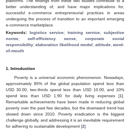
platforms. The findings from these two studies contribute to a
better understanding of, and have major implications for,
successful e-commerce entrepreneurial practices in areas
undergoing the process of transition to an important emerging
e-commerce marketplace.
Keywords:
logistics service
;
training service
;
subjective
norms
;
self-efficiency sense
;
corporate social
responsibility
;
elaboration likelihood model
;
attitude
;
word-
of-mouth
1. Introduction
Poverty is a universal economic phenomenon. Nowadays,
approximately 85% of the global population spend less than
USD 30.00, two-thirds spend less than USD 10.00, and 10%
spend less than USD 1.90 for daily living expenses [
1
].
Remarkable achievements have been made in reducing global
poverty over the past few decades, but the downward trend has
slowed down since 2010. Poverty eradication is the biggest
challenge globally, and addressing it is an inevitable requirement
for adhering to sustainable development [
2
].