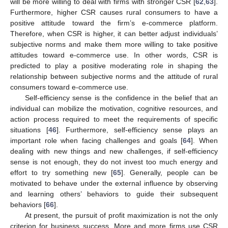
will be more willing to deal with firms with stronger CSR [
62
,
63
].
Furthermore, higher CSR causes rural consumers to have a
positive attitude toward the firm’s e-commerce platform.
Therefore, when CSR is higher, it can better adjust individuals’
subjective norms and make them more willing to take positive
attitudes toward e-commerce use. In other words, CSR is
predicted to play a positive moderating role in shaping the
relationship between subjective norms and the attitude of rural
consumers toward e-commerce use.
Self-efficiency sense is the confidence in the belief that an
individual can mobilize the motivation, cognitive resources, and
action process required to meet the requirements of specific
situations [
46
]. Furthermore, self-efficiency sense plays an
important role when facing challenges and goals [
64
]. When
dealing with new things and new challenges, if self-efficiency
sense is not enough, they do not invest too much energy and
effort to try something new [
65
]. Generally, people can be
motivated to behave under the external influence by observing
and learning others’ behaviors to guide their subsequent
behaviors [
66
].
At present, the pursuit of profit maximization is not the only
criterion for business success. More and more firms use CSR