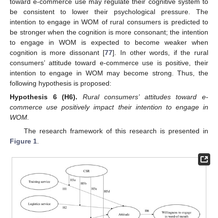
toward e-commerce use may regulate their cognitive system to
be consistent to lower their psychological pressure. The
intention to engage in WOM of rural consumers is predicted to
be stronger when the cognition is more consonant; the intention
to engage in WOM is expected to become weaker when
cognition is more dissonant [
77
]. In other words, if the rural
consumers’ attitude toward e-commerce use is positive, their
intention to engage in WOM may become strong. Thus, the
following hypothesis is proposed:
Hypothesis
6
(H6).
Rural consumers’ attitudes toward e-
commerce use positively impact their intention to engage in
WOM.
The research framework of this research is presented in
Figure 1
.