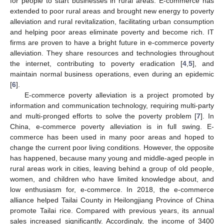
for people to start businesses in rural areas. E-commerce has
extended to poor rural areas and brought new energy to poverty
alleviation and rural revitalization, facilitating urban consumption
and helping poor areas eliminate poverty and become rich. IT
firms are proven to have a bright future in e-commerce poverty
alleviation. They share resources and technologies throughout
the internet, contributing to poverty eradication [
4
,
5
], and
maintain normal business operations, even during an epidemic
[
6
].
E-commerce poverty alleviation is a project promoted by
information and communication technology, requiring multi-party
and multi-pronged efforts to solve the poverty problem [
7
]. In
China, e-commerce poverty alleviation is in full swing. E-
commerce has been used in many poor areas and hoped to
change the current poor living conditions. However, the opposite
has happened, because many young and middle-aged people in
rural areas work in cities, leaving behind a group of old people,
women, and children who have limited knowledge about, and
low enthusiasm for, e-commerce. In 2018, the e-commerce
alliance helped Tailai County in Heilongjiang Province of China
promote Tailai rice. Compared with previous years, its annual
sales increased significantly. Accordingly, the income of 3400