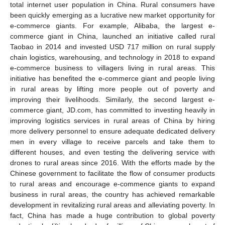
total internet user population in China. Rural consumers have
been quickly emerging as a lucrative new market opportunity for
e-commerce giants. For example, Alibaba, the largest e-
commerce giant in China, launched an initiative called rural
Taobao in 2014 and invested USD 717 million on rural supply
chain logistics, warehousing, and technology in 2018 to expand
e-commerce business to villagers living in rural areas. This
initiative has benefited the e-commerce giant and people living
in rural areas by lifting more people out of poverty and
improving their livelihoods. Similarly, the second largest e-
commerce giant, JD.com, has committed to investing heavily in
improving logistics services in rural areas of China by hiring
more delivery personnel to ensure adequate dedicated delivery
men in every village to receive parcels and take them to
different houses, and even testing the delivering service with
drones to rural areas since 2016. With the efforts made by the
Chinese government to facilitate the flow of consumer products
to rural areas and encourage e-commence giants to expand
business in rural areas, the country has achieved remarkable
development in revitalizing rural areas and alleviating poverty. In
fact, China has made a huge contribution to global poverty