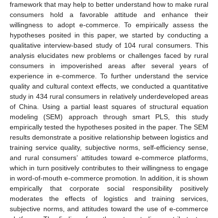
framework that may help to better understand how to make rural
consumers hold a favorable attitude and enhance their
willingness to adopt e-commerce. To empirically assess the
hypotheses posited in this paper, we started by conducting a
qualitative interview-based study of 104 rural consumers. This
analysis elucidates new problems or challenges faced by rural
consumers in impoverished areas after several years of
experience in e-commerce. To further understand the service
quality and cultural context effects, we conducted a quantitative
study in 434 rural consumers in relatively underdeveloped areas
of China. Using a partial least squares of structural equation
modeling (SEM) approach through smart PLS, this study
empirically tested the hypotheses posited in the paper. The SEM
results demonstrate a positive relationship between logistics and
training service quality, subjective norms, self-efficiency sense,
and rural consumers’ attitudes toward e-commerce platforms,
which in turn positively contributes to their willingness to engage
in word-of-mouth e-commerce promotion. In addition, it is shown
empirically that corporate social responsibility positively
moderates the effects of logistics and training services,
subjective norms, and attitudes toward the use of e-commerce