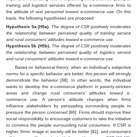
training and logistics services offered by e-commerce firms to
the attitude of real personnel toward e-commerce use. On this
basis, the following hypotheses are proposed:
Hypothesis
5a
(H5a).
The degree of CSR positively moderates
the relationship between perceived quality of training service
and rural consumers’ attitudes toward e-commerce use.
Hypothesis
5b
(H5b).
The degree of CSR positively moderates
the relationship between perceived quality of logistics service
and rural consumers’ attitudes toward e-commerce use.
Based on behavioral theory, when an individual’s subjective
norms for a specific behavior are better, this person will strongly
demonstrate the behavior [
38
]. In other words, the individual
wants to develop the e-commerce platform in poverty-stricken
areas and change rural consumers’ attitudes toward e-
commerce use. A person’s attitude changes when firms
influence stakeholders by persuading surrounding people to
pressure the person concerned [
60
]. Firms should improve their
social responsibility to encourage customers to take the initiative
to convince the people surrounding rural consumers. If CSR is
higher, firms’ image in society will be better [
61
], and consumers