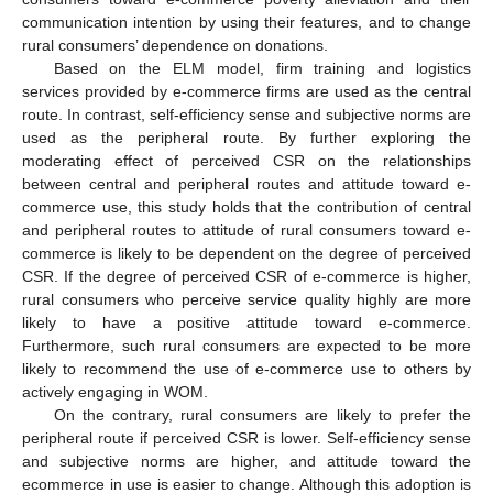
communication intention by using their features, and to change
rural consumers’ dependence on donations.
Based on the ELM model, firm training and logistics
services provided by e-commerce firms are used as the central
route. In contrast, self-efficiency sense and subjective norms are
used as the peripheral route. By further exploring the
moderating effect of perceived CSR on the relationships
between central and peripheral routes and attitude toward e-
commerce use, this study holds that the contribution of central
and peripheral routes to attitude of rural consumers toward e-
commerce is likely to be dependent on the degree of perceived
CSR. If the degree of perceived CSR of e-commerce is higher,
rural consumers who perceive service quality highly are more
likely to have a positive attitude toward e-commerce.
Furthermore, such rural consumers are expected to be more
likely to recommend the use of e-commerce use to others by
actively engaging in WOM.
On the contrary, rural consumers are likely to prefer the
peripheral route if perceived CSR is lower. Self-efficiency sense
and subjective norms are higher, and attitude toward the
ecommerce in use is easier to change. Although this adoption is