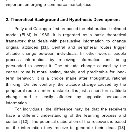
important emerging e-commerce marketplace.
2. Theoretical Background and Hypothesis Development
Petty and Cacioppo first proposed the elaboration likelihood
model (ELM) in 1986. It is regarded as a basic theoretical
framework that deals with persuasive information to change
original attitudes [
11
]. Central and peripheral routes trigger
attitude change between individuals. In other words, people
process information by receiving information and being
persuaded to accept it. The attitude change caused by the
central route is more lasting, stable, and predictable for long-
term behavior. It is a choice made after thoughtful, rational
thinking. On the contrary, the attitude change caused by the
peripheral route is more unstable. It is just a short-term attitude
change and is easily affected by opposite persuasion
information.
For individuals, the difference may be that the receivers
have a different understanding of the learning process and
content [
12
]. The potential elaboration of the receivers is based
on the information they receive to generate their ideas [
13
].