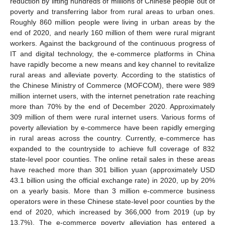
reduction by lifting hundreds of millions of Chinese people out of
poverty and transferring labor from rural areas to urban ones.
Roughly 860 million people were living in urban areas by the
end of 2020, and nearly 160 million of them were rural migrant
workers. Against the background of the continuous progress of
IT and digital technology, the e-commerce platforms in China
have rapidly become a new means and key channel to revitalize
rural areas and alleviate poverty. According to the statistics of
the Chinese Ministry of Commerce (MOFCOM), there were 989
million internet users, with the internet penetration rate reaching
more than 70% by the end of December 2020. Approximately
309 million of them were rural internet users. Various forms of
poverty alleviation by e-commerce have been rapidly emerging
in rural areas across the country. Currently, e-commerce has
expanded to the countryside to achieve full coverage of 832
state-level poor counties. The online retail sales in these areas
have reached more than 301 billion yuan (approximately USD
43.1 billion using the official exchange rate) in 2020, up by 20%
on a yearly basis. More than 3 million e-commerce business
operators were in these Chinese state-level poor counties by the
end of 2020, which increased by 366,000 from 2019 (up by
13.7%). The e-commerce poverty alleviation has entered a