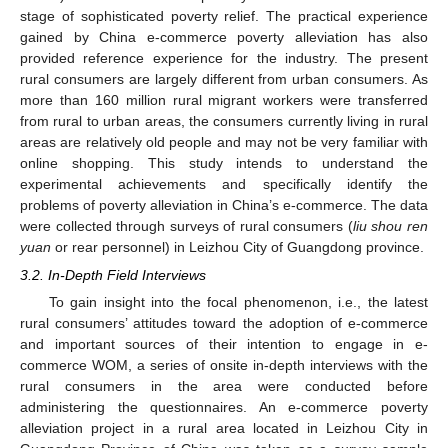
stage of sophisticated poverty relief. The practical experience
gained by China e-commerce poverty alleviation has also
provided reference experience for the industry. The present
rural consumers are largely different from urban consumers. As
more than 160 million rural migrant workers were transferred
from rural to urban areas, the consumers currently living in rural
areas are relatively old people and may not be very familiar with
online shopping. This study intends to understand the
experimental achievements and specifically identify the
problems of poverty alleviation in China’s e-commerce. The data
were collected through surveys of rural consumers (
liu shou ren
yuan
or rear personnel) in Leizhou City of Guangdong province.
3.2. In-Depth Field Interviews
To gain insight into the focal phenomenon, i.e., the latest
rural consumers’ attitudes toward the adoption of e-commerce
and important sources of their intention to engage in e-
commerce WOM, a series of onsite in-depth interviews with the
rural consumers in the area were conducted before
administering the questionnaires. An e-commerce poverty
alleviation project in a rural area located in Leizhou City in