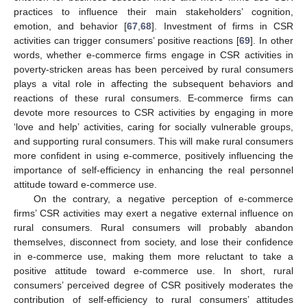
practices to influence their main stakeholders’ cognition,
emotion, and behavior [
67
,
68
]. Investment of firms in CSR
activities can trigger consumers’ positive reactions [
69
]. In other
words, whether e-commerce firms engage in CSR activities in
poverty-stricken areas has been perceived by rural consumers
plays a vital role in affecting the subsequent behaviors and
reactions of these rural consumers. E-commerce firms can
devote more resources to CSR activities by engaging in more
‘love and help’ activities, caring for socially vulnerable groups,
and supporting rural consumers. This will make rural consumers
more confident in using e-commerce, positively influencing the
importance of self-efficiency in enhancing the real personnel
attitude toward e-commerce use.
On the contrary, a negative perception of e-commerce
firms’ CSR activities may exert a negative external influence on
rural consumers. Rural consumers will probably abandon
themselves, disconnect from society, and lose their confidence
in e-commerce use, making them more reluctant to take a
positive attitude toward e-commerce use. In short, rural
consumers’ perceived degree of CSR positively moderates the
contribution of self-efficiency to rural consumers’ attitudes