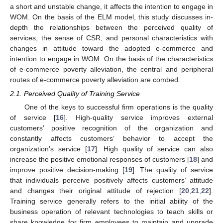
a short and unstable change, it affects the intention to engage in
WOM. On the basis of the ELM model, this study discusses in-
depth the relationships between the perceived quality of
services, the sense of CSR, and personal characteristics with
changes in attitude toward the adopted e-commerce and
intention to engage in WOM. On the basis of the characteristics
of e-commerce poverty alleviation, the central and peripheral
routes of e-commerce poverty alleviation are combed.
2.1. Perceived Quality of Training Service
One of the keys to successful firm operations is the quality
of service [
16
]. High-quality service improves external
customers’ positive recognition of the organization and
constantly affects customers’ behavior to accept the
organization’s service [
17
]. High quality of service can also
increase the positive emotional responses of customers [
18
] and
improve positive decision-making [
19
]. The quality of service
that individuals perceive positively affects customers’ attitude
and changes their original attitude of rejection [
20
,
21
,
22
].
Training service generally refers to the initial ability of the
business operation of relevant technologies to teach skills or
share knowledge for firm employees to maintain and upgrade