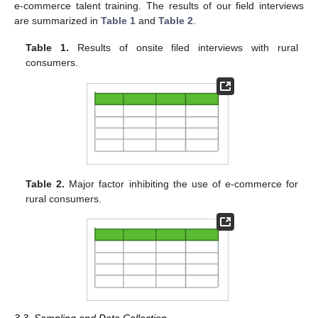
e-commerce talent training. The results of our field interviews
are summarized in
Table 1
and
Table 2
.
Table 1.
Results of onsite filed interviews with rural
consumers.
Table 2.
Major factor inhibiting the use of e-commerce for
rural consumers.
3.3. Sampling and Data Collection