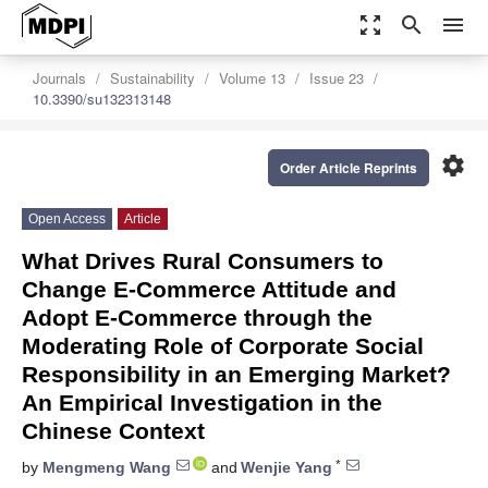
zoom_out_map
search
menu
Journals
Sustainability
Volume 13
Issue 23
10.3390/su132313148
settings
Order Article Reprints
Open Access
Article
What Drives Rural Consumers to
Change E-Commerce Attitude and
Adopt E-Commerce through the
Moderating Role of Corporate Social
Responsibility in an Emerging Market?
An Empirical Investigation in the
Chinese Context
*
by
Mengmeng Wang
and
Wenjie Yang