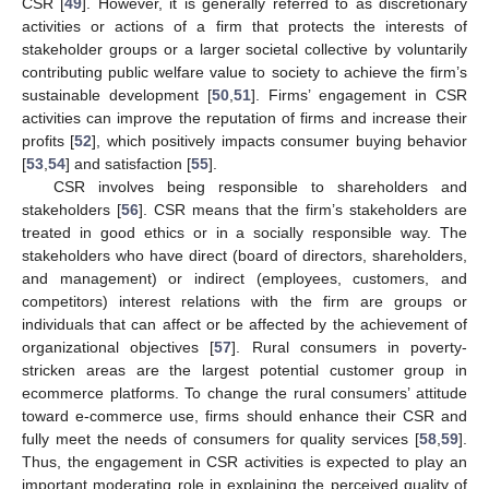
CSR [
49
]. However, it is generally referred to as discretionary
activities or actions of a firm that protects the interests of
stakeholder groups or a larger societal collective by voluntarily
contributing public welfare value to society to achieve the firm’s
sustainable development [
50
,
51
]. Firms’ engagement in CSR
activities can improve the reputation of firms and increase their
profits [
52
], which positively impacts consumer buying behavior
[
53
,
54
] and satisfaction [
55
].
CSR involves being responsible to shareholders and
stakeholders [
56
]. CSR means that the firm’s stakeholders are
treated in good ethics or in a socially responsible way. The
stakeholders who have direct (board of directors, shareholders,
and management) or indirect (employees, customers, and
competitors) interest relations with the firm are groups or
individuals that can affect or be affected by the achievement of
organizational objectives [
57
]. Rural consumers in poverty-
stricken areas are the largest potential customer group in
ecommerce platforms. To change the rural consumers’ attitude
toward e-commerce use, firms should enhance their CSR and
fully meet the needs of consumers for quality services [
58
,
59
].
Thus, the engagement in CSR activities is expected to play an
important moderating role in explaining the perceived quality of