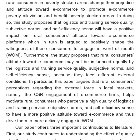
rural consumers in poverty-stricken areas change their prejudice
and attitude toward e-commerce to promote e-commerce
poverty alleviation and benefit poverty-stricken areas. In doing
so, this study proposes that logistics and training service quality,
subjective norms, and self-efficiency sense will have a positive
impact on rural consumers’ attitude toward e-commerce
platforms which in turn is argued to positively shape the
willingness of these consumers to engage in word of mouth
(WOM). Furthermore, the study proposes that rural consumers’
attitude toward e-commerce may not be influenced equally by
the logistics and training service quality, subjective norms, and
self-efficiency sense, because they face different external
conditions. In particular, this paper argues that rural consumers’
perceptions regarding the external force in local markets,
namely, the CSR engagement of e-commerce firms, helps
motivate rural consumers who perceive a high quality of logistics
and training service, subjective norms, and self-efficiency sense
to have a more positive attitude toward e-commerce and thus
drive them to more actively engage in WOM.
Our paper offers three important contributions to literature.
First, our study contributes to understanding the effect of quality