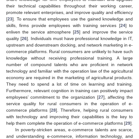
their technical capabilities throughout their working career,
promote relevant enterprises, and improve quality and efficiency
[
23
]. To ensure that employees use the gained knowledge and
skills, firms provide employees with training services [
24
] to
enliven the service atmosphere [
25
] and improve the service
quality [
26
]. Individuals must have professional knowledge in IT,
upstream and downstream docking, and network marketing in e-
commerce platforms. Rural consumers are unlikely to have such
knowledge without receiving professional training. A large
number of compound talents who are proficient in network
technology and familiar with the operation law of the agricultural
economy are required in the marketing of agricultural products.
They need to spend a lot of time on learning and training.
Furthermore, relevant cognition in training can positively impact
employees’ commitment to the organization [
27
], affecting the
service quality for rural consumers in the operation of e-
commerce platforms [
28
]. Therefore, helping rural consumers
with technology and improving their capabilities is the key to
help them complete the operation of e-commerce platforms [
29
].
In poverty-stricken areas, e-commerce talents are scarce,
and understanding e-commerce, information technology, and