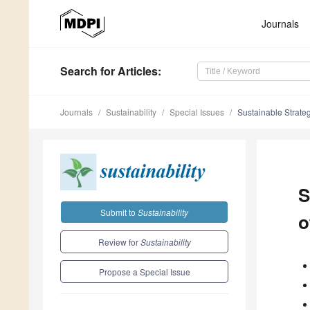
Journals
Search
for Articles
:
Journals
Sustainability
Special Issues
Sustainable Strate
S
Submit to
Sustainability
o
Review for
Sustainability
Propose a Special Issue