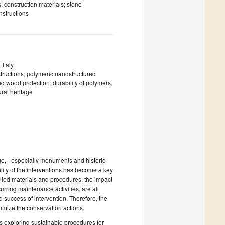
; construction materials; stone
nstructions
Italy
ructions; polymeric nanostructured
 wood protection; durability of polymers,
ural heritage
ge, - especially monuments and historic
bility of the interventions has become a key
pplied materials and procedures, the impact
urring maintenance activities, are all
d success of intervention. Therefore, the
imize the conservation actions.
rs exploring sustainable procedures for