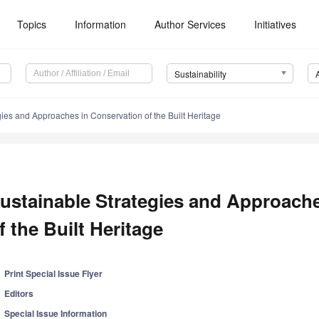
Topics
Information
Author Services
Initiatives
Sustainability
gies and Approaches in Conservation of the Built Heritage
ustainable Strategies and Approach
f the Built Heritage
Print Special Issue Flyer
Editors
Special Issue Information