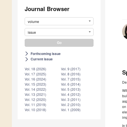
Journal Browser
volume
issue
Forthcoming issue
arrow_forward_ios
Current issue
arrow_forward_ios
Vol. 18 (2026)
Vol. 9 (2017)
S
Vol. 17 (2025)
Vol. 8 (2016)
Vol. 16 (2024)
Vol. 7 (2015)
De
Vol. 15 (2023)
Vol. 6 (2014)
Vol. 14 (2022)
Vol. 5 (2013)
Wit
Vol. 13 (2021)
Vol. 4 (2012)
bui
Vol. 12 (2020)
Vol. 3 (2011)
asp
Vol. 11 (2019)
Vol. 2 (2010)
on 
Vol. 10 (2018)
Vol. 1 (2009)
ele
imp
In 