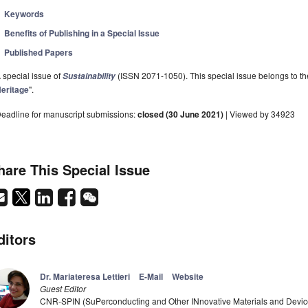
Keywords
Benefits of Publishing in a Special Issue
Published Papers
 special issue of
(ISSN 2071-1050). This special issue belongs to the
Sustainability
eritage
".
eadline for manuscript submissions:
closed (30 June 2021)
| Viewed by 34923
hare This Special Issue
ditors
Dr. Mariateresa Lettieri
E-Mail
Website
Guest Editor
CNR-SPIN (SuPerconducting and Other INnovative Materials and Devices 