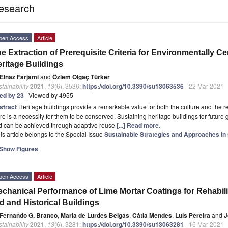
esearch
pen Access
Article
e Extraction of Prerequisite Criteria for Environmentally Ce
ritage Buildings
Elnaz Farjami
and
Özlem Olgaç Türker
tainability
2021
,
13
(6), 3536;
https://doi.org/10.3390/su13063536
- 22 Mar 2021
ted by 23
| Viewed by 4955
stract
Heritage buildings provide a remarkable value for both the culture and the 
re is a necessity for them to be conserved. Sustaining heritage buildings for future 
d can be achieved through adaptive reuse
[...] Read more.
is article belongs to the Special Issue
Sustainable Strategies and Approaches in 
Show Figures
pen Access
Article
chanical Performance of Lime Mortar Coatings for Rehabili
d and Historical Buildings
Fernando G. Branco
,
Maria de Lurdes Belgas
,
Cátia Mendes
,
Luís Pereira
and
J
tainability
2021
,
13
(6), 3281;
https://doi.org/10.3390/su13063281
- 16 Mar 2021