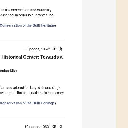
in its conservation and durability.
essential in order to guarantee the
Conservation of the Built Heritage
)
23 pages, 10571 KB
 Historical Center: Towards a
ndes Silva
 an unexplored territory, with one single
owledge of the constructions is necessary
Conservation of the Built Heritage
)
19 pages, 10631 KB