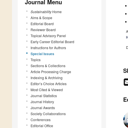
Journal Menu
Sustainability
Home
Aims & Scope
Editorial Board
Reviewer Board
A
Topical Advisory Panel
H
Early Career Editorial Board
D
Instructions for Authors
Special Issues
Topics
Sections & Collections
S
Article Processing Charge
Indexing & Archiving
Editor’s Choice Articles
Most Cited & Viewed
Journal Statistics
E
Journal History
Journal Awards
Society Collaborations
Conferences
Editorial Office