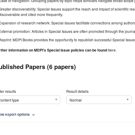
Ease of navigation: Grouping papers by topic helps scholars navigate broad scope jo
Greater discoverability: Special Issues support the reach and impact of scientific re
discoverable and cited more frequently.
Expansion of research network: Special Issues facilitate connections among authors, 
External promotion: Articles in Special Issues are often promoted through the journal's
Reprint: MDPI Books provides the opportunity to republish successful Special Issues 
rther information on MDPI's Special Issue policies can be found
here
.
ublished Papers (6 papers)
er results
Result details
ontent type
Normal
ow export options
expand_more