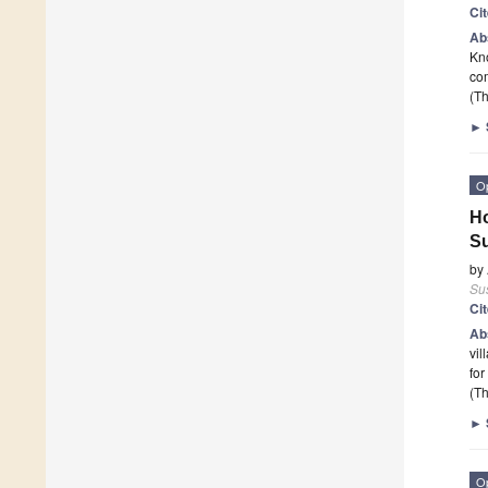
Ci
Ab
Kno
com
(Th
►
O
Ho
Su
by
Sus
Ci
Ab
vil
for
(Th
►
O