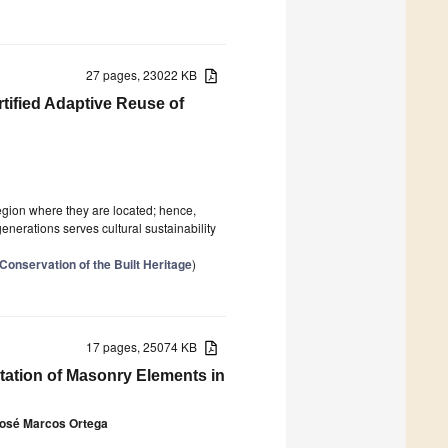
27 pages, 23022 KB
rtified Adaptive Reuse of
region where they are located; hence,
generations serves cultural sustainability
Conservation of the Built Heritage
)
17 pages, 25074 KB
tation of Masonry Elements in
osé Marcos Ortega