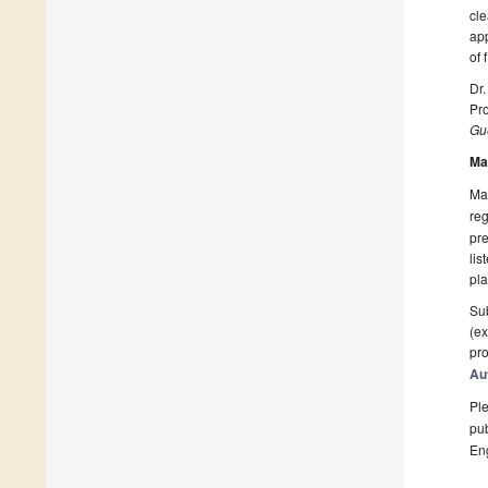
cle
app
of 
Dr.
Pro
Gue
Ma
Man
reg
pre
lis
pla
Sub
(ex
pro
Au
Ple
pub
En