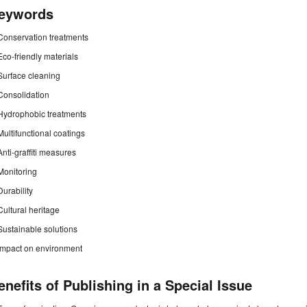
eywords
Conservation treatments
Eco-friendly materials
Surface cleaning
Consolidation
Hydrophobic treatments
Multifunctional coatings
Anti-graffiti measures
Monitoring
Durability
Cultural heritage
Sustainable solutions
Impact on environment
enefits of Publishing in a Special Issue