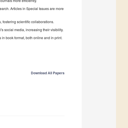
urnals more efficiently.
search. Articles in Special Issues are more
fostering scientific collaborations.
 social media, increasing their visibility.
in book format, both online and in print.
Download All Papers