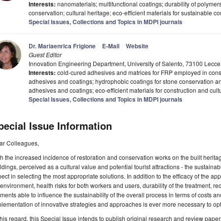
Interests:
nanomaterials; multifunctional coatings; durability of polymers
conservation; cultural heritage; eco-efficient materials for sustainable co
Special Issues, Collections and Topics in MDPI journals
Dr. Mariaenrica Frigione
E-Mail
Website
Guest Editor
Innovation Engineering Department, University of Salento, 73100 Lecce, 
Interests:
cold-cured adhesives and matrices for FRP employed in const
adhesives and coatings; hydrophobic coatings for stone conservation and
adhesives and coatings; eco-efficient materials for construction and cult
Special Issues, Collections and Topics in MDPI journals
pecial Issue Information
ar Colleagues,
h the increased incidence of restoration and conservation works on the built herita
ldings, perceived as a cultural value and potential tourist attractions - the sustaina
ect in selecting the most appropriate solutions. In addition to the efficacy of the a
environment, health risks for both workers and users, durability of the treatment, rec
ments able to influence the sustainability of the overall process in terms of costs an
lementation of innovative strategies and approaches is ever more necessary to opt
this regard, this Special Issue intends to publish original research and review pape