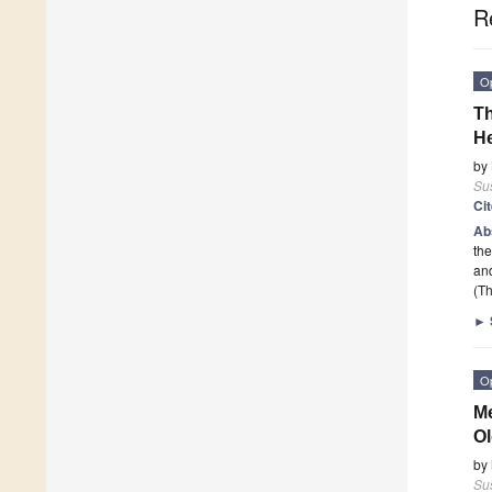
R
O
Th
He
by
Sus
Ci
Ab
the
an
(Th
►
O
Me
Ol
by
Sus