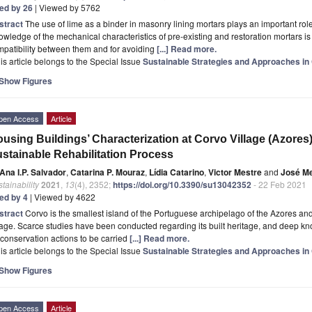
ted by 26
| Viewed by 5762
stract
The use of lime as a binder in masonry lining mortars plays an important role 
wledge of the mechanical characteristics of pre-existing and restoration mortars is 
patibility between them and for avoiding
[...] Read more.
is article belongs to the Special Issue
Sustainable Strategies and Approaches in 
Show Figures
pen Access
Article
using Buildings’ Characterization at Corvo Village (Azores)
stainable Rehabilitation Process
Ana I.P. Salvador
,
Catarina P. Mouraz
,
Lídia Catarino
,
Victor Mestre
and
José Me
tainability
2021
,
13
(4), 2352;
https://doi.org/10.3390/su13042352
- 22 Feb 2021
ted by 4
| Viewed by 4622
stract
Corvo is the smallest island of the Portuguese archipelago of the Azores and
lage. Scarce studies have been conducted regarding its built heritage, and deep kn
 conservation actions to be carried
[...] Read more.
is article belongs to the Special Issue
Sustainable Strategies and Approaches in 
Show Figures
pen Access
Article