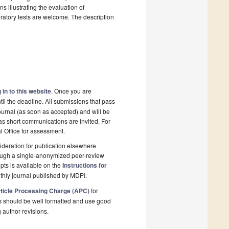
s illustrating the evaluation of
ratory tests are welcome. The description
 in to this website
. Once you are
il the deadline. All submissions that pass
ournal (as soon as accepted) and will be
 as short communications are invited. For
al Office for assessment.
deration for publication elsewhere
rough a single-anonymized peer-review
pts is available on the
Instructions for
thly journal published by MDPI.
ticle Processing Charge (APC)
for
s should be well formatted and use good
g author revisions.