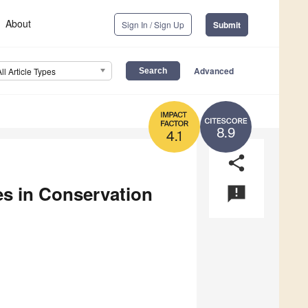
About
Sign In / Sign Up
Submit
Advanced
All Article Types
8.9
4.1
share
es in Conservation
announcement