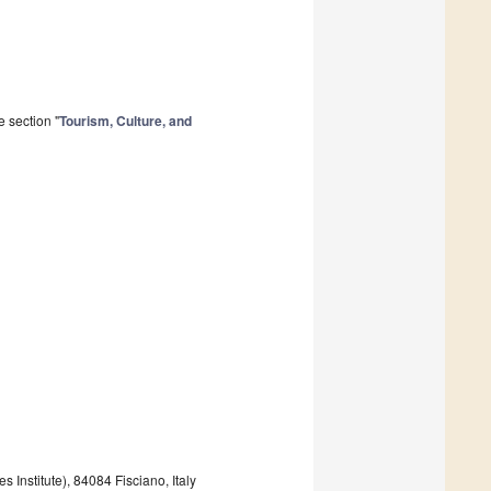
 section "
Tourism, Culture, and
Institute), 84084 Fisciano, Italy