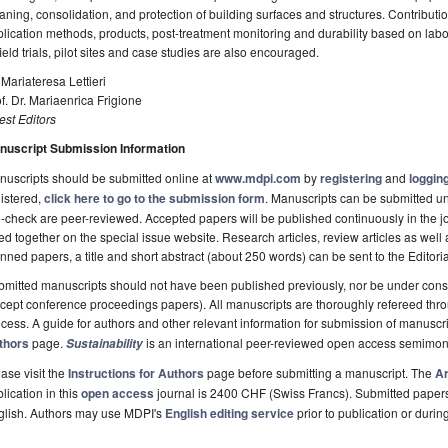
aning, consolidation, and protection of building surfaces and structures. Contribution
lication methods, products, post-treatment monitoring and durability based on labo
field trials, pilot sites and case studies are also encouraged.
 Mariateresa Lettieri
f. Dr. Mariaenrica Frigione
st Editors
nuscript Submission Information
uscripts should be submitted online at
www.mdpi.com
by
registering
and
logging
istered,
click here to go to the submission form
. Manuscripts can be submitted unt
-check are peer-reviewed. Accepted papers will be published continuously in the j
ted together on the special issue website. Research articles, review articles as well
nned papers, a title and short abstract (about 250 words) can be sent to the Editori
mitted manuscripts should not have been published previously, nor be under consi
cept conference proceedings papers). All manuscripts are thoroughly refereed th
cess. A guide for authors and other relevant information for submission of manuscri
thors
page.
is an international peer-reviewed open access semimon
Sustainability
ase visit the
Instructions for Authors
page before submitting a manuscript. The
Ar
lication in this
open access
journal is 2400 CHF (Swiss Francs). Submitted paper
glish. Authors may use MDPI's
English editing service
prior to publication or durin