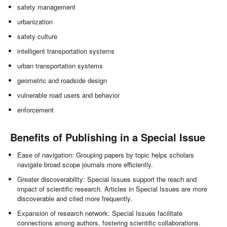
safety management
urbanization
safety culture
intelligent transportation systems
urban transportation systems
geometric and roadside design
vulnerable road users and behavior
enforcement
Benefits of Publishing in a Special Issue
Ease of navigation: Grouping papers by topic helps scholars
navigate broad scope journals more efficiently.
Greater discoverability: Special Issues support the reach and
impact of scientific research. Articles in Special Issues are more
discoverable and cited more frequently.
Expansion of research network: Special Issues facilitate
connections among authors, fostering scientific collaborations.