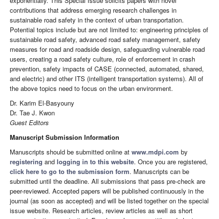
exponentially. This Special Issue solicits papers with novel
contributions that address emerging research challenges in
sustainable road safety in the context of urban transportation.
Potential topics include but are not limited to: engineering principles of
sustainable road safety, advanced road safety management, safety
measures for road and roadside design, safeguarding vulnerable road
users, creating a road safety culture, role of enforcement in crash
prevention, safety impacts of CASE (connected, automated, shared,
and electric) and other ITS (intelligent transportation systems). All of
the above topics need to focus on the urban environment.
Dr. Karim El-Basyouny
Dr. Tae J. Kwon
Guest Editors
Manuscript Submission Information
Manuscripts should be submitted online at
www.mdpi.com
by
registering
and
logging in to this website
. Once you are registered,
click here to go to the submission form
. Manuscripts can be
submitted until the deadline. All submissions that pass pre-check are
peer-reviewed. Accepted papers will be published continuously in the
journal (as soon as accepted) and will be listed together on the special
issue website. Research articles, review articles as well as short