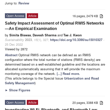
Jump to:
Review
Open Access
Article
16 pages, 2479 KB
Safety Impact Assessment of Optimal RWIS Networks
—An Empirical Examination
by
Simita Biswas
,
Davesh Sharma
and
Tae J. Kwon
Sustainability
2023
,
15
(1), 327;
https://doi.org/10.3390/su15010327
-
25 Dec 2022
Viewed by 2872
Abstract
Optimal RWIS network can be defined as an RWIS
configuration where the total number of stations (RWIS density) are
determined based on a well-established guideline and the locations are
allocated systematically assuming that it will provide the maximum
monitoring coverage of the network.
[...] Read more.
(This article belongs to the Special Issue
Urbanization and Road
Safety Management
)
►
Show Figures
Open Access
Article
20 pages, 3388 KB
Investigating Wi-Fi, Bluetooth, and Bluetooth Low-