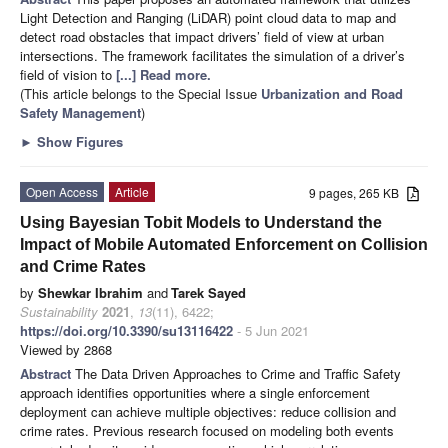
Light Detection and Ranging (LiDAR) point cloud data to map and
detect road obstacles that impact drivers’ field of view at urban
intersections. The framework facilitates the simulation of a driver’s
field of vision to
[...] Read more.
(This article belongs to the Special Issue
Urbanization and Road
Safety Management
)
►
Show Figures
Open Access
Article
9 pages, 265 KB
Using Bayesian Tobit Models to Understand the
Impact of Mobile Automated Enforcement on Collision
and Crime Rates
by
Shewkar Ibrahim
and
Tarek Sayed
Sustainability
2021
,
13
(11), 6422;
https://doi.org/10.3390/su13116422
- 5 Jun 2021
Viewed by 2868
Abstract
The Data Driven Approaches to Crime and Traffic Safety
approach identifies opportunities where a single enforcement
deployment can achieve multiple objectives: reduce collision and
crime rates. Previous research focused on modeling both events