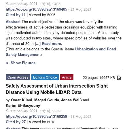
Sustainability
2021
,
13
(16), 9405;
https://doi.org/10.3390/su13169405
- 21 Aug 2021
Cited by 11
| Viewed by 5095
Abstract
The main objective of the study was to verify the
effectiveness of active pedestrian crossings equipped with flashing
lights activated automatically by detected pedestrians. A pilot study
was conducted in two sites, where speed profiles of vehicles over the
distance of 30 m
[...] Read more.
(This article belongs to the Special Issue
Urbanization and Road
Safety Management
)
►
Show Figures
Open Access
Editor’s Choice
Article
22 pages, 19957 KB
Safety Assessment of Urban Intersection Sight
Distance Using Mobile LiDAR Data
by
Omar Kilani
,
Maged Gouda
,
Jonas Weiß
and
Karim El-Basyouny
Sustainability
2021
,
13
(16), 9259;
https://doi.org/10.3390/su13169259
- 18 Aug 2021
Cited by 27
| Viewed by 6018
Abstract
This paper proposes an automated framework that utilizes