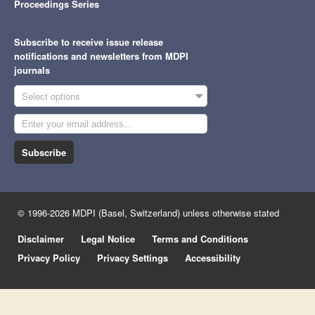
Proceedings Series
Subscribe to receive issue release
notifications and newsletters from MDPI
journals
Select options
Subscribe
© 1996-2026 MDPI (Basel, Switzerland) unless otherwise stated
Disclaimer
Legal Notice
Terms and Conditions
Privacy Policy
Privacy Settings
Accessibility