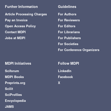
Further Information
Guidelines
Article Processing Charges
For Authors
Pay an Invoice
For Reviewers
Open Access Policy
For Editors
Contact MDPI
For Librarians
Jobs at MDPI
For Publishers
For Societies
For Conference Organizers
MDPI Initiatives
Follow MDPI
Sciforum
LinkedIn
MDPI Books
Facebook
Preprints.org
X
Scilit
SciProfiles
Encyclopedia
JAMS