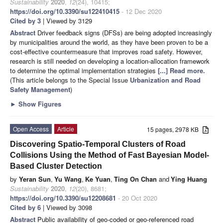
Sustainability
2020
,
12
(24), 10415;
https://doi.org/10.3390/su122410415
- 12 Dec 2020
Cited by 3
| Viewed by 3129
Abstract
Driver feedback signs (DFSs) are being adopted increasingly
by municipalities around the world, as they have been proven to be a
cost-effective countermeasure that improves road safety. However,
research is still needed on developing a location-allocation framework
to determine the optimal implementation strategies
[...] Read more.
(This article belongs to the Special Issue
Urbanization and Road
Safety Management
)
►
Show Figures
Open Access
Article
15 pages, 2978 KB
Discovering Spatio-Temporal Clusters of Road
Collisions Using the Method of Fast Bayesian Model-
Based Cluster Detection
by
Yeran Sun
,
Yu Wang
,
Ke Yuan
,
Ting On Chan
and
Ying Huang
Sustainability
2020
,
12
(20), 8681;
https://doi.org/10.3390/su12208681
- 20 Oct 2020
Cited by 6
| Viewed by 3098
Abstract
Public availability of geo-coded or geo-referenced road