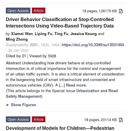
Open Access
Article
18 pages, 128179 KB
Driver Behavior Classification at Stop-Controlled
Intersections Using Video-Based Trajectory Data
by
Xiamei Wen
,
Liping Fu
,
Ting Fu
,
Jessica Keung
and
Ming Zhong
Sustainability
2021
,
13
(3), 1404;
https://doi.org/10.3390/su13031404
- 29 Jan 2021
Cited by 21
| Viewed by 5928
Abstract
Understanding how drivers behave at stop-controlled
intersection is of critical importance for the control and management
of an urban traffic system. It is also a critical element of consideration
in the burgeoning field of smart infrastructure and connected and
autonomous vehicles (CAV). A
[...] Read more.
(This article belongs to the Special Issue
Urbanization and Road
Safety Management
)
►
Show Figures
Open Access
Article
18 pages, 20114 KB
Development of Models for Children—Pedestrian