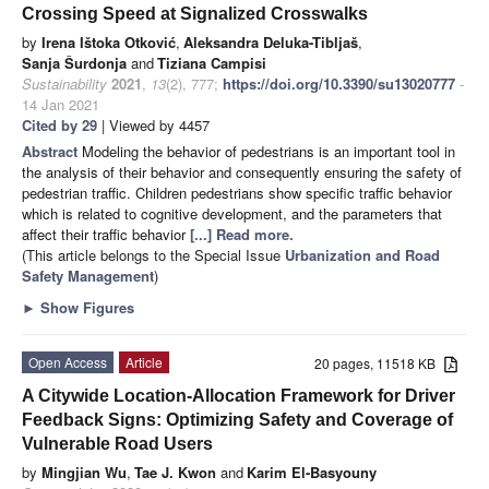
Crossing Speed at Signalized Crosswalks
by
Irena Ištoka Otković
,
Aleksandra Deluka-Tibljaš
,
Sanja Šurdonja
and
Tiziana Campisi
Sustainability
2021
,
13
(2), 777;
https://doi.org/10.3390/su13020777
-
14 Jan 2021
Cited by 29
| Viewed by 4457
Abstract
Modeling the behavior of pedestrians is an important tool in
the analysis of their behavior and consequently ensuring the safety of
pedestrian traffic. Children pedestrians show specific traffic behavior
which is related to cognitive development, and the parameters that
affect their traffic behavior
[...] Read more.
(This article belongs to the Special Issue
Urbanization and Road
Safety Management
)
►
Show Figures
Open Access
Article
20 pages, 11518 KB
A Citywide Location-Allocation Framework for Driver
Feedback Signs: Optimizing Safety and Coverage of
Vulnerable Road Users
by
Mingjian Wu
,
Tae J. Kwon
and
Karim El-Basyouny