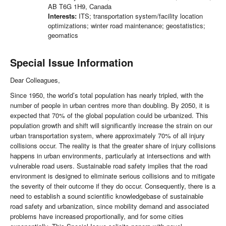
AB T6G 1H9, Canada
Interests:
ITS; transportation system/facility location
optimizations; winter road maintenance; geostatistics;
geomatics
Special Issue Information
Dear Colleagues,
Since 1950, the world’s total population has nearly tripled, with the
number of people in urban centres more than doubling. By 2050, it is
expected that 70% of the global population could be urbanized. This
population growth and shift will significantly increase the strain on our
urban transportation system, where approximately 70% of all injury
collisions occur. The reality is that the greater share of injury collisions
happens in urban environments, particularly at intersections and with
vulnerable road users. Sustainable road safety implies that the road
environment is designed to eliminate serious collisions and to mitigate
the severity of their outcome if they do occur. Consequently, there is a
need to establish a sound scientific knowledgebase of sustainable
road safety and urbanization, since mobility demand and associated
problems have increased proportionally, and for some cities