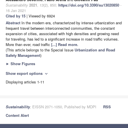
Sustainability
2021
,
13
(2), 850;
https://doi.org/10.3390/su13020850
-
16 Jan 2021
Cited by 15
| Viewed by 6924
Abstract
In the modern era, characterized by intense urbanization and
frequent travel between interconnected communities, the constant
expansion of cities, associated with high densities and growing need
for traveling, has led to a significant increase in road traffic volumes.
More than ever, road traffic
[...] Read more.
(This article belongs to the Special Issue
Urbanization and Road
Safety Management
)
►
Show Figures
Show export options
expand_more
Displaying articles 1-11
Sustainability
, EISSN 2071-1050, Published by MDPI
RSS
Content Alert