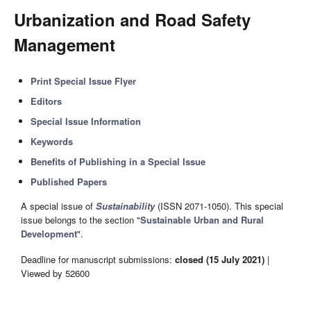
Urbanization and Road Safety
Management
Print Special Issue Flyer
Editors
Special Issue Information
Keywords
Benefits of Publishing in a Special Issue
Published Papers
A special issue of
Sustainability
(ISSN 2071-1050). This special
issue belongs to the section "
Sustainable Urban and Rural
Development
".
Deadline for manuscript submissions:
closed (15 July 2021)
|
Viewed by 52600