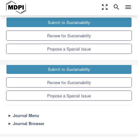
zoom_out_map
search
menu
Journals
Sustainability
Special Issues
Submit to
Sustainability
Urbanization and Road Safety Management
8.9
4.1
Review for
Sustainability
Propose a Special Issue
Submit to
Sustainability
Review for
Sustainability
Propose a Special Issue
►
Journal Menu
►
Journal Browser