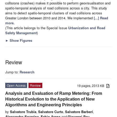
collisions (crashes) makes it possible to perform geovisualisation and
spatio-temporal analysis of road collisions across a city. This study
aims to detect spatio-temporal clusters of road collisions across
Greater London between 2010 and 2014. We implemented
[...] Read
more.
(This article belongs to the Special Issue
Urbanization and Road
Safety Management
)
►
Show Figures
Review
Jump to:
Research
Open Access
Review
19 pages, 2313 KB
Analysis and Evaluation of Ramp Metering: From
Historical Evolution to the Application of New
Algorithms and Engineering Principles
by
Salvatore Trubia
,
Salvatore Curto
,
Salvatore Barberi
,
Alessandro Severino
,
Fabio Arena
and
Giovanni Pau