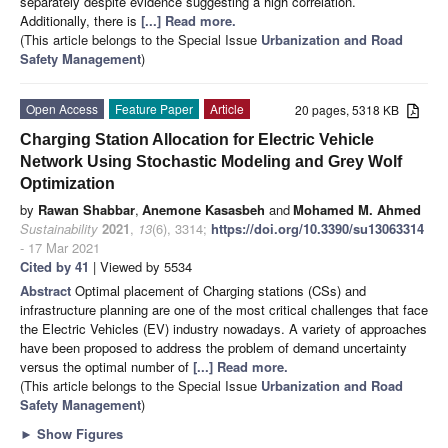
separately despite evidence suggesting a high correlation.
Additionally, there is
[...] Read more.
(This article belongs to the Special Issue
Urbanization and Road
Safety Management
)
Open Access
Feature Paper
Article
20 pages, 5318 KB
Charging Station Allocation for Electric Vehicle
Network Using Stochastic Modeling and Grey Wolf
Optimization
by
Rawan Shabbar
,
Anemone Kasasbeh
and
Mohamed M. Ahmed
Sustainability
2021
,
13
(6), 3314;
https://doi.org/10.3390/su13063314
- 17 Mar 2021
Cited by 41
| Viewed by 5534
Abstract
Optimal placement of Charging stations (CSs) and
infrastructure planning are one of the most critical challenges that face
the Electric Vehicles (EV) industry nowadays. A variety of approaches
have been proposed to address the problem of demand uncertainty
versus the optimal number of
[...] Read more.
(This article belongs to the Special Issue
Urbanization and Road
Safety Management
)
►
Show Figures