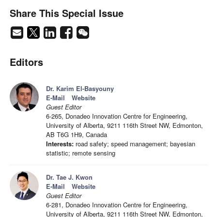
Share This Special Issue
Editors
Dr. Karim El-Basyouny
E-Mail
Website
Guest Editor
6-265, Donadeo Innovation Centre for Engineering,
University of Alberta, 9211 116th Street NW, Edmonton,
AB T6G 1H9, Canada
Interests:
road safety; speed management; bayesian
statistic; remote sensing
Dr. Tae J. Kwon
E-Mail
Website
Guest Editor
6-281, Donadeo Innovation Centre for Engineering,
University of Alberta, 9211 116th Street NW, Edmonton,