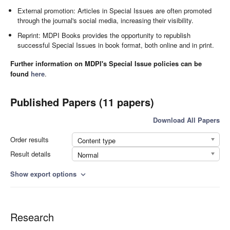
External promotion: Articles in Special Issues are often promoted
through the journal's social media, increasing their visibility.
Reprint: MDPI Books provides the opportunity to republish
successful Special Issues in book format, both online and in print.
Further information on MDPI's Special Issue policies can be
found
here
.
Published Papers (11 papers)
Download All Papers
Order results
Content type
Result details
Normal
Show export options
expand_more
Research