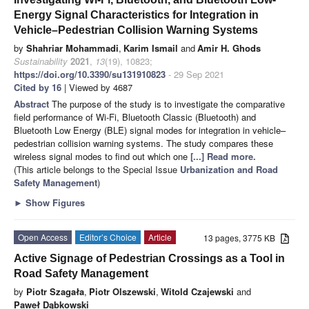
Energy Signal Characteristics for Integration in
Vehicle–Pedestrian Collision Warning Systems
by
Shahriar Mohammadi
,
Karim Ismail
and
Amir H. Ghods
Sustainability
2021
,
13
(19), 10823;
https://doi.org/10.3390/su131910823
- 29 Sep 2021
Cited by 16
| Viewed by 4687
Abstract
The purpose of the study is to investigate the comparative
field performance of Wi-Fi, Bluetooth Classic (Bluetooth) and
Bluetooth Low Energy (BLE) signal modes for integration in vehicle–
pedestrian collision warning systems. The study compares these
wireless signal modes to find out which one
[...] Read more.
(This article belongs to the Special Issue
Urbanization and Road
Safety Management
)
►
Show Figures
Open Access
Editor’s Choice
Article
13 pages, 3775 KB
Active Signage of Pedestrian Crossings as a Tool in
Road Safety Management
by
Piotr Szagała
,
Piotr Olszewski
,
Witold Czajewski
and
Paweł Dąbkowski