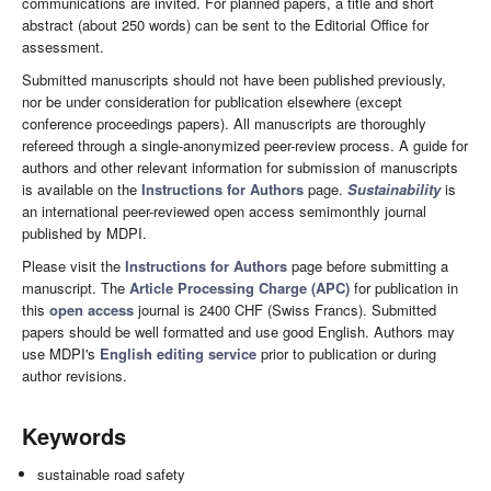
communications are invited. For planned papers, a title and short
abstract (about 250 words) can be sent to the Editorial Office for
assessment.
Submitted manuscripts should not have been published previously,
nor be under consideration for publication elsewhere (except
conference proceedings papers). All manuscripts are thoroughly
refereed through a single-anonymized peer-review process. A guide for
authors and other relevant information for submission of manuscripts
is available on the
Instructions for Authors
page.
Sustainability
is
an international peer-reviewed open access semimonthly journal
published by MDPI.
Please visit the
Instructions for Authors
page before submitting a
manuscript. The
Article Processing Charge (APC)
for publication in
this
open access
journal is 2400 CHF (Swiss Francs). Submitted
papers should be well formatted and use good English. Authors may
use MDPI's
English editing service
prior to publication or during
author revisions.
Keywords
sustainable road safety