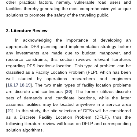
other practical factors, namely, vulnerable road users and
facilities, thereby generating the most comprehensive yet unique
solutions to promote the safety of the traveling public.
2. Literature Review
In acknowledging the importance of developing an
appropriate DFS planning and implementation strategy before
any investments are made due to budget, manpower, and
resource constraints, this section reviews relevant literatures
regarding DFS location-allocation. This type of problem can be
classified as a Facility Location Problem (FLP), which has been
well studied by operations researchers and engineers
[
16
,
17
,
18
,
19
]. The two main types of facility location problems
are discrete and continuous [
20
]. The former utilizes discrete
sets of demands and candidate locations, while the latter
assumes facilities may be located anywhere in a service area
[
21
]. In this study, the site selection of DFSs will be considered
as a Discrete Facility Location Problem (DFLP), thus the
following literature review will focus on DFLP and corresponding
solution algorithms.