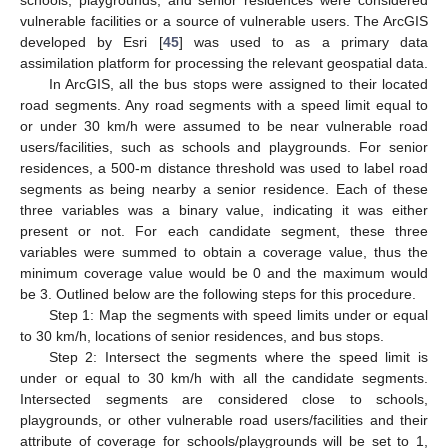
vulnerable facilities or a source of vulnerable users. The ArcGIS
developed by Esri [
45
] was used to as a primary data
assimilation platform for processing the relevant geospatial data.
In ArcGIS, all the bus stops were assigned to their located
road segments. Any road segments with a speed limit equal to
or under 30 km/h were assumed to be near vulnerable road
users/facilities, such as schools and playgrounds. For senior
residences, a 500-m distance threshold was used to label road
segments as being nearby a senior residence. Each of these
three variables was a binary value, indicating it was either
present or not. For each candidate segment, these three
variables were summed to obtain a coverage value, thus the
minimum coverage value would be 0 and the maximum would
be 3. Outlined below are the following steps for this procedure.
Step 1: Map the segments with speed limits under or equal
to 30 km/h, locations of senior residences, and bus stops.
Step 2: Intersect the segments where the speed limit is
under or equal to 30 km/h with all the candidate segments.
Intersected segments are considered close to schools,
playgrounds, or other vulnerable road users/facilities and their
attribute of coverage for schools/playgrounds will be set to 1,