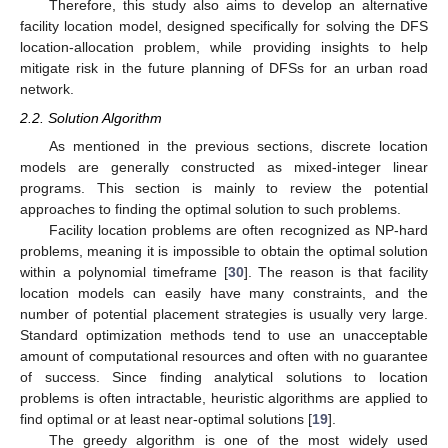
Therefore, this study also aims to develop an alternative
facility location model, designed specifically for solving the DFS
location-allocation problem, while providing insights to help
mitigate risk in the future planning of DFSs for an urban road
network.
2.2. Solution Algorithm
As mentioned in the previous sections, discrete location
models are generally constructed as mixed-integer linear
programs. This section is mainly to review the potential
approaches to finding the optimal solution to such problems.
Facility location problems are often recognized as NP-hard
problems, meaning it is impossible to obtain the optimal solution
within a polynomial timeframe [
30
]. The reason is that facility
location models can easily have many constraints, and the
number of potential placement strategies is usually very large.
Standard optimization methods tend to use an unacceptable
amount of computational resources and often with no guarantee
of success. Since finding analytical solutions to location
problems is often intractable, heuristic algorithms are applied to
find optimal or at least near-optimal solutions [
19
].
The greedy algorithm is one of the most widely used