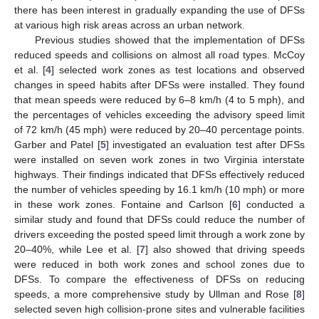
there has been interest in gradually expanding the use of DFSs
at various high risk areas across an urban network.
Previous studies showed that the implementation of DFSs
reduced speeds and collisions on almost all road types. McCoy
et al. [
4
] selected work zones as test locations and observed
changes in speed habits after DFSs were installed. They found
that mean speeds were reduced by 6–8 km/h (4 to 5 mph), and
the percentages of vehicles exceeding the advisory speed limit
of 72 km/h (45 mph) were reduced by 20–40 percentage points.
Garber and Patel [
5
] investigated an evaluation test after DFSs
were installed on seven work zones in two Virginia interstate
highways. Their findings indicated that DFSs effectively reduced
the number of vehicles speeding by 16.1 km/h (10 mph) or more
in these work zones. Fontaine and Carlson [
6
] conducted a
similar study and found that DFSs could reduce the number of
drivers exceeding the posted speed limit through a work zone by
20–40%, while Lee et al. [
7
] also showed that driving speeds
were reduced in both work zones and school zones due to
DFSs. To compare the effectiveness of DFSs on reducing
speeds, a more comprehensive study by Ullman and Rose [
8
]
selected seven high collision-prone sites and vulnerable facilities