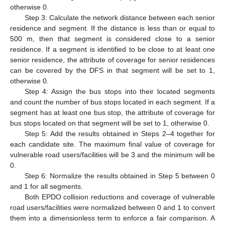
otherwise 0.
Step 3: Calculate the network distance between each senior
residence and segment. If the distance is less than or equal to
500 m, then that segment is considered close to a senior
residence. If a segment is identified to be close to at least one
senior residence, the attribute of coverage for senior residences
can be covered by the DFS in that segment will be set to 1,
otherwise 0.
Step 4: Assign the bus stops into their located segments
and count the number of bus stops located in each segment. If a
segment has at least one bus stop, the attribute of coverage for
bus stops located on that segment will be set to 1, otherwise 0.
Step 5: Add the results obtained in Steps 2–4 together for
each candidate site. The maximum final value of coverage for
vulnerable road users/facilities will be 3 and the minimum will be
0.
Step 6: Normalize the results obtained in Step 5 between 0
and 1 for all segments.
Both EPDO collision reductions and coverage of vulnerable
road users/facilities were normalized between 0 and 1 to convert
them into a dimensionless term to enforce a fair comparison. A