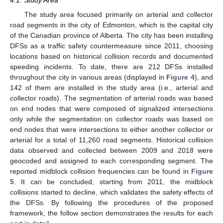
4.1. Study Area
The study area focused primarily on arterial and collector
road segments in the city of Edmonton, which is the capital city
of the Canadian province of Alberta. The city has been installing
DFSs as a traffic safety countermeasure since 2011, choosing
locations based on historical collision records and documented
speeding incidents. To date, there are 212 DFSs installed
throughout the city in various areas (displayed in
Figure 4
), and
142 of them are installed in the study area (i.e., arterial and
collector roads). The segmentation of arterial roads was based
on end nodes that were composed of signalized intersections
only while the segmentation on collector roads was based on
end nodes that were intersections to either another collector or
arterial for a total of 11,260 road segments. Historical collision
data observed and collected between 2009 and 2018 were
geocoded and assigned to each corresponding segment. The
reported midblock collision frequencies can be found in
Figure
5
. It can be concluded, starting from 2011, the midblock
collisions started to decline, which validates the safety effects of
the DFSs. By following the procedures of the proposed
framework, the follow section demonstrates the results for each