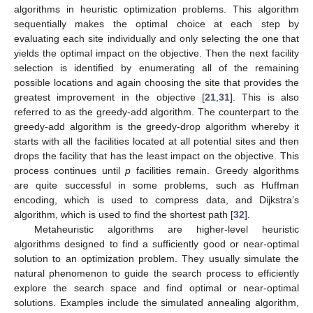
algorithms in heuristic optimization problems. This algorithm
sequentially makes the optimal choice at each step by
evaluating each site individually and only selecting the one that
yields the optimal impact on the objective. Then the next facility
selection is identified by enumerating all of the remaining
possible locations and again choosing the site that provides the
greatest improvement in the objective [
21
,
31
]. This is also
referred to as the greedy-add algorithm. The counterpart to the
greedy-add algorithm is the greedy-drop algorithm whereby it
starts with all the facilities located at all potential sites and then
drops the facility that has the least impact on the objective. This
process continues until
p
facilities remain. Greedy algorithms
are quite successful in some problems, such as Huffman
encoding, which is used to compress data, and Dijkstra’s
algorithm, which is used to find the shortest path [
32
].
Metaheuristic algorithms are higher-level heuristic
algorithms designed to find a sufficiently good or near-optimal
solution to an optimization problem. They usually simulate the
natural phenomenon to guide the search process to efficiently
explore the search space and find optimal or near-optimal
solutions. Examples include the simulated annealing algorithm,