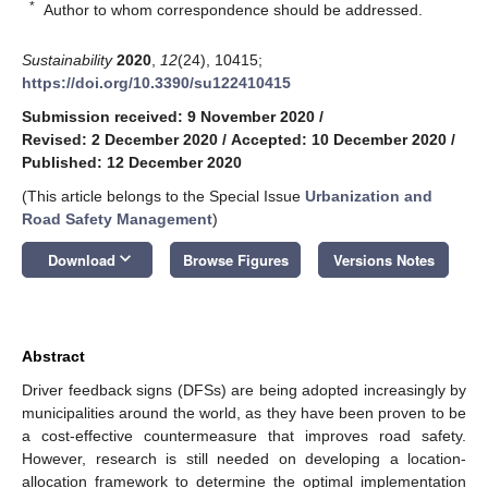
*
Author to whom correspondence should be addressed.
Sustainability
2020
,
12
(24), 10415;
https://doi.org/10.3390/su122410415
Submission received: 9 November 2020
/
Revised: 2 December 2020
/
Accepted: 10 December 2020
/
Published: 12 December 2020
(This article belongs to the Special Issue
Urbanization and
Road Safety Management
)
keyboard_arrow_down
Download
Browse Figures
Versions Notes
Abstract
Driver feedback signs (DFSs) are being adopted increasingly by
municipalities around the world, as they have been proven to be
a cost-effective countermeasure that improves road safety.
However, research is still needed on developing a location-
allocation framework to determine the optimal implementation