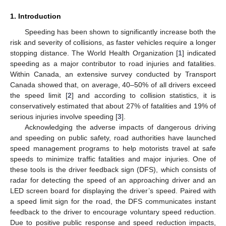
1. Introduction
Speeding has been shown to significantly increase both the
risk and severity of collisions, as faster vehicles require a longer
stopping distance. The World Health Organization [
1
] indicated
speeding as a major contributor to road injuries and fatalities.
Within Canada, an extensive survey conducted by Transport
Canada showed that, on average, 40–50% of all drivers exceed
the speed limit [
2
] and according to collision statistics, it is
conservatively estimated that about 27% of fatalities and 19% of
serious injuries involve speeding [
3
].
Acknowledging the adverse impacts of dangerous driving
and speeding on public safety, road authorities have launched
speed management programs to help motorists travel at safe
speeds to minimize traffic fatalities and major injuries. One of
these tools is the driver feedback sign (DFS), which consists of
radar for detecting the speed of an approaching driver and an
LED screen board for displaying the driver’s speed. Paired with
a speed limit sign for the road, the DFS communicates instant
feedback to the driver to encourage voluntary speed reduction.
Due to positive public response and speed reduction impacts,