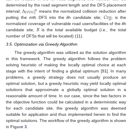
Δ
determined by the road segment length and the DFS placement
𝑚
𝐸
𝑃
𝐷
𝑂
𝑖
𝐶
𝑣
𝑔
interval;
means the normalized collision reduction after
𝑖
putting the
m
th DFS into the
i
th candidate site;
is the
𝐵
normalized coverage of vulnerable road users/facilities of the
i
th
candidate site;
is the total available budget (i.e., the total
number of DFSs that will be located) (11).
3.5. Optimization via Greedy Algorithm
The greedy algorithm was utilized as the solution algorithm
in this framework. The greedy algorithm follows the problem
solving heuristic of making the locally optimal choice at each
stage with the intent of finding a global optimum [
51
]. In many
problems, a greedy strategy does not usually produce an
optimal solution, but a greedy heuristic may yield locally optimal
solutions that approximate a globally optimal solution in a
reasonable amount of time. In our case, since the two factors in
the objective function could be calculated in a deterministic way
for each candidate site, the greedy algorithm was deemed
suitable for application and thus implemented herein to find the
optimal solutions. The workflow of the greedy algorithm is shown
in
Figure 3
.