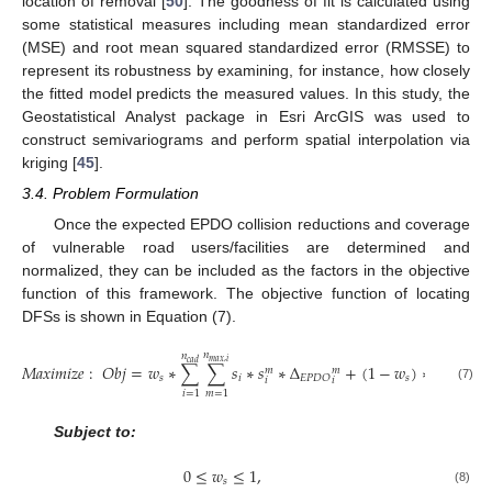
location of removal [
50
]. The goodness of fit is calculated using
some statistical measures including mean standardized error
(MSE) and root mean squared standardized error (RMSSE) to
represent its robustness by examining, for instance, how closely
the fitted model predicts the measured values. In this study, the
Geostatistical Analyst package in Esri ArcGIS was used to
construct semivariograms and perform spatial interpolation via
kriging [
45
].
3.4. Problem Formulation
Once the expected EPDO collision reductions and coverage
of vulnerable road users/facilities are determined and
normalized, they can be included as the factors in the objective
function of this framework. The objective function of locating
DFSs is shown in Equation (7).
𝑛
𝑛
𝑛
𝑚
𝑎
𝑥
,
𝑖
𝑐
𝑎
𝑑
𝑐
𝑎
𝑑
𝑀
𝑎
𝑥
𝑖
𝑚
𝑖
𝑧
𝑒
:
𝑂
𝑏
𝑗
=
𝑤
∗
∑
∑
𝑠
∗
𝑠
∗
Δ
+
(
1
−
𝑤
)
∗
∑
𝑠
∗

𝑚
𝑚
𝑠
𝑖
𝑠
𝑖
𝐸
𝑃
𝐷
𝑂
𝑖
𝑖
(7)
𝑖
=
1
𝑚
=
1
𝑖
=
1
Subject to:
0
≤
𝑤
≤
1
,
𝑠
(8)