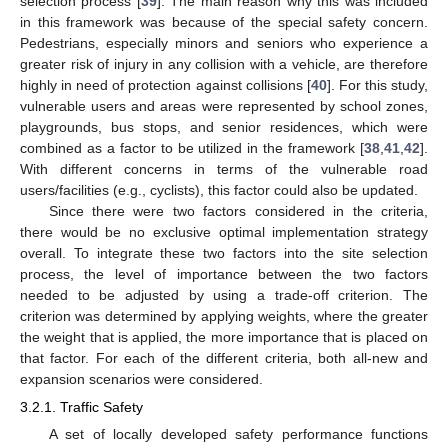
selection process [
39
]. The main reason why this was included
in this framework was because of the special safety concern.
Pedestrians, especially minors and seniors who experience a
greater risk of injury in any collision with a vehicle, are therefore
highly in need of protection against collisions [
40
]. For this study,
vulnerable users and areas were represented by school zones,
playgrounds, bus stops, and senior residences, which were
combined as a factor to be utilized in the framework [
38
,
41
,
42
].
With different concerns in terms of the vulnerable road
users/facilities (e.g., cyclists), this factor could also be updated.
Since there were two factors considered in the criteria,
there would be no exclusive optimal implementation strategy
overall. To integrate these two factors into the site selection
process, the level of importance between the two factors
needed to be adjusted by using a trade-off criterion. The
criterion was determined by applying weights, where the greater
the weight that is applied, the more importance that is placed on
that factor. For each of the different criteria, both all-new and
expansion scenarios were considered.
3.2.1. Traffic Safety
A set of locally developed safety performance functions