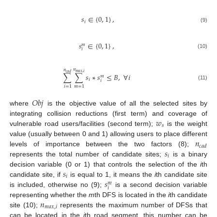
𝑠
∈
{
0
,
1
}
,
𝑖
(9)
𝑠
∈
{
0
,
1
}
,
𝑚
𝑖
(10)
𝑛
𝑛
𝑚
𝑎
𝑥
,
𝑖
𝑐
𝑎
𝑑
∑
∑
𝑠
∗
𝑠
≤
𝐵
,
∀
𝑖
𝑚
𝑖
𝑖
(11)
𝑖
=
1
𝑚
=
1
𝑂
𝑏
𝑗
where
is the objective value of all the selected sites by
𝑤
integrating collision reductions (first term) and coverage of
𝑠
vulnerable road users/facilities (second term);
is the weight
𝑛
value (usually between 0 and 1) allowing users to place different
𝑐
𝑎
𝑑
𝑠
levels of importance between the two factors (8);
𝑖
represents the total number of candidate sites;
is a binary
𝑠
decision variable (0 or 1) that controls the selection of the
i
th
𝑖
𝑠
candidate site, if
is equal to 1, it means the
i
th candidate site
𝑚
𝑖
is included, otherwise no (9);
is a second decision variable
𝑛
representing whether the
m
th DFS is located in the
i
th candidate
𝑚
𝑎
𝑥
,
𝑖
site (10);
represents the maximum number of DFSs that
can be located in the
i
th road segment, this number can be