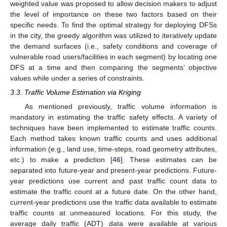
weighted value was proposed to allow decision makers to adjust
the level of importance on these two factors based on their
specific needs. To find the optimal strategy for deploying DFSs
in the city, the greedy algorithm was utilized to iteratively update
the demand surfaces (i.e., safety conditions and coverage of
vulnerable road users/facilities in each segment) by locating one
DFS at a time and then comparing the segments’ objective
values while under a series of constraints.
3.3. Traffic Volume Estimation via Kriging
As mentioned previously, traffic volume information is
mandatory in estimating the traffic safety effects. A variety of
techniques have been implemented to estimate traffic counts.
Each method takes known traffic counts and uses additional
information (e.g., land use, time-steps, road geometry attributes,
etc.) to make a prediction [
46
]. These estimates can be
separated into future-year and present-year predictions. Future-
year predictions use current and past traffic count data to
estimate the traffic count at a future date. On the other hand,
current-year predictions use the traffic data available to estimate
traffic counts at unmeasured locations. For this study, the
average daily traffic (ADT) data were available at various