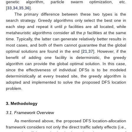
genetic algorithm, particle swarm optimization, etc.
[
33
,
34
,
35
,
36
].
The primary difference between these two types is the
search strategy. Greedy algorithms only select the best one in
each step and repeat it until
p
facilities are all located, while
metaheuristic algorithms consider all the
p
facilities at the same
time. Typically, the latter can generate relatively better results in
most cases, and both of them cannot guarantee that the global
optimal solutions are found in the end [
21
,
37
]. However, if the
benefit of adding one facility is deterministic, the greedy
algorithm can provide the global optimal solution. In this case,
since the effectiveness of individual DFSs is to be modeled
deterministically at every treated site, the greedy algorithm is
adopted and implemented to solve the proposed DFS location
problem.
3. Methodology
3.1. Framework Overview
As mentioned above, the proposed DFS location-allocation
framework considers not only the direct traffic safety effects (i.e.,