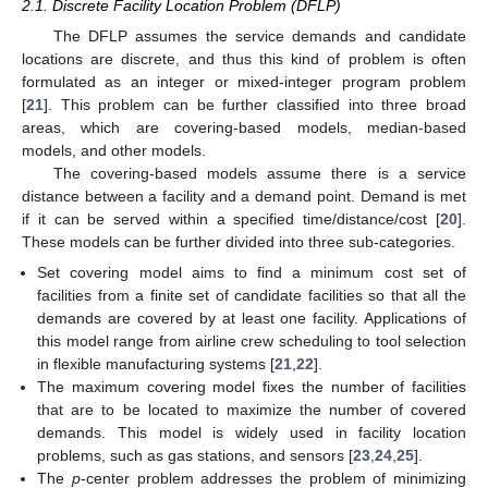
2.1. Discrete Facility Location Problem (DFLP)
The DFLP assumes the service demands and candidate
locations are discrete, and thus this kind of problem is often
formulated as an integer or mixed-integer program problem
[
21
]. This problem can be further classified into three broad
areas, which are covering-based models, median-based
models, and other models.
The covering-based models assume there is a service
distance between a facility and a demand point. Demand is met
if it can be served within a specified time/distance/cost [
20
].
These models can be further divided into three sub-categories.
Set covering model aims to find a minimum cost set of
facilities from a finite set of candidate facilities so that all the
demands are covered by at least one facility. Applications of
this model range from airline crew scheduling to tool selection
in flexible manufacturing systems [
21
,
22
].
The maximum covering model fixes the number of facilities
that are to be located to maximize the number of covered
demands. This model is widely used in facility location
problems, such as gas stations, and sensors [
23
,
24
,
25
].
The
p
-center problem addresses the problem of minimizing