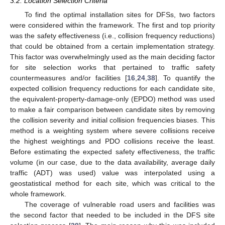
3.2. Location Selection Criteria
To find the optimal installation sites for DFSs, two factors
were considered within the framework. The first and top priority
was the safety effectiveness (i.e., collision frequency reductions)
that could be obtained from a certain implementation strategy.
This factor was overwhelmingly used as the main deciding factor
for site selection works that pertained to traffic safety
countermeasures and/or facilities [
16
,
24
,
38
]. To quantify the
expected collision frequency reductions for each candidate site,
the equivalent-property-damage-only (EPDO) method was used
to make a fair comparison between candidate sites by removing
the collision severity and initial collision frequencies biases. This
method is a weighting system where severe collisions receive
the highest weightings and PDO collisions receive the least.
Before estimating the expected safety effectiveness, the traffic
volume (in our case, due to the data availability, average daily
traffic (ADT) was used) value was interpolated using a
geostatistical method for each site, which was critical to the
whole framework.
The coverage of vulnerable road users and facilities was
the second factor that needed to be included in the DFS site