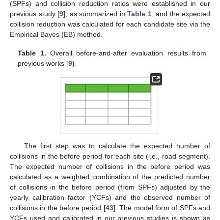
(SPFs) and collision reduction ratios were established in our
previous study [
9
], as summarized in
Table 1
, and the expected
collision reduction was calculated for each candidate site via the
Empirical Bayes (EB) method.
Table 1.
Overall before-and-after evaluation results from
previous works [
9
].
The first step was to calculate the expected number of
collisions in the before period for each site (i.e., road segment).
The expected number of collisions in the before period was
calculated as a weighted combination of the predicted number
of collisions in the before period (from SPFs) adjusted by the
yearly calibration factor (YCFs) and the observed number of
collisions in the before period [
43
]. The model form of SPFs and
YCFs used and calibrated in our previous studies is shown as