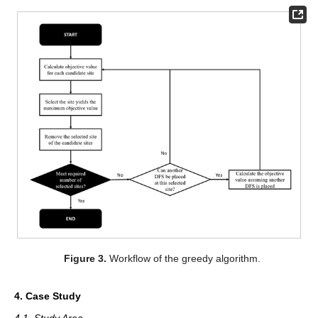
Figure 3.
Workflow of the greedy algorithm.
4. Case Study