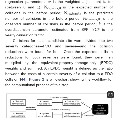
𝑤
𝑁
regression parameters;
is the weighted adjustment factor
𝐸
𝑥
𝑝
𝑒
𝑐
𝑡
𝑒
𝑑
,
𝐵
𝑁
(between 0 and 1);
is the expected number of
𝑃
𝑟
𝑒
𝑑
𝑖
𝑐
𝑡
𝑒
𝑑
,
𝐵
𝑁
collisions in the before period;
is the predicted
𝑂
𝑏
𝑠
𝑒
𝑟
𝑣
𝑒
𝑑
,
𝐵
𝑘
number of collisions in the before period;
is the
𝑌
𝐶
𝐹
observed number of collisions in the before period;
is the
overdispersion parameter estimated from SPF;
is the
yearly calibration factor.
Collisions for each candidate site were divided into two
severity categories—PDO and severe—and the collision
reductions were found for both. Once the expected collision
reductions for both severities were found, they were then
multiplied by the equivalent-property-damage-only (EPDO)
weights and summed. An EPDO weight is defined as the ratio
between the costs of a certain severity of a collision to a PDO
collision [
44
].
Figure 2
is a flowchart showing the workflow for
the computational process of this step.