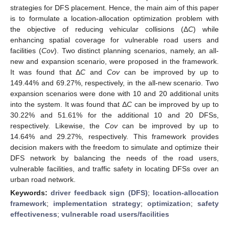
strategies for DFS placement. Hence, the main aim of this paper
is to formulate a location-allocation optimization problem with
the objective of reducing vehicular collisions (Δ
C
) while
enhancing spatial coverage for vulnerable road users and
facilities (
Cov
). Two distinct planning scenarios, namely, an all-
new and expansion scenario, were proposed in the framework.
It was found that Δ
C
and
Cov
can be improved by up to
149.44% and 69.27%, respectively, in the all-new scenario. Two
expansion scenarios were done with 10 and 20 additional units
into the system. It was found that Δ
C
can be improved by up to
30.22% and 51.61% for the additional 10 and 20 DFSs,
respectively. Likewise, the
Cov
can be improved by up to
14.64% and 29.27%, respectively. This framework provides
decision makers with the freedom to simulate and optimize their
DFS network by balancing the needs of the road users,
vulnerable facilities, and traffic safety in locating DFSs over an
urban road network.
Keywords:
driver feedback sign (DFS)
;
location-allocation
framework
;
implementation strategy
;
optimization
;
safety
effectiveness
;
vulnerable road users/facilities