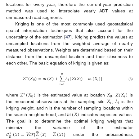
locations for every year, therefore the current-year prediction
method was used to interpolate yearly ADT values at
unmeasured road segments.
Kriging is one of the most commonly used geostatistical
spatial interpolation techniques that also account for the
uncertainty of the estimation [
47
]. Kriging predicts the values at
unsampled locations from the weighted average of nearby
measured observations. Weights are determined based on their
distance from the unsampled location and their closeness to
each other. The basic equation of kriging is given as:
𝑛
𝑍
(
𝑋
)
=
𝑚
(
𝑋
)
+
∑
𝜆
[
𝑍
(
𝑋
)
−
𝑚
(
𝑋
)
]
∗
0
𝑖
𝑖
𝑖
(6)
𝑖
=
1
𝑍
(
𝑋
)
𝑋
𝑍
(
𝑋
)
∗
0
0
𝑖
𝑋
𝜆
where
is the estimated value at location
,
is
𝑖
𝑖
the measured observations at the sampling site
,
is the
𝑚
(
𝑋
)
kriging weight, and n is the number of sampling locations within
the search neighborhood, and
indicates expected values.
The goal is to determine the optimal kriging weights that
⏜
𝜎
(
𝑥
)
=
𝑉
𝑎
𝑟
{
𝑍
(
𝑥
)
−
𝑍
(
𝑥
)
}
minimize the variance of the estimator
2
𝐸
under the unbiasedness