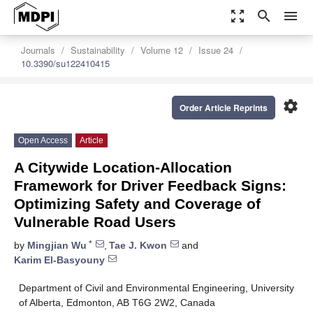
zoom_out_map
search
menu
Journals
Sustainability
Volume 12
Issue 24
10.3390/su122410415
settings
Order Article Reprints
Open Access
Article
A Citywide Location-Allocation
Framework for Driver Feedback Signs:
Optimizing Safety and Coverage of
Vulnerable Road Users
*
by
Mingjian Wu
,
Tae J. Kwon
and
Karim El-Basyouny
Department of Civil and Environmental Engineering, University
of Alberta, Edmonton, AB T6G 2W2, Canada