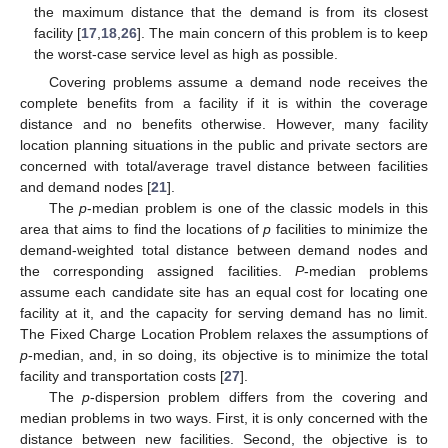
the maximum distance that the demand is from its closest
facility [
17
,
18
,
26
]. The main concern of this problem is to keep
the worst-case service level as high as possible.
Covering problems assume a demand node receives the
complete benefits from a facility if it is within the coverage
distance and no benefits otherwise. However, many facility
location planning situations in the public and private sectors are
concerned with total/average travel distance between facilities
and demand nodes [
21
].
The
p
-median problem is one of the classic models in this
area that aims to find the locations of
p
facilities to minimize the
demand-weighted total distance between demand nodes and
the corresponding assigned facilities.
P
-median problems
assume each candidate site has an equal cost for locating one
facility at it, and the capacity for serving demand has no limit.
The Fixed Charge Location Problem relaxes the assumptions of
p
-median, and, in so doing, its objective is to minimize the total
facility and transportation costs [
27
].
The
p
-dispersion problem differs from the covering and
median problems in two ways. First, it is only concerned with the
distance between new facilities. Second, the objective is to