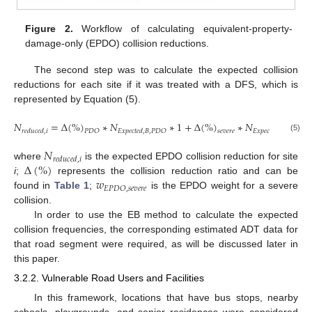
Figure 2.
Workflow of calculating equivalent-property-
damage-only (EPDO) collision reductions.
The second step was to calculate the expected collision
reductions for each site if it was treated with a DFS, which is
represented by Equation (5).
𝑁
=
Δ
(
%
)
∗
𝑁
∗
1
+
Δ
(
%
)
∗
𝑁
∗
𝑟
𝑒
𝑑
𝑢
𝑐
𝑒
𝑑
,
𝑖
𝐸
𝑥
𝑝
𝑒
𝑐
𝑡
𝑒
𝑑
,
𝐵
,
𝑃
𝐷
𝑂
𝐸
𝑥
𝑝
𝑒
𝑐
𝑡
𝑒
𝑑
,
𝐵
,
𝑠
𝑒
𝑣
𝑒
𝑟
𝑒
𝑃
𝐷
𝑂
𝑠
𝑒
𝑣
𝑒
𝑟
𝑒
(5)
𝑁
𝑟
𝑒
𝑑
𝑢
𝑐
𝑒
𝑑
,
𝑖
Δ
(
%
)
where
is the expected EPDO collision reduction for site
𝑤
i
;
represents the collision reduction ratio and can be
𝐸
𝑃
𝐷
𝑂
,
𝑠
𝑒
𝑣
𝑒
𝑟
𝑒
found in
Table 1
;
is the EPDO weight for a severe
collision.
In order to use the EB method to calculate the expected
collision frequencies, the corresponding estimated ADT data for
that road segment were required, as will be discussed later in
this paper.
3.2.2. Vulnerable Road Users and Facilities
In this framework, locations that have bus stops, nearby
schools, playgrounds, and senior residences were considered