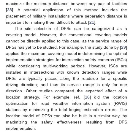
maximize the minimum distance between any pair of facilities
[
28
]. A potential application of this method includes the
placement of military installations where separation distance is
important for making them difficult to attack [
21
].
The site selection of DFSs can be categorized as a
covering model. However, the conventional covering models
cannot be directly applied to this case, as the service range of
DFSs has yet to be studied. For example, the study done by [
29
]
applied the maximum covering model in determining the optimal
implementation strategies for intersection safety cameras (ISCs)
while considering multi-working periods. However, ISCs are
installed in intersections with known detection ranges while
DFSs are typically placed along the roadside for a specific
driving direction, and thus its service range is only for one
direction. Other studies compared the expected effect of a
location strategy. For example, ref. [
16
] did the location
optimization for road weather information system (RWIS)
stations by minimizing the total kriging estimation errors. The
location model of DFSs can also be built in a similar way, by
maximizing the safety effectiveness resulting from DFS
implementation.