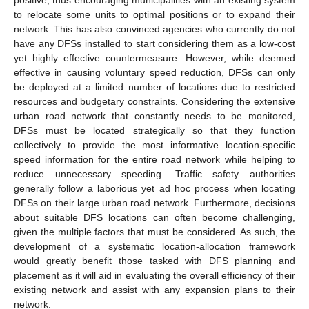
to relocate some units to optimal positions or to expand their
network. This has also convinced agencies who currently do not
have any DFSs installed to start considering them as a low-cost
yet highly effective countermeasure. However, while deemed
effective in causing voluntary speed reduction, DFSs can only
be deployed at a limited number of locations due to restricted
resources and budgetary constraints. Considering the extensive
urban road network that constantly needs to be monitored,
DFSs must be located strategically so that they function
collectively to provide the most informative location-specific
speed information for the entire road network while helping to
reduce unnecessary speeding. Traffic safety authorities
generally follow a laborious yet ad hoc process when locating
DFSs on their large urban road network. Furthermore, decisions
about suitable DFS locations can often become challenging,
given the multiple factors that must be considered. As such, the
development of a systematic location-allocation framework
would greatly benefit those tasked with DFS planning and
placement as it will aid in evaluating the overall efficiency of their
existing network and assist with any expansion plans to their
network.