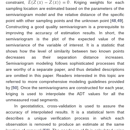
⏜
𝐸
{
𝑍
(
𝑥
)
−
𝑍
(
𝑥
)
}
=
0
constraint,
. Kriging weights for each
sampling location are estimated based on the parameters of the
semivariogram model and the relative distance of the specific
point with other sampling points and the unknown point [
48
,
49
].
Constructing a good quality semivariogram is a prerequisite to
improving the accuracy of estimation results. In short, the
semivariogram is the plot of the expected value of the
semivariance of the variable of interest. It is a statistic that
shows how the level of similarity between two known points
decreases as their separation distance increases.
Semivariogram modeling follows sophisticated processes that
are worthy of a separate paper, and thus detailed descriptions
are omitted in this paper. Readers interested in this topic are
referred to more comprehensive modeling guidelines provided
by [
50
]. Once the semivariograms are constructed for each year,
kriging is used to interpolate the ADT values for all the
unmeasured road segments.
In geostatistics, cross-validation is used to assure the
accuracy of interpolated results. It is a statistical term that
describes a unique verification process in which each
observation is removed to produce an estimate at the same