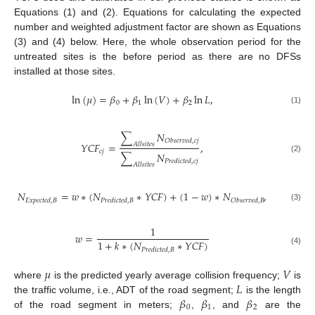
Equations (1) and (2). Equations for calculating the expected
number and weighted adjustment factor are shown as Equations
(3) and (4) below. Here, the whole observation period for the
untreated sites is the before period as there are no DFSs
installed at those sites.
ln
(
𝜇
)
=
𝛽
+
𝛽
ln
(
𝑉
)
+
𝛽
ln
𝐿
,
0
1
2
(1)
∑
𝑁
𝑂
𝑏
𝑠
𝑒
𝑟
𝑣
𝑒
𝑑
,
𝑐
𝑗
𝑌
𝐶
𝐹
=
,
𝐴
𝑙
𝑙
𝑠
𝑖
𝑡
𝑒
𝑠
𝑐
𝑗
∑
𝑁
(2)
𝑃
𝑟
𝑒
𝑑
𝑖
𝑐
𝑡
𝑒
𝑑
,
𝑐
𝑗
𝐴
𝑙
𝑙
𝑠
𝑖
𝑡
𝑒
𝑠
𝑁
=
𝑤
∗
(
𝑁
∗
𝑌
𝐶
𝐹
)
+
(
1
−
𝑤
)
∗
𝑁
,
𝐸
𝑥
𝑝
𝑒
𝑐
𝑡
𝑒
𝑑
,
𝐵
𝑃
𝑟
𝑒
𝑑
𝑖
𝑐
𝑡
𝑒
𝑑
,
𝐵
𝑂
𝑏
𝑠
𝑒
𝑟
𝑣
𝑒
𝑑
,
𝐵
(3)
1
𝑤
=
1
+
𝑘
∗
(
𝑁
∗
𝑌
𝐶
𝐹
)
𝑃
𝑟
𝑒
𝑑
𝑖
𝑐
𝑡
𝑒
𝑑
,
𝐵
(4)
𝜇
𝑉
𝐿
where
is the predicted yearly average collision frequency;
is
𝛽
𝛽
𝛽
the traffic volume, i.e., ADT of the road segment;
is the length
0
1
2
of the road segment in meters;
,
, and
are the