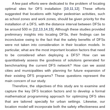
A few past efforts were dedicated to the problem of locating
optimal sites for DFS installation [
10
,
11
,
12
]. These efforts
suggested that locations with higher pedestrian activities, such
as school zones and work zones, should be given priority for the
installation of a DFS, with the distance interval between DFSs to
be around 500 m [
12
,
13
,
14
,
15
]. Although these studies provided
preliminary insights into locating DFSs, their findings can be
inconclusive owing to the fact that the safety benefits of DFSs
were not taken into consideration in their location models. In
particular, what are the most important location factors that need
to be considered when deploying a DFS? How can we
quantitatively assess the goodness of solutions generated for
benchmarking the current DFS network? How can we assist
cities and municipalities with planning for future expansion of
their existing DFS programs? These questions represent the
main concern of our study.
Therefore, the objectives of this study are to examine and
capture the key DFS location factors and to develop a formal
mathematical programming approach for optimizing DFS sites
that are tailored specially for urban settings. Likewise, our
location model will incorporate both the safety effectiveness and