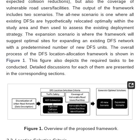
expected collision reductions), but also the coverage of
vulnerable road users/facilities. The output of the framework
includes two scenarios. The all-new scenario is one where all
existing DFSs are hypothetically relocated optimally within the
study area and then used to assess the existing deployment
strategy. The expansion scenario is where the framework will
suggest optimal sites for expanding an existing DFS network
with a predetermined number of new DFS units. The overall
process of the DFS location-allocation framework is shown in
Figure 1
. This figure also depicts the required tasks to be
conducted. Detailed discussions for each of them are presented
in the corresponding sections.
Figure 1.
Overview of the proposed framework.