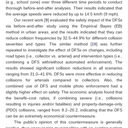
(e.g., school zone) over three different time periods to conduct
thorough before-and-after analyses. Their results indicated that
the average speeds were reduced by up to 14.5 km/h (9 mph).
Our recent work [
9
] evaluated the safety impact of the DFSs
via before-and-after study using the Empirical Bayes (EB)
method in urban areas, and the results indicated that they can
reduce collision frequencies by 32.5–44.9% for different collision
severities and types. The similar method [
10
] was further
repeated to investigate the effect of DFSs on changes, including
road types (i.e., collector vs. arterial) and intervention types (i.e.,
combining a DFS with/without automated enforcement). The
results showed significant collision reductions in all scenarios
ranging from 31.0–41.6%. DFSs were more effective in reducing
collisions for arterials compared to collectors. Also, the
combined use of DFS and mobile photo enforcement had a
slightly higher effect on safety. The economic analysis found that
the benefit–cost ratios, if combining severe (i.e., collisions
resulting in injuries and/or fatalities) and property-damage-only
(PDO) collisions, ranged from 8.2–20.2, indicating that the DFS
can be an extremely economical countermeasure.
The public’s opinion of this countermeasure is generally
positive, thus encouraging municipalities with an existing system