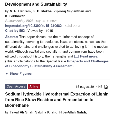
Development and Sustainability
by
N. P. Hariram
,
K. B. Mekha
,
Vipinraj Suganthan
and
K. Sudhakar
Sustainability
2023
,
15
(13), 10682;
https://doi.org/10.3390/su151310682
- 6 Jul 2023
Cited by 562
| Viewed by 110451
Abstract
This paper delves into the multifaceted concept of
sustainability, covering its evolution, laws, principles, as well as the
different domains and challenges related to achieving it in the modern
world. Although capitalism, socialism, and communism have been
utilized throughout history, their strengths and
[...] Read more.
(This article belongs to the Special Issue
Prospects and Challenges
of Bioeconomy Sustainability Assessment
)
►
Show Figures
Open Access
Article
15 pages, 3014 KB
Sodium Hydroxide Hydrothermal Extraction of Lignin
from Rice Straw Residue and Fermentation to
Biomethane
by
Tawaf Ali Shah
,
Sabiha Khalid
,
Hiba-Allah Nafidi
,