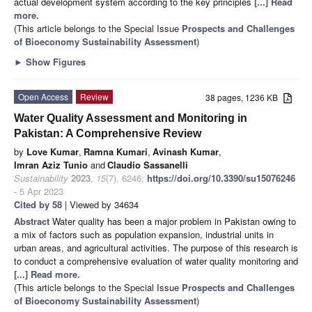
actual development system according to the key principles
[...] Read
more.
(This article belongs to the Special Issue
Prospects and Challenges
of Bioeconomy Sustainability Assessment
)
►
Show Figures
Open Access
Review
38 pages, 1236 KB
Water Quality Assessment and Monitoring in
Pakistan: A Comprehensive Review
by
Love Kumar
,
Ramna Kumari
,
Avinash Kumar
,
Imran Aziz Tunio
and
Claudio Sassanelli
Sustainability
2023
,
15
(7), 6246;
https://doi.org/10.3390/su15076246
- 5 Apr 2023
Cited by 58
| Viewed by 34634
Abstract
Water quality has been a major problem in Pakistan owing to
a mix of factors such as population expansion, industrial units in
urban areas, and agricultural activities. The purpose of this research is
to conduct a comprehensive evaluation of water quality monitoring and
[...] Read more.
(This article belongs to the Special Issue
Prospects and Challenges
of Bioeconomy Sustainability Assessment
)