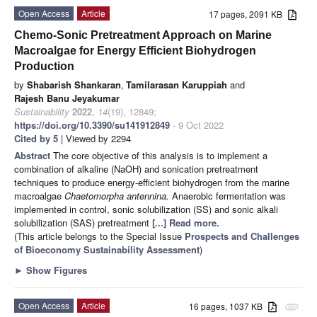
Open Access
Article
17 pages, 2091 KB
Chemo-Sonic Pretreatment Approach on Marine
Macroalgae for Energy Efficient Biohydrogen
Production
by
Shabarish Shankaran
,
Tamilarasan Karuppiah
and
Rajesh Banu Jeyakumar
Sustainability
2022
,
14
(19), 12849;
https://doi.org/10.3390/su141912849
- 9 Oct 2022
Cited by 5
| Viewed by 2294
Abstract
The core objective of this analysis is to implement a
combination of alkaline (NaOH) and sonication pretreatment
techniques to produce energy-efficient biohydrogen from the marine
macroalgae
Chaetomorpha antennina.
Anaerobic fermentation was
implemented in control, sonic solubilization (SS) and sonic alkali
solubilization (SAS) pretreatment
[...] Read more.
(This article belongs to the Special Issue
Prospects and Challenges
of Bioeconomy Sustainability Assessment
)
►
Show Figures
Open Access
Article
16 pages, 1037 KB
attachment