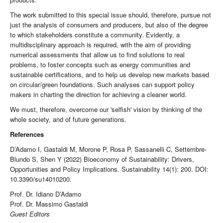
The work submitted to this special issue should, therefore, pursue not
just the analysis of consumers and producers, but also of the degree
to which stakeholders constitute a community. Evidently, a
multidisciplinary approach is required, with the aim of providing
numerical assessments that allow us to find solutions to real
problems, to foster concepts such as energy communities and
sustainable certifications, and to help us develop new markets based
on circular/green foundations. Such analyses can support policy
makers in charting the direction for achieving a cleaner world.
We must, therefore, overcome our 'selfish' vision by thinking of the
whole society, and of future generations.
References
D’Adamo I, Gastaldi M, Morone P, Rosa P, Sassanelli C, Settembre-
Blundo S, Shen Y (2022) Bioeconomy of Sustainability: Drivers,
Opportunities and Policy Implications. Sustainability 14(1): 200. DOI:
10.3390/su14010200.
Prof. Dr. Idiano D’Adamo
Prof. Dr. Massimo Gastaldi
Guest Editors