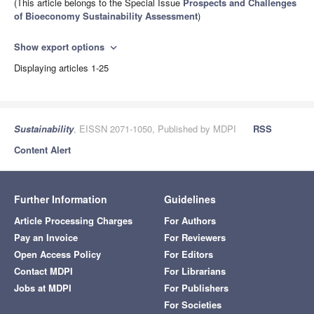
(This article belongs to the Special Issue
Prospects and Challenges
of Bioeconomy Sustainability Assessment
)
Show export options
expand_more
Displaying articles 1-25
Sustainability
, EISSN 2071-1050, Published by MDPI
RSS
Content Alert
Further Information
Guidelines
Article Processing Charges
For Authors
Pay an Invoice
For Reviewers
Open Access Policy
For Editors
Contact MDPI
For Librarians
Jobs at MDPI
For Publishers
For Societies