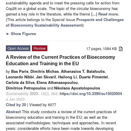
sustainability agenda and to meet the pressing calls for action from
Cop26 on a global scale. The topic of the circular bioeconomy has
gained a key role in the literature, while the theme
[...] Read more.
(This article belongs to the Special Issue
Prospects and Challenges
of Bioeconomy Sustainability Assessment
)
►
Show Figures
Open Access
Review
17 pages, 1084 KB
A Review of the Current Practices of Bioeconomy
Education and Training in the EU
by
Bas Paris
,
Dimitris Michas
,
Athanasios T. Balafoutis
,
Leonardo Nibbi
,
Jan Skvaril
,
Hailong Li
,
Duarte Pimentel
,
Carlota da Silva
,
Elena Athanasopoulou
,
Dimitrios Petropoulos
and
Nikolaos Apostolopoulos
Sustainability
2023
,
15
(2), 954;
https://doi.org/10.3390/su15020954
-
4 Jan 2023
Cited by 20
| Viewed by 6077
Abstract
This study conducts a review of the current practices of
bioeconomy education and training in the EU; as well as the
associated methodologies; techniques and approaches. In recent
years; considerable efforts have been made towards developing