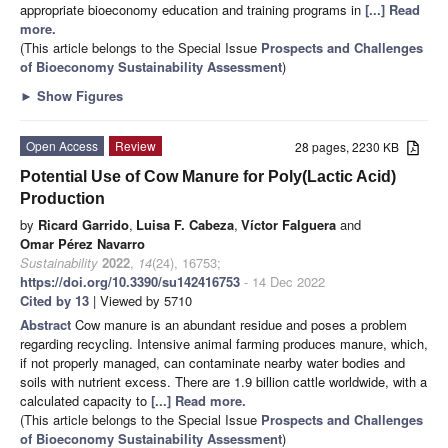
appropriate bioeconomy education and training programs in
[...] Read
more.
(This article belongs to the Special Issue
Prospects and Challenges
of Bioeconomy Sustainability Assessment
)
►
Show Figures
Open Access
Review
28 pages, 2230 KB
Potential Use of Cow Manure for Poly(Lactic Acid)
Production
by
Ricard Garrido
,
Luisa F. Cabeza
,
Víctor Falguera
and
Omar Pérez Navarro
Sustainability
2022
,
14
(24), 16753;
https://doi.org/10.3390/su142416753
- 14 Dec 2022
Cited by 13
| Viewed by 5710
Abstract
Cow manure is an abundant residue and poses a problem
regarding recycling. Intensive animal farming produces manure, which,
if not properly managed, can contaminate nearby water bodies and
soils with nutrient excess. There are 1.9 billion cattle worldwide, with a
calculated capacity to
[...] Read more.
(This article belongs to the Special Issue
Prospects and Challenges
of Bioeconomy Sustainability Assessment
)