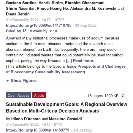
Gaetano Sardina
,
Henrik Ström
,
Ebrahim Ghahramani
,
Shirin Naserifar
,
Phuoc Hoang Ho
,
Aleksandra M. Kozlowski
and
Diana Bernin
Sustainability
2022
,
14
(17), 10795;
https://doi.org/10.3390/su141710795
- 30 Aug 2022
Cited by 15
| Viewed by 8110
Abstract
Many industrial processes make use of sodium because
sodium is the fifth most abundant metal and the seventh most
abundant element on Earth. Consequently, there are many sodium-
containing industrial wastes that could potentially be used for carbon
capture, paving the way towards a
[...] Read more.
(This article belongs to the Special Issue
Prospects and Challenges
of Bioeconomy Sustainability Assessment
)
►
Show Figures
Open Access
Article
15 pages, 1839 KB
Sustainable Development Goals: A Regional Overview
Based on Multi-Criteria Decision Analysis
by
Idiano D’Adamo
and
Massimo Gastaldi
Sustainability
2022
,
14
(15), 9779;
https://doi.org/10.3390/su14159779
- 8 Aug 2022