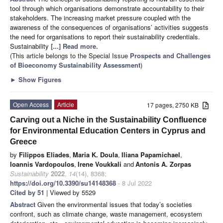
tool through which organisations demonstrate accountability to their
stakeholders. The increasing market pressure coupled with the
awareness of the consequences of organisations’ activities suggests
the need for organisations to report their sustainability credentials.
Sustainability
[...] Read more.
(This article belongs to the Special Issue
Prospects and Challenges
of Bioeconomy Sustainability Assessment
)
►
Show Figures
Open Access
Article
17 pages, 2750 KB
Carving out a Niche in the Sustainability Confluence
for Environmental Education Centers in Cyprus and
Greece
by
Filippos Eliades
,
Maria K. Doula
,
Iliana Papamichael
,
Ioannis Vardopoulos
,
Irene Voukkali
and
Antonis A. Zorpas
Sustainability
2022
,
14
(14), 8368;
https://doi.org/10.3390/su14148368
- 8 Jul 2022
Cited by 51
| Viewed by 5529
Abstract
Given the environmental issues that today’s societies
confront, such as climate change, waste management, ecosystem