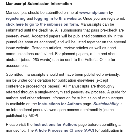
Manuscript Submission Information
Manuscripts should be submitted online at
www.mdpi.com
by
registering
and
logging in to this website
. Once you are registered,
click here to go to the submission form
. Manuscripts can be
submitted until the deadline. All submissions that pass pre-check are
peer-reviewed. Accepted papers will be published continuously in the
journal (as soon as accepted) and will be listed together on the special
issue website. Research articles, review articles as well as short
communications are invited. For planned papers, a title and short
abstract (about 250 words) can be sent to the Editorial Office for
assessment.
Submitted manuscripts should not have been published previously,
nor be under consideration for publication elsewhere (except
conference proceedings papers). All manuscripts are thoroughly
refereed through a single-anonymized peer-review process. A guide for
authors and other relevant information for submission of manuscripts
is available on the
Instructions for Authors
page.
Sustainability
is
an international peer-reviewed open access semimonthly journal
published by MDPI.
Please visit the
Instructions for Authors
page before submitting a
manuscript. The
Article Processing Charge (APC)
for publication in