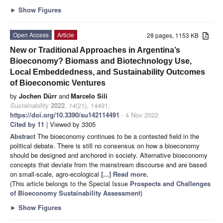
►
Show Figures
Open Access
Article
28 pages, 1153 KB
New or Traditional Approaches in Argentina’s
Bioeconomy? Biomass and Biotechnology Use,
Local Embeddedness, and Sustainability Outcomes
of Bioeconomic Ventures
by
Jochen Dürr
and
Marcelo Sili
Sustainability
2022
,
14
(21), 14491;
https://doi.org/10.3390/su142114491
- 4 Nov 2022
Cited by 11
| Viewed by 3305
Abstract
The bioeconomy continues to be a contested field in the
political debate. There is still no consensus on how a bioeconomy
should be designed and anchored in society. Alternative bioeconomy
concepts that deviate from the mainstream discourse and are based
on small-scale, agro-ecological
[...] Read more.
(This article belongs to the Special Issue
Prospects and Challenges
of Bioeconomy Sustainability Assessment
)
►
Show Figures