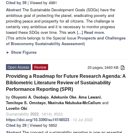
Cited by 39
| Viewed by 4981
Abstract
The Sustainable Development Goals (SDGs) have the
ambitious goal of protecting the planet, eradicating poverty and
providing peace and prosperity for all citizens. The challenge is
certainly very ambitious and it is necessary to monitor progress
toward these SDGs over time. This work
[...] Read more.
(This article belongs to the Special Issue
Prospects and Challenges
of Bioeconomy Sustainability Assessment
)
►
Show Figures
Open Access
Review
20 pages, 3460 KB
Providing a Roadmap for Future Research Agenda: A
Bibliometric Literature Review of Sustainability
Performance Reporting (SPR)
by
Oluyomi A. Osobajo
,
Adekunle Oke
,
Ama Lawani
,
Temitope S. Omotayo
,
Nkeiruka Ndubuka-McCallum
and
Lovelin Obi
Sustainability
2022
,
14
(14), 8523;
https://doi.org/10.3390/su14148523
- 12 Jul 2022
Cited by 29
| Viewed by 5852
Abstract
The concept of sustainability reporting is now an essential