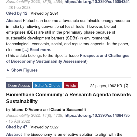
Sustainability
2023
,
15
(5), 4354;
https://doi.org/10.3390/su15054354
- 28 Feb 2023
Cited by 12
| Viewed by 2691
Abstract
Biofuel can become a favorable sustainable energy resource
in India by relieving conventional fossil fuels. However, biofuel
enterprises (BEs) are still in the preliminary phase because of
sustainable development barriers (SDBs) in environmental,
technological, economic, social, and regulatory aspects. In the paper,
nineteen
[...] Read more.
(This article belongs to the Special Issue
Prospects and Challenges
of Bioeconomy Sustainability Assessment
)
►
Show Figures
Open Access
Editor’s Choice
Article
22 pages, 1962 KB
Biomethane Community: A Research Agenda towards
Sustainability
by
Idiano D’Adamo
and
Claudio Sassanelli
Sustainability
2022
,
14
(8), 4735;
https://doi.org/10.3390/su14084735
- 15 Apr 2022
Cited by 47
| Viewed by 5027
Abstract
The bioeconomy is an effective solution to align with the