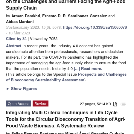
on the Challenges and Barriers Facing the Agri-Food
Supply Chain
by
Arman Derakhti
,
Ernesto D. R. Santibanez Gonzalez
and
Abbas Mardani
Sustainability
2023
,
15
(6), 5078;
https://doi.org/10.3390/su15065078
- 13 Mar 2023
Cited by 34
| Viewed by 7053
Abstract
In recent years, the Industry 4.0 concept has gained
considerable attention from professionals, researchers and decision
makers. For its part, the COVID-19 pandemic has highlighted the
importance of managing the agri-food supply chain to ensure the food
that the population needs. Industry 4.0
[...] Read more.
(This article belongs to the Special Issue
Prospects and Challenges
of Bioeconomy Sustainability Assessment
)
►
Show Figures
Open Access
Review
27 pages, 5214 KB
attachment
Integrating Multi-Criteria Techniques in Life-Cycle
Tools for the Circular Bioeconomy Transition of Agri-
Food Waste Biomass: A Systematic Review
by
Felipe Romero-Perdomo
and
Miguel Ángel González-Curbelo