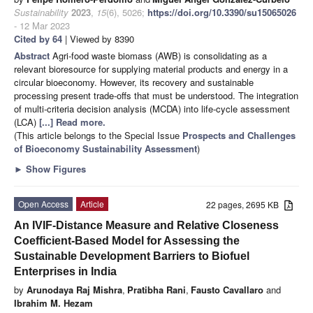
Sustainability
2023
,
15
(6), 5026;
https://doi.org/10.3390/su15065026
- 12 Mar 2023
Cited by 64
| Viewed by 8390
Abstract
Agri-food waste biomass (AWB) is consolidating as a
relevant bioresource for supplying material products and energy in a
circular bioeconomy. However, its recovery and sustainable
processing present trade-offs that must be understood. The integration
of multi-criteria decision analysis (MCDA) into life-cycle assessment
(LCA)
[...] Read more.
(This article belongs to the Special Issue
Prospects and Challenges
of Bioeconomy Sustainability Assessment
)
►
Show Figures
Open Access
Article
22 pages, 2695 KB
An IVIF-Distance Measure and Relative Closeness
Coefficient-Based Model for Assessing the
Sustainable Development Barriers to Biofuel
Enterprises in India
by
Arunodaya Raj Mishra
,
Pratibha Rani
,
Fausto Cavallaro
and
Ibrahim M. Hezam