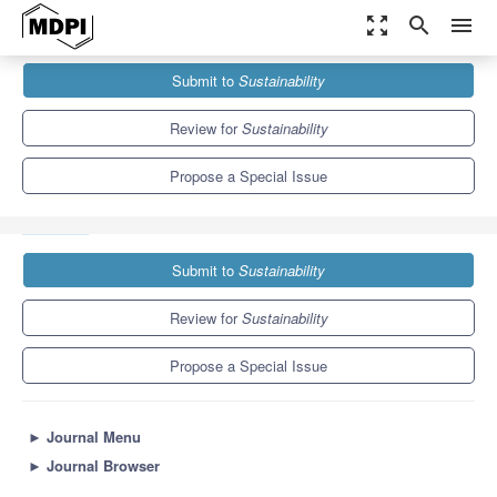
zoom_out_map
search
menu
Journals
Sustainability
Special Issues
Submit to
Sustainability
Prospects and Challenges of Bioeconomy Sustainability
Assessment
8.9
4.1
Review for
Sustainability
Propose a Special Issue
Submit to
Sustainability
Review for
Sustainability
Propose a Special Issue
►
Journal Menu
►
Journal Browser