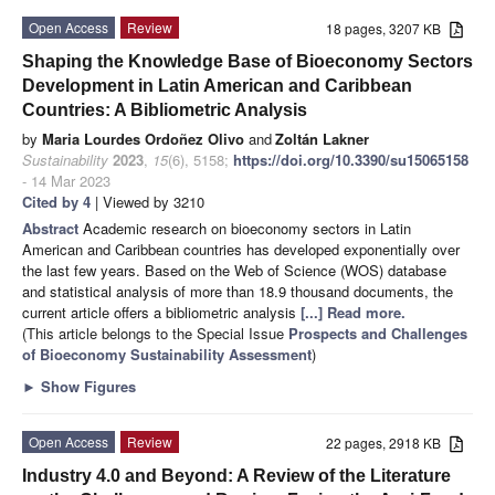
Open Access
Review
18 pages, 3207 KB
Shaping the Knowledge Base of Bioeconomy Sectors
Development in Latin American and Caribbean
Countries: A Bibliometric Analysis
by
Maria Lourdes Ordoñez Olivo
and
Zoltán Lakner
Sustainability
2023
,
15
(6), 5158;
https://doi.org/10.3390/su15065158
- 14 Mar 2023
Cited by 4
| Viewed by 3210
Abstract
Academic research on bioeconomy sectors in Latin
American and Caribbean countries has developed exponentially over
the last few years. Based on the Web of Science (WOS) database
and statistical analysis of more than 18.9 thousand documents, the
current article offers a bibliometric analysis
[...] Read more.
(This article belongs to the Special Issue
Prospects and Challenges
of Bioeconomy Sustainability Assessment
)
►
Show Figures
Open Access
Review
22 pages, 2918 KB
Industry 4.0 and Beyond: A Review of the Literature