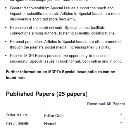
Greater discoverability: Special Issues support the reach and
impact of scientific research. Articles in Special Issues are more
discoverable and cited more frequently.
Expansion of research network: Special Issues facilitate
connections among authors, fostering scientific collaborations.
External promotion: Articles in Special Issues are often promoted
through the journal's social media, increasing their visibility.
Reprint: MDPI Books provides the opportunity to republish
successful Special Issues in book format, both online and in print.
Further information on MDPI's Special Issue policies can be
found
here
.
Published Papers (25 papers)
Download All Papers
Order results
Editor Order
Result details
Normal