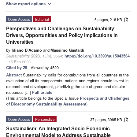
Show export options
expand_more
Open Access
Editorial
6 pages, 218 KB
Perspectives and Challenges on Sustainability:
Drivers, Opportunities and Policy Implications in
Universities
by
Idiano D’Adamo
and
Massimo Gastaldi
Sustainability
2023
,
15
(4), 3564;
https://doi.org/10.3390/su15043564
- 15 Feb 2023
Cited by 29
| Viewed by 4520
Abstract
Sustainability calls for contributions from all countries in the
evaluation of all its components: nations and regions should invest in
research and development, prioritizing the use of green and circular
resources [...]
Full article
(This article belongs to the Special Issue
Prospects and Challenges
of Bioeconomy Sustainability Assessment
)
Open Access
Perspective
37 pages, 3985 KB
Sustainalism: An Integrated Socio-Economic-
Environmental Model to Address Sustainable