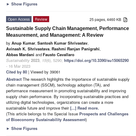
►
Show Figures
Open Access
Review
25 pages, 4460 KB
Sustainable Supply Chain Management, Performance
Measurement, and Management: A Review
by
Anup Kumar
,
Santosh Kumar Shrivastav
,
Avinash K. Shrivastava
,
Rashmi Ranjan Panigrahi
,
Abbas Mardani
and
Fausto Cavallaro
Sustainability
2023
,
15
(6), 5290;
https://doi.org/10.3390/su15065290
- 16 Mar 2023
Cited by 80
| Viewed by 39061
Abstract
The research highlights the importance of sustainable supply
chain management (SSCM), technology adoption (TA), and
performance measurement in promoting sustainability and improving
supply chain performance. By incorporating sustainable practices and
utilizing digital technologies, organizations can create a more
sustainable future and improve their
[...] Read more.
(This article belongs to the Special Issue
Prospects and Challenges
of Bioeconomy Sustainability Assessment
)
►
Show Figures