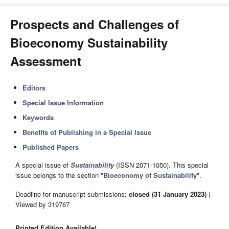
Prospects and Challenges of
Bioeconomy Sustainability
Assessment
Editors
Special Issue Information
Keywords
Benefits of Publishing in a Special Issue
Published Papers
A special issue of
Sustainability
(ISSN 2071-1050). This special
issue belongs to the section "
Bioeconomy of Sustainability
".
Deadline for manuscript submissions:
closed (31 January 2023)
|
Viewed by 319767
Printed Edition Available!