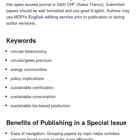
this
open access
journal is 2400 CHF (Swiss Francs). Submitted
papers should be well formatted and use good English. Authors may
use MDPI's
English editing service
prior to publication or during
author revisions.
Keywords
circular bioeconomy
circular/green premium
energy communities
policy implications
sustainable certification
sustainable consumption
sustainable bio-based production
Benefits of Publishing in a Special Issue
Ease of navigation: Grouping papers by topic helps scholars
navigate broad scope journals more efficiently.