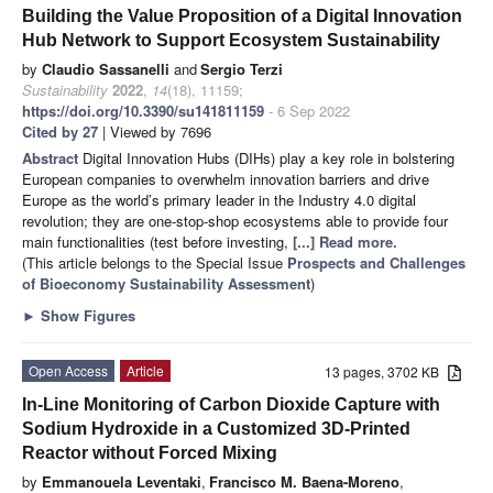
Building the Value Proposition of a Digital Innovation
Hub Network to Support Ecosystem Sustainability
by
Claudio Sassanelli
and
Sergio Terzi
Sustainability
2022
,
14
(18), 11159;
https://doi.org/10.3390/su141811159
- 6 Sep 2022
Cited by 27
| Viewed by 7696
Abstract
Digital Innovation Hubs (DIHs) play a key role in bolstering
European companies to overwhelm innovation barriers and drive
Europe as the world’s primary leader in the Industry 4.0 digital
revolution; they are one-stop-shop ecosystems able to provide four
main functionalities (test before investing,
[...] Read more.
(This article belongs to the Special Issue
Prospects and Challenges
of Bioeconomy Sustainability Assessment
)
►
Show Figures
Open Access
Article
13 pages, 3702 KB
In-Line Monitoring of Carbon Dioxide Capture with
Sodium Hydroxide in a Customized 3D-Printed
Reactor without Forced Mixing
by
Emmanouela Leventaki
,
Francisco M. Baena-Moreno
,