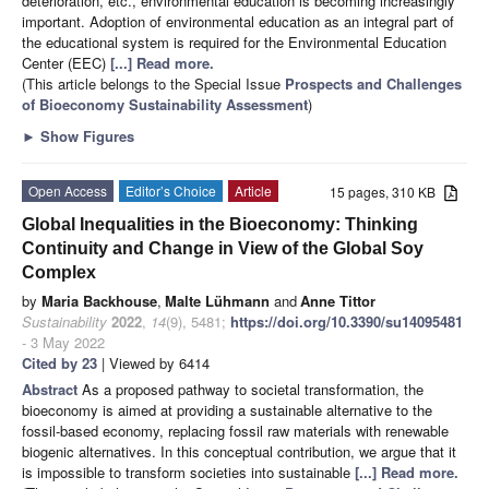
deterioration, etc., environmental education is becoming increasingly
important. Adoption of environmental education as an integral part of
the educational system is required for the Environmental Education
Center (EEC)
[...] Read more.
(This article belongs to the Special Issue
Prospects and Challenges
of Bioeconomy Sustainability Assessment
)
►
Show Figures
Open Access
Editor’s Choice
Article
15 pages, 310 KB
Global Inequalities in the Bioeconomy: Thinking
Continuity and Change in View of the Global Soy
Complex
by
Maria Backhouse
,
Malte Lühmann
and
Anne Tittor
Sustainability
2022
,
14
(9), 5481;
https://doi.org/10.3390/su14095481
- 3 May 2022
Cited by 23
| Viewed by 6414
Abstract
As a proposed pathway to societal transformation, the
bioeconomy is aimed at providing a sustainable alternative to the
fossil-based economy, replacing fossil raw materials with renewable
biogenic alternatives. In this conceptual contribution, we argue that it
is impossible to transform societies into sustainable
[...] Read more.