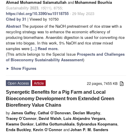
Ahmad Mohammad Salamatullah
and
Mohammed Bourhia
Sustainability
2023
,
15
(11), 8755;
https://doi.org/10.3390/su15118755
- 29 May 2023
Cited by 31
| Viewed by 10750
Abstract
The purpose of the NaOH pretreatment of rice straw with a
recycling strategy was to enhance the economic efficiency of
producing biomethane. Anaerobic digestion is used for converting rice
straw into biogas. In this work, 5% NaOH and rice straw mixed
samples were
[...] Read more.
(This article belongs to the Special Issue
Prospects and Challenges
of Bioeconomy Sustainability Assessment
)
►
Show Figures
Open Access
Article
22 pages, 7455 KB
Synergetic Benefits for a Pig Farm and Local
Bioeconomy Development from Extended Green
Biorefinery Value Chains
by
James Gaffey
,
Cathal O’Donovan
,
Declan Murphy
,
Tracey O’Connor
,
David Walsh
,
Luis Alejandro Vergara
,
Kwame Donkor
,
Lalitha Gottumukkala
,
Sybrandus Koopmans
,
Enda Buckley
,
Kevin O’Connor
and
Johan P. M. Sanders