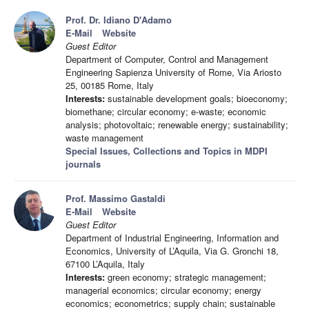
Prof. Dr. Idiano D'Adamo
E-Mail
Website
Guest Editor
Department of Computer, Control and Management
Engineering Sapienza University of Rome, Via Ariosto
25, 00185 Rome, Italy
Interests:
sustainable development goals; bioeconomy;
biomethane; circular economy; e-waste; economic
analysis; photovoltaic; renewable energy; sustainability;
waste management
Special Issues, Collections and Topics in MDPI
journals
Prof. Massimo Gastaldi
E-Mail
Website
Guest Editor
Department of Industrial Engineering, Information and
Economics, University of L’Aquila, Via G. Gronchi 18,
67100 L’Aquila, Italy
Interests:
green economy; strategic management;
managerial economics; circular economy; energy
economics; econometrics; supply chain; sustainable