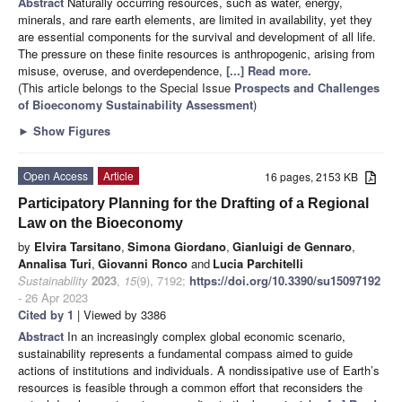
Abstract
Naturally occurring resources, such as water, energy,
minerals, and rare earth elements, are limited in availability, yet they
are essential components for the survival and development of all life.
The pressure on these finite resources is anthropogenic, arising from
misuse, overuse, and overdependence,
[...] Read more.
(This article belongs to the Special Issue
Prospects and Challenges
of Bioeconomy Sustainability Assessment
)
►
Show Figures
Open Access
Article
16 pages, 2153 KB
Participatory Planning for the Drafting of a Regional
Law on the Bioeconomy
by
Elvira Tarsitano
,
Simona Giordano
,
Gianluigi de Gennaro
,
Annalisa Turi
,
Giovanni Ronco
and
Lucia Parchitelli
Sustainability
2023
,
15
(9), 7192;
https://doi.org/10.3390/su15097192
- 26 Apr 2023
Cited by 1
| Viewed by 3386
Abstract
In an increasingly complex global economic scenario,
sustainability represents a fundamental compass aimed to guide
actions of institutions and individuals. A nondissipative use of Earth’s
resources is feasible through a common effort that reconsiders the