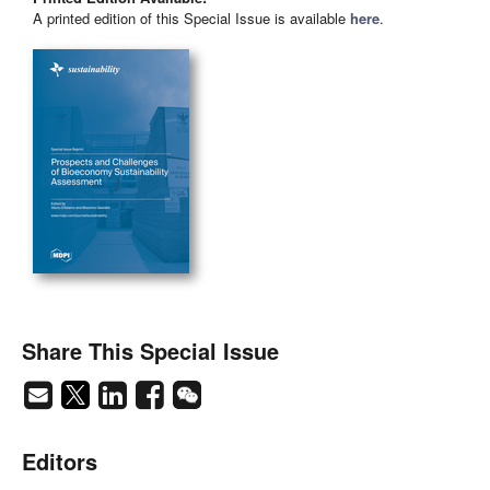
A printed edition of this Special Issue is available
here
.
Share This Special Issue
Editors