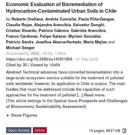
Economic Evaluation of Bioremediation of
Hydrocarbon-Contaminated Urban Soils in Chile
by
Roberto Orellana
,
Andrés Cumsille
,
Paula Piña-Gangas
,
Claudia Rojas
,
Alejandra Arancibia
,
Salvador Donghi
,
Cristian Stuardo
,
Patricio Cabrera
,
Gabriela Arancibia
,
Franco Cárdenas
,
Felipe Salazar
,
Myriam González
,
Patricio Santis
,
Josefina Abarca-Hurtado
,
María Mejías
and
Michael Seeger
Sustainability
2022
,
14
(19), 11854;
https://doi.org/10.3390/su141911854
- 21 Sep 2022
Cited by 30
| Viewed by 10459
Abstract
Technical advances have converted bioremediation into a
large-scale ecosystem service suitable for the treatment of polluted
soils worldwide; however, its application in Chile is scarce. The main
hurdles that must be addressed include the capacities of such
approaches for the treatment of polluted
[...] Read more.
(This article belongs to the Special Issue
Prospects and Challenges
of Bioeconomy Sustainability Assessment
)
►
Show Figures
Open Access
Article
14 pages, 8037 KB