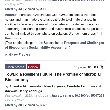
- 5 May 2023
Cited by 43
| Viewed by 8950
Abstract
Increased Greenhouse Gas (GHG) emissions from both
natural and man-made systems contribute to climate change. In
addition to reducing the use of crude petroleum’s derived fuels, and
increasing tree-planting efforts and sustainable practices, air pollution
can be minimized through phytoremediation. Bio-fuel from crops
[...]
Read more.
(This article belongs to the Special Issue
Prospects and Challenges
of Bioeconomy Sustainability Assessment
)
►
Show Figures
Open Access
Review
13 pages, 816 KB
Toward a Resilient Future: The Promise of Microbial
Bioeconomy
by
Adenike Akinsemolu
,
Helen Onyeaka
,
Omololu Fagunwa
and
Adewale Henry Adenuga
Sustainability
2023
,
15
(9), 7251;
https://doi.org/10.3390/su15097251
- 27 Apr 2023
Cited by 30
| Viewed by 6877