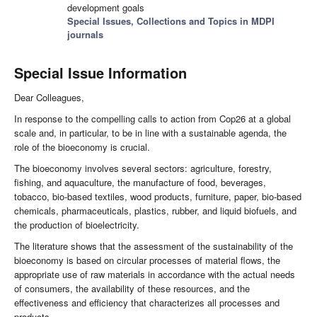
development goals
Special Issues, Collections and Topics in MDPI
journals
Special Issue Information
Dear Colleagues,
In response to the compelling calls to action from Cop26 at a global
scale and, in particular, to be in line with a sustainable agenda, the
role of the bioeconomy is crucial.
The bioeconomy involves several sectors: agriculture, forestry,
fishing, and aquaculture, the manufacture of food, beverages,
tobacco, bio-based textiles, wood products, furniture, paper, bio-based
chemicals, pharmaceuticals, plastics, rubber, and liquid biofuels, and
the production of bioelectricity.
The literature shows that the assessment of the sustainability of the
bioeconomy is based on circular processes of material flows, the
appropriate use of raw materials in accordance with the actual needs
of consumers, the availability of these resources, and the
effectiveness and efficiency that characterizes all processes and
products.