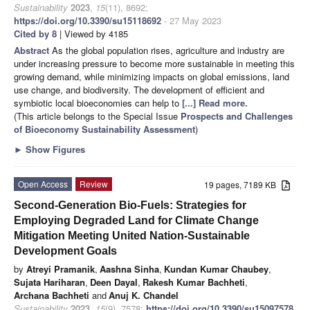
Sustainability
2023
,
15
(11), 8692;
https://doi.org/10.3390/su15118692
- 27 May 2023
Cited by 8
| Viewed by 4185
Abstract
As the global population rises, agriculture and industry are
under increasing pressure to become more sustainable in meeting this
growing demand, while minimizing impacts on global emissions, land
use change, and biodiversity. The development of efficient and
symbiotic local bioeconomies can help to
[...] Read more.
(This article belongs to the Special Issue
Prospects and Challenges
of Bioeconomy Sustainability Assessment
)
►
Show Figures
Open Access
Review
19 pages, 7189 KB
Second-Generation Bio-Fuels: Strategies for
Employing Degraded Land for Climate Change
Mitigation Meeting United Nation-Sustainable
Development Goals
by
Atreyi Pramanik
,
Aashna Sinha
,
Kundan Kumar Chaubey
,
Sujata Hariharan
,
Deen Dayal
,
Rakesh Kumar Bachheti
,
Archana Bachheti
and
Anuj K. Chandel
Sustainability
2023
,
15
(9), 7578;
https://doi.org/10.3390/su15097578