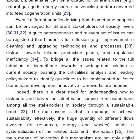
addition, biomethane can be allocated for different uses (e.g.,
natural gas grids, energy source for vehicles) and/or converted
into feed cogeneration units [
29
].
Even if different benefits deriving from biomethane adoption
can be envisaged for different stakeholders of society levels
[
30
,
31
,
32
], a quite heterogeneous and relevant set of issues can
be registered that hinder its full diffusion (e.g., improvement in
cleaning and upgrading technologies and processes [
33
],
distrust towards related production plants, and regulation
inefficiency [
34
]). To bridge all the issues related to the full
adoption of biomethane towards a widespread solution in
current society, pushing the criticalities analysis and leading
policymakers to identify guidelines to be implemented to foster
biomethane development, innovative frameworks are needed.
Indeed, there is a clear need for understanding how to
distribute and deliver the latent value coming from biomethane
among all the stakeholders in society through a sustainable
hand [
22
]. The main issue is that to manage to achieve
sustainability effectively, the huge quantity of different flows
involved (of resources, energy, and wastes) needs a
systematization of the related data and information [
35
]. The
main means of bolstering this mechanism are not only digital