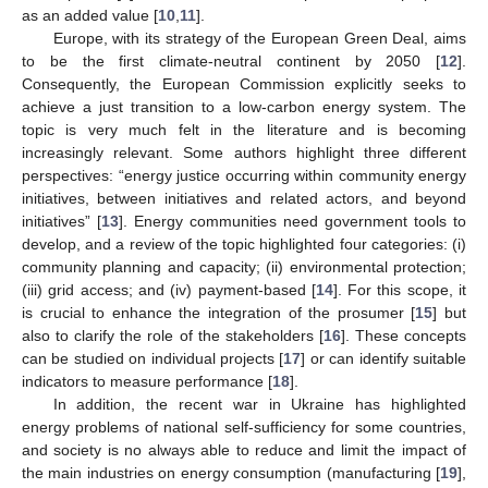
as an added value [
10
,
11
].
Europe, with its strategy of the European Green Deal, aims
to be the first climate-neutral continent by 2050 [
12
].
Consequently, the European Commission explicitly seeks to
achieve a just transition to a low-carbon energy system. The
topic is very much felt in the literature and is becoming
increasingly relevant. Some authors highlight three different
perspectives: “energy justice occurring within community energy
initiatives, between initiatives and related actors, and beyond
initiatives” [
13
]. Energy communities need government tools to
develop, and a review of the topic highlighted four categories: (i)
community planning and capacity; (ii) environmental protection;
(iii) grid access; and (iv) payment-based [
14
]. For this scope, it
is crucial to enhance the integration of the prosumer [
15
] but
also to clarify the role of the stakeholders [
16
]. These concepts
can be studied on individual projects [
17
] or can identify suitable
indicators to measure performance [
18
].
In addition, the recent war in Ukraine has highlighted
energy problems of national self-sufficiency for some countries,
and society is no always able to reduce and limit the impact of
the main industries on energy consumption (manufacturing [
19
],