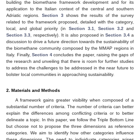
building the biomethane framework development and for its
application to the Italian context of the central and southern
Adriatic regions.
Section 3
shows the results of the survey
related to the framework proposed, detailed with the category,
local, and global priority (in
Section 3.1
,
Section 3.2
and
Section 3.3
, respectively). It is also proposed in
Section 3.4
a
discussion to drive a future direction towards the sustainability of
the biomethane community composed by the MMAP regions in
Italy. Finally,
Section 4
concludes the paper, raising the gaps of
the research and unveiling that there is room for further studies
to address the challenges to be addressed in the near future to
bolster local communities in approaching sustainability.
2. Materials and Methods
A framework gains greater visibility when composed of a
substantial number of criteria. The number of criteria can better
explain the differences among conflicting criteria or to better
delineate a topic. In this paper, we follow the Triple Bottom Line
but choose not to propose the three dimensions as reference
categories. We aim to identify how other categories influence
these dimensions. The need to individuate categories arises