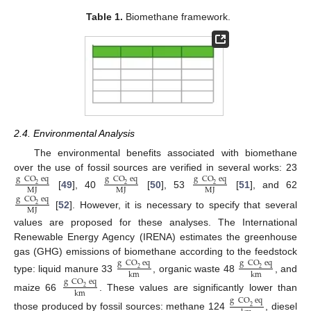
Table 1.
Biomethane framework.
2.4. Environmental Analysis
The environmental benefits associated with biomethane
over the use of fossil sources are verified in several works: 23
g
CO
eq
g
CO
eq
g
CO
eq
2
2
2
MJ
MJ
MJ
[
49
], 40
[
50
], 53
[
51
], and 62
g
CO
eq
2
MJ
[
52
]. However, it is necessary to specify that several
values are proposed for these analyses. The International
Renewable Energy Agency (IRENA) estimates the greenhouse
gas (GHG) emissions of biomethane according to the feedstock
g
CO
eq
g
CO
eq
2
2
km
km
type: liquid manure 33
, organic waste 48
, and
g
CO
eq
2
km
maize 66
. These values are significantly lower than
g
CO
eq
2
those produced by fossil sources: methane 124
, diesel