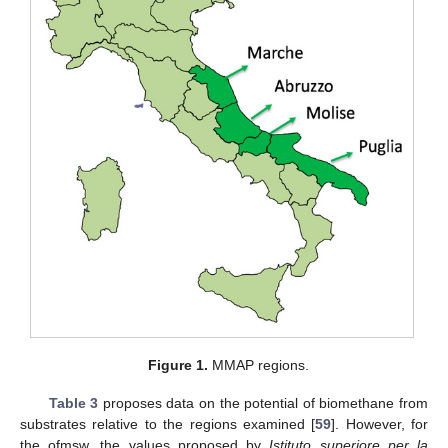
Figure 1.
MMAP regions.
Table 3
proposes data on the potential of biomethane from
substrates relative to the regions examined [
59
]. However, for
the ofmsw, the values proposed by
Istituto superiore per la