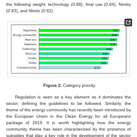
the following weight: technology (0.88), final use (0.84), Nimby
(0.83), and Nimto (0.82).
Figure 2.
Category priority.
Regulation is seen as a key element as it dominates the
sector, defining the guidelines to be followed. Similarly, the
theme of the energy community has recently been introduced by
the European Union in the Clean Energy for all Europeans
package of 2019. It is worth highlighting how the energy
community theme has been characterized by the presence of
subsidies that play a key role in the development of the sector