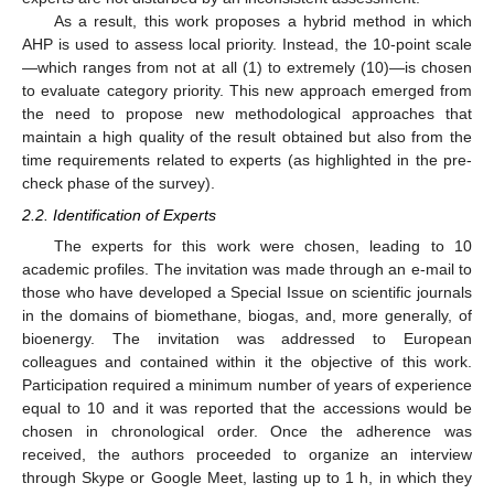
As a result, this work proposes a hybrid method in which
AHP is used to assess local priority. Instead, the 10-point scale
—which ranges from not at all (1) to extremely (10)—is chosen
to evaluate category priority. This new approach emerged from
the need to propose new methodological approaches that
maintain a high quality of the result obtained but also from the
time requirements related to experts (as highlighted in the pre-
check phase of the survey).
2.2. Identification of Experts
The experts for this work were chosen, leading to 10
academic profiles. The invitation was made through an e-mail to
those who have developed a Special Issue on scientific journals
in the domains of biomethane, biogas, and, more generally, of
bioenergy. The invitation was addressed to European
colleagues and contained within it the objective of this work.
Participation required a minimum number of years of experience
equal to 10 and it was reported that the accessions would be
chosen in chronological order. Once the adherence was
received, the authors proceeded to organize an interview
through Skype or Google Meet, lasting up to 1 h, in which they