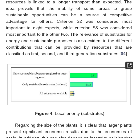
resources is linked to a longer transport than expected. The
idea prevails that the inability of some areas to grasp
sustainable opportunities can be a source of competitive
advantage for others. Criterion S2 was considered most
important to eight experts, while criterion S3 was considered
most important to the other two. The relevance of substrates for
energy and sustainable purposes is also evident in the different
contributions that can be provided by resources that are
classified as first, second, and third generation substrates [
64
].
Figure 4.
Local priority (substrates).
Regarding the size of the plants, it is clear that larger plants
present significant economic results due to the economies of