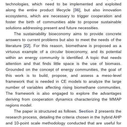
technologies, which need to be implemented and exploited
along the entire product lifecycle [
36
], but also innovation
ecosystems, which are necessary to trigger cooperation and
foster the birth of communities able to propose sustainable
solutions addressing present and future necessities.
The sustainability bioeconomy aims to provide concrete
answers to current problems but also to meet the needs of the
literature [
22
]. For this reason, biomethane is proposed as a
virtuous example of a circular bioeconomy, and its potential
within an energy community is identified. A topic that needs
attention and that finds little space is the use of biomass.
Grounded on the concept of energy communities, the goal of
this work is to build, propose, and assess a meso-level
framework that is needed in CE models to analyze the large
number of variables affecting rising biomethane communities.
The framework is also engaged to explore the advantages
deriving from cooperation dynamics characterizing the MMAP
regions model.
The paper is structured as follows.
Section 2
presents the
research process, detailing the criteria chosen in the hybrid AHP
and 10-point scale methodology conducted that are useful for