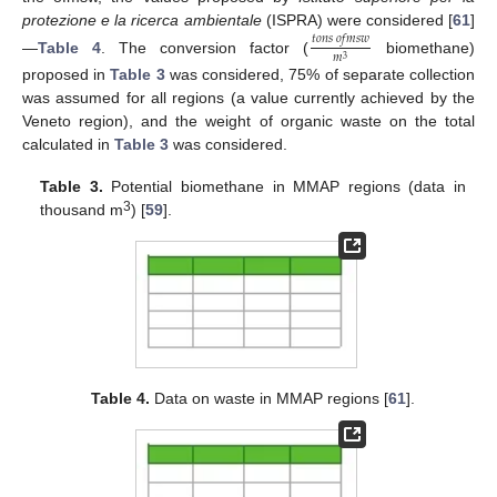
protezione e la ricerca ambientale
(ISPRA) were considered [
61
]
𝑡
𝑜
𝑛
𝑠
𝑜
𝑓
𝑚
𝑠
𝑤
𝑚
3
—
Table 4
. The conversion factor (
biomethane)
proposed in
Table 3
was considered, 75% of separate collection
was assumed for all regions (a value currently achieved by the
Veneto region), and the weight of organic waste on the total
calculated in
Table 3
was considered.
Table 3.
Potential biomethane in MMAP regions (data in
3
thousand m
) [
59
].
Table 4.
Data on waste in MMAP regions [
61
].