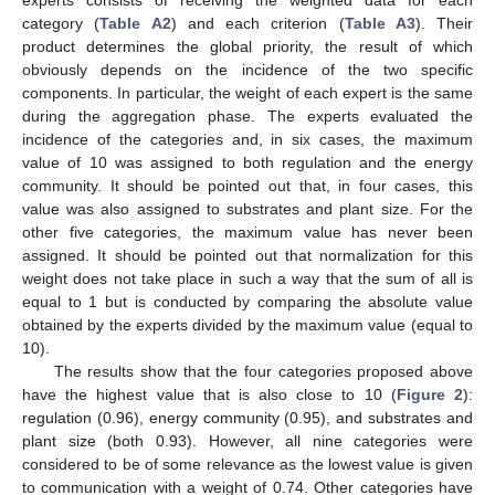
experts consists of receiving the weighted data for each
category (
Table A2
) and each criterion (
Table A3
). Their
product determines the global priority, the result of which
obviously depends on the incidence of the two specific
components. In particular, the weight of each expert is the same
during the aggregation phase. The experts evaluated the
incidence of the categories and, in six cases, the maximum
value of 10 was assigned to both regulation and the energy
community. It should be pointed out that, in four cases, this
value was also assigned to substrates and plant size. For the
other five categories, the maximum value has never been
assigned. It should be pointed out that normalization for this
weight does not take place in such a way that the sum of all is
equal to 1 but is conducted by comparing the absolute value
obtained by the experts divided by the maximum value (equal to
10).
The results show that the four categories proposed above
have the highest value that is also close to 10 (
Figure 2
):
regulation (0.96), energy community (0.95), and substrates and
plant size (both 0.93). However, all nine categories were
considered to be of some relevance as the lowest value is given
to communication with a weight of 0.74. Other categories have