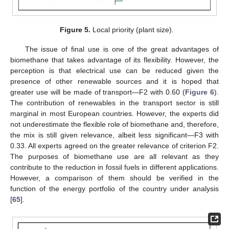
Figure 5.
Local priority (plant size).
The issue of final use is one of the great advantages of
biomethane that takes advantage of its flexibility. However, the
perception is that electrical use can be reduced given the
presence of other renewable sources and it is hoped that
greater use will be made of transport—F2 with 0.60 (
Figure 6
).
The contribution of renewables in the transport sector is still
marginal in most European countries. However, the experts did
not underestimate the flexible role of biomethane and, therefore,
the mix is still given relevance, albeit less significant—F3 with
0.33. All experts agreed on the greater relevance of criterion F2.
The purposes of biomethane use are all relevant as they
contribute to the reduction in fossil fuels in different applications.
However, a comparison of them should be verified in the
function of the energy portfolio of the country under analysis
[
65
].