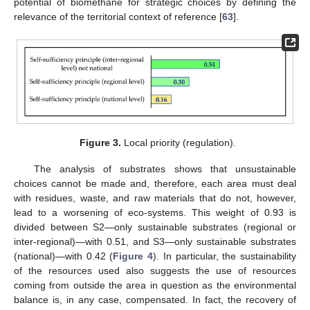
potential of biomethane for strategic choices by defining the
relevance of the territorial context of reference [
63
].
Figure 3.
Local priority (regulation).
The analysis of substrates shows that unsustainable
choices cannot be made and, therefore, each area must deal
with residues, waste, and raw materials that do not, however,
lead to a worsening of eco-systems. This weight of 0.93 is
divided between S2—only sustainable substrates (regional or
inter-regional)—with 0.51, and S3—only sustainable substrates
(national)—with 0.42 (
Figure 4
). In particular, the sustainability
of the resources used also suggests the use of resources
coming from outside the area in question as the environmental
balance is, in any case, compensated. In fact, the recovery of