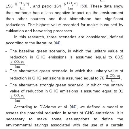
km
g
CO
eq
g
CO
eq
2
2
km
km
156
, and petrol 164
[
53
]. These data show
that methane has a less negative impact on the environment
than other sources and that biomethane has significant
reductions. The highest value recorded for maize is caused by
cultivation and harvesting processes.
In this research, three scenarios are considered, defined
according to the literature [
44
]:
The baseline green scenario, in which the unitary value of
reduction in GHG emissions is assumed equal to 83.5
g
CO
eq
2
km
.
The alternative green scenario, in which the unitary value of
g
CO
eq
2
km
reduction in GHG emissions is assumed equal to 76
.
The alternative strongly green scenario, in which the unitary
value of reduction in GHG emissions is assumed equal to 91
g
CO
eq
2
km
.
According to D’Adamo et al. [
44
], we defined a model to
assess the potential reduction in terms of GHG emissions. It is
necessary to make some assumptions to define the
environmental savings associated with the use of a certain