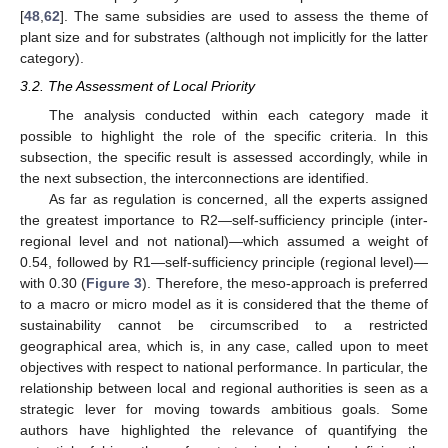
[
48
,
62
]. The same subsidies are used to assess the theme of
plant size and for substrates (although not implicitly for the latter
category).
3.2. The Assessment of Local Priority
The analysis conducted within each category made it
possible to highlight the role of the specific criteria. In this
subsection, the specific result is assessed accordingly, while in
the next subsection, the interconnections are identified.
As far as regulation is concerned, all the experts assigned
the greatest importance to R2—self-sufficiency principle (inter-
regional level and not national)—which assumed a weight of
0.54, followed by R1—self-sufficiency principle (regional level)—
with 0.30 (
Figure 3
). Therefore, the meso-approach is preferred
to a macro or micro model as it is considered that the theme of
sustainability cannot be circumscribed to a restricted
geographical area, which is, in any case, called upon to meet
objectives with respect to national performance. In particular, the
relationship between local and regional authorities is seen as a
strategic lever for moving towards ambitious goals. Some
authors have highlighted the relevance of quantifying the