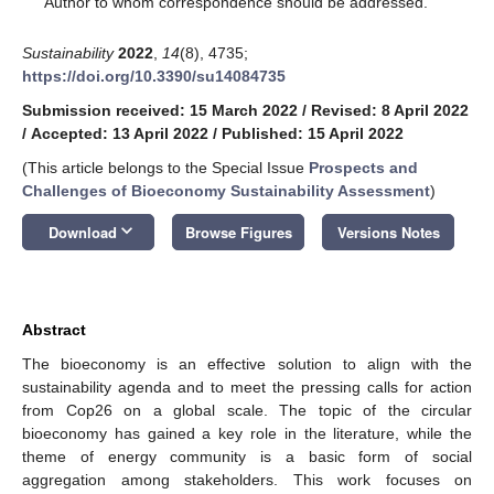
Author to whom correspondence should be addressed.
Sustainability
2022
,
14
(8), 4735;
https://doi.org/10.3390/su14084735
Submission received: 15 March 2022
/
Revised: 8 April 2022
/
Accepted: 13 April 2022
/
Published: 15 April 2022
(This article belongs to the Special Issue
Prospects and
Challenges of Bioeconomy Sustainability Assessment
)
keyboard_arrow_down
Download
Browse Figures
Versions Notes
Abstract
The bioeconomy is an effective solution to align with the
sustainability agenda and to meet the pressing calls for action
from Cop26 on a global scale. The topic of the circular
bioeconomy has gained a key role in the literature, while the
theme of energy community is a basic form of social
aggregation among stakeholders. This work focuses on