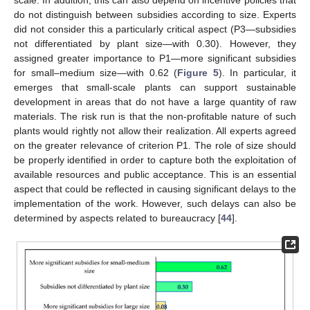
scale. In addition, this can also depend on incentive policies that
do not distinguish between subsidies according to size. Experts
did not consider this a particularly critical aspect (P3—subsidies
not differentiated by plant size—with 0.30). However, they
assigned greater importance to P1—more significant subsidies
for small–medium size—with 0.62 (
Figure 5
). In particular, it
emerges that small-scale plants can support sustainable
development in areas that do not have a large quantity of raw
materials. The risk run is that the non-profitable nature of such
plants would rightly not allow their realization. All experts agreed
on the greater relevance of criterion P1. The role of size should
be properly identified in order to capture both the exploitation of
available resources and public acceptance. This is an essential
aspect that could be reflected in causing significant delays to the
implementation of the work. However, such delays can also be
determined by aspects related to bureaucracy [
44
].