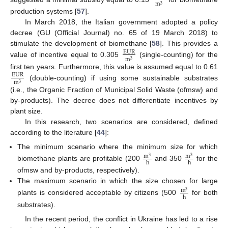
m
3
production systems [
57
].
In March 2018, the Italian government adopted a policy
decree (GU (Official Journal) no. 65 of 19 March 2018) to
stimulate the development of biomethane [
58
]. This provides a
EUR
m
3
value of incentive equal to 0.305
(single-counting) for the
first ten years. Furthermore, this value is assumed equal to 0.61
EUR
m
3
(double-counting) if using some sustainable substrates
(i.e., the Organic Fraction of Municipal Solid Waste (ofmsw) and
by-products). The decree does not differentiate incentives by
plant size.
In this research, two scenarios are considered, defined
according to the literature [
44
]:
The minimum scenario where the minimum size for which
m
m
3
3
h
h
biomethane plants are profitable (200
and 350
for the
ofmsw and by-products, respectively).
The maximum scenario in which the size chosen for large
m
3
h
plants is considered acceptable by citizens (500
for both
substrates).
In the recent period, the conflict in Ukraine has led to a rise