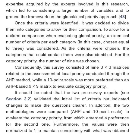
expertise acquired by the experts involved in this research,
which led to considering a large number of variables and to
ground the framework on the global/local priority approach [
48
].
Once the criteria were identified, it was decided to divide
them into categories to allow for their comparison. To allow for a
uniform comparison when evaluating global priority, an identical
number of criteria per each category (in this case, chosen equal
to three) was considered. As the criteria were chosen, the
categories that could contain them were also identified. For the
category priority, the number of nine was chosen.
Consequently, this survey consisted of nine 3 × 3 matrices
related to the assessment of local priority conducted through the
AHP method, while a 10-point scale was more preferred than an
AHP-based 9 × 9 matrix to evaluate category priority.
It should be noted that the two pre-survey experts (see
Section 2.2
) validated the initial list of criteria but indicated
changes to make the questions clearer. In addition, the two
methodologies were compared (AHP and 10-point scale) to
evaluate the category priority, from which emerged a preference
for the second one. Furthermore, the values were then
normalized to 1 to maintain consistency with what was obtained