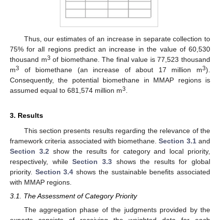
Thus, our estimates of an increase in separate collection to
75% for all regions predict an increase in the value of 60,530
3
thousand m
of biomethane. The final value is 77,523 thousand
3
3
m
of biomethane (an increase of about 17 million m
).
Consequently, the potential biomethane in MMAP regions is
3
assumed equal to 681,574 million m
.
3. Results
This section presents results regarding the relevance of the
framework criteria associated with biomethane.
Section 3.1
and
Section 3.2
show the results for category and local priority,
respectively, while
Section 3.3
shows the results for global
priority.
Section 3.4
shows the sustainable benefits associated
with MMAP regions.
3.1. The Assessment of Category Priority
The aggregation phase of the judgments provided by the