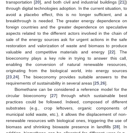
transportation [
20
], and both civil and industrial buildings [
21
])
through digital technologies adoption. In the current situation, to
avoid a placebo effect, this is no longer sufficient, and a
breakthrough is needed. The greater energy dependence on
foreign countries and the greater dependence on speculative
aspects related to the different actors involved in the chain of
sale of the energy sources ask for urgent actions in the safe
restoration and valorization of waste and biomass to produce
valuable and competitive materials and energy [
22
]. The
bioeconomy plays a key role in trying to answer this call,
enabling the conversion of natural renewable resources,
originating from the biological world, into energy sources
[
23
,
24
]. The bioeconomy provides suitable answers to the
requirements of sustainability in several areas [
25
,
26
].
Biomethane can be considered a reference model for the
circular bioeconomy [
27
] through which sustainable best
practices could be followed. Indeed, composed of different
substrates (e.g., crop leftovers, organic components of
municipal solid waste, etc.), it allows the displacement of non-
renewable resources with biological ones, triggering the use of
biomass and shrinking biowaste presence in landfills [
28
]. In