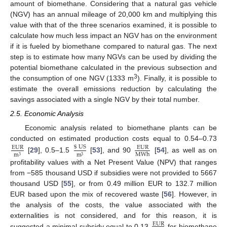
amount of biomethane. Considering that a natural gas vehicle
(NGV) has an annual mileage of 20,000 km and multiplying this
value with that of the three scenarios examined, it is possible to
calculate how much less impact an NGV has on the environment
if it is fueled by biomethane compared to natural gas. The next
step is to estimate how many NGVs can be used by dividing the
potential biomethane calculated in the previous subsection and
3
the consumption of one NGV (1333 m
). Finally, it is possible to
estimate the overall emissions reduction by calculating the
savings associated with a single NGV by their total number.
2.5. Economic Analysis
Economic analysis related to biomethane plants can be
conducted on estimated production costs equal to 0.54–0.73
$
US
EUR
EUR
MWh
m
m
3
3
[
29
], 0.5–1.5
[
53
], and 90
[
54
], as well as on
profitability values with a Net Present Value (NPV) that ranges
from −585 thousand USD if subsidies were not provided to 5667
thousand USD [
55
], or from 0.49 million EUR to 132.7 million
EUR based upon the mix of recovered waste [
56
]. However, in
the analysis of the costs, the value associated with the
externalities is not considered, and for this reason, it is
EUR
suggested a minimal subsidy equal to 0.13
for biomethane