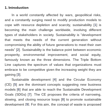
1. Introduction
In a world constantly affected by wars, geopolitical risks,
and a constantly surging need to modify production models to
cope with resource depletion and scarcity, sustainability [
1
] is
becoming the main challenge worldwide, involving different
types of stakeholders in society. Sustainability is “development
that meets the needs of the current generation without
compromising the ability of future generations to meet their own
needs” [
2
]. Sustainability is the balance point between economic
prosperity, environmental improvement, and social equity,
famously known as the three dimensions. The Triple Bottom
Line captures the spectrum of values that organizations must
embrace to be competitive given the increasing weight they are
gaining [
3
].
Sustainable development [
4
] and the Circular Economy
(CE) [
5
] are the dominant concepts suggesting new business
models [
6
] that are able to reach the Sustainable Development
Goals (SDGs) [
7
]. The CE proposes the criteria of narrowing,
slowing, and closing resource loops [
8
] to promote sustainable
development [
9
]. For this aim, the concept of waste is proposed