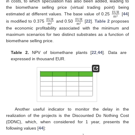
in costs, to which speculation has also been added, leading to
the biomethane selling price (virtual trading point) being
EUR
m
3
estimated at different values. The base value of 0.25
[
44
]
EUR
EUR
m
m
3
3
is modified to 0.375
and 0.50
[
22
].
Table 2
proposes
the economic profitability associated with the minimum and
maximum scenarios for two distinct substrates as a function of
biomethane selling price.
Table 2.
NPV of biomethane plants [
22
,
44
]. Data are
expressed in thousand EUR.
Another useful indicator to monitor the delay in the
realization of the projects is the Discounted Do Nothing Cost
(DDNC), which, when considered for 1 year, presents the
following values [
44
]: