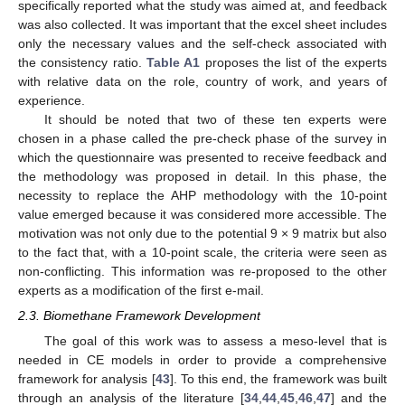
specifically reported what the study was aimed at, and feedback
was also collected. It was important that the excel sheet includes
only the necessary values and the self-check associated with
the consistency ratio.
Table A1
proposes the list of the experts
with relative data on the role, country of work, and years of
experience.
It should be noted that two of these ten experts were
chosen in a phase called the pre-check phase of the survey in
which the questionnaire was presented to receive feedback and
the methodology was proposed in detail. In this phase, the
necessity to replace the AHP methodology with the 10-point
value emerged because it was considered more accessible. The
motivation was not only due to the potential 9 × 9 matrix but also
to the fact that, with a 10-point scale, the criteria were seen as
non-conflicting. This information was re-proposed to the other
experts as a modification of the first e-mail.
2.3. Biomethane Framework Development
The goal of this work was to assess a meso-level that is
needed in CE models in order to provide a comprehensive
framework for analysis [
43
]. To this end, the framework was built
through an analysis of the literature [
34
,
44
,
45
,
46
,
47
] and the