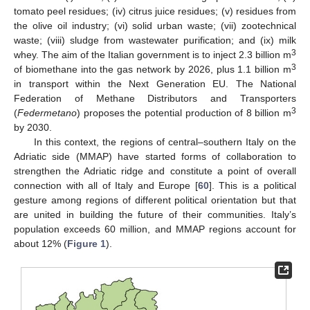
tomato peel residues; (iv) citrus juice residues; (v) residues from
the olive oil industry; (vi) solid urban waste; (vii) zootechnical
waste; (viii) sludge from wastewater purification; and (ix) milk
3
whey. The aim of the Italian government is to inject 2.3 billion m
3
of biomethane into the gas network by 2026, plus 1.1 billion m
in transport within the Next Generation EU. The National
Federation of Methane Distributors and Transporters
3
(
Federmetano
) proposes the potential production of 8 billion m
by 2030.
In this context, the regions of central–southern Italy on the
Adriatic side (MMAP) have started forms of collaboration to
strengthen the Adriatic ridge and constitute a point of overall
connection with all of Italy and Europe [
60
]. This is a political
gesture among regions of different political orientation but that
are united in building the future of their communities. Italy’s
population exceeds 60 million, and MMAP regions account for
about 12% (
Figure 1
).