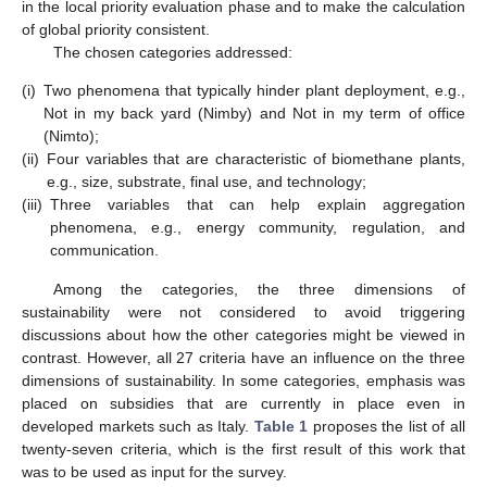
in the local priority evaluation phase and to make the calculation
of global priority consistent.
The chosen categories addressed:
(i)
Two phenomena that typically hinder plant deployment, e.g.,
Not in my back yard (Nimby) and Not in my term of office
(Nimto);
(ii)
Four variables that are characteristic of biomethane plants,
e.g., size, substrate, final use, and technology;
(iii)
Three variables that can help explain aggregation
phenomena, e.g., energy community, regulation, and
communication.
Among the categories, the three dimensions of
sustainability were not considered to avoid triggering
discussions about how the other categories might be viewed in
contrast. However, all 27 criteria have an influence on the three
dimensions of sustainability. In some categories, emphasis was
placed on subsidies that are currently in place even in
developed markets such as Italy.
Table 1
proposes the list of all
twenty-seven criteria, which is the first result of this work that
was to be used as input for the survey.