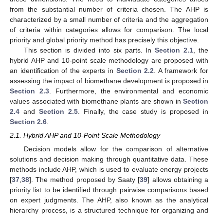
from the substantial number of criteria chosen. The AHP is
characterized by a small number of criteria and the aggregation
of criteria within categories allows for comparison. The local
priority and global priority method has precisely this objective.
This section is divided into six parts. In
Section 2.1
, the
hybrid AHP and 10-point scale methodology are proposed with
an identification of the experts in
Section 2.2
. A framework for
assessing the impact of biomethane development is proposed in
Section 2.3
. Furthermore, the environmental and economic
values associated with biomethane plants are shown in
Section
2.4
and
Section 2.5
. Finally, the case study is proposed in
Section 2.6
.
2.1. Hybrid AHP and 10-Point Scale Methodology
Decision models allow for the comparison of alternative
solutions and decision making through quantitative data. These
methods include AHP, which is used to evaluate energy projects
[
37
,
38
]. The method proposed by Saaty [
39
] allows obtaining a
priority list to be identified through pairwise comparisons based
on expert judgments. The AHP, also known as the analytical
hierarchy process, is a structured technique for organizing and