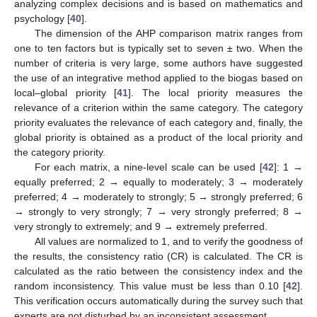
analyzing complex decisions and is based on mathematics and
psychology [
40
].
The dimension of the AHP comparison matrix ranges from
one to ten factors but is typically set to seven ± two. When the
number of criteria is very large, some authors have suggested
the use of an integrative method applied to the biogas based on
local–global priority [
41
]. The local priority measures the
relevance of a criterion within the same category. The category
priority evaluates the relevance of each category and, finally, the
global priority is obtained as a product of the local priority and
the category priority.
For each matrix, a nine-level scale can be used [
42
]: 1 →
equally preferred; 2 → equally to moderately; 3 → moderately
preferred; 4 → moderately to strongly; 5 → strongly preferred; 6
→ strongly to very strongly; 7 → very strongly preferred; 8 →
very strongly to extremely; and 9 → extremely preferred.
All values are normalized to 1, and to verify the goodness of
the results, the consistency ratio (CR) is calculated. The CR is
calculated as the ratio between the consistency index and the
random inconsistency. This value must be less than 0.10 [
42
].
This verification occurs automatically during the survey such that
experts are not disturbed by an inconsistent assessment.