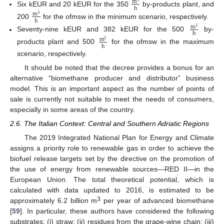
m
3
h
Six kEUR and 20 kEUR for the 350
by-products plant, and
m
3
h
200
for the ofmsw in the minimum scenario, respectively.
m
3
h
Seventy-nine kEUR and 382 kEUR for the 500
by-
m
3
h
products plant and 500
for the ofmsw in the maximum
scenario, respectively.
It should be noted that the decree provides a bonus for an
alternative “biomethane producer and distributor” business
model. This is an important aspect as the number of points of
sale is currently not suitable to meet the needs of consumers,
especially in some areas of the country.
2.6. The Italian Context: Central and Southern Adriatic Regions
The 2019 Integrated National Plan for Energy and Climate
assigns a priority role to renewable gas in order to achieve the
biofuel release targets set by the directive on the promotion of
the use of energy from renewable sources—RED II—in the
European Union. The total theoretical potential, which is
calculated with data updated to 2016, is estimated to be
3
approximately 6.2 billion m
per year of advanced biomethane
[
59
]. In particular, these authors have considered the following
substrates: (i) straw; (ii) residues from the grape-wine chain; (iii)