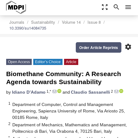
zoom_out_map
search
menu
Journals
Sustainability
Volume 14
Issue 8
10.3390/su14084735
settings
Order Article Reprints
Open Access
Editor’s Choice
Article
Biomethane Community: A Research
Agenda towards Sustainability
1,*
2
by
Idiano D’Adamo
and
Claudio Sassanelli
1
Department of Computer, Control and Management
Engineering, Sapienza University of Rome, Via Ariosto 25,
00185 Rome, Italy
2
Department of Mechanics, Mathematics and Management,
Politecnico di Bari, Via Orabona 4, 70125 Bari, Italy
*