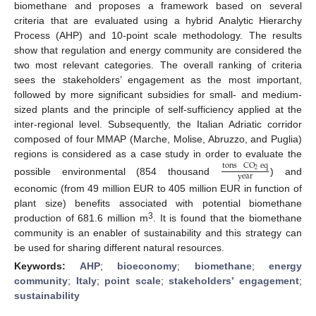
biomethane and proposes a framework based on several
criteria that are evaluated using a hybrid Analytic Hierarchy
Process (AHP) and 10-point scale methodology. The results
show that regulation and energy community are considered the
two most relevant categories. The overall ranking of criteria
sees the stakeholders’ engagement as the most important,
followed by more significant subsidies for small- and medium-
sized plants and the principle of self-sufficiency applied at the
inter-regional level. Subsequently, the Italian Adriatic corridor
composed of four MMAP (Marche, Molise, Abruzzo, and Puglia)
regions is considered as a case study in order to evaluate the
tons
CO
eq
2
year
possible environmental (854 thousand
) and
economic (from 49 million EUR to 405 million EUR in function of
plant size) benefits associated with potential biomethane
3
production of 681.6 million m
. It is found that the biomethane
community is an enabler of sustainability and this strategy can
be used for sharing different natural resources.
Keywords:
AHP
;
bioeconomy
;
biomethane
;
energy
community
;
Italy
;
point scale
;
stakeholders’ engagement
;
sustainability