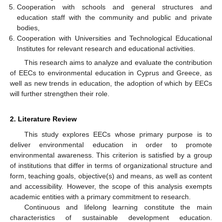
Cooperation with schools and general structures and
education staff with the community and public and private
bodies,
Cooperation with Universities and Technological Educational
Institutes for relevant research and educational activities.
This research aims to analyze and evaluate the contribution
of EECs to environmental education in Cyprus and Greece, as
well as new trends in education, the adoption of which by EECs
will further strengthen their role.
2. Literature Review
This study explores EECs whose primary purpose is to
deliver environmental education in order to promote
environmental awareness. This criterion is satisfied by a group
of institutions that differ in terms of organizational structure and
form, teaching goals, objective(s) and means, as well as content
and accessibility. However, the scope of this analysis exempts
academic entities with a primary commitment to research.
Continuous and lifelong learning constitute the main
characteristics of sustainable development education.