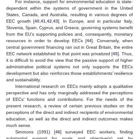
For instance, support for environmental education is state-
dependent within the systems of government in the United
States, Canada, and Australia, resulting in various degrees of
EEC growth [
40
,
41
,
42
,
43
]. In Europe, and in particular Italy,
Slovenia, Spain, Cyprus, and Greece, governing systems benefit
from the EU’s supporting policies and, consequently, monetary
resources in order to develop EECs [
44
]. Conversely, when
central government financing ran out in Great Britain, the entire
EEC network established to that point was privatized [
45
]. Thus,
it is difficult to avoid the view that the passive support of higher
administrative political systems not only supports the EECs
development but also reinforces those establishments’ resilience
and sustainability.
International research on EECs mainly adopts a qualitative
perspective and has only marginally addressed the perceptions
of EECs’ functions and contributions. For the needs of the
present research, a review of certain previous studies on the
perceptions of the direct and indirect recipients of environmental
education, as well as the direct and indirect outcomes makes
much sense.
Simmons (1991) [
46
] surveyed EEC workers, finding
substantial support for goals and objective(s) set by