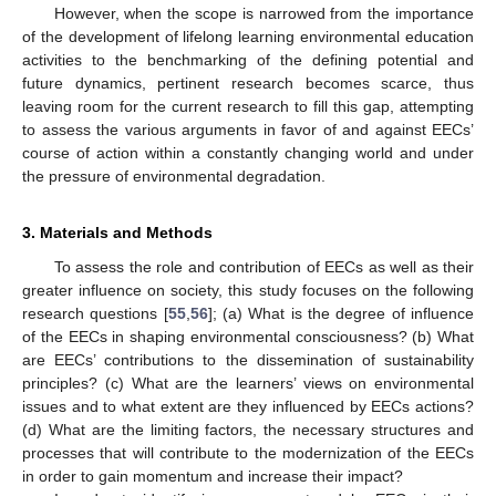
However, when the scope is narrowed from the importance
of the development of lifelong learning environmental education
activities to the benchmarking of the defining potential and
future dynamics, pertinent research becomes scarce, thus
leaving room for the current research to fill this gap, attempting
to assess the various arguments in favor of and against EECs’
course of action within a constantly changing world and under
the pressure of environmental degradation.
3. Materials and Methods
To assess the role and contribution of EECs as well as their
greater influence on society, this study focuses on the following
research questions [
55
,
56
]; (a) What is the degree of influence
of the EECs in shaping environmental consciousness? (b) What
are EECs’ contributions to the dissemination of sustainability
principles? (c) What are the learners’ views on environmental
issues and to what extent are they influenced by EECs actions?
(d) What are the limiting factors, the necessary structures and
processes that will contribute to the modernization of the EECs
in order to gain momentum and increase their impact?