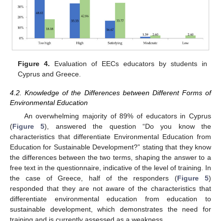
Figure 4.
Evaluation of EECs educators by students in
Cyprus and Greece.
4.2. Knowledge of the Differences between Different Forms of
Environmental Education
An overwhelming majority of 89% of educators in Cyprus
(
Figure 5
), answered the question “Do you know the
characteristics that differentiate Environmental Education from
Education for Sustainable Development?” stating that they know
the differences between the two terms, shaping the answer to a
free text in the questionnaire, indicative of the level of training. In
the case of Greece, half of the responders (
Figure 5
)
responded that they are not aware of the characteristics that
differentiate environmental education from education to
sustainable development, which demonstrates the need for
training and is currently assessed as a weakness.