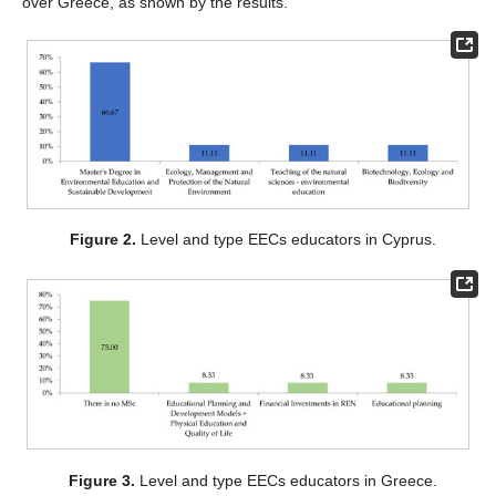
over Greece, as shown by the results.
Figure 2.
Level and type EECs educators in Cyprus.
Figure 3.
Level and type EECs educators in Greece.