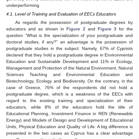
underperforming.
4.1. Level of Training and Evaluation of EECs Educators
As regards the possession of postgraduate degrees by
educators and as shown in
Figure 2
and
Figure 3
for the
question “What is the specialization of your postgraduate and
doctoral studies, if any?” an advantage is the possession of
postgraduate studies in the subject. Namely, 67% of Cypriots
declared that they hold a postgraduate degree in Environmental
Education and Sustainable Development and 11% in Ecology,
Management and Protection of the Natural Environment, Natural
Sciences Teaching and Environmental Education and
Biotechnology, Ecology and Biodiversity. On the contrary, in the
case of Greece, 76% of the respondents did not hold a
postgraduate degree, which is a weakness of the EECs with
regard to the existing training and specialization of their
educators, while 8% of the educators hold the title of
Educational Planning, Investment Finance in REN (Renewable
Energy) and Models of Design and Development of Educational
Units, Physical Education and Quality of Life. A big difference is
presented in the two cases as Cyprus has a clear advantage