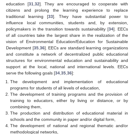
education [
31
,
32
]. They are encouraged to cooperate with
citizens and prolong the learning experience to replace
traditional learning [
33
]. They have substantial power to
influence local communities, students and, by extension,
policymakers in the transition towards sustainability [
34
]. EECs
of all countries take the largest share in the realization of the
vision of Environmental Education/Education for Sustainable
Development [
35
,
36
]. EECs are standard learning organizations
and constitute a network of decentralized public educational
structures for environmental education and sustainability and
support at the local, national and international levels. EECs
serve the following goals [
34
,
35
,
36
]:
The development and implementation of educational
programs for students of all levels of education,
The development of training programs and the provision of
training to educators, either by living or distance, or by
combining them,
The production and distribution of educational material in
schools and the community in paper and/or digital form,
The development of national and regional thematic and/or
methodological networks,