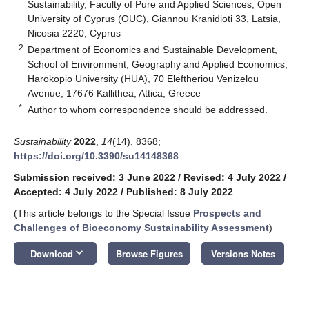
Sustainability, Faculty of Pure and Applied Sciences, Open
University of Cyprus (OUC), Giannou Kranidioti 33, Latsia,
Nicosia 2220, Cyprus
2
Department of Economics and Sustainable Development,
School of Environment, Geography and Applied Economics,
Harokopio University (HUA), 70 Eleftheriou Venizelou
Avenue, 17676 Kallithea, Attica, Greece
*
Author to whom correspondence should be addressed.
Sustainability
2022
,
14
(14), 8368;
https://doi.org/10.3390/su14148368
Submission received: 3 June 2022
/
Revised: 4 July 2022
/
Accepted: 4 July 2022
/
Published: 8 July 2022
(This article belongs to the Special Issue
Prospects and
Challenges of Bioeconomy Sustainability Assessment
)
keyboard_arrow_down
Download
Browse Figures
Versions Notes