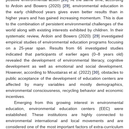
to Ardoin and Bowers (2020) [
29
], environmental education in
the early childhood years gives even better results than in
higher years and has gained increasing momentum. This is due
to the combination of persistent environmental challenges of the
world along with existing interests exhibited by children. In their
systematic review, Ardoin and Bowers (2020) [
29
] investigated
empirical studies of environmental education programs focusing
on a 25-year span. Results from 66 investigated studies
indicated that participants of earlier ages (0–8 years old)
revealed the development of environmental literacy, cognitive
development as well as emotional and social development.
However, according to Moustairas et al. (2022) [
30
], obstacles to
public acceptance of the development of education centers are
affected by many variables and mostly demographics,
environmental consciousness, recycling behavior and economic
incentives.
Emerging from this growing interest in environmental
education, environmental education centers (EEC) were
established. These institutions are highly connected to
environmental international and local movements and are
considered one of the most important factors of extra-curriculum