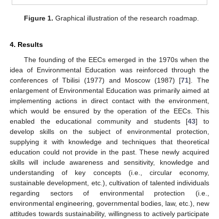
Figure 1.
Graphical illustration of the research roadmap.
4. Results
The founding of the EECs emerged in the 1970s when the
idea of Environmental Education was reinforced through the
conferences of Tbilisi (1977) and Moscow (1987) [
71
]. The
enlargement of Environmental Education was primarily aimed at
implementing actions in direct contact with the environment,
which would be ensured by the operation of the EECs. This
enabled the educational community and students [
43
] to
develop skills on the subject of environmental protection,
supplying it with knowledge and techniques that theoretical
education could not provide in the past. These newly acquired
skills will include awareness and sensitivity, knowledge and
understanding of key concepts (i.e., circular economy,
sustainable development, etc.), cultivation of talented individuals
regarding sectors of environmental protection (i.e.,
environmental engineering, governmental bodies, law, etc.), new
attitudes towards sustainability, willingness to actively participate