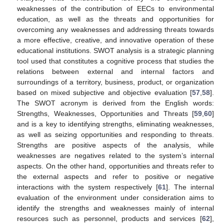
weaknesses of the contribution of EECs to environmental
education, as well as the threats and opportunities for
overcoming any weaknesses and addressing threats towards
a more effective, creative, and innovative operation of these
educational institutions. SWOT analysis is a strategic planning
tool used that constitutes a cognitive process that studies the
relations between external and internal factors and
surroundings of a territory, business, product, or organization
based on mixed subjective and objective evaluation [
57
,
58
].
The SWOT acronym is derived from the English words:
Strengths, Weaknesses, Opportunities and Threats [
59
,
60
]
and is a key to identifying strengths, eliminating weaknesses,
as well as seizing opportunities and responding to threats.
Strengths are positive aspects of the analysis, while
weaknesses are negatives related to the system’s internal
aspects. On the other hand, opportunities and threats refer to
the external aspects and refer to positive or negative
interactions with the system respectively [
61
]. The internal
evaluation of the environment under consideration aims to
identify the strengths and weaknesses mainly of internal
resources such as personnel, products and services [
62
],