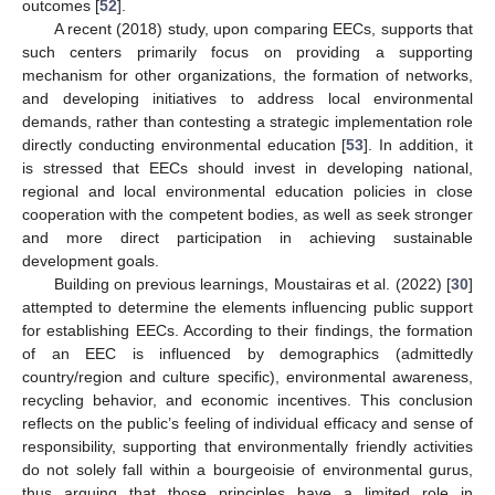
outcomes [
52
].
A recent (2018) study, upon comparing EECs, supports that
such centers primarily focus on providing a supporting
mechanism for other organizations, the formation of networks,
and developing initiatives to address local environmental
demands, rather than contesting a strategic implementation role
directly conducting environmental education [
53
]. In addition, it
is stressed that EECs should invest in developing national,
regional and local environmental education policies in close
cooperation with the competent bodies, as well as seek stronger
and more direct participation in achieving sustainable
development goals.
Building on previous learnings, Moustairas et al. (2022) [
30
]
attempted to determine the elements influencing public support
for establishing EECs. According to their findings, the formation
of an EEC is influenced by demographics (admittedly
country/region and culture specific), environmental awareness,
recycling behavior, and economic incentives. This conclusion
reflects on the public’s feeling of individual efficacy and sense of
responsibility, supporting that environmentally friendly activities
do not solely fall within a bourgeoisie of environmental gurus,
thus arguing that those principles have a limited role in