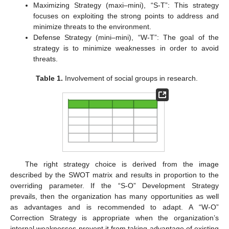
Maximizing Strategy (maxi–mini), “S-T”: This strategy
focuses on exploiting the strong points to address and
minimize threats to the environment.
Defense Strategy (mini–mini), “W-T”: The goal of the
strategy is to minimize weaknesses in order to avoid
threats.
Table 1.
Involvement of social groups in research.
The right strategy choice is derived from the image
described by the SWOT matrix and results in proportion to the
overriding parameter. If the “S-O” Development Strategy
prevails, then the organization has many opportunities as well
as advantages and is recommended to adapt. A “W-O”
Correction Strategy is appropriate when the organization’s
internal weaknesses prevent it from taking advantage of existing