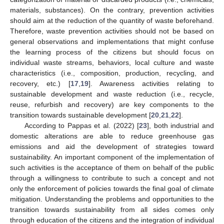
materials, substances). On the contrary, prevention activities
should aim at the reduction of the quantity of waste beforehand.
Therefore, waste prevention activities should not be based on
general observations and implementations that might confuse
the learning process of the citizens but should focus on
individual waste streams, behaviors, local culture and waste
characteristics (i.e., composition, production, recycling, and
recovery, etc.) [
17
,
19
]. Awareness activities relating to
sustainable development and waste reduction (i.e., recycle,
reuse, refurbish and recovery) are key components to the
transition towards sustainable development [
20
,
21
,
22
].
According to Pappas et al. (2022) [
23
], both industrial and
domestic alterations are able to reduce greenhouse gas
emissions and aid the development of strategies toward
sustainability. An important component of the implementation of
such activities is the acceptance of them on behalf of the public
through a willingness to contribute to such a concept and not
only the enforcement of policies towards the final goal of climate
mitigation. Understanding the problems and opportunities to the
transition towards sustainability from all sides comes only
through education of the citizens and the integration of individual