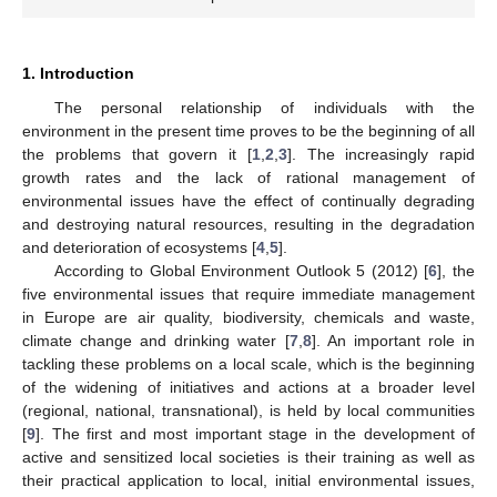
1. Introduction
The personal relationship of individuals with the
environment in the present time proves to be the beginning of all
the problems that govern it [
1
,
2
,
3
]. The increasingly rapid
growth rates and the lack of rational management of
environmental issues have the effect of continually degrading
and destroying natural resources, resulting in the degradation
and deterioration of ecosystems [
4
,
5
].
According to Global Environment Outlook 5 (2012) [
6
], the
five environmental issues that require immediate management
in Europe are air quality, biodiversity, chemicals and waste,
climate change and drinking water [
7
,
8
]. An important role in
tackling these problems on a local scale, which is the beginning
of the widening of initiatives and actions at a broader level
(regional, national, transnational), is held by local communities
[
9
]. The first and most important stage in the development of
active and sensitized local societies is their training as well as
their practical application to local, initial environmental issues,