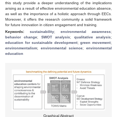
this study provide a deeper understanding of the implications
arising as a result of effective environmental education absence,
as well as the importance of a holistic approach through EECs.
Moreover, it offers the research community a solid framework
for future innovation in citizen engagement and training.
Keywords:
sustainability
;
environmental awareness
;
behavior change
;
SWOT analysis
;
qualitative analysis
;
education for sustainable development
;
green movement
;
environmentalism
;
environmental science
;
environmental
education
Graphical Abstract