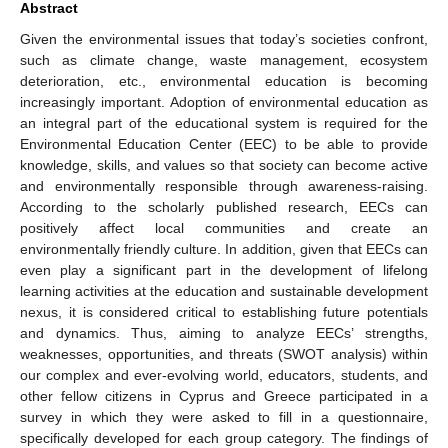
Abstract
Given the environmental issues that today’s societies confront,
such as climate change, waste management, ecosystem
deterioration, etc., environmental education is becoming
increasingly important. Adoption of environmental education as
an integral part of the educational system is required for the
Environmental Education Center (EEC) to be able to provide
knowledge, skills, and values so that society can become active
and environmentally responsible through awareness-raising.
According to the scholarly published research, EECs can
positively affect local communities and create an
environmentally friendly culture. In addition, given that EECs can
even play a significant part in the development of lifelong
learning activities at the education and sustainable development
nexus, it is considered critical to establishing future potentials
and dynamics. Thus, aiming to analyze EECs’ strengths,
weaknesses, opportunities, and threats (SWOT analysis) within
our complex and ever-evolving world, educators, students, and
other fellow citizens in Cyprus and Greece participated in a
survey in which they were asked to fill in a questionnaire,
specifically developed for each group category. The findings of