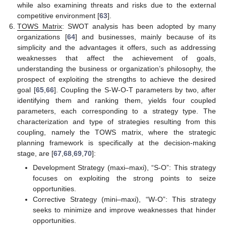
while also examining threats and risks due to the external
competitive environment [
63
].
TOWS Matrix
: SWOT analysis has been adopted by many
organizations [
64
] and businesses, mainly because of its
simplicity and the advantages it offers, such as addressing
weaknesses that affect the achievement of goals,
understanding the business or organization’s philosophy, the
prospect of exploiting the strengths to achieve the desired
goal [
65
,
66
]. Coupling the S-W-O-T parameters by two, after
identifying them and ranking them, yields four coupled
parameters, each corresponding to a strategy type. The
characterization and type of strategies resulting from this
coupling, namely the TOWS matrix, where the strategic
planning framework is specifically at the decision-making
stage, are [
67
,
68
,
69
,
70
]:
Development Strategy (maxi–maxi), “S-O”: This strategy
focuses on exploiting the strong points to seize
opportunities.
Corrective Strategy (mini–maxi), “W-O”: This strategy
seeks to minimize and improve weaknesses that hinder
opportunities.