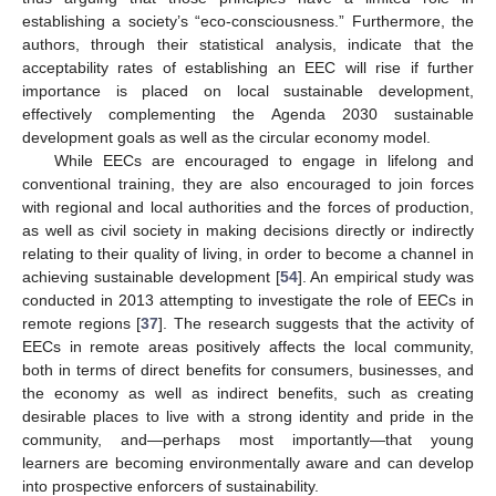
establishing a society’s “eco-consciousness.” Furthermore, the
authors, through their statistical analysis, indicate that the
acceptability rates of establishing an EEC will rise if further
importance is placed on local sustainable development,
effectively complementing the Agenda 2030 sustainable
development goals as well as the circular economy model.
While EECs are encouraged to engage in lifelong and
conventional training, they are also encouraged to join forces
with regional and local authorities and the forces of production,
as well as civil society in making decisions directly or indirectly
relating to their quality of living, in order to become a channel in
achieving sustainable development [
54
]. An empirical study was
conducted in 2013 attempting to investigate the role of EECs in
remote regions [
37
]. The research suggests that the activity of
EECs in remote areas positively affects the local community,
both in terms of direct benefits for consumers, businesses, and
the economy as well as indirect benefits, such as creating
desirable places to live with a strong identity and pride in the
community, and—perhaps most importantly—that young
learners are becoming environmentally aware and can develop
into prospective enforcers of sustainability.