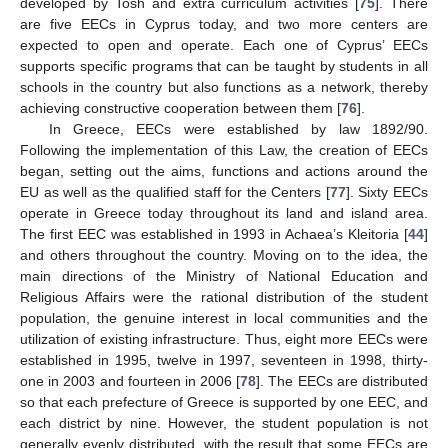
developed by Tosh and extra curriculum activities [
75
]. There
are five EECs in Cyprus today, and two more centers are
expected to open and operate. Each one of Cyprus’ EECs
supports specific programs that can be taught by students in all
schools in the country but also functions as a network, thereby
achieving constructive cooperation between them [
76
].
In Greece, EECs were established by law 1892/90.
Following the implementation of this Law, the creation of EECs
began, setting out the aims, functions and actions around the
EU as well as the qualified staff for the Centers [
77
]. Sixty EECs
operate in Greece today throughout its land and island area.
The first EEC was established in 1993 in Achaea’s Kleitoria [
44
]
and others throughout the country. Moving on to the idea, the
main directions of the Ministry of National Education and
Religious Affairs were the rational distribution of the student
population, the genuine interest in local communities and the
utilization of existing infrastructure. Thus, eight more EECs were
established in 1995, twelve in 1997, seventeen in 1998, thirty-
one in 2003 and fourteen in 2006 [
78
]. The EECs are distributed
so that each prefecture of Greece is supported by one EEC, and
each district by nine. However, the student population is not
generally evenly distributed, with the result that some EECs are