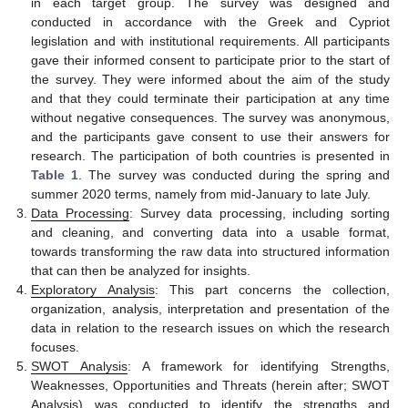
in each target group. The survey was designed and
conducted in accordance with the Greek and Cypriot
legislation and with institutional requirements. All participants
gave their informed consent to participate prior to the start of
the survey. They were informed about the aim of the study
and that they could terminate their participation at any time
without negative consequences. The survey was anonymous,
and the participants gave consent to use their answers for
research. The participation of both countries is presented in
Table 1
. The survey was conducted during the spring and
summer 2020 terms, namely from mid-January to late July.
Data Processing
: Survey data processing, including sorting
and cleaning, and converting data into a usable format,
towards transforming the raw data into structured information
that can then be analyzed for insights.
Exploratory Analysis
: This part concerns the collection,
organization, analysis, interpretation and presentation of the
data in relation to the research issues on which the research
focuses.
SWOT Analysis
: A framework for identifying Strengths,
Weaknesses, Opportunities and Threats (herein after; SWOT
Analysis) was conducted to identify the strengths and