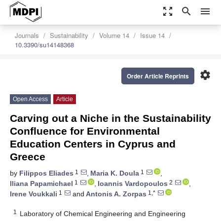
zoom_out_map
search
menu
Journals
Sustainability
Volume 14
Issue 14
10.3390/su14148368
settings
Order Article Reprints
Open Access
Article
Carving out a Niche in the Sustainability
Confluence for Environmental
Education Centers in Cyprus and
Greece
1
1
by
Filippos Eliades
,
Maria K. Doula
,
1
2
Iliana Papamichael
,
Ioannis Vardopoulos
,
1
1,*
Irene Voukkali
and
Antonis A. Zorpas
1
Laboratory of Chemical Engineering and Engineering