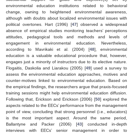
environmental education institutions related to behavioral
change, owning to heightened environmental awareness,
although with doubts about localized environmental issues with
political overtones. Hart (1996) [
47
] observed a widespread
absence of empirical studies monitoring teachers’ perceptions
attitudes, pedagogical tools and methods and levels of
engagement in environmental education. Nevertheless,
according to Mavrikaki et al. (2004) [
48
], environmental
education is a valuable educational procedure that, however,
engages just a minority of instructors due to its elective nature.
Flogaitis, Daskolia and Liarakou (2005) [
49
] used a survey to
assess the environmental education approaches, motives and
counter-motives linked to environmental education. Based on
the empirical findings, the researchers argue that praxis-focused
training sessions might help environmental education diffusion.
Following that, Erickson and Erickson (2006) [
50
] explored the
aspects related to the EECs’ performance from the management
point of view, concluding that strong personnel (i.e., educators)
is the most important aspect. Around the same period,
Ballantyne and Packer (2006) [
43
] conducted in-depth
interviews with EECs’ senior management in order to