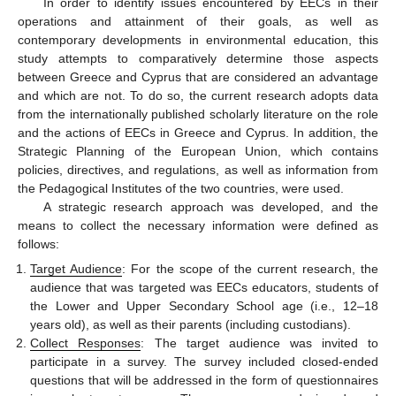
In order to identify issues encountered by EECs in their
operations and attainment of their goals, as well as
contemporary developments in environmental education, this
study attempts to comparatively determine those aspects
between Greece and Cyprus that are considered an advantage
and which are not. To do so, the current research adopts data
from the internationally published scholarly literature on the role
and the actions of EECs in Greece and Cyprus. In addition, the
Strategic Planning of the European Union, which contains
policies, directives, and regulations, as well as information from
the Pedagogical Institutes of the two countries, were used.
A strategic research approach was developed, and the
means to collect the necessary information were defined as
follows:
Target Audience
: For the scope of the current research, the
audience that was targeted was EECs educators, students of
the Lower and Upper Secondary School age (i.e., 12–18
years old), as well as their parents (including custodians).
Collect Responses
: The target audience was invited to
participate in a survey. The survey included closed-ended
questions that will be addressed in the form of questionnaires