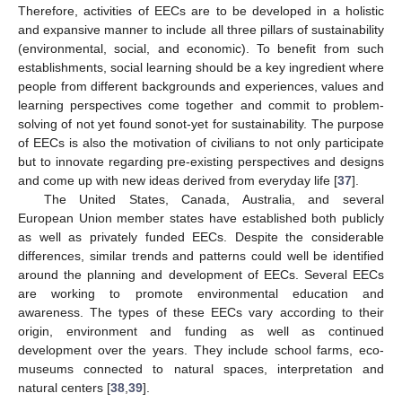
Therefore, activities of EECs are to be developed in a holistic
and expansive manner to include all three pillars of sustainability
(environmental, social, and economic). To benefit from such
establishments, social learning should be a key ingredient where
people from different backgrounds and experiences, values and
learning perspectives come together and commit to problem-
solving of not yet found sonot-yet for sustainability. The purpose
of EECs is also the motivation of civilians to not only participate
but to innovate regarding pre-existing perspectives and designs
and come up with new ideas derived from everyday life [
37
].
The United States, Canada, Australia, and several
European Union member states have established both publicly
as well as privately funded EECs. Despite the considerable
differences, similar trends and patterns could well be identified
around the planning and development of EECs. Several EECs
are working to promote environmental education and
awareness. The types of these EECs vary according to their
origin, environment and funding as well as continued
development over the years. They include school farms, eco-
museums connected to natural spaces, interpretation and
natural centers [
38
,
39
].