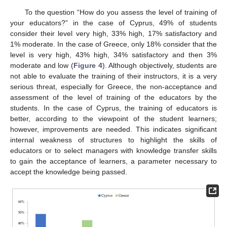
To the question “How do you assess the level of training of
your educators?” in the case of Cyprus, 49% of students
consider their level very high, 33% high, 17% satisfactory and
1% moderate. In the case of Greece, only 18% consider that the
level is very high, 43% high, 34% satisfactory and then 3%
moderate and low (
Figure 4
). Although objectively, students are
not able to evaluate the training of their instructors, it is a very
serious threat, especially for Greece, the non-acceptance and
assessment of the level of training of the educators by the
students. In the case of Cyprus, the training of educators is
better, according to the viewpoint of the student learners;
however, improvements are needed. This indicates significant
internal weakness of structures to highlight the skills of
educators or to select managers with knowledge transfer skills
to gain the acceptance of learners, a parameter necessary to
accept the knowledge being passed.