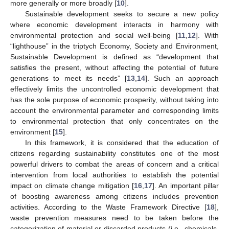
more generally or more broadly [
10
].
Sustainable development seeks to secure a new policy
where economic development interacts in harmony with
environmental protection and social well-being [
11
,
12
]. With
“lighthouse” in the triptych Economy, Society and Environment,
Sustainable Development is defined as “development that
satisfies the present, without affecting the potential of future
generations to meet its needs” [
13
,
14
]. Such an approach
effectively limits the uncontrolled economic development that
has the sole purpose of economic prosperity, without taking into
account the environmental parameter and corresponding limits
to environmental protection that only concentrates on the
environment [
15
].
In this framework, it is considered that the education of
citizens regarding sustainability constitutes one of the most
powerful drivers to combat the areas of concern and a critical
intervention from local authorities to establish the potential
impact on climate change mitigation [
16
,
17
]. An important pillar
of boosting awareness among citizens includes prevention
activities. According to the Waste Framework Directive [
18
],
waste prevention measures need to be taken before the
categorization of material or discarded products (i.e., chemicals,