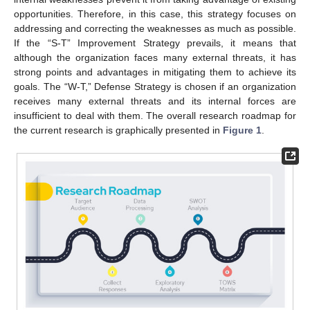
opportunities. Therefore, in this case, this strategy focuses on
addressing and correcting the weaknesses as much as possible.
If the “S-T” Improvement Strategy prevails, it means that
although the organization faces many external threats, it has
strong points and advantages in mitigating them to achieve its
goals. The “W-T,” Defense Strategy is chosen if an organization
receives many external threats and its internal forces are
insufficient to deal with them. The overall research roadmap for
the current research is graphically presented in
Figure 1
.