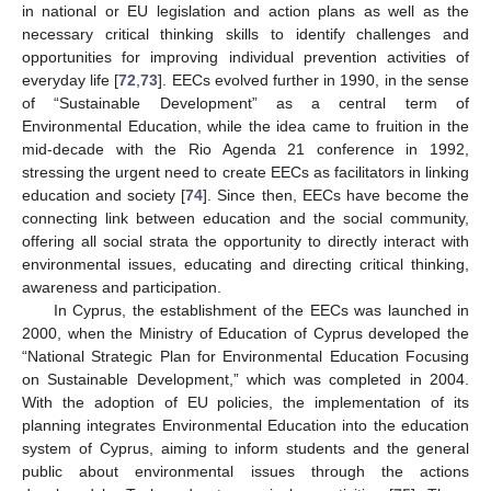
in national or EU legislation and action plans as well as the
necessary critical thinking skills to identify challenges and
opportunities for improving individual prevention activities of
everyday life [
72
,
73
]. EECs evolved further in 1990, in the sense
of “Sustainable Development” as a central term of
Environmental Education, while the idea came to fruition in the
mid-decade with the Rio Agenda 21 conference in 1992,
stressing the urgent need to create EECs as facilitators in linking
education and society [
74
]. Since then, EECs have become the
connecting link between education and the social community,
offering all social strata the opportunity to directly interact with
environmental issues, educating and directing critical thinking,
awareness and participation.
In Cyprus, the establishment of the EECs was launched in
2000, when the Ministry of Education of Cyprus developed the
“National Strategic Plan for Environmental Education Focusing
on Sustainable Development,” which was completed in 2004.
With the adoption of EU policies, the implementation of its
planning integrates Environmental Education into the education
system of Cyprus, aiming to inform students and the general
public about environmental issues through the actions