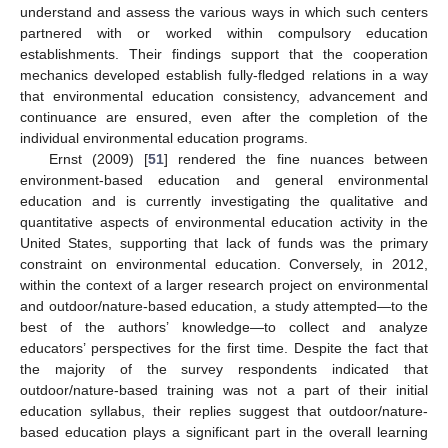
understand and assess the various ways in which such centers
partnered with or worked within compulsory education
establishments. Their findings support that the cooperation
mechanics developed establish fully-fledged relations in a way
that environmental education consistency, advancement and
continuance are ensured, even after the completion of the
individual environmental education programs.
Ernst (2009) [
51
] rendered the fine nuances between
environment-based education and general environmental
education and is currently investigating the qualitative and
quantitative aspects of environmental education activity in the
United States, supporting that lack of funds was the primary
constraint on environmental education. Conversely, in 2012,
within the context of a larger research project on environmental
and outdoor/nature-based education, a study attempted—to the
best of the authors’ knowledge—to collect and analyze
educators’ perspectives for the first time. Despite the fact that
the majority of the survey respondents indicated that
outdoor/nature-based training was not a part of their initial
education syllabus, their replies suggest that outdoor/nature-
based education plays a significant part in the overall learning