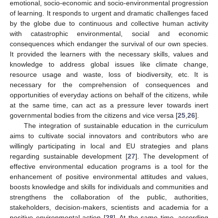
emotional, socio-economic and socio-environmental progression
of learning. It responds to urgent and dramatic challenges faced
by the globe due to continuous and collective human activity
with catastrophic environmental, social and economic
consequences which endanger the survival of our own species.
It provided the learners with the necessary skills, values and
knowledge to address global issues like climate change,
resource usage and waste, loss of biodiversity, etc. It is
necessary for the comprehension of consequences and
opportunities of everyday actions on behalf of the citizens, while
at the same time, can act as a pressure lever towards inert
governmental bodies from the citizens and vice versa [
25
,
26
].
The integration of sustainable education in the curriculum
aims to cultivate social innovators and contributors who are
willingly participating in local and EU strategies and plans
regarding sustainable development [
27
]. The development of
effective environmental education programs is a tool for the
enhancement of positive environmental attitudes and values,
boosts knowledge and skills for individuals and communities and
strengthens the collaboration of the public, authorities,
stakeholders, decision-makers, scientists and academia for a
positive environmental action [
28
]. At the same time, according