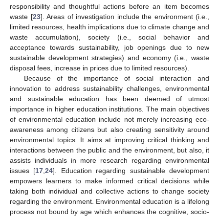
responsibility and thoughtful actions before an item becomes
waste [
23
]. Areas of investigation include the environment (i.e.,
limited resources, health implications due to climate change and
waste accumulation), society (i.e., social behavior and
acceptance towards sustainability, job openings due to new
sustainable development strategies) and economy (i.e., waste
disposal fees, increase in prices due to limited resources).
Because of the importance of social interaction and
innovation to address sustainability challenges, environmental
and sustainable education has been deemed of utmost
importance in higher education institutions. The main objectives
of environmental education include not merely increasing eco-
awareness among citizens but also creating sensitivity around
environmental topics. It aims at improving critical thinking and
interactions between the public and the environment, but also, it
assists individuals in more research regarding environmental
issues [
17
,
24
]. Education regarding sustainable development
empowers learners to make informed critical decisions while
taking both individual and collective actions to change society
regarding the environment. Environmental education is a lifelong
process not bound by age which enhances the cognitive, socio-