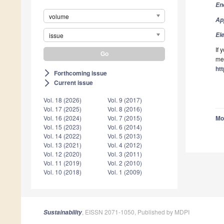
En
volume
Ap
El
issue
If 
mee
ht
Forthcoming issue
arrow_forward_ios
Current issue
arrow_forward_ios
Vol. 18 (2026)
Vol. 9 (2017)
Vol. 17 (2025)
Vol. 8 (2016)
Vol. 16 (2024)
Vol. 7 (2015)
Mo
Vol. 15 (2023)
Vol. 6 (2014)
Vol. 14 (2022)
Vol. 5 (2013)
Vol. 13 (2021)
Vol. 4 (2012)
Vol. 12 (2020)
Vol. 3 (2011)
Vol. 11 (2019)
Vol. 2 (2010)
Vol. 10 (2018)
Vol. 1 (2009)
, EISSN 2071-1050, Published by MDPI
Sustainability