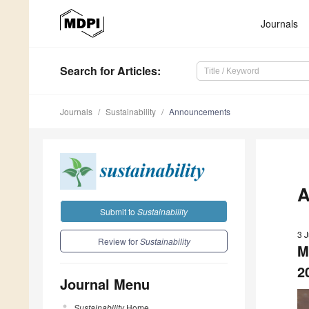
Journals
Search
for Articles
:
Journals
Sustainability
Announcements
A
Submit to
Sustainability
3 
Review for
Sustainability
M
2
Journal Menu
Sustainability
Home