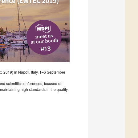
2019) in Napoli, Italy, 1–6 September
nd scientific conferences, focused on
aintaining high standards in the quality