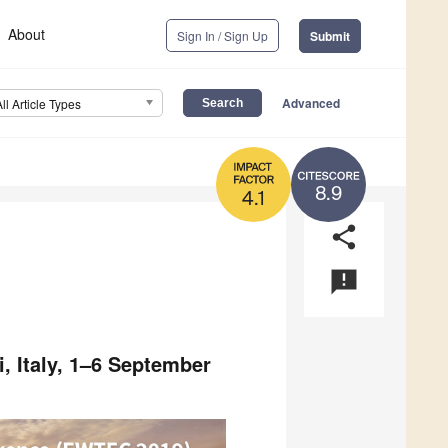
About
Sign In / Sign Up
Submit
Advanced
All Article Types
8.9
4.1
share
announcement
, Italy, 1–6 September