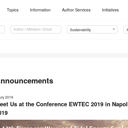
Topics
Information
Author Services
Initiatives
Sustainability
nnouncements
July 2019
eet Us at the Conference EWTEC 2019 in Napoli
019