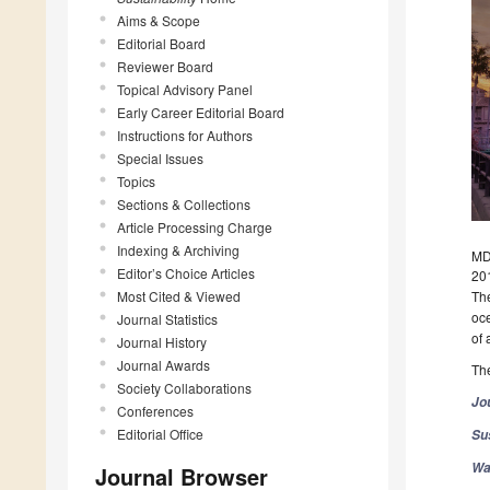
Aims & Scope
Editorial Board
Reviewer Board
Topical Advisory Panel
Early Career Editorial Board
Instructions for Authors
Special Issues
Topics
Sections & Collections
Article Processing Charge
Indexing & Archiving
MD
Editor’s Choice Articles
20
Most Cited & Viewed
The
oce
Journal Statistics
of 
Journal History
Journal Awards
The
Society Collaborations
Jo
Conferences
Editorial Office
Sus
Wa
Journal Browser