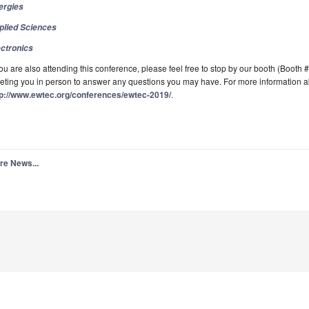
ergies
plied Sciences
ectronics
you are also attending this conference, please feel free to stop by our booth (Booth 
ting you in person to answer any questions you may have. For more information abo
tp://www.ewtec.org/conferences/ewtec-2019/
.
re News...