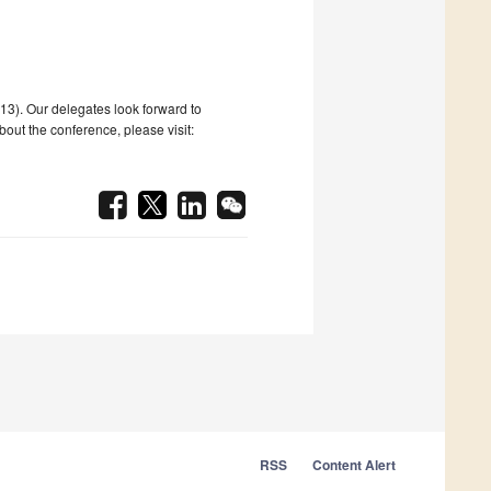
#13). Our delegates look forward to
ut the conference, please visit:
RSS
Content Alert