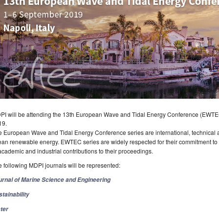
PI will be attending the 13th European Wave and Tidal Energy Conference (EWTEC 
19.
 European Wave and Tidal Energy Conference series are international, technical a
an renewable energy. EWTEC series are widely respected for their commitment to m
academic and industrial contributions to their proceedings.
 following MDPI journals will be represented:
urnal of Marine Science and Engineering
tainability
ter