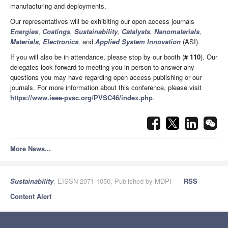
manufacturing and deployments.
Our representatives will be exhibiting our open access journals
Energies
,
Coatings
,
Sustainability
,
Catalysts
,
Nanomaterials
,
Materials
,
Electronics
,
and
Applied System Innovation
(ASI).
If you will also be in attendance, please stop by our booth (
# 110
). Our
delegates look forward to meeting you in person to answer any
questions you may have regarding open access publishing or our
journals. For more information about this conference, please visit
https://www.ieee-pvsc.org/PVSC46/index.php
.
More News...
Sustainability
, EISSN 2071-1050, Published by MDPI
RSS
Content Alert