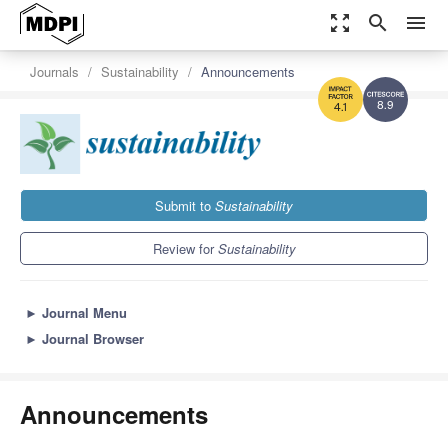
zoom_out_map
search
menu
Journals
Sustainability
Announcements
8.9
4.1
Submit to
Sustainability
Review for
Sustainability
►
Journal Menu
►
Journal Browser
Announcements