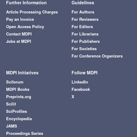
Further Information
Guidelines
Article Processing Charges
For Authors
Pay an Invoice
For Reviewers
Open Access Policy
For Editors
Contact MDPI
For Librarians
Jobs at MDPI
For Publishers
For Societies
For Conference Organizers
MDPI Initiatives
Follow MDPI
Sciforum
LinkedIn
MDPI Books
Facebook
Preprints.org
X
Scilit
SciProfiles
Encyclopedia
JAMS
Proceedings Series