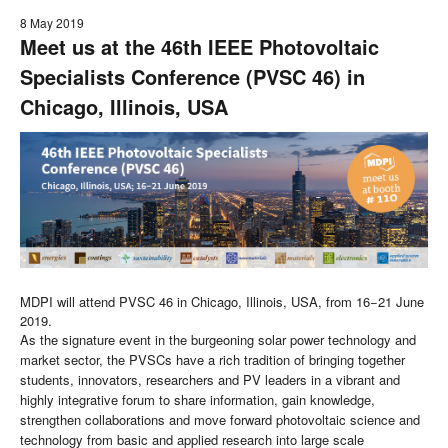
8 May 2019
Meet us at the 46th IEEE Photovoltaic
Specialists Conference (PVSC 46) in
Chicago, Illinois, USA
MDPI will attend PVSC 46 in Chicago, Illinois, USA, from 16−21 June
2019.
As the signature event in the burgeoning solar power technology and
market sector, the PVSCs have a rich tradition of bringing together
students, innovators, researchers and PV leaders in a vibrant and
highly integrative forum to share information, gain knowledge,
strengthen collaborations and move forward photovoltaic science and
technology from basic and applied research into large scale