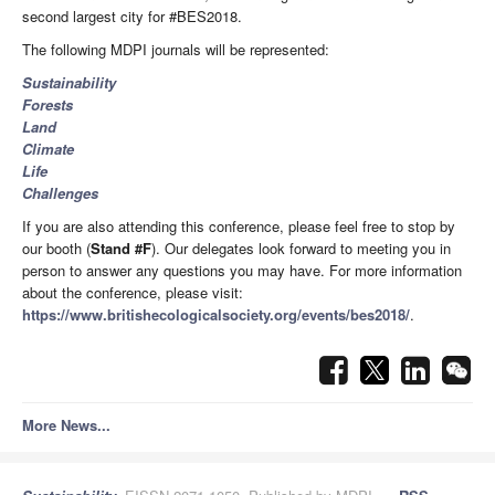
second largest city for #BES2018.
The following MDPI journals will be represented:
Sustainability
Forests
Land
Climate
Life
Challenges
If you are also attending this conference, please feel free to stop by
our booth (
Stand #F
). Our delegates look forward to meeting you in
person to answer any questions you may have. For more information
about the conference, please visit:
https://www.britishecologicalsociety.org/events/bes2018/
.
More News...