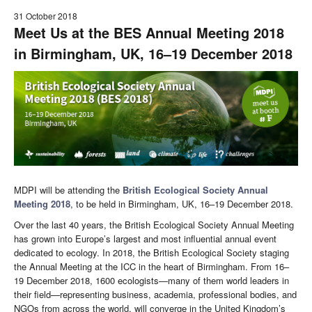
31 October 2018
Meet Us at the BES Annual Meeting 2018
in Birmingham, UK, 16–19 December 2018
MDPI will be attending the
British Ecological Society Annual
Meeting 2018
, to be held in Birmingham, UK, 16–19 December 2018.
Over the last 40 years, the British Ecological Society Annual Meeting
has grown into Europe’s largest and most influential annual event
dedicated to ecology. In 2018, the British Ecological Society staging
the Annual Meeting at the ICC in the heart of Birmingham. From 16–
19 December 2018, 1600 ecologists—many of them world leaders in
their field—representing business, academia, professional bodies, and
NGOs from across the world, will converge in the United Kingdom’s