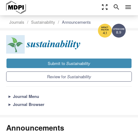
zoom_out_map
search
menu
Journals
Sustainability
Announcements
8.9
4.1
Submit to
Sustainability
Review for
Sustainability
►
Journal Menu
►
Journal Browser
Announcements