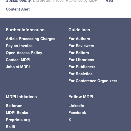
Sustainability
, EISSN 2071-1050, Published by MDPI
RSS
Content Alert
Further Information
Guidelines
Article Processing Charges
For Authors
Pay an Invoice
For Reviewers
Open Access Policy
For Editors
Contact MDPI
For Librarians
Jobs at MDPI
For Publishers
For Societies
For Conference Organizers
MDPI Initiatives
Follow MDPI
Sciforum
LinkedIn
MDPI Books
Facebook
Preprints.org
X
Scilit