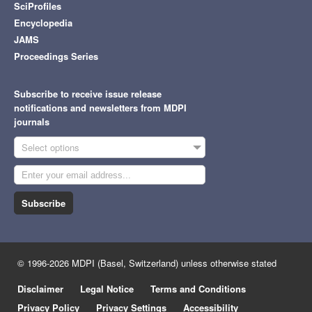
SciProfiles
Encyclopedia
JAMS
Proceedings Series
Subscribe to receive issue release
notifications and newsletters from MDPI
journals
Select options
Subscribe
© 1996-2026 MDPI (Basel, Switzerland) unless otherwise stated
Disclaimer
Legal Notice
Terms and Conditions
Privacy Policy
Privacy Settings
Accessibility