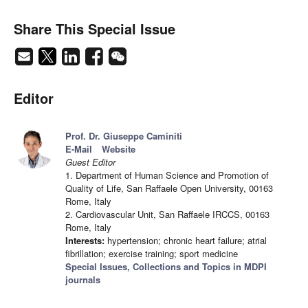
Share This Special Issue
Editor
Prof. Dr. Giuseppe Caminiti
E-Mail
Website
Guest Editor
1. Department of Human Science and Promotion of
Quality of Life, San Raffaele Open University, 00163
Rome, Italy
2. Cardiovascular Unit, San Raffaele IRCCS, 00163
Rome, Italy
Interests:
hypertension; chronic heart failure; atrial
fibrillation; exercise training; sport medicine
Special Issues, Collections and Topics in MDPI
journals