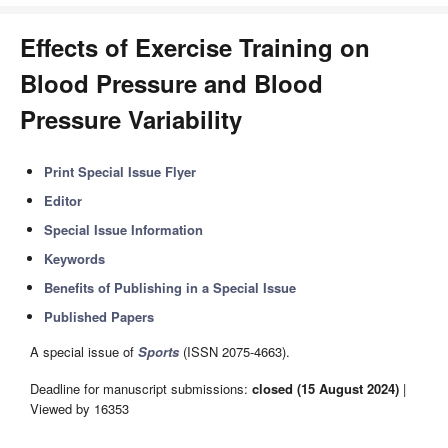
Effects of Exercise Training on
Blood Pressure and Blood
Pressure Variability
Print Special Issue Flyer
Editor
Special Issue Information
Keywords
Benefits of Publishing in a Special Issue
Published Papers
A special issue of
Sports
(ISSN 2075-4663).
Deadline for manuscript submissions:
closed (15 August 2024)
|
Viewed by 16353