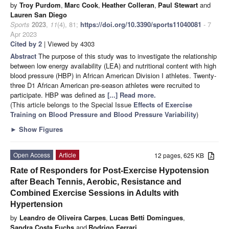
by
Troy Purdom
,
Marc Cook
,
Heather Colleran
,
Paul Stewart
and
Lauren San Diego
Sports
2023
,
11
(4), 81;
https://doi.org/10.3390/sports11040081
- 7
Apr 2023
Cited by 2
| Viewed by 4303
Abstract
The purpose of this study was to investigate the relationship
between low energy availability (LEA) and nutritional content with high
blood pressure (HBP) in African American Division I athletes. Twenty-
three D1 African American pre-season athletes were recruited to
participate. HBP was defined as
[...] Read more.
(This article belongs to the Special Issue
Effects of Exercise
Training on Blood Pressure and Blood Pressure Variability
)
►
Show Figures
Open Access
Article
12 pages, 625 KB
Rate of Responders for Post-Exercise Hypotension
after Beach Tennis, Aerobic, Resistance and
Combined Exercise Sessions in Adults with
Hypertension
by
Leandro de Oliveira Carpes
,
Lucas Betti Domingues
,
Sandra Costa Fuchs
and
Rodrigo Ferrari