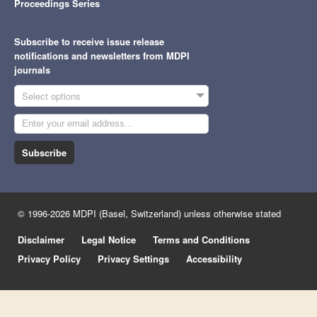
Proceedings Series
Subscribe to receive issue release
notifications and newsletters from MDPI
journals
Select options
Subscribe
© 1996-2026 MDPI (Basel, Switzerland) unless otherwise stated
Disclaimer
Legal Notice
Terms and Conditions
Privacy Policy
Privacy Settings
Accessibility