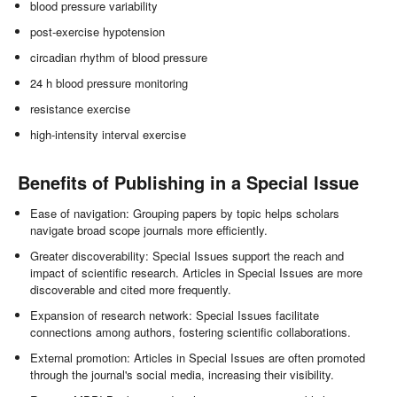
blood pressure variability
post-exercise hypotension
circadian rhythm of blood pressure
24 h blood pressure monitoring
resistance exercise
high-intensity interval exercise
Benefits of Publishing in a Special Issue
Ease of navigation: Grouping papers by topic helps scholars
navigate broad scope journals more efficiently.
Greater discoverability: Special Issues support the reach and
impact of scientific research. Articles in Special Issues are more
discoverable and cited more frequently.
Expansion of research network: Special Issues facilitate
connections among authors, fostering scientific collaborations.
External promotion: Articles in Special Issues are often promoted
through the journal's social media, increasing their visibility.