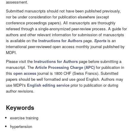
assessment.
Submitted manuscripts should not have been published previously,
nor be under consideration for publication elsewhere (except
conference proceedings papers). All manuscripts are thoroughly
refereed through a single-anonymized peer-review process. A guide for
authors and other relevant information for submission of manuscripts
is available on the
Instructions for Authors
page.
Sports
is an
international peer-reviewed open access monthly journal published by
MDPI.
Please visit the
Instructions for Authors
page before submitting a
manuscript. The
Article Processing Charge (APC)
for publication in
this
open access
journal is 1800 CHF (Swiss Francs). Submitted
papers should be well formatted and use good English. Authors may
use MDPI's
English editing service
prior to publication or during
author revisions.
Keywords
exercise training
hypertension