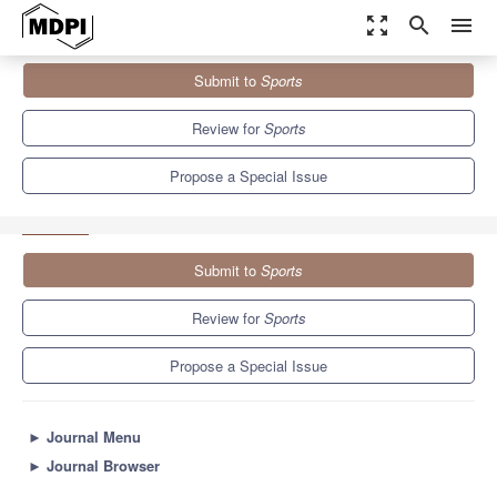
zoom_out_map
search
menu
Journals
Sports
Special Issues
Submit to
Sports
Effects of Exercise Training on Blood Pressure and Blood
Pressure...
4.3
3.2
Review for
Sports
Propose a Special Issue
Submit to
Sports
Review for
Sports
Propose a Special Issue
►
Journal Menu
►
Journal Browser