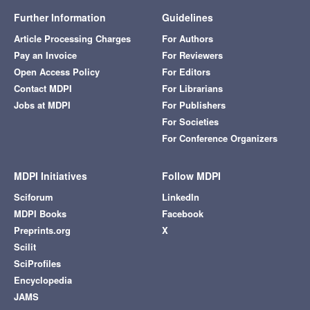
Further Information
Guidelines
Article Processing Charges
For Authors
Pay an Invoice
For Reviewers
Open Access Policy
For Editors
Contact MDPI
For Librarians
Jobs at MDPI
For Publishers
For Societies
For Conference Organizers
MDPI Initiatives
Follow MDPI
Sciforum
LinkedIn
MDPI Books
Facebook
Preprints.org
X
Scilit
SciProfiles
Encyclopedia
JAMS