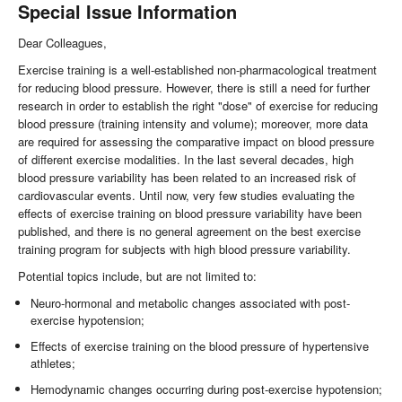
Special Issue Information
Dear Colleagues,
Exercise training is a well-established non-pharmacological treatment
for reducing blood pressure. However, there is still a need for further
research in order to establish the right "dose" of exercise for reducing
blood pressure (training intensity and volume); moreover, more data
are required for assessing the comparative impact on blood pressure
of different exercise modalities. In the last several decades, high
blood pressure variability has been related to an increased risk of
cardiovascular events. Until now, very few studies evaluating the
effects of exercise training on blood pressure variability have been
published, and there is no general agreement on the best exercise
training program for subjects with high blood pressure variability.
Potential topics include, but are not limited to:
Neuro-hormonal and metabolic changes associated with post-
exercise hypotension;
Effects of exercise training on the blood pressure of hypertensive
athletes;
Hemodynamic changes occurring during post-exercise hypotension;