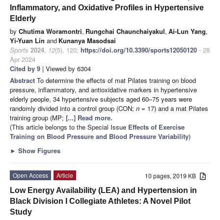
Inflammatory, and Oxidative Profiles in Hypertensive
Elderly
by
Chutima Woramontri
,
Rungchai Chaunchaiyakul
,
Ai-Lun Yang
,
Yi-Yuan Lin
and
Kunanya Masodsai
Sports
2024
,
12
(5), 120;
https://doi.org/10.3390/sports12050120
- 28
Apr 2024
Cited by 9
| Viewed by 6304
Abstract
To determine the effects of mat Pilates training on blood
pressure, inflammatory, and antioxidative markers in hypertensive
elderly people, 34 hypertensive subjects aged 60–75 years were
randomly divided into a control group (CON;
n
= 17) and a mat Pilates
training group (MP;
[...] Read more.
(This article belongs to the Special Issue
Effects of Exercise
Training on Blood Pressure and Blood Pressure Variability
)
►
Show Figures
Open Access
Article
10 pages, 2019 KB
Low Energy Availability (LEA) and Hypertension in
Black Division I Collegiate Athletes: A Novel Pilot
Study