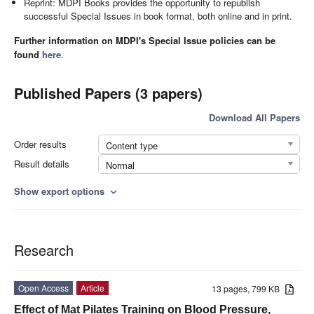
Reprint: MDPI Books provides the opportunity to republish
successful Special Issues in book format, both online and in print.
Further information on MDPI's Special Issue policies can be
found
here
.
Published Papers (3 papers)
Download All Papers
Order results
Content type
Result details
Normal
Show export options
expand_more
Research
Open Access
Article
13 pages, 799 KB
Effect of Mat Pilates Training on Blood Pressure,