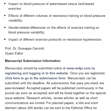
Impact on blood pressure of water-based versus land-based
exercise;
Effects of different volumes of resistance training on blood pressure
variability;
Gender-related differences on the effects of exercise training on
blood pressure variability;
Impact of different exercise protocols on resistance hypertension.
Prof. Dr. Giuseppe Caminiti
Guest Editor
Manuscript Submission Information
Manuscripts should be submitted online at
www.mdpi.com
by
registering
and
logging in to this website
. Once you are registered,
click here to go to the submission form
. Manuscripts can be
submitted until the deadline. All submissions that pass pre-check are
peer-reviewed. Accepted papers will be published continuously in the
journal (as soon as accepted) and will be listed together on the special
issue website. Research articles, review articles as well as short
communications are invited. For planned papers, a title and short
abstract (about 250 words) can be sent to the Editorial Office for