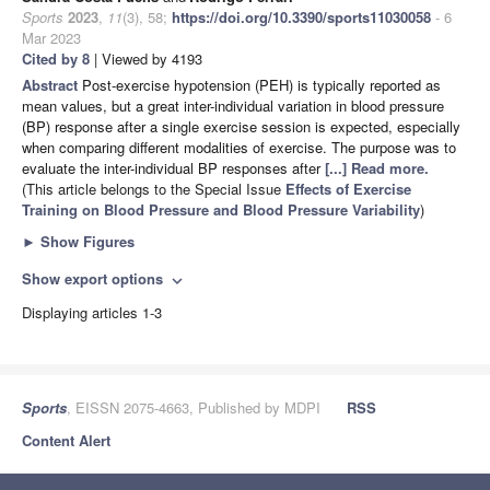
Sports
2023
,
11
(3), 58;
https://doi.org/10.3390/sports11030058
- 6
Mar 2023
Cited by 8
| Viewed by 4193
Abstract
Post-exercise hypotension (PEH) is typically reported as
mean values, but a great inter-individual variation in blood pressure
(BP) response after a single exercise session is expected, especially
when comparing different modalities of exercise. The purpose was to
evaluate the inter-individual BP responses after
[...] Read more.
(This article belongs to the Special Issue
Effects of Exercise
Training on Blood Pressure and Blood Pressure Variability
)
►
Show Figures
Show export options
expand_more
Displaying articles 1-3
Sports
, EISSN 2075-4663, Published by MDPI
RSS
Content Alert