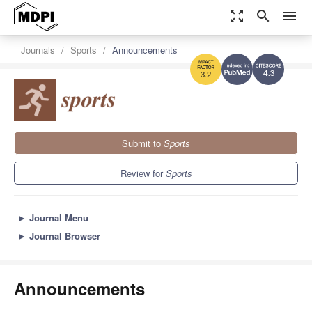
zoom_out_map
search
menu
Journals
Sports
Announcements
4.3
3.2
Submit to
Sports
Review for
Sports
►
Journal Menu
►
Journal Browser
Announcements