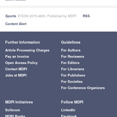
Sports
, EISSN 2075-4663, Published by MDPI
RSS
Content Alert
Further Information
Guidelines
Article Processing Charges
For Authors
Pay an Invoice
For Reviewers
Open Access Policy
For Editors
Contact MDPI
For Librarians
Jobs at MDPI
For Publishers
For Societies
For Conference Organizers
MDPI Initiatives
Follow MDPI
Sciforum
LinkedIn
MDPI Books
Facebook