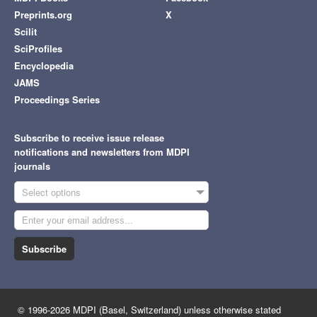
Preprints.org
X
Scilit
SciProfiles
Encyclopedia
JAMS
Proceedings Series
Subscribe to receive issue release
notifications and newsletters from MDPI
journals
Select options
Subscribe
© 1996-2026 MDPI (Basel, Switzerland) unless otherwise stated