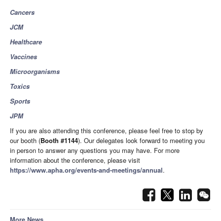
Cancers
JCM
Healthcare
Vaccines
Microorganisms
Toxics
Sports
JPM
If you are also attending this conference, please feel free to stop by
our booth (
Booth
#1144
). Our delegates look forward to meeting you
in person to answer any questions you may have. For more
information about the conference, please visit
https://www.apha.org/events-and-meetings/annual
.
More News...