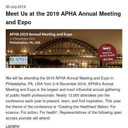
30 July 2019
Meet Us at the 2019 APHA Annual Meeting
and Expo
We will be attending the 2019 APHA Annual Meeting and Expo in
Philadelphia, PA, USA from 2–6 November 2019. APHA's Annual
Meeting and Expo is the largest and most influential annual gathering
of public health professionals. Nearly 13,000 attendees join the
conference each year to present, learn, and find inspiration. This year,
the theme of the conference is “Creating the Healthiest Nation: For
science. For action. For health”. Representatives of the following open
access journals will attend:
IJERPH