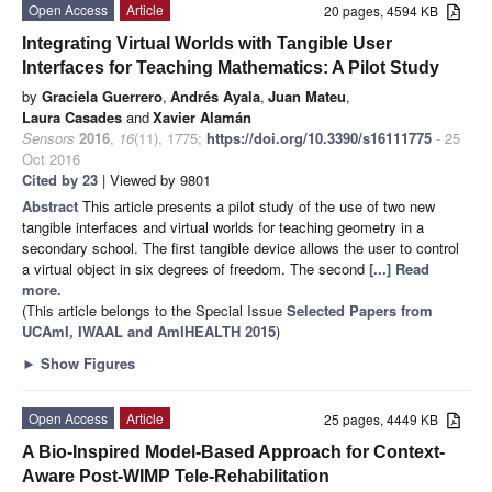
Open Access
Article
20 pages, 4594 KB
Integrating Virtual Worlds with Tangible User
Interfaces for Teaching Mathematics: A Pilot Study
by
Graciela Guerrero
,
Andrés Ayala
,
Juan Mateu
,
Laura Casades
and
Xavier Alamán
Sensors
2016
,
16
(11), 1775;
https://doi.org/10.3390/s16111775
- 25
Oct 2016
Cited by 23
| Viewed by 9801
Abstract
This article presents a pilot study of the use of two new
tangible interfaces and virtual worlds for teaching geometry in a
secondary school. The first tangible device allows the user to control
a virtual object in six degrees of freedom. The second
[...] Read
more.
(This article belongs to the Special Issue
Selected Papers from
UCAmI, IWAAL and AmIHEALTH 2015
)
►
Show Figures
Open Access
Article
25 pages, 4449 KB
A Bio-Inspired Model-Based Approach for Context-
Aware Post-WIMP Tele-Rehabilitation