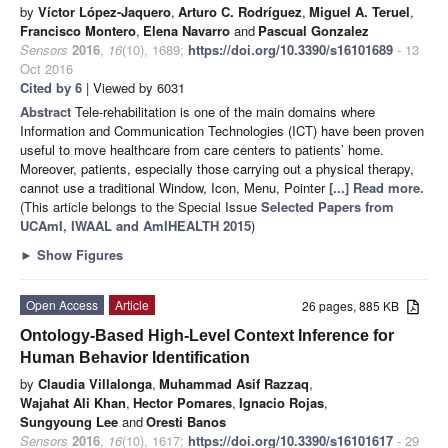
by
Víctor López-Jaquero
,
Arturo C. Rodríguez
,
Miguel A. Teruel
,
Francisco Montero
,
Elena Navarro
and
Pascual Gonzalez
Sensors
2016
,
16
(10), 1689;
https://doi.org/10.3390/s16101689
- 13
Oct 2016
Cited by 6
| Viewed by 6031
Abstract
Tele-rehabilitation is one of the main domains where
Information and Communication Technologies (ICT) have been proven
useful to move healthcare from care centers to patients’ home.
Moreover, patients, especially those carrying out a physical therapy,
cannot use a traditional Window, Icon, Menu, Pointer
[...] Read more.
(This article belongs to the Special Issue
Selected Papers from
UCAmI, IWAAL and AmIHEALTH 2015
)
►
Show Figures
Open Access
Article
26 pages, 885 KB
Ontology-Based High-Level Context Inference for
Human Behavior Identification
by
Claudia Villalonga
,
Muhammad Asif Razzaq
,
Wajahat Ali Khan
,
Hector Pomares
,
Ignacio Rojas
,
Sungyoung Lee
and
Oresti Banos
Sensors
2016
,
16
(10), 1617;
https://doi.org/10.3390/s16101617
- 29