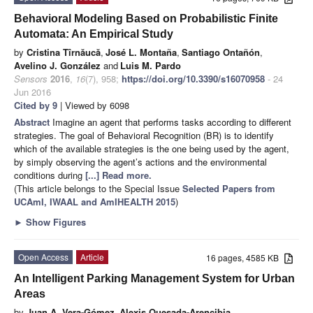
Behavioral Modeling Based on Probabilistic Finite
Automata: An Empirical Study
by
Cristina Tîrnăucă
,
José L. Montaña
,
Santiago Ontañón
,
Avelino J. González
and
Luis M. Pardo
Sensors
2016
,
16
(7), 958;
https://doi.org/10.3390/s16070958
- 24
Jun 2016
Cited by 9
| Viewed by 6098
Abstract
Imagine an agent that performs tasks according to different
strategies. The goal of Behavioral Recognition (BR) is to identify
which of the available strategies is the one being used by the agent,
by simply observing the agent’s actions and the environmental
conditions during
[...] Read more.
(This article belongs to the Special Issue
Selected Papers from
UCAmI, IWAAL and AmIHEALTH 2015
)
►
Show Figures
Open Access
Article
16 pages, 4585 KB
An Intelligent Parking Management System for Urban
Areas
by
Juan A. Vera-Gómez
,
Alexis Quesada-Arencibia
,