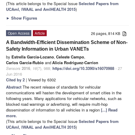
(This article belongs to the Special Issue
Selected Papers from
UCAmI, IWAAL and AmIHEALTH 2015
)
►
Show Figures
Open Access
Article
26 pages, 814 KB
A Bandwidth-Efficient Dissemination Scheme of Non-
Safety Information in Urban VANETs
by
Estrella Garcia-Lozano
,
Celeste Campo
,
Carlos Garcia-Rubio
and
Alicia Rodriguez-Carrion
Sensors
2016
,
16
(7), 988;
https://doi.org/10.3390/s16070988
- 27
Jun 2016
Cited by 2
| Viewed by 6302
Abstract
The recent release of standards for vehicular
communications will hasten the development of smart cities in the
following years. Many applications for vehicular networks, such as
blocked road warnings or advertising, will require multi-hop
dissemination of information to all vehicles in a region
[...] Read
more.
(This article belongs to the Special Issue
Selected Papers from
UCAmI, IWAAL and AmIHEALTH 2015
)