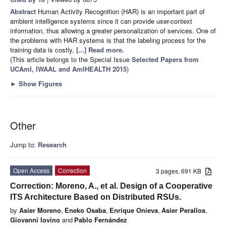
Abstract
Human Activity Recognition (HAR) is an important part of
ambient intelligence systems since it can provide user-context
information, thus allowing a greater personalization of services. One of
the problems with HAR systems is that the labeling process for the
training data is costly,
[...] Read more.
(This article belongs to the Special Issue
Selected Papers from
UCAmI, IWAAL and AmIHEALTH 2015
)
►
Show Figures
Other
Jump to:
Research
Open Access
Correction
3 pages, 691 KB
Correction: Moreno, A., et al. Design of a Cooperative
ITS Architecture Based on Distributed RSUs.
by
Asier Moreno
,
Eneko Osaba
,
Enrique Onieva
,
Asier Perallos
,
Giovanni Iovino
and
Pablo Fernández