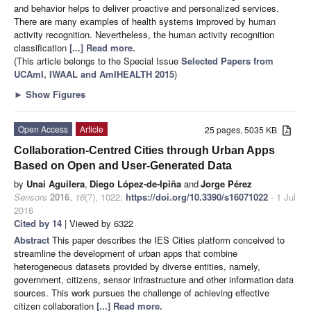
and behavior helps to deliver proactive and personalized services.
There are many examples of health systems improved by human
activity recognition. Nevertheless, the human activity recognition
classification
[...] Read more.
(This article belongs to the Special Issue
Selected Papers from
UCAmI, IWAAL and AmIHEALTH 2015
)
►
Show Figures
Open Access
Article
25 pages, 5035 KB
Collaboration-Centred Cities through Urban Apps
Based on Open and User-Generated Data
by
Unai Aguilera
,
Diego López-de-Ipiña
and
Jorge Pérez
Sensors
2016
,
16
(7), 1022;
https://doi.org/10.3390/s16071022
- 1 Jul
2016
Cited by 14
| Viewed by 6322
Abstract
This paper describes the IES Cities platform conceived to
streamline the development of urban apps that combine
heterogeneous datasets provided by diverse entities, namely,
government, citizens, sensor infrastructure and other information data
sources. This work pursues the challenge of achieving effective
citizen collaboration
[...] Read more.