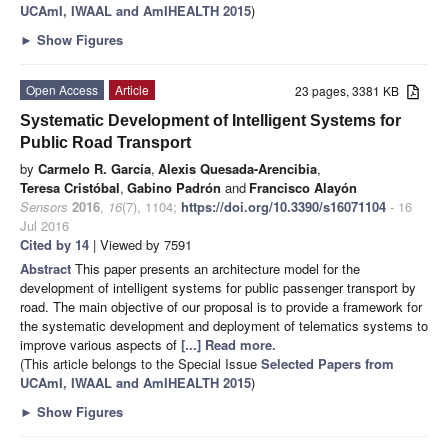
UCAmI, IWAAL and AmIHEALTH 2015
)
►
Show Figures
Open Access
Article
23 pages, 3381 KB
Systematic Development of Intelligent Systems for
Public Road Transport
by
Carmelo R. García
,
Alexis Quesada-Arencibia
,
Teresa Cristóbal
,
Gabino Padrón
and
Francisco Alayón
Sensors
2016
,
16
(7), 1104;
https://doi.org/10.3390/s16071104
- 16
Jul 2016
Cited by 14
| Viewed by 7591
Abstract
This paper presents an architecture model for the
development of intelligent systems for public passenger transport by
road. The main objective of our proposal is to provide a framework for
the systematic development and deployment of telematics systems to
improve various aspects of
[...] Read more.
(This article belongs to the Special Issue
Selected Papers from
UCAmI, IWAAL and AmIHEALTH 2015
)
►
Show Figures