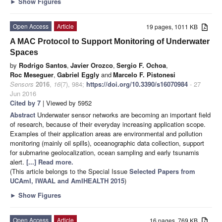
►
Show Figures
Open Access
Article
19 pages, 1011 KB
A MAC Protocol to Support Monitoring of Underwater
Spaces
by
Rodrigo Santos
,
Javier Orozco
,
Sergio F. Ochoa
,
Roc Meseguer
,
Gabriel Eggly
and
Marcelo F. Pistonesi
Sensors
2016
,
16
(7), 984;
https://doi.org/10.3390/s16070984
- 27
Jun 2016
Cited by 7
| Viewed by 5952
Abstract
Underwater sensor networks are becoming an important field
of research, because of their everyday increasing application scope.
Examples of their application areas are environmental and pollution
monitoring (mainly oil spills), oceanographic data collection, support
for submarine geolocalization, ocean sampling and early tsunamis
alert.
[...] Read more.
(This article belongs to the Special Issue
Selected Papers from
UCAmI, IWAAL and AmIHEALTH 2015
)
►
Show Figures
Open Access
Article
16 pages, 769 KB