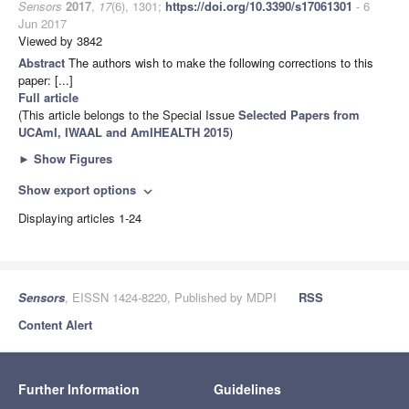
Sensors
2017
,
17
(6), 1301;
https://doi.org/10.3390/s17061301
- 6
Jun 2017
Viewed by 3842
Abstract
The authors wish to make the following corrections to this
paper: [...]
Full article
(This article belongs to the Special Issue
Selected Papers from
UCAmI, IWAAL and AmIHEALTH 2015
)
►
Show Figures
Show export options
expand_more
Displaying articles 1-24
Sensors
, EISSN 1424-8220, Published by MDPI
RSS
Content Alert
Further Information
Guidelines