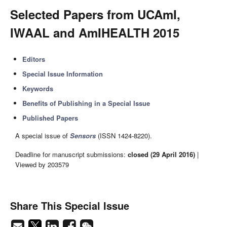
Selected Papers from UCAmI,
IWAAL and AmIHEALTH 2015
Editors
Special Issue Information
Keywords
Benefits of Publishing in a Special Issue
Published Papers
A special issue of
Sensors
(ISSN 1424-8220).
Deadline for manuscript submissions:
closed (29 April 2016)
|
Viewed by 203579
Share This Special Issue