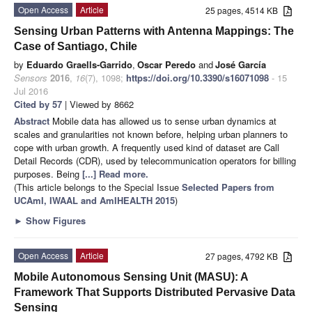
Open Access
Article
25 pages, 4514 KB
Sensing Urban Patterns with Antenna Mappings: The
Case of Santiago, Chile
by
Eduardo Graells-Garrido
,
Oscar Peredo
and
José García
Sensors
2016
,
16
(7), 1098;
https://doi.org/10.3390/s16071098
- 15
Jul 2016
Cited by 57
| Viewed by 8662
Abstract
Mobile data has allowed us to sense urban dynamics at
scales and granularities not known before, helping urban planners to
cope with urban growth. A frequently used kind of dataset are Call
Detail Records (CDR), used by telecommunication operators for billing
purposes. Being
[...] Read more.
(This article belongs to the Special Issue
Selected Papers from
UCAmI, IWAAL and AmIHEALTH 2015
)
►
Show Figures
Open Access
Article
27 pages, 4792 KB
Mobile Autonomous Sensing Unit (MASU): A
Framework That Supports Distributed Pervasive Data
Sensing