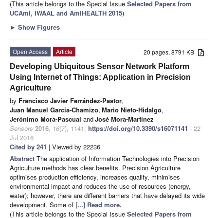
(This article belongs to the Special Issue
Selected Papers from
UCAmI, IWAAL and AmIHEALTH 2015
)
►
Show Figures
Open Access
Article
20 pages, 8791 KB
Developing Ubiquitous Sensor Network Platform
Using Internet of Things: Application in Precision
Agriculture
by
Francisco Javier Ferrández-Pastor
,
Juan Manuel García-Chamizo
,
Mario Nieto-Hidalgo
,
Jerónimo Mora-Pascual
and
José Mora-Martínez
Sensors
2016
,
16
(7), 1141;
https://doi.org/10.3390/s16071141
- 22
Jul 2016
Cited by 241
| Viewed by 22236
Abstract
The application of Information Technologies into Precision
Agriculture methods has clear benefits. Precision Agriculture
optimises production efficiency, increases quality, minimises
environmental impact and reduces the use of resources (energy,
water); however, there are different barriers that have delayed its wide
development. Some of
[...] Read more.
(This article belongs to the Special Issue
Selected Papers from