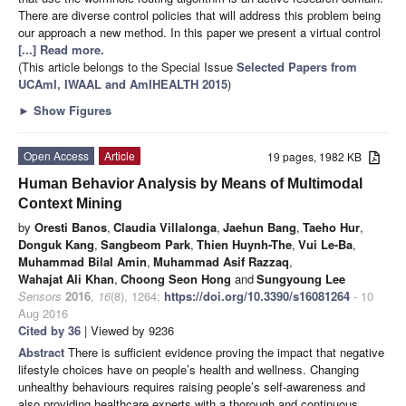
There are diverse control policies that will address this problem being
our approach a new method. In this paper we present a virtual control
[...] Read more.
(This article belongs to the Special Issue
Selected Papers from
UCAmI, IWAAL and AmIHEALTH 2015
)
►
Show Figures
Open Access
Article
19 pages, 1982 KB
Human Behavior Analysis by Means of Multimodal
Context Mining
by
Oresti Banos
,
Claudia Villalonga
,
Jaehun Bang
,
Taeho Hur
,
Donguk Kang
,
Sangbeom Park
,
Thien Huynh-The
,
Vui Le-Ba
,
Muhammad Bilal Amin
,
Muhammad Asif Razzaq
,
Wahajat Ali Khan
,
Choong Seon Hong
and
Sungyoung Lee
Sensors
2016
,
16
(8), 1264;
https://doi.org/10.3390/s16081264
- 10
Aug 2016
Cited by 36
| Viewed by 9236
Abstract
There is sufficient evidence proving the impact that negative
lifestyle choices have on people’s health and wellness. Changing
unhealthy behaviours requires raising people’s self-awareness and
also providing healthcare experts with a thorough and continuous