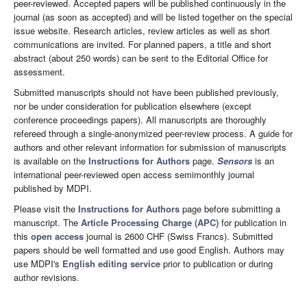
peer-reviewed. Accepted papers will be published continuously in the
journal (as soon as accepted) and will be listed together on the special
issue website. Research articles, review articles as well as short
communications are invited. For planned papers, a title and short
abstract (about 250 words) can be sent to the Editorial Office for
assessment.
Submitted manuscripts should not have been published previously,
nor be under consideration for publication elsewhere (except
conference proceedings papers). All manuscripts are thoroughly
refereed through a single-anonymized peer-review process. A guide for
authors and other relevant information for submission of manuscripts
is available on the
Instructions for Authors
page.
Sensors
is an
international peer-reviewed open access semimonthly journal
published by MDPI.
Please visit the
Instructions for Authors
page before submitting a
manuscript. The
Article Processing Charge (APC)
for publication in
this
open access
journal is 2600 CHF (Swiss Francs). Submitted
papers should be well formatted and use good English. Authors may
use MDPI's
English editing service
prior to publication or during
author revisions.