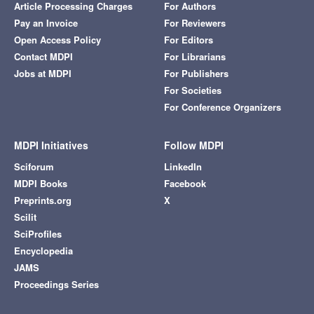
Article Processing Charges
For Authors
Pay an Invoice
For Reviewers
Open Access Policy
For Editors
Contact MDPI
For Librarians
Jobs at MDPI
For Publishers
For Societies
For Conference Organizers
MDPI Initiatives
Follow MDPI
Sciforum
LinkedIn
MDPI Books
Facebook
Preprints.org
X
Scilit
SciProfiles
Encyclopedia
JAMS
Proceedings Series