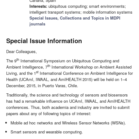
Canaria, Spain
Interests:
ubiquitous computing; smart environments;
intelligent transport systems; mobile information systems
Special Issues, Collections and Topics in MDPI
journals
Special Issue Information
Dear Colleagues,
th
The 9
International Symposium on Ubiquitous Computing and
th
Ambient Intelligence, 7
International Workshop on Ambient Assisted
st
Living, and the 1
International Conference on Ambient Intelligence for
Health (UCAmI, IWAAL, and AmIHEALTH 2015) will be held on 1–4
December, 2015, in Puerto Varas, Chile.
Traditionally, the science and technology of sensors and biosensors
has had a remarkable influence on UCAmI, IWAAL, and AmIHEALTH
conferences. Thus, both academia and industry are invited to submit
papers about any of following topics of interest:
Mobile ad hoc networks and Wireless Sensor Networks (WSNs).
Smart sensors and wearable computing.