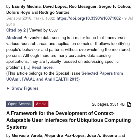
by
Esunly Medina
,
David Lopez
,
Roc Meseguer
,
Sergio F. Ochoa
,
Dolors Royo
and
Rodrigo Santos
Sensors
2016
,
16
(7), 1062;
https://doi.org/10.3390/s16071062
- 9 Jul
2016
Cited by 2
| Viewed by 6587
Abstract
Pervasive data sensing is a major issue that transverses
various research areas and application domains. It allows identifying
people’s behaviour and patterns without overwhelming the monitored
persons. Although there are many pervasive data sensing
applications, they are typically focused on addressing specific
problems
[...] Read more.
(This article belongs to the Special Issue
Selected Papers from
UCAmI, IWAAL and AmIHEALTH 2015
)
►
Show Figures
Open Access
Article
26 pages, 3581 KB
A Framework for the Development of Context-
Adaptable User Interfaces for Ubiquitous Computing
Systems
by
Gervasio Varela
,
Alejandro Paz-Lopez
,
Jose A. Becerra
and