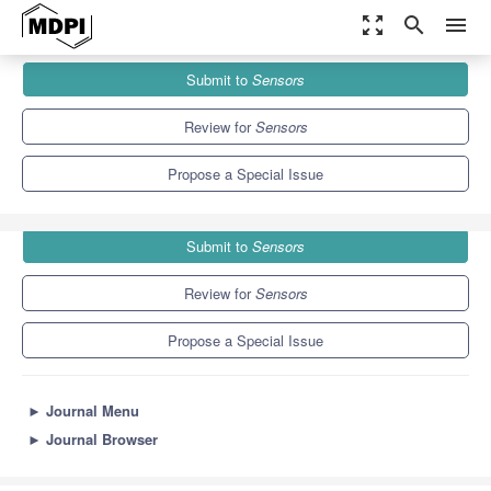
zoom_out_map
search
menu
Journals
Sensors
Special Issues
Submit to
Sensors
Selected Papers from UCAmI, IWAAL and AmIHEALTH 2015
9.4
4.0
Review for
Sensors
Propose a Special Issue
Submit to
Sensors
Review for
Sensors
Propose a Special Issue
►
Journal Menu
►
Journal Browser