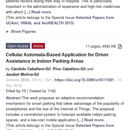
patients receive during their stay in hospital. This is particularly
important in the administration of expensive and high-risk medicines
with which
[...] Read more.
(This article belongs to the Special Issue
Selected Papers from
UCAmI, IWAAL and AmIHEALTH 2015
)
►
Show Figures
Open Access
Article
17 pages, 4992 KB
Cellular Automata-Based Application for Driver
Assistance in Indoor Parking Areas
by
Cándido Caballero-Gil
,
Pino Caballero-Gil
and
Jezabel Molina-Gil
Sensors
2016
,
16
(11), 1921;
https://doi.org/10.3390/s16111921
- 15
Nov 2016
Cited by 13
| Viewed by 7162
Abstract
This work proposes an adaptive recommendation
mechanism for smart parking that takes advantage of the popularity of
smartphones and the rise of the Internet of Things. The proposal
includes a centralized system to forecast available indoor parking
spaces, and a low-cost mobile application
[...] Read more.
(This article belongs to the Special Issue
Selected Papers from