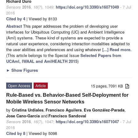
Richard Duro
Sensors
2016
,
16
(7), 1049;
https://doi.org/10.3390/s16071049
- 7 Jul
2016
Cited by 4
| Viewed by 8133
Abstract
This paper addresses the problem of developing user
interfaces for Ubiquitous Computing (UC) and Ambient Intelligence
(AmI) systems. These kind of systems are expected to provide a
natural user experience, considering interaction modalities adapted to
the user abilities and preferences and using whatever
[...] Read more.
(This article belongs to the Special Issue
Selected Papers from
UCAmI, IWAAL and AmIHEALTH 2015
)
►
Show Figures
Open Access
Article
15 pages, 7091 KB
Rule-Based vs. Behavior-Based Self-Deployment for
Mobile Wireless Sensor Networks
by
Cristina Urdiales
,
Francisco Aguilera
,
Eva González-Parada
,
Jose Cano-García
and
Francisco Sandoval
Sensors
2016
,
16
(7), 1047;
https://doi.org/10.3390/s16071047
- 7 Jul
2016
Cited by 8
| Viewed by 5098