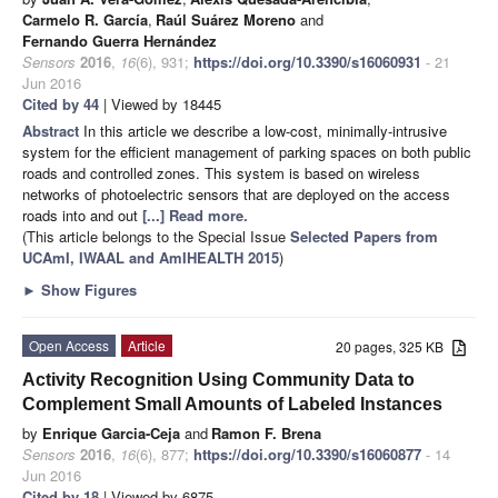
Carmelo R. García
,
Raúl Suárez Moreno
and
Fernando Guerra Hernández
Sensors
2016
,
16
(6), 931;
https://doi.org/10.3390/s16060931
- 21
Jun 2016
Cited by 44
| Viewed by 18445
Abstract
In this article we describe a low-cost, minimally-intrusive
system for the efficient management of parking spaces on both public
roads and controlled zones. This system is based on wireless
networks of photoelectric sensors that are deployed on the access
roads into and out
[...] Read more.
(This article belongs to the Special Issue
Selected Papers from
UCAmI, IWAAL and AmIHEALTH 2015
)
►
Show Figures
Open Access
Article
20 pages, 325 KB
Activity Recognition Using Community Data to
Complement Small Amounts of Labeled Instances
by
Enrique Garcia-Ceja
and
Ramon F. Brena
Sensors
2016
,
16
(6), 877;
https://doi.org/10.3390/s16060877
- 14
Jun 2016
Cited by 18
| Viewed by 6875