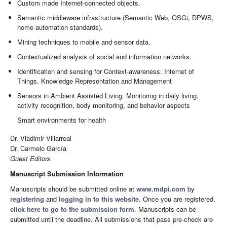
Custom made Internet-connected objects.
Semantic middleware infrastructure (Semantic Web, OSGi, DPWS,
home automation standards).
Mining techniques to mobile and sensor data.
Contextualized analysis of social and information networks.
Identification and sensing for Context-awareness. Internet of
Things. Knowledge Representation and Management
Sensors in Ambient Assisted Living. Monitoring in daily living,
activity recognition, body monitoring, and behavior aspects
Smart environments for health
Dr. Vladimir Villarreal
Dr. Carmelo García
Guest Editors
Manuscript Submission Information
Manuscripts should be submitted online at
www.mdpi.com
by
registering
and
logging in to this website
. Once you are registered,
click here to go to the submission form
. Manuscripts can be
submitted until the deadline. All submissions that pass pre-check are