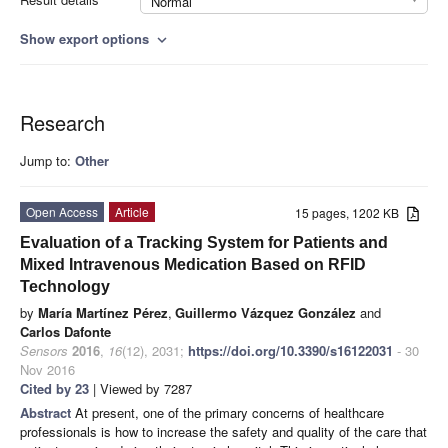
Normal
Show export options
expand_more
Research
Jump to:
Other
Open Access
Article
15 pages, 1202 KB
Evaluation of a Tracking System for Patients and
Mixed Intravenous Medication Based on RFID
Technology
by
María Martínez Pérez
,
Guillermo Vázquez González
and
Carlos Dafonte
Sensors
2016
,
16
(12), 2031;
https://doi.org/10.3390/s16122031
- 30
Nov 2016
Cited by 23
| Viewed by 7287
Abstract
At present, one of the primary concerns of healthcare
professionals is how to increase the safety and quality of the care that