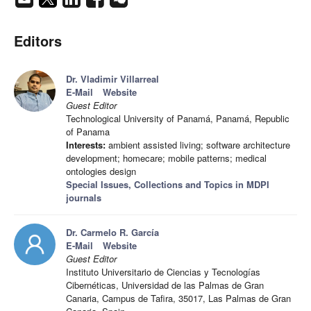
Editors
Dr. Vladimir Villarreal
E-Mail
Website
Guest Editor
Technological University of Panamá, Panamá, Republic
of Panama
Interests:
ambient assisted living; software architecture
development; homecare; mobile patterns; medical
ontologies design
Special Issues, Collections and Topics in MDPI
journals
Dr. Carmelo R. García
E-Mail
Website
Guest Editor
Instituto Universitario de Ciencias y Tecnologías
Cibernéticas, Universidad de las Palmas de Gran
Canaria, Campus de Tafira, 35017, Las Palmas de Gran