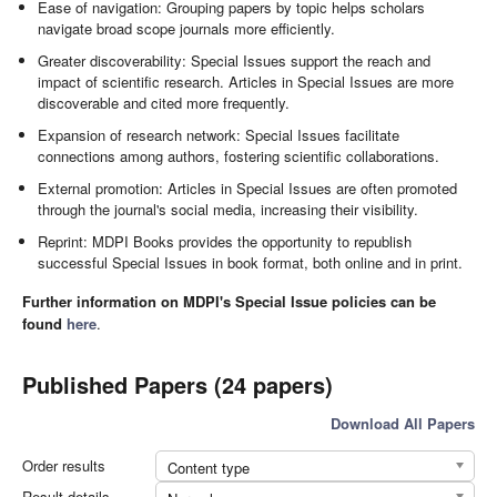
Ease of navigation: Grouping papers by topic helps scholars
navigate broad scope journals more efficiently.
Greater discoverability: Special Issues support the reach and
impact of scientific research. Articles in Special Issues are more
discoverable and cited more frequently.
Expansion of research network: Special Issues facilitate
connections among authors, fostering scientific collaborations.
External promotion: Articles in Special Issues are often promoted
through the journal's social media, increasing their visibility.
Reprint: MDPI Books provides the opportunity to republish
successful Special Issues in book format, both online and in print.
Further information on MDPI's Special Issue policies can be
found
here
.
Published Papers (24 papers)
Download All Papers
Order results
Content type
Result details