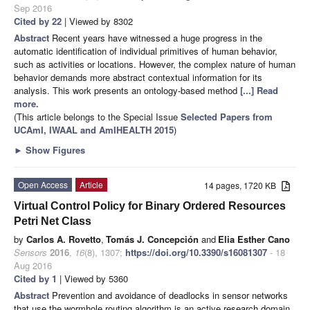
Sep 2016
Cited by 22
| Viewed by 8302
Abstract
Recent years have witnessed a huge progress in the
automatic identification of individual primitives of human behavior,
such as activities or locations. However, the complex nature of human
behavior demands more abstract contextual information for its
analysis. This work presents an ontology-based method
[...] Read
more.
(This article belongs to the Special Issue
Selected Papers from
UCAmI, IWAAL and AmIHEALTH 2015
)
►
Show Figures
Open Access
Article
14 pages, 1720 KB
Virtual Control Policy for Binary Ordered Resources
Petri Net Class
by
Carlos A. Rovetto
,
Tomás J. Concepción
and
Elia Esther Cano
Sensors
2016
,
16
(8), 1307;
https://doi.org/10.3390/s16081307
- 18
Aug 2016
Cited by 1
| Viewed by 5360
Abstract
Prevention and avoidance of deadlocks in sensor networks
that use the wormhole routing algorithm is an active research domain.