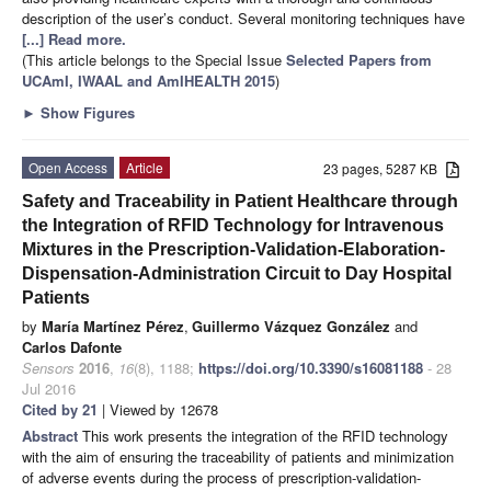
description of the user’s conduct. Several monitoring techniques have
[...] Read more.
(This article belongs to the Special Issue
Selected Papers from
UCAmI, IWAAL and AmIHEALTH 2015
)
►
Show Figures
Open Access
Article
23 pages, 5287 KB
Safety and Traceability in Patient Healthcare through
the Integration of RFID Technology for Intravenous
Mixtures in the Prescription-Validation-Elaboration-
Dispensation-Administration Circuit to Day Hospital
Patients
by
María Martínez Pérez
,
Guillermo Vázquez González
and
Carlos Dafonte
Sensors
2016
,
16
(8), 1188;
https://doi.org/10.3390/s16081188
- 28
Jul 2016
Cited by 21
| Viewed by 12678
Abstract
This work presents the integration of the RFID technology
with the aim of ensuring the traceability of patients and minimization
of adverse events during the process of prescription-validation-