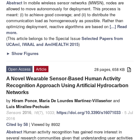
Abstract
In mobile wireless sensor networks (MWSN), nodes are
allowed to move autonomously for deployment. This process is
meant: (i) to achieve good coverage; and (ii) to distribute the
communication load as homogeneously as possible. Rather than
optimizing deployment, reactive algorithms are based on
[...] Read
more.
(This article belongs to the Special Issue
Selected Papers from
UCAmI, IWAAL and AmIHEALTH 2015
)
►
Show Figures
Open Access
Article
28 pages, 658 KB
A Novel Wearable Sensor-Based Human Activity
Recognition Approach Using Artificial Hydrocarbon
Networks
by
Hiram Ponce
,
María De Lourdes Martínez-Villaseñor
and
Luis Miralles-Pechuán
Sensors
2016
,
16
(7), 1033;
https://doi.org/10.3390/s16071033
- 5 Jul
2016
Cited by 58
| Viewed by 8932
Abstract
Human activity recognition has gained more interest in
several research communities given that understanding user activities