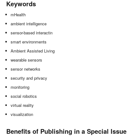
Keywords
mHealth
ambient intelligence
sensor-based interactin
smart environments
Ambient Assisted Living
wearable sensors
sensor networks
security and privacy
monitoring
social robotics
virtual reality
visualization
Benefits of Publishing in a Special Issue