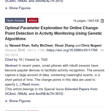
UCAmI, IWAAL and AmIHEALTH 2015
)
►
Show Figures
Open Access
Article
16 pages, 1902 KB
Optimal Parameter Exploration for Online Change-
Point Detection in Activity Monitoring Using Genetic
Algorithms
by
Naveed Khan
,
Sally McClean
,
Shuai Zhang
and
Chris Nugent
Sensors
2016
,
16
(11), 1784;
https://doi.org/10.3390/s16111784
- 26
Oct 2016
Cited by 10
| Viewed by 7020
Abstract
In recent years, smart phones with inbuilt sensors have
become popular devices to facilitate activity recognition. The sensors
capture a large amount of data, containing meaningful events, in a
short period of time. The change points in this data are used to
specify
[...] Read more.
(This article belongs to the Special Issue
Selected Papers from
UCAmI, IWAAL and AmIHEALTH 2015
)
►
Show Figures