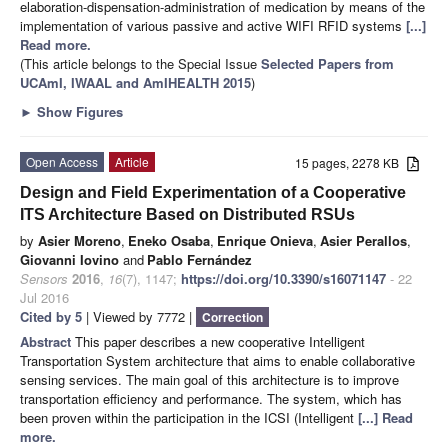
elaboration-dispensation-administration of medication by means of the
implementation of various passive and active WIFI RFID systems
[...]
Read more.
(This article belongs to the Special Issue
Selected Papers from
UCAmI, IWAAL and AmIHEALTH 2015
)
►
Show Figures
Open Access
Article
15 pages, 2278 KB
Design and Field Experimentation of a Cooperative
ITS Architecture Based on Distributed RSUs
by
Asier Moreno
,
Eneko Osaba
,
Enrique Onieva
,
Asier Perallos
,
Giovanni Iovino
and
Pablo Fernández
Sensors
2016
,
16
(7), 1147;
https://doi.org/10.3390/s16071147
- 22
Jul 2016
Cited by 5
| Viewed by 7772 |
Correction
Abstract
This paper describes a new cooperative Intelligent
Transportation System architecture that aims to enable collaborative
sensing services. The main goal of this architecture is to improve
transportation efficiency and performance. The system, which has
been proven within the participation in the ICSI (Intelligent
[...] Read
more.