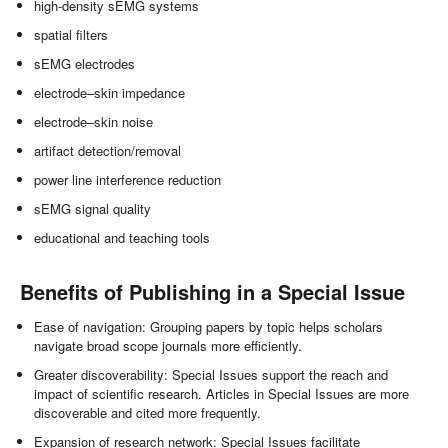
high-density sEMG systems
spatial filters
sEMG electrodes
electrode–skin impedance
electrode–skin noise
artifact detection/removal
power line interference reduction
sEMG signal quality
educational and teaching tools
Benefits of Publishing in a Special Issue
Ease of navigation: Grouping papers by topic helps scholars
navigate broad scope journals more efficiently.
Greater discoverability: Special Issues support the reach and
impact of scientific research. Articles in Special Issues are more
discoverable and cited more frequently.
Expansion of research network: Special Issues facilitate