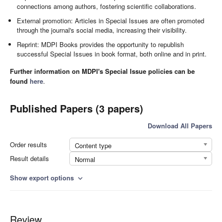
connections among authors, fostering scientific collaborations.
External promotion: Articles in Special Issues are often promoted
through the journal's social media, increasing their visibility.
Reprint: MDPI Books provides the opportunity to republish
successful Special Issues in book format, both online and in print.
Further information on MDPI's Special Issue policies can be
found
here
.
Published Papers (3 papers)
Download All Papers
Order results
Content type
Result details
Normal
Show export options
expand_more
Review