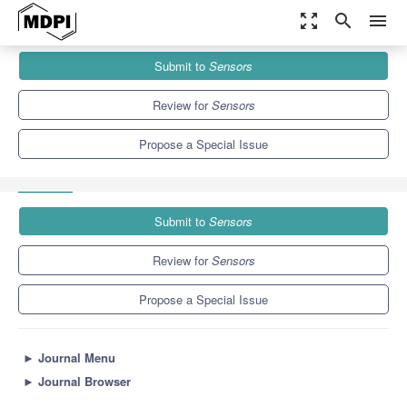
zoom_out_map
search
menu
Journals
Sensors
Special Issues
Submit to
Sensors
Advances in Bipolar and Array-Based Surface EMG: Detection,
Interpretation and...
9.4
4.0
Review for
Sensors
Propose a Special Issue
Submit to
Sensors
Review for
Sensors
Propose a Special Issue
►
Journal Menu
►
Journal Browser