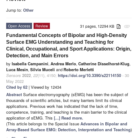
Jump to:
Other
Open Access
Review
31 pages, 12294 KB
attachment
Fundamental Concepts of Bipolar and High-Density
Surface EMG Understanding and Teaching for
Clinical, Occupational, and Sport Applications: Origin,
Detection, and Main Errors
by
Isabella Campanini
,
Andrea Merlo
,
Catherine Disselhorst-Klug
,
Luca Mesin
,
Silvia Muceli
and
Roberto Merletti
Sensors
2022
,
22
(11), 4150;
https://doi.org/10.3390/s22114150
- 30
May 2022
Cited by 62
| Viewed by 12434
Abstract
Surface electromyography (sEMG) has been the subject of
thousands of scientific articles, but many barriers limit its clinical
applications. Previous work has indicated that the lack of time,
competence, training, and teaching is the main barrier to the clinical
application of sEMG. This
[...] Read more.
(This article belongs to the Special Issue
Advances in Bipolar and
Array-Based Surface EMG: Detection, Interpretation and Teaching
)