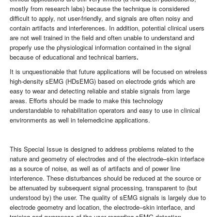
mostly from research labs) because the technique is considered
difficult to apply, not user-friendly, and signals are often noisy and
contain artifacts and interferences. In addition, potential clinical users
are not well trained in the field and often unable to understand and
properly use the physiological information contained in the signal
because of educational and technical barriers
.
It is unquestionable that future applications will be focused on wireless
high-density sEMG (HDsEMG) based on electrode grids which are
easy to wear and detecting reliable and stable signals from large
areas. Efforts should be made to make this technology
understandable to rehabilitation operators and easy to use in clinical
environments as well in telemedicine applications.
This Special Issue is designed to address problems related to the
nature and geometry of electrodes and of the electrode–skin interface
as a source of noise, as well as of artifacts and of power line
interference. These disturbances should be reduced at the source or
be attenuated by subsequent signal processing, transparent to (but
understood by) the user. The quality of sEMG signals is largely due to
electrode geometry and location, the electrode–skin interface, and
training and awareness of the user regarding sEMG detection