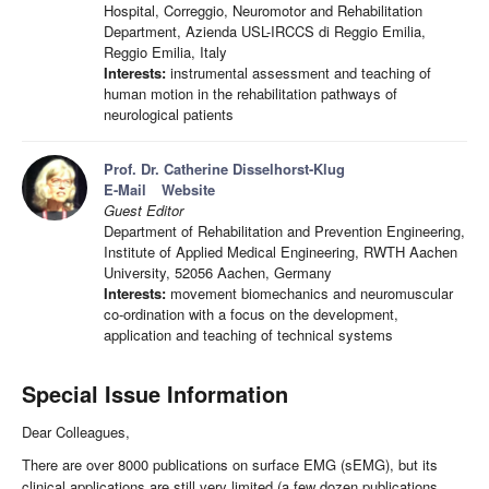
Hospital, Correggio, Neuromotor and Rehabilitation
Department, Azienda USL-IRCCS di Reggio Emilia,
Reggio Emilia, Italy
Interests:
instrumental assessment and teaching of
human motion in the rehabilitation pathways of
neurological patients
Prof. Dr. Catherine Disselhorst-Klug
E-Mail
Website
Guest Editor
Department of Rehabilitation and Prevention Engineering,
Institute of Applied Medical Engineering, RWTH Aachen
University, 52056 Aachen, Germany
Interests:
movement biomechanics and neuromuscular
co-ordination with a focus on the development,
application and teaching of technical systems
Special Issue Information
Dear Colleagues,
There are over 8000 publications on surface EMG (sEMG), but its
clinical applications are still very limited (a few dozen publications,