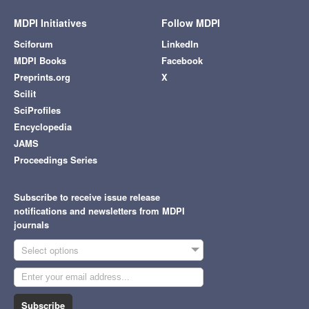
MDPI Initiatives
Follow MDPI
Sciforum
LinkedIn
MDPI Books
Facebook
Preprints.org
X
Scilit
SciProfiles
Encyclopedia
JAMS
Proceedings Series
Subscribe to receive issue release
notifications and newsletters from MDPI
journals
Select options
Subscribe