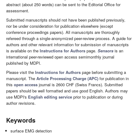
abstract (about 250 words) can be sent to the Editorial Office for
assessment.
Submitted manuscripts should not have been published previously,
nor be under consideration for publication elsewhere (except
conference proceedings papers). All manuscripts are thoroughly
refereed through a single-anonymized peer-review process. A guide for
authors and other relevant information for submission of manuscripts
is available on the
Instructions for Authors
page.
Sensors
is an
international peer-reviewed open access semimonthly journal
published by MDPI.
Please visit the
Instructions for Authors
page before submitting a
manuscript. The
Article Processing Charge (APC)
for publication in
this
open access
journal is 2600 CHF (Swiss Francs). Submitted
papers should be well formatted and use good English. Authors may
use MDPI's
English editing service
prior to publication or during
author revisions.
Keywords
surface EMG detection