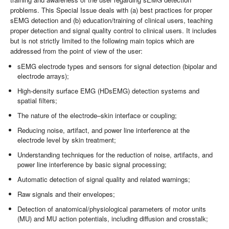
problems. This Special Issue deals with (a) best practices for proper
sEMG detection and (b) education/training of clinical users, teaching
proper detection and signal quality control to clinical users. It includes
but is not strictly limited to the following main topics which are
addressed from the point of view of the user:
sEMG electrode types and sensors for signal detection (bipolar and
electrode arrays);
High-density surface EMG (HDsEMG) detection systems and
spatial filters;
The nature of the electrode–skin interface or coupling;
Reducing noise, artifact, and power line interference at the
electrode level by skin treatment;
Understanding techniques for the reduction of noise, artifacts, and
power line interference by basic signal processing;
Automatic detection of signal quality and related warnings;
Raw signals and their envelopes;
Detection of anatomical/physiological parameters of motor units
(MU) and MU action potentials, including diffusion and crosstalk;