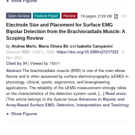
►
Show Figures
Open Access
Feature Paper
Review
19 pages, 2126 KB
attachment
Electrode Size and Placement for Surface EMG
Bipolar Detection from the Brachioradialis Muscle: A
Scoping Review
by
Andrea Merlo
,
Maria Chiara Bò
and
Isabella Campanini
Sensors
2021
,
21
(21), 7322;
https://doi.org/10.3390/s21217322
- 3
Nov 2021
Cited by 34
| Viewed by 15011
Abstract
The brachioradialis muscle (BRD) is one of the main elbow
flexors and is often assessed by surface electromyography (sEMG) in
physiology, clinical, sports, ergonomics, and bioengineering
applications. The reliability of the sEMG measurement strongly relies
on the characteristics of the detection system used,
[...] Read more.
(This article belongs to the Special Issue
Advances in Bipolar and
Array-Based Surface EMG: Detection, Interpretation and Teaching
)
►
Show Figures