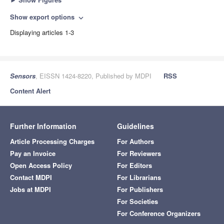
Show export options
expand_more
Displaying articles 1-3
Sensors
, EISSN 1424-8220, Published by MDPI
RSS
Content Alert
Further Information
Guidelines
Article Processing Charges
For Authors
Pay an Invoice
For Reviewers
Open Access Policy
For Editors
Contact MDPI
For Librarians
Jobs at MDPI
For Publishers
For Societies
For Conference Organizers