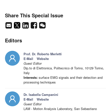
Share This Special Issue
Editors
Prof. Dr. Roberto Merletti
E-Mail
Website
Guest Editor
Dip.to di Elettronica, Politecnico di Torino, 10129 Torino,
Italy
Interests:
surface EMG signals and their detection and
processing techniques
Dr. Isabella Campanini
E-Mail
Website
Guest Editor
LAM - Motion Analysis Laboratory, San Sebastiano