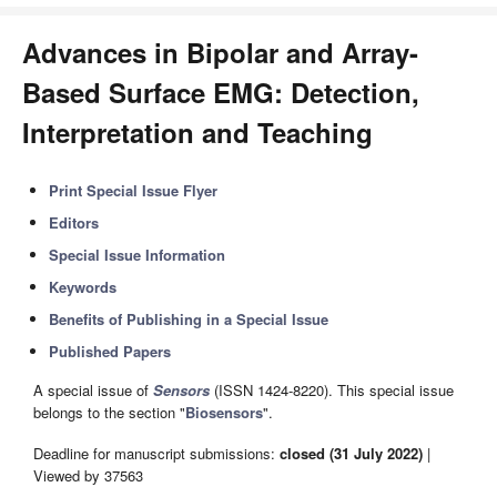
Advances in Bipolar and Array-
Based Surface EMG: Detection,
Interpretation and Teaching
Print Special Issue Flyer
Editors
Special Issue Information
Keywords
Benefits of Publishing in a Special Issue
Published Papers
A special issue of
Sensors
(ISSN 1424-8220). This special issue
belongs to the section "
Biosensors
".
Deadline for manuscript submissions:
closed (31 July 2022)
|
Viewed by 37563