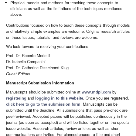
Physical models and methods for teaching these concepts to
clinicians as well as the limitations of the techniques mentioned
above.
Contributions focused on how to teach these concepts through models
and relatively simple examples are welcome. Original research articles
on these issues, tutorials, and reviews are welcome.
We look forward to receiving your contributions.
Prof. Dr. Roberto Merletti
Dr. Isabella Campanini
Prof. Dr. Catherine Disselhorst-Klug
Guest Editors
Manuscript Submission Information
Manuscripts should be submitted online at
www.mdpi.com
by
registering
and
logging in to this website
. Once you are registered,
click here to go to the submission form
. Manuscripts can be
submitted until the deadline. All submissions that pass pre-check are
peer-reviewed. Accepted papers will be published continuously in the
journal (as soon as accepted) and will be listed together on the special
issue website. Research articles, review articles as well as short
communications are invited. For planned papers, a title and short