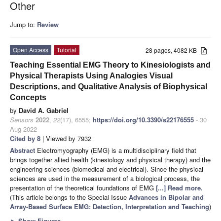
Other
Jump to:
Review
Open Access
Tutorial
28 pages, 4082 KB
Teaching Essential EMG Theory to Kinesiologists and
Physical Therapists Using Analogies Visual
Descriptions, and Qualitative Analysis of Biophysical
Concepts
by
David A. Gabriel
Sensors
2022
,
22
(17), 6555;
https://doi.org/10.3390/s22176555
- 30
Aug 2022
Cited by 8
| Viewed by 7932
Abstract
Electromyography (EMG) is a multidisciplinary field that
brings together allied health (kinesiology and physical therapy) and the
engineering sciences (biomedical and electrical). Since the physical
sciences are used in the measurement of a biological process, the
presentation of the theoretical foundations of EMG
[...] Read more.
(This article belongs to the Special Issue
Advances in Bipolar and
Array-Based Surface EMG: Detection, Interpretation and Teaching
)
►
Show Figures