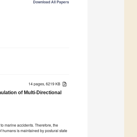
Download All Papers
14 pages, 6219 KB
ation of Multi-Directional
to marine accidents. Therefore, the
f humans is maintained by postural state