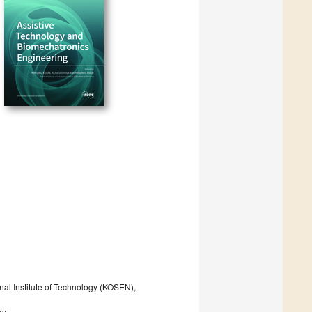
al Institute of Technology (KOSEN),
gy