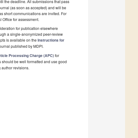
il the deadline. All submissions that pass
ournal (as soon as accepted) and will be
 as short communications are invited. For
al Office for assessment.
deration for publication elsewhere
rough a single-anonymized peer-review
pts is available on the
Instructions for
ournal published by MDPI.
ticle Processing Charge (APC)
for
s should be well formatted and use good
g author revisions.