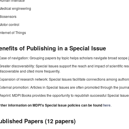
Human interface
Medical engineering
Biosensors
Motor control
Internet of Things
enefits of Publishing in a Special Issue
Ease of navigation: Grouping papers by topic helps scholars navigate broad scope jo
Greater discoverability: Special Issues support the reach and impact of scientific re
discoverable and cited more frequently.
Expansion of research network: Special Issues facilitate connections among authors, 
External promotion: Articles in Special Issues are often promoted through the journal's
Reprint: MDPI Books provides the opportunity to republish successful Special Issues 
rther information on MDPI's Special Issue policies can be found
here
.
ublished Papers (12 papers)