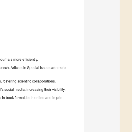
urnals more efficiently.
search. Articles in Special Issues are more
fostering scientific collaborations.
 social media, increasing their visibility.
in book format, both online and in print.