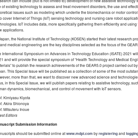
earch can include (but is not limited to) development of new assistive technology
 of existing technology to assess and treat movement disorders, the use and effective
oretical issues such as modeling which underlie the biomechanics or motor control
o cover Internet of Things (IoT) sensing technology and nursing care robot applicat
hnologies. IoT includes data, more specifically gathering them efficiently and using 
 applications.
Japan, the National Institute of Technology (KOSEN) started their latest research p
and medical engineering are the key disciplines selected as the focus of the GEAR 
 International Symposium on Advances in Technology Education (ISATE) 2021 will 
1 and will provide the special symposium of “Health Technology and Medical Engi
erials” to publish the research achievements of the GEAR5.0 project carried out by 
an. This Special Issue will be published as a collection of some of the most outst
ever, more than that, we want to discover new advanced science and technologies r
s, in this Special Issue, we will publish papers relating to assistive technology, s
man dynamics, biomechanical, and control of movement with IoT sensors.
f. Kimiyasu Kiyota
f. Akira Shionoya
f. Mitsuteru Inoue
st Editors
nuscript Submission Information
uscripts should be submitted online at
www.mdpi.com
by
registering
and
logging