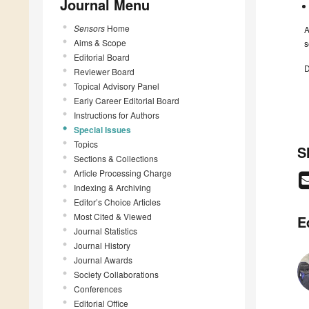
Journal Menu
Sensors
Home
A
Aims & Scope
s
Editorial Board
D
Reviewer Board
Topical Advisory Panel
Early Career Editorial Board
Instructions for Authors
Special Issues
Topics
S
Sections & Collections
Article Processing Charge
Indexing & Archiving
Editor’s Choice Articles
Most Cited & Viewed
E
Journal Statistics
Journal History
Journal Awards
Society Collaborations
Conferences
Editorial Office