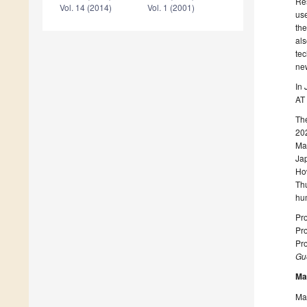
Res
Vol. 14 (2014)
Vol. 1 (2001)
use
the
als
tec
new
In 
AT 
The
202
Mat
Jap
How
Thu
hu
Pro
Pro
Pro
Gue
Ma
Man