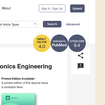
About
Sign In / Sign Up
Submit
Advanced
All Article Types
9.4
4.0
share
onics Engineering
announcement
Printed Edition Available!
A printed edition of this Special Issue
is available
here
.