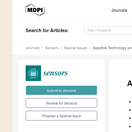
Journals
Search
for Articles
:
Journals
Sensors
Special Issues
Assistive Technology a
A
Submit to
Sensors
Review for
Sensors
Propose a Special Issue