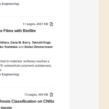
s Engineering
)
11 pages, 4567 KB
 Films with Biofilm
shihara
,
Dana M. Barry
,
Takeshi Kogo
,
iko Yoshitake
and
Stefan Zimmermann
ached to materials’ surfaces) reaches a
PS: extracellular polymeric substances).
e.
s Engineering
)
13 pages, 494 KB
rrhosis Classification on CNNs
o Sakaida