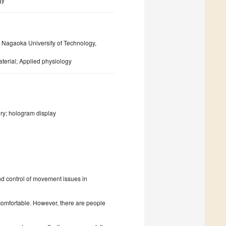
Nagaoka University of Technology,
erial; Applied physiology
y; hologram display
nd control of movement issues in
comfortable. However, there are people