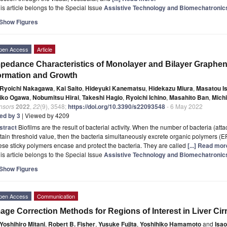
is article belongs to the Special Issue
Assistive Technology and Biomechatronic
Show Figures
pen Access
Article
pedance Characteristics of Monolayer and Bilayer Graphene
rmation and Growth
Ryoichi Nakagawa
,
Kai Saito
,
Hideyuki Kanematsu
,
Hidekazu Miura
,
Masatou I
iko Ogawa
,
Nobumitsu Hirai
,
Takeshi Hagio
,
Ryoichi Ichino
,
Masahito Ban
,
Mich
nsors
2022
,
22
(9), 3548;
https://doi.org/10.3390/s22093548
- 6 May 2022
ted by 3
| Viewed by 4209
stract
Biofilms are the result of bacterial activity. When the number of bacteria (att
tain threshold value, then the bacteria simultaneously excrete organic polymers (E
se sticky polymers encase and protect the bacteria. They are called
[...] Read mor
is article belongs to the Special Issue
Assistive Technology and Biomechatronic
Show Figures
pen Access
Communication
age Correction Methods for Regions of Interest in Liver Ci
Yoshihiro Mitani
,
Robert B. Fisher
,
Yusuke Fujita
,
Yoshihiko Hamamoto
and
Isa