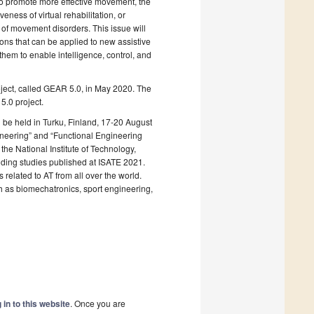
 to promote more effective movement, the
ness of virtual rehabilitation, or
 of movement disorders. This issue will
ions that can be applied to new assistive
them to enable intelligence, control, and
roject, called GEAR 5.0, in May 2020. The
5.0 project.
be held in Turku, Finland, 17-20 August
neering” and “Functional Engineering
the National Institute of Technology,
anding studies published at ISATE 2021.
elated to AT from all over the world.
uch as biomechatronics, sport engineering,
 in to this website
. Once you are