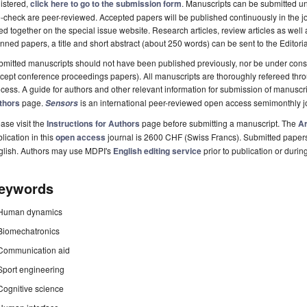
istered,
click here to go to the submission form
. Manuscripts can be submitted unt
-check are peer-reviewed. Accepted papers will be published continuously in the j
ted together on the special issue website. Research articles, review articles as well
nned papers, a title and short abstract (about 250 words) can be sent to the Editori
mitted manuscripts should not have been published previously, nor be under consi
cept conference proceedings papers). All manuscripts are thoroughly refereed th
cess. A guide for authors and other relevant information for submission of manuscri
thors
page.
is an international peer-reviewed open access semimonthly j
Sensors
ase visit the
Instructions for Authors
page before submitting a manuscript. The
Ar
lication in this
open access
journal is 2600 CHF (Swiss Francs). Submitted paper
glish. Authors may use MDPI's
English editing service
prior to publication or durin
eywords
Human dynamics
Biomechatronics
Communication aid
Sport engineering
Cognitive science