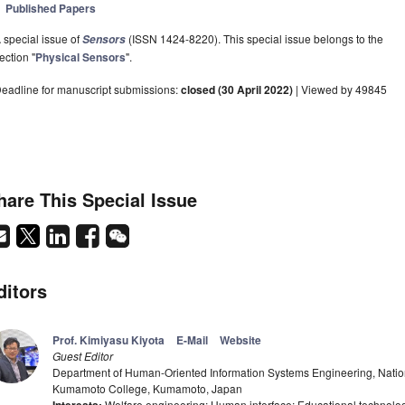
Published Papers
 special issue of
(ISSN 1424-8220). This special issue belongs to the
Sensors
ection "
Physical Sensors
".
eadline for manuscript submissions:
closed (30 April 2022)
| Viewed by 49845
hare This Special Issue
ditors
Prof. Kimiyasu Kiyota
E-Mail
Website
Guest Editor
Department of Human-Oriented Information Systems Engineering, Nation
Kumamoto College, Kumamoto, Japan
Welfare engineering; Human interface; Educational technolo