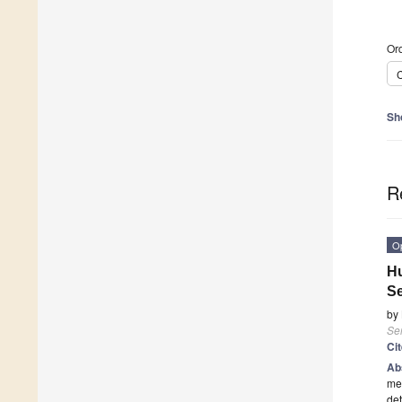
Ord
C
Sh
R
O
Hu
S
by
Se
Ci
Ab
mec
det