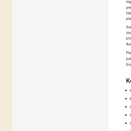
reg
pre
lis
pla
Sub
(ex
pro
Au
Ple
pub
En
K