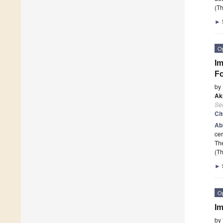
(Th
►
O
Im
Fo
by
Ak
Se
Ci
Ab
cer
The
(Th
►
O
Im
by