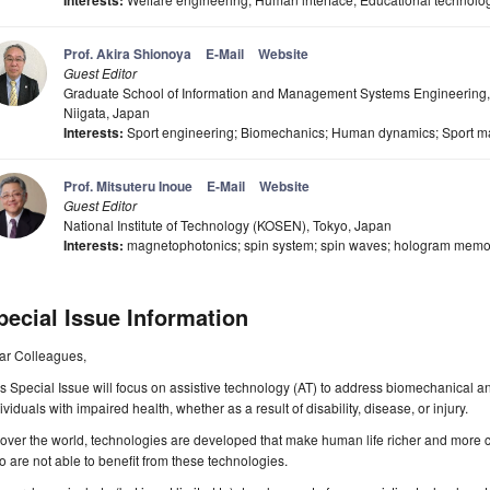
Interests:
Prof. Akira Shionoya
E-Mail
Website
Guest Editor
Graduate School of Information and Management Systems Engineering, 
Niigata, Japan
Interests:
Sport engineering; Biomechanics; Human dynamics; Sport mat
Prof. Mitsuteru Inoue
E-Mail
Website
Guest Editor
National Institute of Technology (KOSEN), Tokyo, Japan
Interests:
magnetophotonics; spin system; spin waves; hologram memor
pecial Issue Information
ar Colleagues,
s Special Issue will focus on assistive technology (AT) to address biomechanical a
ividuals with impaired health, whether as a result of disability, disease, or injury.
 over the world, technologies are developed that make human life richer and more 
 are not able to benefit from these technologies.