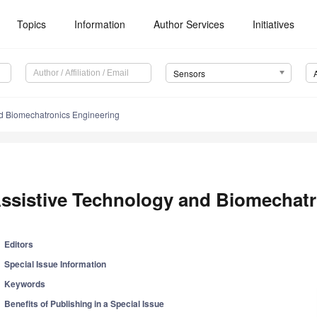
Topics
Information
Author Services
Initiatives
Sensors
nd Biomechatronics Engineering
ssistive Technology and Biomechatr
Editors
Special Issue Information
Keywords
Benefits of Publishing in a Special Issue