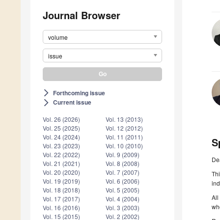
Journal Browser
volume
issue
Forthcoming issue
arrow_forward_ios
Current issue
arrow_forward_ios
Vol. 26 (2026)
Vol. 13 (2013)
Vol. 25 (2025)
Vol. 12 (2012)
Vol. 24 (2024)
Vol. 11 (2011)
S
Vol. 23 (2023)
Vol. 10 (2010)
Vol. 22 (2022)
Vol. 9 (2009)
De
Vol. 21 (2021)
Vol. 8 (2008)
Vol. 20 (2020)
Vol. 7 (2007)
Thi
Vol. 19 (2019)
Vol. 6 (2006)
ind
Vol. 18 (2018)
Vol. 5 (2005)
All
Vol. 17 (2017)
Vol. 4 (2004)
who
Vol. 16 (2016)
Vol. 3 (2003)
Vol. 15 (2015)
Vol. 2 (2002)