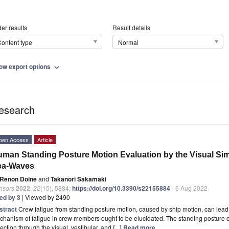
er results
Result details
ontent type
Normal
ow export options
expand_more
esearch
pen Access
Article
man Standing Posture Motion Evaluation by the Visual Simul
ea-Waves
Renon Doine
and
Takanori Sakamaki
nsors
2022
,
22
(15), 5884;
https://doi.org/10.3390/s22155884
- 6 Aug 2022
ted by 3
| Viewed by 2490
stract
Crew fatigue from standing posture motion, caused by ship motion, can lead 
hanism of fatigue in crew members ought to be elucidated. The standing posture o
ection through the visual, vestibular, and
[...] Read more.