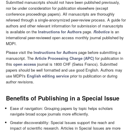
Submitted manuscripts should not have been published previously,
nor be under consideration for publication elsewhere (except
conference proceedings papers). All manuscripts are thoroughly
refereed through a single-anonymized peer-review process. A guide for
authors and other relevant information for submission of manuscripts
is available on the
Instructions for Authors
page.
Robotics
is an
international peer-reviewed open access monthly journal published by
MDPI.
Please visit the
Instructions for Authors
page before submitting a
manuscript. The
Article Processing Charge (APC)
for publication in
this
open access
journal is 1800 CHF (Swiss Francs). Submitted
papers should be well formatted and use good English. Authors may
use MDPI's
English editing service
prior to publication or during
author revisions.
Benefits of Publishing in a Special Issue
Ease of navigation: Grouping papers by topic helps scholars
navigate broad scope journals more efficiently.
Greater discoverability: Special Issues support the reach and
impact of scientific research. Articles in Special Issues are more