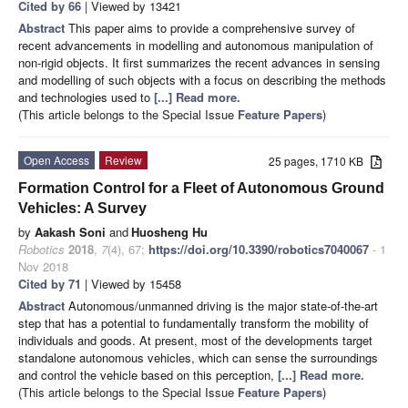
Cited by 66
| Viewed by 13421
Abstract
This paper aims to provide a comprehensive survey of
recent advancements in modelling and autonomous manipulation of
non-rigid objects. It first summarizes the recent advances in sensing
and modelling of such objects with a focus on describing the methods
and technologies used to
[...] Read more.
(This article belongs to the Special Issue
Feature Papers
)
Open Access
Review
25 pages, 1710 KB
Formation Control for a Fleet of Autonomous Ground
Vehicles: A Survey
by
Aakash Soni
and
Huosheng Hu
Robotics
2018
,
7
(4), 67;
https://doi.org/10.3390/robotics7040067
- 1
Nov 2018
Cited by 71
| Viewed by 15458
Abstract
Autonomous/unmanned driving is the major state-of-the-art
step that has a potential to fundamentally transform the mobility of
individuals and goods. At present, most of the developments target
standalone autonomous vehicles, which can sense the surroundings
and control the vehicle based on this perception,
[...] Read more.
(This article belongs to the Special Issue
Feature Papers
)