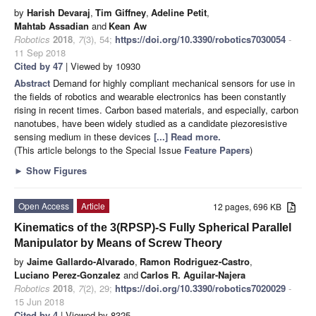
by
Harish Devaraj
,
Tim Giffney
,
Adeline Petit
,
Mahtab Assadian
and
Kean Aw
Robotics
2018
,
7
(3), 54;
https://doi.org/10.3390/robotics7030054
-
11 Sep 2018
Cited by 47
| Viewed by 10930
Abstract
Demand for highly compliant mechanical sensors for use in
the fields of robotics and wearable electronics has been constantly
rising in recent times. Carbon based materials, and especially, carbon
nanotubes, have been widely studied as a candidate piezoresistive
sensing medium in these devices
[...] Read more.
(This article belongs to the Special Issue
Feature Papers
)
►
Show Figures
Open Access
Article
12 pages, 696 KB
Kinematics of the 3(RPSP)-S Fully Spherical Parallel
Manipulator by Means of Screw Theory
by
Jaime Gallardo-Alvarado
,
Ramon Rodriguez-Castro
,
Luciano Perez-Gonzalez
and
Carlos R. Aguilar-Najera
Robotics
2018
,
7
(2), 29;
https://doi.org/10.3390/robotics7020029
-
15 Jun 2018
Cited by 4
| Viewed by 8325