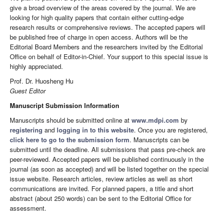
give a broad overview of the areas covered by the journal. We are
looking for high quality papers that contain either cutting-edge
research results or comprehensive reviews. The accepted papers will
be published free of charge in open access. Authors will be the
Editorial Board Members and the researchers invited by the Editorial
Office on behalf of Editor-in-Chief. Your support to this special issue is
highly appreciated.
Prof. Dr. Huosheng Hu
Guest Editor
Manuscript Submission Information
Manuscripts should be submitted online at
www.mdpi.com
by
registering
and
logging in to this website
. Once you are registered,
click here to go to the submission form
. Manuscripts can be
submitted until the deadline. All submissions that pass pre-check are
peer-reviewed. Accepted papers will be published continuously in the
journal (as soon as accepted) and will be listed together on the special
issue website. Research articles, review articles as well as short
communications are invited. For planned papers, a title and short
abstract (about 250 words) can be sent to the Editorial Office for
assessment.