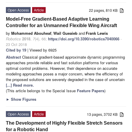
Open Access
Article
22 pages, 810 KB
Model-Free Gradient-Based Adaptive Learning
Controller for an Unmanned Flexible Wing Aircraft
by
Mohammed Abouheaf
,
Wail Gueaieb
and
Frank Lewis
Robotics
2018
,
7
(4), 66;
https://doi.org/10.3390/robotics7040066
-
23 Oct 2018
Cited by 19
| Viewed by 6925
Abstract
Classical gradient-based approximate dynamic programming
approaches provide reliable and fast solution platforms for various
optimal control problems. However, their dependence on accurate
modeling approaches poses a major concern, where the efficiency of
the proposed solutions are severely degraded in the case of uncertain
[...] Read more.
(This article belongs to the Special Issue
Feature Papers
)
►
Show Figures
Open Access
Article
13 pages, 3702 KB
The Development of Highly Flexible Stretch Sensors
for a Robotic Hand