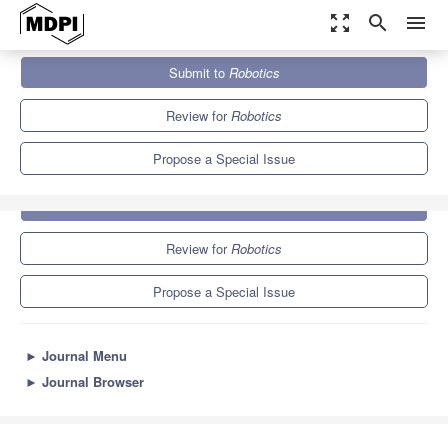
zoom_out_map
search
menu
Journals
Robotics
Special Issues
Feature Papers
Submit to
Robotics
7.4
3.6
Review for
Robotics
Propose a Special Issue
Submit to
Robotics
Review for
Robotics
Propose a Special Issue
►
Journal Menu
►
Journal Browser