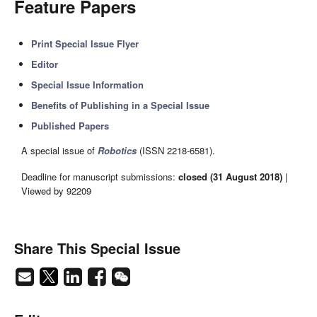
Feature Papers
Print Special Issue Flyer
Editor
Special Issue Information
Benefits of Publishing in a Special Issue
Published Papers
A special issue of
Robotics
(ISSN 2218-6581).
Deadline for manuscript submissions:
closed (31 August 2018)
|
Viewed by 92209
Share This Special Issue