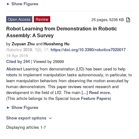
►
Show Figures
Open Access
Review
25 pages, 5236 KB
Robot Learning from Demonstration in Robotic
Assembly: A Survey
by
Zuyuan Zhu
and
Huosheng Hu
Robotics
2018
,
7
(2), 17;
https://doi.org/10.3390/robotics7020017
-
16 Apr 2018
Cited by 244
| Viewed by 29999
Abstract
Learning from demonstration (LfD) has been used to help
robots to implement manipulation tasks autonomously, in particular, to
learn manipulation behaviors from observing the motion executed by
human demonstrators. This paper reviews recent research and
development in the field of LfD. The main
[...] Read more.
(This article belongs to the Special Issue
Feature Papers
)
►
Show Figures
Show export options
expand_more
Displaying articles 1-7