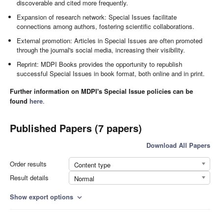
discoverable and cited more frequently.
Expansion of research network: Special Issues facilitate
connections among authors, fostering scientific collaborations.
External promotion: Articles in Special Issues are often promoted
through the journal's social media, increasing their visibility.
Reprint: MDPI Books provides the opportunity to republish
successful Special Issues in book format, both online and in print.
Further information on MDPI's Special Issue policies can be
found
here
.
Published Papers (7 papers)
Download All Papers
Order results
Content type
Result details
Normal
Show export options
expand_more