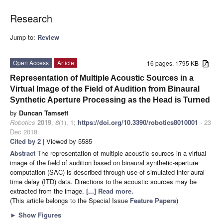
Research
Jump to:
Review
Open Access
Article
16 pages, 1795 KB
Representation of Multiple Acoustic Sources in a
Virtual Image of the Field of Audition from Binaural
Synthetic Aperture Processing as the Head is Turned
by
Duncan Tamsett
Robotics
2019
,
8
(1), 1;
https://doi.org/10.3390/robotics8010001
- 23
Dec 2018
Cited by 2
| Viewed by 5585
Abstract
The representation of multiple acoustic sources in a virtual
image of the field of audition based on binaural synthetic-aperture
computation (SAC) is described through use of simulated inter-aural
time delay (ITD) data. Directions to the acoustic sources may be
extracted from the image.
[...] Read more.
(This article belongs to the Special Issue
Feature Papers
)
►
Show Figures