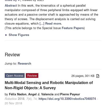
Abstract
In this work, the kinematics of a spherical parallel
manipulator composed of three peripheral limbs equipped with linear
actuators and a passive center shaft is approached by means of the
theory of screws. The displacement analysis is carried out solving
closure equations, which
[...] Read more.
(This article belongs to the Special Issue
Feature Papers
)
►
Show Figures
Review
Jump to:
Research
Open Access
Review
26 pages, 301 KB
Multi-Modal Sensing and Robotic Manipulation of
Non-Rigid Objects: A Survey
by
Félix Nadon
,
Angel J. Valencia
and
Pierre Payeur
Robotics
2018
,
7
(4), 74;
https://doi.org/10.3390/robotics7040074
-
20 Nov 2018