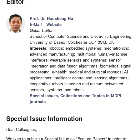
Editor
Prof. Dr. Huosheng Hu
E-Mail
Website
Guest Editor
School of Computer Science and Electronic Engineering,
University of Essex, Colchester CO4 3SQ, UK
Interests:
robotics; embedded systems; mechatronics;
advanced manufacturing; multimodal human–machine
interfaces; wearable sensors and systems; sensor
integration and data fusion algorithms; biomedical signal
processing; e-health; medical and surgical robotics; AI
applications; intelligent control and learning algorithms;
cooperative robots in search and rescue; networked
sensors, systems, and robots
Special Issues, Collections and Topics in MDPI
journals
Special Issue Information
Dear Colleagues,
We plan to publish a Special Issue on "Feature Papers" in order to