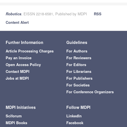
Robotics
, EISSN 2218-6581, Published by MDPI
RSS
Content Alert
Further Information
Guidelines
Article Processing Charges
For Authors
Pay an Invoice
For Reviewers
Open Access Policy
For Editors
Contact MDPI
For Librarians
Jobs at MDPI
For Publishers
For Societies
For Conference Organizers
MDPI Initiatives
Follow MDPI
Sciforum
LinkedIn
MDPI Books
Facebook