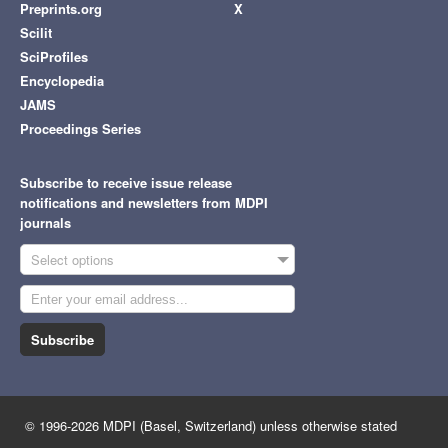
Preprints.org
X
Scilit
SciProfiles
Encyclopedia
JAMS
Proceedings Series
Subscribe to receive issue release
notifications and newsletters from MDPI
journals
Select options
Subscribe
© 1996-2026 MDPI (Basel, Switzerland) unless otherwise stated