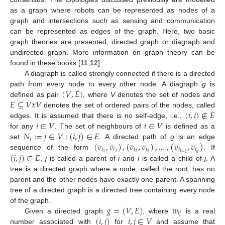
as a graph where robots can be represented as nodes of a
graph and intersections such as sensing and communication
can be represented as edges of the graph. Here, two basic
graph theories are presented, directed graph or diagraph and
undirected graph. More information on graph theory can be
found in these books [
11
,
12
].
A diagraph is called strongly connected if there is a directed
(
𝑉
,
𝐸
)
path from every node to every other node. A diagraph
g
is
𝐸
⊆
𝑉
𝑥
𝑉
defined as pair
, where
V
denotes the set of nodes and
(
𝑖
,
𝑖
)
∉
𝐸
denotes the set of ordered pairs of the nodes, called
𝑖
∈
𝑉
𝑖
∈
𝑉
edges. It is assumed that there is no self-edge, i.e.,
𝑁
:
=
𝑗
∈
𝑉
:
(
𝑖
,
𝑗
)
∈
𝐸
for any
. The set of neighbours of
is defined as a
𝑖
(
𝑣
,
𝑣
)
,
(
𝑣
,
𝑣
)
,
…
,
(
𝑣
,
𝑣
)
set
. A directed path of
g
is an edge
𝑖
𝑖
𝑖
𝑖
𝑖
𝑖
(
𝑖
,
𝑗
)
∈
𝐸
2
2
3
1
𝑘
−
1
𝑘
sequence of the form
. If
,
j
is called a parent of
i
and
i
is called a child of
j
. A
tree is a directed graph where a node, called the root, has no
parent and the other nodes have exactly one parent. A spanning
tree of a directed graph is a directed tree containing every node
𝑔
=
(
𝑉
,
𝐸
)
𝑤
of the graph.
𝑖
𝑗
(
𝑖
,
𝑗
)
𝑖
,
𝑗
∈
𝑉
Given a directed graph
, where
is a real
number associated with
for
and assume that