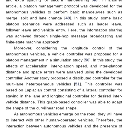
article, a platoon management protocol was developed for the
autonomous vehicles to perform basic manoeuvres such as
merge, split and lane change [
49
]. In this study, some basic
platoon scenarios were addressed such as leader leave,
follower leave and vehicle entry. Here, the information sharing
was achieved through single-hop message broadcasting and
finite-state machine approach.
Moreover, considering the longitude control of the
autonomous vehicles, a vehicle controller was proposed for a
platoon management in a simulation study [
50
]. In this study, the
effects of acceleration, inter-platoon speed, and inter-platoon
distance and space errors were analysed using the developed
controller. Another study proposed a distributed controller for the
multi-lane heterogeneous vehicles [
51
]. This controller was
based on Laplacian control consisting of a lateral controller for
staying in the lane and longitudinal controller for desired inter-
vehicle distance. This graph-based controller was able to adapt
the shape of the curvilinear road shape.
As autonomous vehicles emerge on the road, they will have
to interact with other human-operated vehicles. Therefore, the
interaction between autonomous vehicles and the presence of