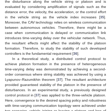
the disturbance along the vehicle string or platoon and is
evaluated by considering amplification of signals such as the
distance error, the velocity, the acceleration, or the control effort
in the vehicle string as the vehicle index increases [
35
].
Moreover, the CAV technology relies on wireless communication
between autonomous vehicles. Therefore, there might be a
case when communication is delayed or communication link
introduces time-varying delay over the vehicular network. Thus,
the resultant effects might affect the stability of the platoon
formation. Therefore, to study the stability of such developed
controllers is the fundamental requirement [
36
].
In a theoretical study, a distributed control protocol to
achieve platoon formation in the presence of heterogeneous
time-varying delay was demonstrated by achieving a second-
order consensus where string stability was achieved by using a
Lyapunov–Razumikhin theorem [
37
]. The resultant architecture
provided guaranteed stability of the platoon in the presence of
disturbances. In an experimental study, a previously designed
control protocol in [
37
] was applied to the three-vehicle platoon.
Here, convergence to the desired spacing policy and robustness
with time-varying communication topology were achieved under
two scenarios, vehicle joining or leaving a platoon and loss of