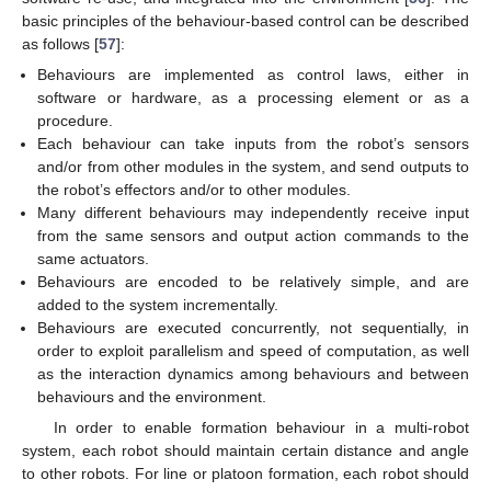
basic principles of the behaviour-based control can be described
as follows [
57
]:
Behaviours are implemented as control laws, either in
software or hardware, as a processing element or as a
procedure.
Each behaviour can take inputs from the robot’s sensors
and/or from other modules in the system, and send outputs to
the robot’s effectors and/or to other modules.
Many different behaviours may independently receive input
from the same sensors and output action commands to the
same actuators.
Behaviours are encoded to be relatively simple, and are
added to the system incrementally.
Behaviours are executed concurrently, not sequentially, in
order to exploit parallelism and speed of computation, as well
as the interaction dynamics among behaviours and between
behaviours and the environment.
In order to enable formation behaviour in a multi-robot
system, each robot should maintain certain distance and angle
to other robots. For line or platoon formation, each robot should