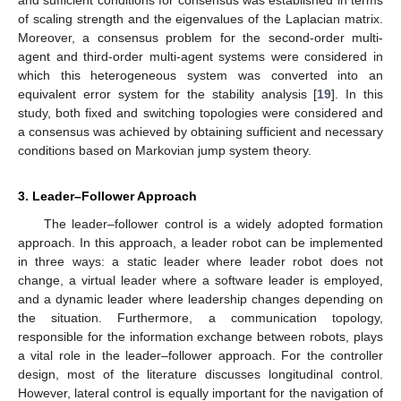
and sufficient conditions for consensus was established in terms
of scaling strength and the eigenvalues of the Laplacian matrix.
Moreover, a consensus problem for the second-order multi-
agent and third-order multi-agent systems were considered in
which this heterogeneous system was converted into an
equivalent error system for the stability analysis [
19
]. In this
study, both fixed and switching topologies were considered and
a consensus was achieved by obtaining sufficient and necessary
conditions based on Markovian jump system theory.
3. Leader–Follower Approach
The leader–follower control is a widely adopted formation
approach. In this approach, a leader robot can be implemented
in three ways: a static leader where leader robot does not
change, a virtual leader where a software leader is employed,
and a dynamic leader where leadership changes depending on
the situation. Furthermore, a communication topology,
responsible for the information exchange between robots, plays
a vital role in the leader–follower approach. For the controller
design, most of the literature discusses longitudinal control.
However, lateral control is equally important for the navigation of