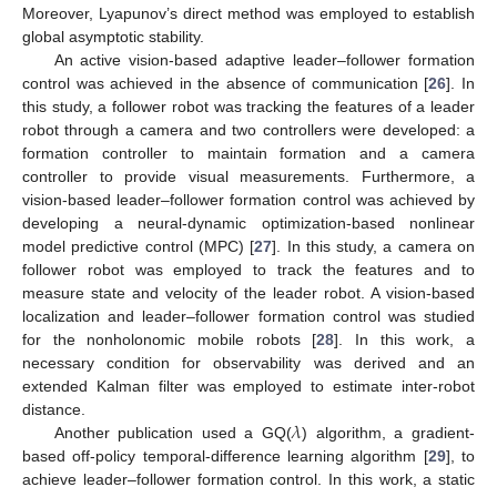
Moreover, Lyapunov’s direct method was employed to establish
global asymptotic stability.
An active vision-based adaptive leader–follower formation
control was achieved in the absence of communication [
26
]. In
this study, a follower robot was tracking the features of a leader
robot through a camera and two controllers were developed: a
formation controller to maintain formation and a camera
controller to provide visual measurements. Furthermore, a
vision-based leader–follower formation control was achieved by
developing a neural-dynamic optimization-based nonlinear
model predictive control (MPC) [
27
]. In this study, a camera on
follower robot was employed to track the features and to
measure state and velocity of the leader robot. A vision-based
localization and leader–follower formation control was studied
for the nonholonomic mobile robots [
28
]. In this work, a
necessary condition for observability was derived and an
extended Kalman filter was employed to estimate inter-robot
𝜆
distance.
Another publication used a GQ(
) algorithm, a gradient-
based off-policy temporal-difference learning algorithm [
29
], to
achieve leader–follower formation control. In this work, a static