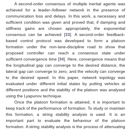
A second-order consensus of multiple inertial agents was
achieved for a leader–follower network in the presence of
communication loss and delays. In this work, a necessary and
sufficient condition was given and proved that, if damping and
stiffness gains are chosen appropriately, the exponential
consensus can be achieved [
33
]. A second-order feedback-
based control protocol was developed to form a platoon
formation under the non-lane-discipline road to show that
proposed controller can reach a consensus state under
sufficient convergence time [
34
]. Here, convergence means that
the longitudinal gap can converge to the desired distance, the
lateral gap can converge to zero, and the velocity can converge
to the desired speed. In this paper, network topology was
evaluated under different initial states by putting vehicles at
different positions and the stability of the platoon was analysed
using the Lyapunov technique.
Once the platoon formation is attained, it is important to
keep track of the performance of formation. To study or maintain
this formation, a string stability analysis is used. It is an
important part to evaluate the behaviour of the platoon
formation. A string stability analysis is the process of attenuating