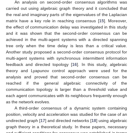
An analysis on second-order consensus algorithms was
carried out using algebraic graph theory and it concluded that
the real and imaginary parts of the eigenvalues of the Laplacian
matrix have a key role in reaching consensus [
15
]. Moreover,
the effect of communication delay was investigated in this study
and it was shown that the second-order consensus can be
achieved in the multi-agent systems with a directed spanning
tree only when the time delay is less than a critical value.
Another study proposed a second-order consensus protocol for
multi-agent systems with synchronous intermittent information
feedback and directed topology [
16
]. In this study, algebraic
theory and Lyapunov control approach were used for the
analysis and proved that second-order consensus can be
reached if the general algebraic connectivity of the
communication topology is larger than a threshold value and
each agent communicates with its neighbours frequently enough
as the network evolves.
A third-order consensus of a dynamic system containing
position, velocity and acceleration was studied for the case of an
undirected graph [
17
] and directed networks [
18
] using algebraic
graph theory in a theoretical study. In these papers, necessary