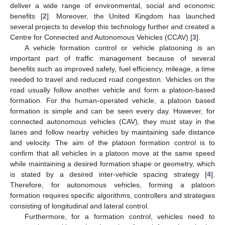
deliver a wide range of environmental, social and economic
benefits [
2
]. Moreover, the United Kingdom has launched
several projects to develop this technology further and created a
Centre for Connected and Autonomous Vehicles (CCAV) [
3
].
A vehicle formation control or vehicle platooning is an
important part of traffic management because of several
benefits such as improved safety, fuel efficiency, mileage, a time
needed to travel and reduced road congestion. Vehicles on the
road usually follow another vehicle and form a platoon-based
formation. For the human-operated vehicle, a platoon based
formation is simple and can be seen every day. However, for
connected autonomous vehicles (CAV), they must stay in the
lanes and follow nearby vehicles by maintaining safe distance
and velocity. The aim of the platoon formation control is to
confirm that all vehicles in a platoon move at the same speed
while maintaining a desired formation shape or geometry, which
is stated by a desired inter-vehicle spacing strategy [
4
].
Therefore, for autonomous vehicles, forming a platoon
formation requires specific algorithms, controllers and strategies
consisting of longitudinal and lateral control.
Furthermore, for a formation control, vehicles need to