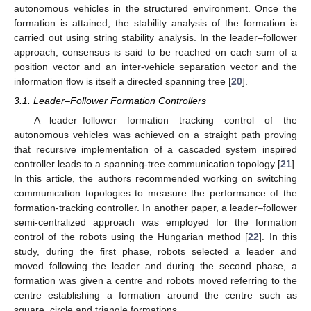
autonomous vehicles in the structured environment. Once the
formation is attained, the stability analysis of the formation is
carried out using string stability analysis. In the leader–follower
approach, consensus is said to be reached on each sum of a
position vector and an inter-vehicle separation vector and the
information flow is itself a directed spanning tree [
20
].
3.1. Leader–Follower Formation Controllers
A leader–follower formation tracking control of the
autonomous vehicles was achieved on a straight path proving
that recursive implementation of a cascaded system inspired
controller leads to a spanning-tree communication topology [
21
].
In this article, the authors recommended working on switching
communication topologies to measure the performance of the
formation-tracking controller. In another paper, a leader–follower
semi-centralized approach was employed for the formation
control of the robots using the Hungarian method [
22
]. In this
study, during the first phase, robots selected a leader and
moved following the leader and during the second phase, a
formation was given a centre and robots moved referring to the
centre establishing a formation around the centre such as
square, circle and triangle formations.