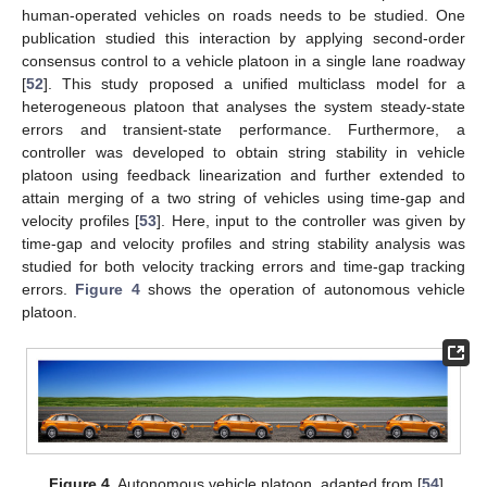
human-operated vehicles on roads needs to be studied. One
publication studied this interaction by applying second-order
consensus control to a vehicle platoon in a single lane roadway
[
52
]. This study proposed a unified multiclass model for a
heterogeneous platoon that analyses the system steady-state
errors and transient-state performance. Furthermore, a
controller was developed to obtain string stability in vehicle
platoon using feedback linearization and further extended to
attain merging of a two string of vehicles using time-gap and
velocity profiles [
53
]. Here, input to the controller was given by
time-gap and velocity profiles and string stability analysis was
studied for both velocity tracking errors and time-gap tracking
errors.
Figure 4
shows the operation of autonomous vehicle
platoon.
Figure 4.
Autonomous vehicle platoon, adapted from [
54
].