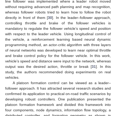
line follower was implemented where a leader robot moved
without requiring advanced path planning and map recognition,
whereas follower robots tried to learn how to follow the robot
directly in front of them [
30
]. In the leader–follower approach,
controlling throttle and brake of the follower vehicles is
mandatory to regulate the follower vehicle’s speed and position
with respect to the leader vehicle. Using longitudinal control of
the vehicle, a reinforcement learning based neural dynamic
programming method, an actor-critic algorithm with three layers
of neural networks was developed to learn near optimal throttle
and brake control policy for the follower vehicle. In this work,
vehicle’s speed and distance were input to the network, whereas
output was the desired action, throttle or break [
31
]. In this
study, the authors recommended doing experiments on real
vehicles.
A platoon formation control can be viewed as a leader–
follower approach. It has attracted several research studies and
confirmed its application to practical on-road traffic scenarios by
developing robust controllers. One publication presented the
platoon formation framework and divided this framework into
four components, node dynamics, information flow topology, a
distributed controller, and formation geometry as shown in