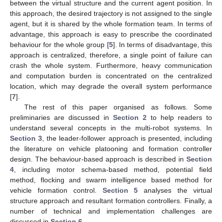
between the virtual structure and the current agent position. In
this approach, the desired trajectory is not assigned to the single
agent, but it is shared by the whole formation team. In terms of
advantage, this approach is easy to prescribe the coordinated
behaviour for the whole group [
5
]. In terms of disadvantage, this
approach is centralized, therefore, a single point of failure can
crash the whole system. Furthermore, heavy communication
and computation burden is concentrated on the centralized
location, which may degrade the overall system performance
[
7
].
The rest of this paper organised as follows. Some
preliminaries are discussed in
Section 2
to help readers to
understand several concepts in the multi-robot systems. In
Section 3
, the leader-follower approach is presented, including
the literature on vehicle platooning and formation controller
design. The behaviour-based approach is described in
Section
4
, including motor schema-based method, potential field
method, flocking and swarm intelligence based method for
vehicle formation control.
Section 5
analyses the virtual
structure approach and resultant formation controllers. Finally, a
number of technical and implementation challenges are
discussed in
Section 6
.