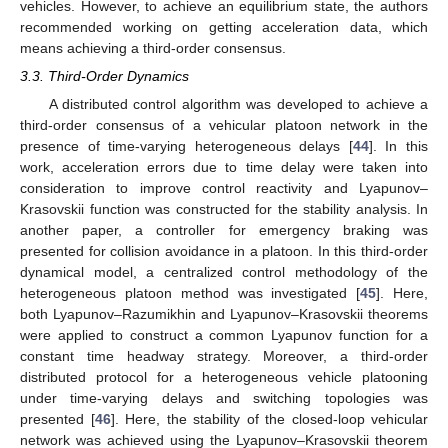
vehicles. However, to achieve an equilibrium state, the authors
recommended working on getting acceleration data, which
means achieving a third-order consensus.
3.3. Third-Order Dynamics
A distributed control algorithm was developed to achieve a
third-order consensus of a vehicular platoon network in the
presence of time-varying heterogeneous delays [
44
]. In this
work, acceleration errors due to time delay were taken into
consideration to improve control reactivity and Lyapunov–
Krasovskii function was constructed for the stability analysis. In
another paper, a controller for emergency braking was
presented for collision avoidance in a platoon. In this third-order
dynamical model, a centralized control methodology of the
heterogeneous platoon method was investigated [
45
]. Here,
both Lyapunov–Razumikhin and Lyapunov–Krasovskii theorems
were applied to construct a common Lyapunov function for a
constant time headway strategy. Moreover, a third-order
distributed protocol for a heterogeneous vehicle platooning
under time-varying delays and switching topologies was
presented [
46
]. Here, the stability of the closed-loop vehicular
network was achieved using the Lyapunov–Krasovskii theorem