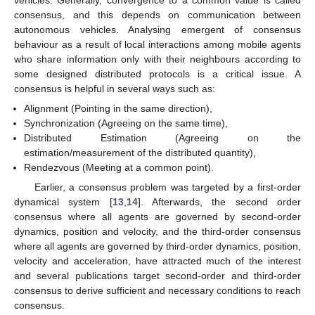
consensus, and this depends on communication between
autonomous vehicles. Analysing emergent of consensus
behaviour as a result of local interactions among mobile agents
who share information only with their neighbours according to
some designed distributed protocols is a critical issue. A
consensus is helpful in several ways such as:
Alignment (Pointing in the same direction),
Synchronization (Agreeing on the same time),
Distributed Estimation (Agreeing on the
estimation/measurement of the distributed quantity),
Rendezvous (Meeting at a common point).
Earlier, a consensus problem was targeted by a first-order
dynamical system [
13
,
14
]. Afterwards, the second order
consensus where all agents are governed by second-order
dynamics, position and velocity, and the third-order consensus
where all agents are governed by third-order dynamics, position,
velocity and acceleration, have attracted much of the interest
and several publications target second-order and third-order
consensus to derive sufficient and necessary conditions to reach
consensus.