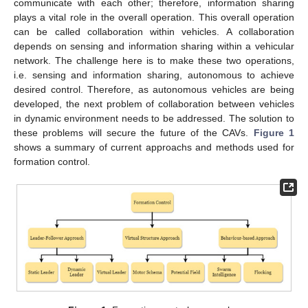
communicate with each other; therefore, information sharing
plays a vital role in the overall operation. This overall operation
can be called collaboration within vehicles. A collaboration
depends on sensing and information sharing within a vehicular
network. The challenge here is to make these two operations,
i.e. sensing and information sharing, autonomous to achieve
desired control. Therefore, as autonomous vehicles are being
developed, the next problem of collaboration between vehicles
in dynamic environment needs to be addressed. The solution to
these problems will secure the future of the CAVs.
Figure 1
shows a summary of current approachs and methods used for
formation control.