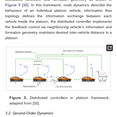
Figure 3
[
32
]. In this framework, node dynamics describe the
behaviour of an individual platoon vehicle, information flow
topology defines the information exchange between each
vehicle inside the platoon, the distributed controller implements
the feedback control via neighbouring vehicle’s information and
formation geometry maintains desired inter-vehicle distance in a
platoon.
Figure 3.
Distributed controllers in platoon framework,
adapted from [
32
].
3.2. Second-Order Dynamics