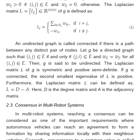
𝑤
>
0
(
𝑖
,
𝑗
)
∈
𝐸
𝑤
=
0
𝑖
𝑗
𝑖
𝑗
𝐿
=
[
𝑙
]
∈
ℝ
if
and
, otherwise. The Laplacian
|
𝑣
|
𝑥
|
𝑣
|
𝑖
𝑗
matrix
of
g
is defined as:
∑
𝑤
,
if
𝑖
=
𝑗
,
{
𝑖
𝑘
𝑙
=
𝑘
∈
𝑁
𝑖
𝑖
𝑗
−
𝑤
,
if
𝑖
≠
𝑗
.
(1)
𝑖
𝑗
An undirected graph is called connected if there is a path
(
𝑖
,
𝑗
)
∈
𝐸
(
𝑗
,
𝑖
)
∈
𝐸
𝑤
=
𝑤
between any distinct pair of nodes. Let
g
be a directed graph
𝑖
𝑗
𝑗
𝑖
(
𝑖
,
𝑗
)
∈
𝐸
such that
if and only if
and
for all
. Then,
g
is said to be undirected. The Laplacian
matrix
L
of
g
is symmetric and positive semi-definite. If
g
is
connected, the second smallest eigenvalue of
L
is positive.
𝐿
=
𝐷
−
𝐴
Furthermore, the Laplacian matrix
L
can be defined as,
. Here,
D
is the degree matrix and
A
is the adjacency
matrix.
2.3. Consensus in Multi-Robot Systems
In multi-robot systems, reaching a consensus can be
considered as one of the important requirements where
autonomous vehicles can reach an agreement to form a
formation by sharing information locally with their neighbour
vehicles. Generally, convergence to a common value is called