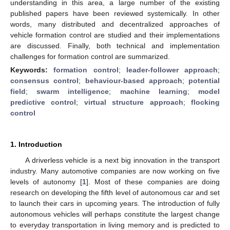
understanding in this area, a large number of the existing
published papers have been reviewed systemically. In other
words, many distributed and decentralized approaches of
vehicle formation control are studied and their implementations
are discussed. Finally, both technical and implementation
challenges for formation control are summarized.
Keywords:
formation control
;
leader-follower approach
;
consensus control
;
behaviour-based approach
;
potential
field
;
swarm intelligence
;
machine learning
;
model
predictive control
;
virtual structure approach
;
flocking
control
1. Introduction
A driverless vehicle is a next big innovation in the transport
industry. Many automotive companies are now working on five
levels of autonomy [
1
]. Most of these companies are doing
research on developing the fifth level of autonomous car and set
to launch their cars in upcoming years. The introduction of fully
autonomous vehicles will perhaps constitute the largest change
to everyday transportation in living memory and is predicted to