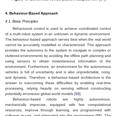
4. Behaviour-Based Approach
4.1. Basic Principles
Behavioural control is used to achieve coordinated control
of a multi-robot system in an unknown or dynamic environment.
The behaviour-based approach serves best when the real world
cannot be accurately modelled or characterized. This approach
provides the autonomy to the system to navigate in complex or
cluttered environments by avoiding the offline path planning and
using sensors to obtain instantaneous information of the
environment. Furthermore, an environment for the autonomous
vehicles is full of uncertainty and is also unpredictable, noisy,
and dynamic. Therefore, a behaviour-based architecture is the
answer to overcoming these difficulties by enabling real-time
processing, relying heavily on sensing without constructing
potentially erroneous global world models [
55
].
Behaviour-based robots are highly autonomous,
mechanically imprecise, equipped with few computational
resources, improve through learning, are programmed with
software re-use, and integrated into the environment [
56
]. The