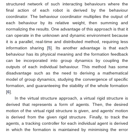
structured network of such interacting behaviours where the
final action of each robot is derived by the behaviour
coordinator. The behaviour coordinator multiplies the output of
each behaviour by its relative weight, then summing and
normalizing the results. One advantage of this approach is that it
can operate in the unknown and dynamic environment because
it is a parallel, real-time and distributed method, requiring less
information sharing [
5
]. Its another advantage is that each
behaviour has its physical meaning and the formation feedback
can be incorporated into group dynamics by coupling the
outputs of each individual behaviour. This method has some
disadvantage such as the need to deriving a mathematical
model of group dynamics, studying the convergence of specific
formation, and guaranteeing the stability of the whole formation
[
6
].
In the virtual structure approach, a virtual rigid structure is
derived that represents a form of agents. Then, the desired
motion of the virtual rigid structure is given, and agents’ motion
is derived from the given rigid structure. Finally, to track the
agents, a tracking controller for each individual agent is derived
in which the formation is maintained by minimising the error