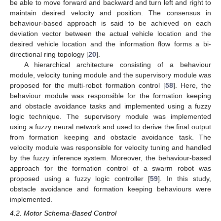
be able to move forward and backward and turn left and right to
maintain desired velocity and position. The consensus in
behaviour-based approach is said to be achieved on each
deviation vector between the actual vehicle location and the
desired vehicle location and the information flow forms a bi-
directional ring topology [
20
].
A hierarchical architecture consisting of a behaviour
module, velocity tuning module and the supervisory module was
proposed for the multi-robot formation control [
58
]. Here, the
behaviour module was responsible for the formation keeping
and obstacle avoidance tasks and implemented using a fuzzy
logic technique. The supervisory module was implemented
using a fuzzy neural network and used to derive the final output
from formation keeping and obstacle avoidance task. The
velocity module was responsible for velocity tuning and handled
by the fuzzy inference system. Moreover, the behaviour-based
approach for the formation control of a swarm robot was
proposed using a fuzzy logic controller [
59
]. In this study,
obstacle avoidance and formation keeping behaviours were
implemented.
4.2. Motor Schema-Based Control