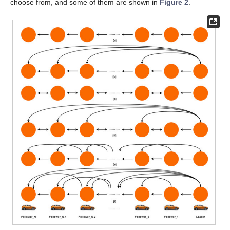
choose from, and some of them are shown in
Figure 2
.