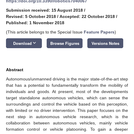
https://doi.org/10.3390/robotics7040067
Submission received: 15 August 2018
/
Revised: 5 October 2018
/
Accepted: 22 October 2018
/
Published: 1 November 2018
(This article belongs to the Special Issue
Feature Papers
)
keyboard_arrow_down
Download
Browse Figures
Versions Notes
Abstract
Autonomous/unmanned driving is the major state-of-the-art step
that has a potential to fundamentally transform the mobility of
individuals and goods. At present, most of the developments
target standalone autonomous vehicles, which can sense the
surroundings and control the vehicle based on this perception,
with limited or no driver intervention. This paper focuses on the
next step in autonomous vehicle research, which is the
collaboration between autonomous vehicles, mainly vehicle
formation control or vehicle platooning. To gain a deeper