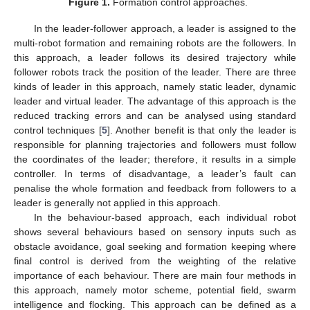
Figure 1.
Formation control approaches.
In the leader-follower approach, a leader is assigned to the
multi-robot formation and remaining robots are the followers. In
this approach, a leader follows its desired trajectory while
follower robots track the position of the leader. There are three
kinds of leader in this approach, namely static leader, dynamic
leader and virtual leader. The advantage of this approach is the
reduced tracking errors and can be analysed using standard
control techniques [
5
]. Another benefit is that only the leader is
responsible for planning trajectories and followers must follow
the coordinates of the leader; therefore, it results in a simple
controller. In terms of disadvantage, a leader’s fault can
penalise the whole formation and feedback from followers to a
leader is generally not applied in this approach.
In the behaviour-based approach, each individual robot
shows several behaviours based on sensory inputs such as
obstacle avoidance, goal seeking and formation keeping where
final control is derived from the weighting of the relative
importance of each behaviour. There are main four methods in
this approach, namely motor scheme, potential field, swarm
intelligence and flocking. This approach can be defined as a