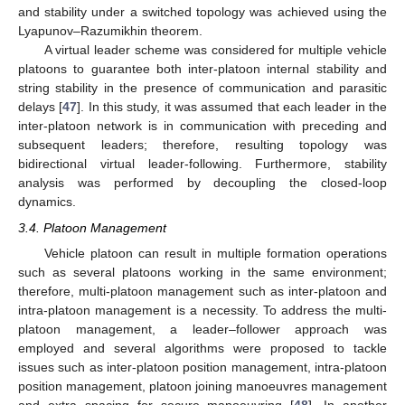
and stability under a switched topology was achieved using the
Lyapunov–Razumikhin theorem.
A virtual leader scheme was considered for multiple vehicle
platoons to guarantee both inter-platoon internal stability and
string stability in the presence of communication and parasitic
delays [
47
]. In this study, it was assumed that each leader in the
inter-platoon network is in communication with preceding and
subsequent leaders; therefore, resulting topology was
bidirectional virtual leader-following. Furthermore, stability
analysis was performed by decoupling the closed-loop
dynamics.
3.4. Platoon Management
Vehicle platoon can result in multiple formation operations
such as several platoons working in the same environment;
therefore, multi-platoon management such as inter-platoon and
intra-platoon management is a necessity. To address the multi-
platoon management, a leader–follower approach was
employed and several algorithms were proposed to tackle
issues such as inter-platoon position management, intra-platoon
position management, platoon joining manoeuvres management
and extra spacing for secure manoeuvring [
48
]. In another