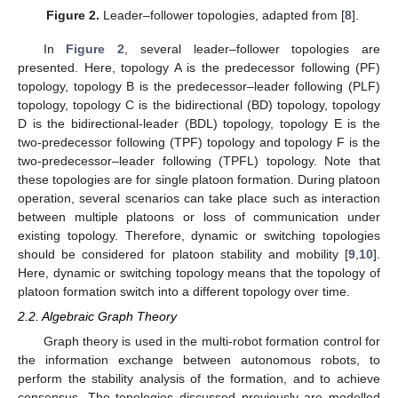
Figure 2.
Leader–follower topologies, adapted from [
8
].
In
Figure 2
, several leader–follower topologies are
presented. Here, topology A is the predecessor following (PF)
topology, topology B is the predecessor–leader following (PLF)
topology, topology C is the bidirectional (BD) topology, topology
D is the bidirectional-leader (BDL) topology, topology E is the
two-predecessor following (TPF) topology and topology F is the
two-predecessor–leader following (TPFL) topology. Note that
these topologies are for single platoon formation. During platoon
operation, several scenarios can take place such as interaction
between multiple platoons or loss of communication under
existing topology. Therefore, dynamic or switching topologies
should be considered for platoon stability and mobility [
9
,
10
].
Here, dynamic or switching topology means that the topology of
platoon formation switch into a different topology over time.
2.2. Algebraic Graph Theory
Graph theory is used in the multi-robot formation control for
the information exchange between autonomous robots, to
perform the stability analysis of the formation, and to achieve
consensus. The topologies discussed previously are modelled