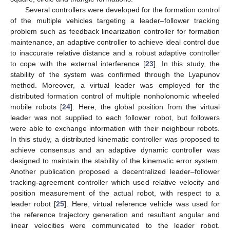
Several controllers were developed for the formation control
of the multiple vehicles targeting a leader–follower tracking
problem such as feedback linearization controller for formation
maintenance, an adaptive controller to achieve ideal control due
to inaccurate relative distance and a robust adaptive controller
to cope with the external interference [
23
]. In this study, the
stability of the system was confirmed through the Lyapunov
method. Moreover, a virtual leader was employed for the
distributed formation control of multiple nonholonomic wheeled
mobile robots [
24
]. Here, the global position from the virtual
leader was not supplied to each follower robot, but followers
were able to exchange information with their neighbour robots.
In this study, a distributed kinematic controller was proposed to
achieve consensus and an adaptive dynamic controller was
designed to maintain the stability of the kinematic error system.
Another publication proposed a decentralized leader–follower
tracking-agreement controller which used relative velocity and
position measurement of the actual robot, with respect to a
leader robot [
25
]. Here, virtual reference vehicle was used for
the reference trajectory generation and resultant angular and
linear velocities were communicated to the leader robot.