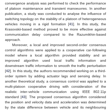
convergence analysis was performed to check the performance
of platoon maintenance and transient manoeuvres. In another
publication, a study was conducted to analyse the influence of
switching topology on the stability of a platoon of heterogeneous
vehicles moving in a rigid formation [
41
]. In this study, the
Krasovskii-based method proved to be more effective against
communication delay compared to the Razumikhin-based
approach.
Moreover, a local and improved second-order consensus
control algorithms were applied to a cooperative car-following
model where a local algorithm provided stability and an
improved algorithm used local traffic information and
downstream traffic information to smooth the traffic perturbation
[
42
]. In this study, the authors recommended working on a third-
order system by adding actuator lags and sensing delay. In
another theoretical study, a consensus control was applied to a
multi-platoon cooperative driving with consideration of the
realistic inter-vehicle communication using IEEE 802.11p
standard [
43
]. The proposed consensus algorithm considered
the position and velocity data and acceleration was determined
by the state difference between vehicle and its neighbouring