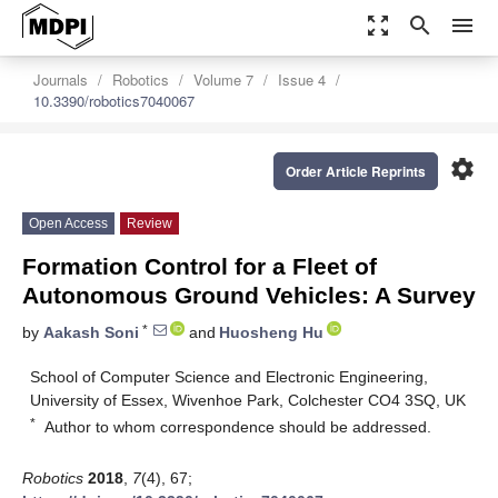
zoom_out_map
search
menu
Journals
Robotics
Volume 7
Issue 4
10.3390/robotics7040067
settings
Order Article Reprints
Open Access
Review
Formation Control for a Fleet of
Autonomous Ground Vehicles: A Survey
*
by
Aakash Soni
and
Huosheng Hu
School of Computer Science and Electronic Engineering,
University of Essex, Wivenhoe Park, Colchester CO4 3SQ, UK
*
Author to whom correspondence should be addressed.
Robotics
2018
,
7
(4), 67;