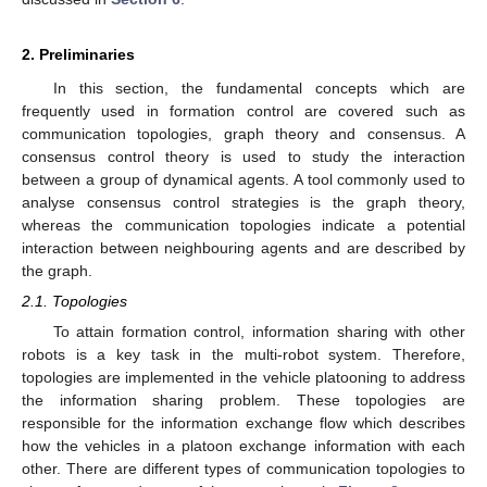
2. Preliminaries
In this section, the fundamental concepts which are
frequently used in formation control are covered such as
communication topologies, graph theory and consensus. A
consensus control theory is used to study the interaction
between a group of dynamical agents. A tool commonly used to
analyse consensus control strategies is the graph theory,
whereas the communication topologies indicate a potential
interaction between neighbouring agents and are described by
the graph.
2.1. Topologies
To attain formation control, information sharing with other
robots is a key task in the multi-robot system. Therefore,
topologies are implemented in the vehicle platooning to address
the information sharing problem. These topologies are
responsible for the information exchange flow which describes
how the vehicles in a platoon exchange information with each
other. There are different types of communication topologies to