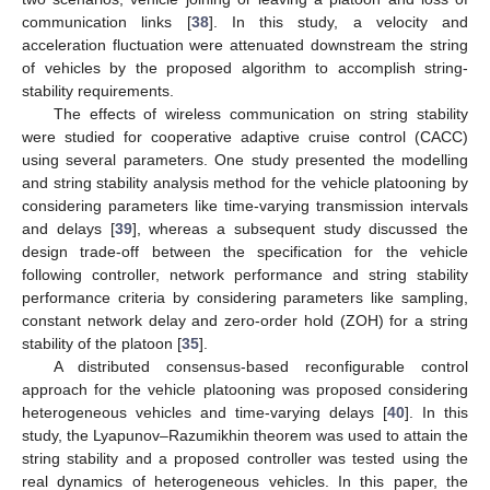
communication links [
38
]. In this study, a velocity and
acceleration fluctuation were attenuated downstream the string
of vehicles by the proposed algorithm to accomplish string-
stability requirements.
The effects of wireless communication on string stability
were studied for cooperative adaptive cruise control (CACC)
using several parameters. One study presented the modelling
and string stability analysis method for the vehicle platooning by
considering parameters like time-varying transmission intervals
and delays [
39
], whereas a subsequent study discussed the
design trade-off between the specification for the vehicle
following controller, network performance and string stability
performance criteria by considering parameters like sampling,
constant network delay and zero-order hold (ZOH) for a string
stability of the platoon [
35
].
A distributed consensus-based reconfigurable control
approach for the vehicle platooning was proposed considering
heterogeneous vehicles and time-varying delays [
40
]. In this
study, the Lyapunov–Razumikhin theorem was used to attain the
string stability and a proposed controller was tested using the
real dynamics of heterogeneous vehicles. In this paper, the