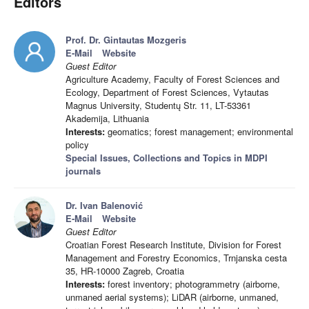
Editors
Prof. Dr. Gintautas Mozgeris
E-Mail
Website
Guest Editor
Agriculture Academy, Faculty of Forest Sciences and
Ecology, Department of Forest Sciences, Vytautas
Magnus University, Studentų Str. 11, LT-53361
Akademija, Lithuania
Interests:
geomatics; forest management; environmental
policy
Special Issues, Collections and Topics in MDPI
journals
Dr. Ivan Balenović
E-Mail
Website
Guest Editor
Croatian Forest Research Institute, Division for Forest
Management and Forestry Economics, Trnjanska cesta
35, HR-10000 Zagreb, Croatia
Interests:
forest inventory; photogrammetry (airborne,
unmaned aerial systems); LiDAR (airborne, unmaned,