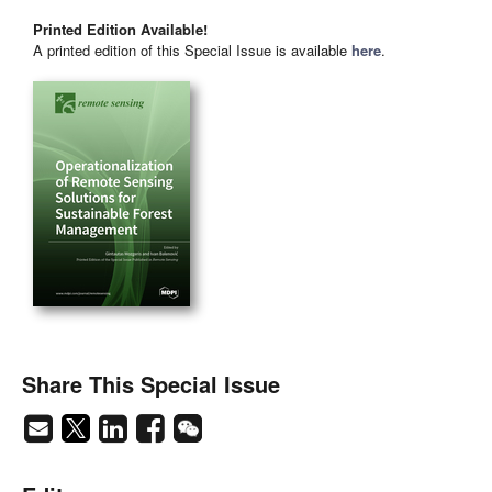
Printed Edition Available!
A printed edition of this Special Issue is available
here
.
Share This Special Issue