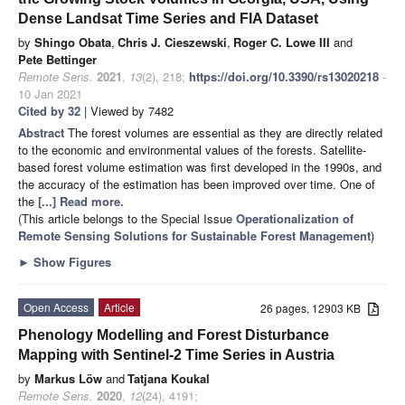
Dense Landsat Time Series and FIA Dataset
by
Shingo Obata
,
Chris J. Cieszewski
,
Roger C. Lowe III
and
Pete Bettinger
Remote Sens.
2021
,
13
(2), 218;
https://doi.org/10.3390/rs13020218
-
10 Jan 2021
Cited by 32
| Viewed by 7482
Abstract
The forest volumes are essential as they are directly related
to the economic and environmental values of the forests. Satellite-
based forest volume estimation was first developed in the 1990s, and
the accuracy of the estimation has been improved over time. One of
the
[...] Read more.
(This article belongs to the Special Issue
Operationalization of
Remote Sensing Solutions for Sustainable Forest Management
)
►
Show Figures
Open Access
Article
26 pages, 12903 KB
Phenology Modelling and Forest Disturbance
Mapping with Sentinel-2 Time Series in Austria
by
Markus Löw
and
Tatjana Koukal
Remote Sens.
2020
,
12
(24), 4191;