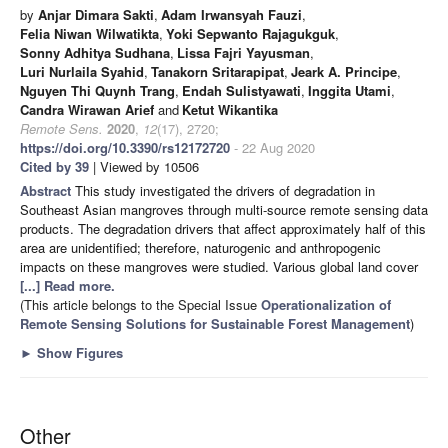
by
Anjar Dimara Sakti
,
Adam Irwansyah Fauzi
,
Felia Niwan Wilwatikta
,
Yoki Sepwanto Rajagukguk
,
Sonny Adhitya Sudhana
,
Lissa Fajri Yayusman
,
Luri Nurlaila Syahid
,
Tanakorn Sritarapipat
,
Jeark A. Principe
,
Nguyen Thi Quynh Trang
,
Endah Sulistyawati
,
Inggita Utami
,
Candra Wirawan Arief
and
Ketut Wikantika
Remote Sens.
2020
,
12
(17), 2720;
https://doi.org/10.3390/rs12172720
- 22 Aug 2020
Cited by 39
| Viewed by 10506
Abstract
This study investigated the drivers of degradation in
Southeast Asian mangroves through multi-source remote sensing data
products. The degradation drivers that affect approximately half of this
area are unidentified; therefore, naturogenic and anthropogenic
impacts on these mangroves were studied. Various global land cover
[...] Read more.
(This article belongs to the Special Issue
Operationalization of
Remote Sensing Solutions for Sustainable Forest Management
)
►
Show Figures
Other