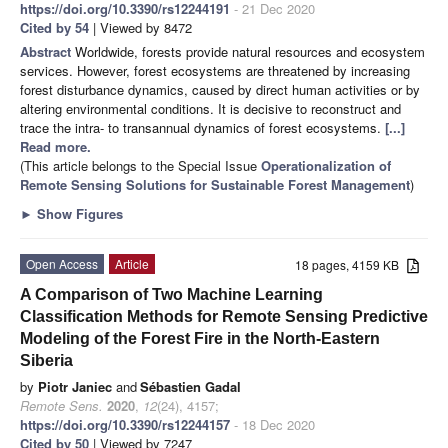
https://doi.org/10.3390/rs12244191
- 21 Dec 2020
Cited by 54
| Viewed by 8472
Abstract
Worldwide, forests provide natural resources and ecosystem
services. However, forest ecosystems are threatened by increasing
forest disturbance dynamics, caused by direct human activities or by
altering environmental conditions. It is decisive to reconstruct and
trace the intra- to transannual dynamics of forest ecosystems.
[...]
Read more.
(This article belongs to the Special Issue
Operationalization of
Remote Sensing Solutions for Sustainable Forest Management
)
►
Show Figures
Open Access
Article
18 pages, 4159 KB
A Comparison of Two Machine Learning
Classification Methods for Remote Sensing Predictive
Modeling of the Forest Fire in the North-Eastern
Siberia
by
Piotr Janiec
and
Sébastien Gadal
Remote Sens.
2020
,
12
(24), 4157;
https://doi.org/10.3390/rs12244157
- 18 Dec 2020
Cited by 50
| Viewed by 7247