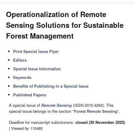
Operationalization of Remote
Sensing Solutions for Sustainable
Forest Management
Print Special Issue Flyer
Editors
Special Issue Information
Keywords
Benefits of Publishing in a Special Issue
Published Papers
A special issue of
Remote Sensing
(ISSN 2072-4292). This
special issue belongs to the section "
Forest Remote Sensing
".
Deadline for manuscript submissions:
closed (30 November 2020)
| Viewed by 110480