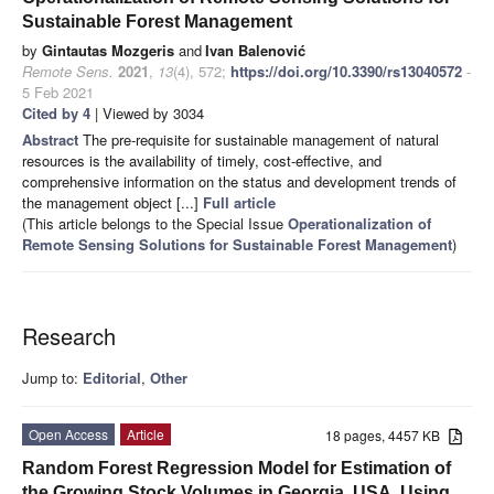
Sustainable Forest Management
by
Gintautas Mozgeris
and
Ivan Balenović
Remote Sens.
2021
,
13
(4), 572;
https://doi.org/10.3390/rs13040572
-
5 Feb 2021
Cited by 4
| Viewed by 3034
Abstract
The pre-requisite for sustainable management of natural
resources is the availability of timely, cost-effective, and
comprehensive information on the status and development trends of
the management object [...]
Full article
(This article belongs to the Special Issue
Operationalization of
Remote Sensing Solutions for Sustainable Forest Management
)
Research
Jump to:
Editorial
,
Other
Open Access
Article
18 pages, 4457 KB
Random Forest Regression Model for Estimation of
the Growing Stock Volumes in Georgia, USA, Using