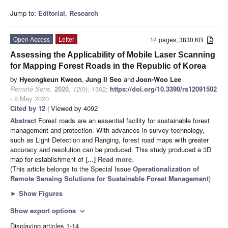
Jump to:
Editorial
,
Research
Open Access
Letter
14 pages, 3830 KB
Assessing the Applicability of Mobile Laser Scanning
for Mapping Forest Roads in the Republic of Korea
by
Hyeongkeun Kweon
,
Jung Il Seo
and
Joon-Woo Lee
Remote Sens.
2020
,
12
(9), 1502;
https://doi.org/10.3390/rs12091502
- 8 May 2020
Cited by 12
| Viewed by 4092
Abstract
Forest roads are an essential facility for sustainable forest
management and protection. With advances in survey technology,
such as Light Detection and Ranging, forest road maps with greater
accuracy and resolution can be produced. This study produced a 3D
map for establishment of
[...] Read more.
(This article belongs to the Special Issue
Operationalization of
Remote Sensing Solutions for Sustainable Forest Management
)
►
Show Figures
Show export options
expand_more
Displaying articles 1-14