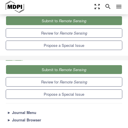
zoom_out_map
search
menu
Journals
Remote Sensing
Special Issues
Submit to
Remote Sensing
Operationalization of Remote Sensing Solutions for Sustainable
Forest Management
9.4
4.3
Review for
Remote Sensing
Propose a Special Issue
Submit to
Remote Sensing
Review for
Remote Sensing
Propose a Special Issue
►
Journal Menu
►
Journal Browser