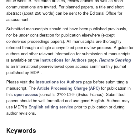
issue website. Research articles, review articles as well as short
communications are invited. For planned papers, a title and short
abstract (about 250 words) can be sent to the Editorial Office for
assessment.
Submitted manuscripts should not have been published previously,
nor be under consideration for publication elsewhere (except
conference proceedings papers). All manuscripts are thoroughly
refereed through a single-anonymized peer-review process. A guide for
authors and other relevant information for submission of manuscripts
is available on the
Instructions for Authors
page.
Remote Sensing
is an international peer-reviewed open access semimonthly journal
published by MDPI.
Please visit the
Instructions for Authors
page before submitting a
manuscript. The
Article Processing Charge (APC)
for publication in
this
open access
journal is 2700 CHF (Swiss Francs). Submitted
papers should be well formatted and use good English. Authors may
use MDPI's
English editing service
prior to publication or during
author revisions.
Keywords