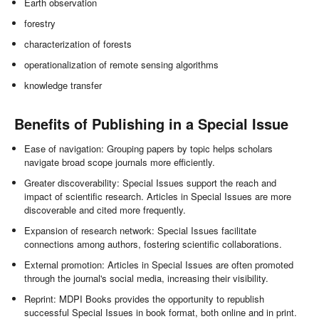
Earth observation
forestry
characterization of forests
operationalization of remote sensing algorithms
knowledge transfer
Benefits of Publishing in a Special Issue
Ease of navigation: Grouping papers by topic helps scholars
navigate broad scope journals more efficiently.
Greater discoverability: Special Issues support the reach and
impact of scientific research. Articles in Special Issues are more
discoverable and cited more frequently.
Expansion of research network: Special Issues facilitate
connections among authors, fostering scientific collaborations.
External promotion: Articles in Special Issues are often promoted
through the journal's social media, increasing their visibility.
Reprint: MDPI Books provides the opportunity to republish
successful Special Issues in book format, both online and in print.