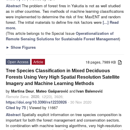
Abstract
The problem of forest fires in Yakutia is not as well studied
as in other countries. Two methods of machine learning classifications
were implemented to determine the risk of fire: MaxENT and random
forest. The initial materials to define fire risk factors were
[...] Read
more.
(This article belongs to the Special Issue
Operationalization of
Remote Sensing Solutions for Sustainable Forest Management
)
►
Show Figures
Open Access
Article
18 pages, 7989 KB
Tree Species Classification in Mixed Deciduous
Forests Using Very High Spatial Resolution Satellite
Imagery and Machine Learning Methods
by
Martina Deur
,
Mateo Gašparović
and
Ivan Balenović
Remote Sens.
2020
,
12
(23), 3926;
https://doi.org/10.3390/rs12233926
- 30 Nov 2020
Cited by 75
| Viewed by 11667
Abstract
Spatially explicit information on tree species composition is
important for both the forest management and conservation sectors.
In combination with machine learning algorithms, very high-resolution