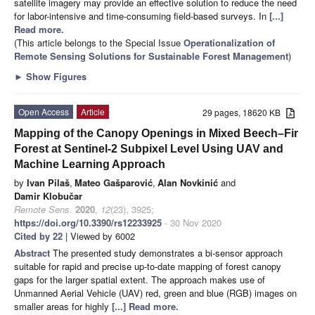
satellite imagery may provide an effective solution to reduce the need
for labor-intensive and time-consuming field-based surveys. In
[...]
Read more.
(This article belongs to the Special Issue
Operationalization of
Remote Sensing Solutions for Sustainable Forest Management
)
►
Show Figures
Open Access
Article
29 pages, 18620 KB
Mapping of the Canopy Openings in Mixed Beech–Fir
Forest at Sentinel-2 Subpixel Level Using UAV and
Machine Learning Approach
by
Ivan Pilaš
,
Mateo Gašparović
,
Alan Novkinić
and
Damir Klobučar
Remote Sens.
2020
,
12
(23), 3925;
https://doi.org/10.3390/rs12233925
- 30 Nov 2020
Cited by 22
| Viewed by 6002
Abstract
The presented study demonstrates a bi-sensor approach
suitable for rapid and precise up-to-date mapping of forest canopy
gaps for the larger spatial extent. The approach makes use of
Unmanned Aerial Vehicle (UAV) red, green and blue (RGB) images on
smaller areas for highly
[...] Read more.