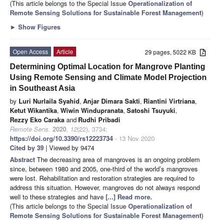
(This article belongs to the Special Issue
Operationalization of
Remote Sensing Solutions for Sustainable Forest Management
)
►
Show Figures
Open Access
Article
29 pages, 5022 KB
Determining Optimal Location for Mangrove Planting
Using Remote Sensing and Climate Model Projection
in Southeast Asia
by
Luri Nurlaila Syahid
,
Anjar Dimara Sakti
,
Riantini Virtriana
,
Ketut Wikantika
,
Wiwin Windupranata
,
Satoshi Tsuyuki
,
Rezzy Eko Caraka
and
Rudhi Pribadi
Remote Sens.
2020
,
12
(22), 3734;
https://doi.org/10.3390/rs12223734
- 13 Nov 2020
Cited by 39
| Viewed by 9474
Abstract
The decreasing area of mangroves is an ongoing problem
since, between 1980 and 2005, one-third of the world’s mangroves
were lost. Rehabilitation and restoration strategies are required to
address this situation. However, mangroves do not always respond
well to these strategies and have
[...] Read more.
(This article belongs to the Special Issue
Operationalization of
Remote Sensing Solutions for Sustainable Forest Management
)