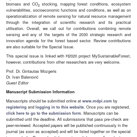
biomass and CO
stocking, mapping forest conditions, ecosystem
2
vulnerabilities, socioeconomic functions and conditions, as well as on
operationalization of remote sensing for natural resource management
through the integration of scientific research and its practical
utilisation. Overall, we call out for contributions combining remote
sensing and any of the targets of the 2030 strategic research and
innovation agenda for the forest based sector. Review contributions
are also suitable for the Special Issue.
This special issue is linked with H2020 project MySustainableForest,
however, contributions from other researchers are very welcome.
Prof. Dr. Gintautas Mozgeris
Dr. Ivan Balenović
Guest Editor
Manuscript Submission Information
Manuscripts should be submitted online at
www.mdpi.com
by
registering
and
logging in to this website
. Once you are registered,
click here to go to the submission form
. Manuscripts can be
submitted until the deadline. All submissions that pass pre-check are
peer-reviewed. Accepted papers will be published continuously in the
journal (as soon as accepted) and will be listed together on the special