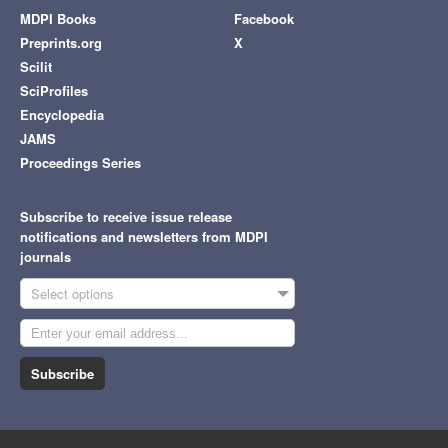
MDPI Books
Facebook
Preprints.org
X
Scilit
SciProfiles
Encyclopedia
JAMS
Proceedings Series
Subscribe to receive issue release
notifications and newsletters from MDPI
journals
Select options
Subscribe