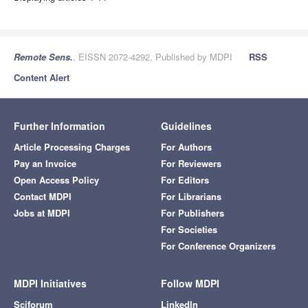
Remote Sens.
, EISSN 2072-4292, Published by MDPI
RSS
Content Alert
Further Information
Guidelines
Article Processing Charges
For Authors
Pay an Invoice
For Reviewers
Open Access Policy
For Editors
Contact MDPI
For Librarians
Jobs at MDPI
For Publishers
For Societies
For Conference Organizers
MDPI Initiatives
Follow MDPI
Sciforum
LinkedIn