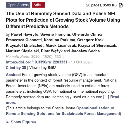
Open Access
Article
20 pages, 3503 KB
The Use of Remotely Sensed Data and Polish NFI
Plots for Prediction of Growing Stock Volume Using
Different Predictive Methods
by
Paweł Hawryło
,
Saverio Francini
,
Gherardo Chirici
,
Francesca Giannetti
,
Karolina Parkitna
,
Grzegorz Krok
,
Krzysztof Mitelsztedt
,
Marek Lisańczuk
,
Krzysztof Stereńczak
,
Mariusz Ciesielski
,
Piotr Wężyk
and
Jarosław Socha
Remote Sens.
2020
,
12
(20), 3331;
https://doi.org/10.3390/rs12203331
- 13 Oct 2020
Cited by 38
| Viewed by 5452
Abstract
Forest growing stock volume (GSV) is an important
parameter in the context of forest resource management. National
Forest Inventories (NFIs) are routinely used to estimate forest
parameters, including GSV, for national or international reporting.
Remotely sensed data are increasingly used as a source
[...] Read
more.
(This article belongs to the Special Issue
Operationalization of
Remote Sensing Solutions for Sustainable Forest Management
)
►
Show Figures