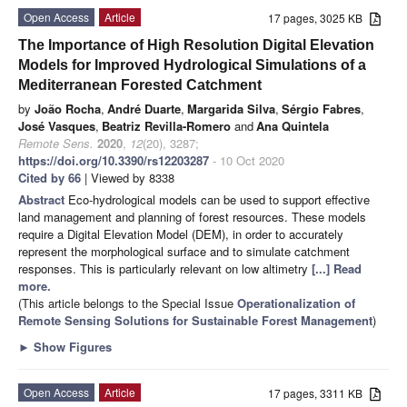
Open Access
Article
17 pages, 3025 KB
The Importance of High Resolution Digital Elevation
Models for Improved Hydrological Simulations of a
Mediterranean Forested Catchment
by
João Rocha
,
André Duarte
,
Margarida Silva
,
Sérgio Fabres
,
José Vasques
,
Beatriz Revilla-Romero
and
Ana Quintela
Remote Sens.
2020
,
12
(20), 3287;
https://doi.org/10.3390/rs12203287
- 10 Oct 2020
Cited by 66
| Viewed by 8338
Abstract
Eco-hydrological models can be used to support effective
land management and planning of forest resources. These models
require a Digital Elevation Model (DEM), in order to accurately
represent the morphological surface and to simulate catchment
responses. This is particularly relevant on low altimetry
[...] Read
more.
(This article belongs to the Special Issue
Operationalization of
Remote Sensing Solutions for Sustainable Forest Management
)
►
Show Figures
Open Access
Article
17 pages, 3311 KB