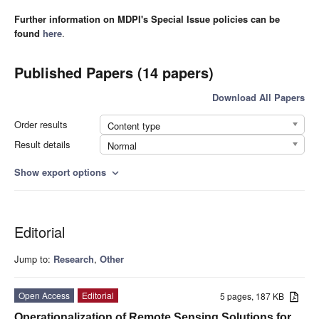
Further information on MDPI's Special Issue policies can be
found
here
.
Published Papers (14 papers)
Download All Papers
Order results
Content type
Result details
Normal
Show export options
expand_more
Editorial
Jump to:
Research
,
Other
Open Access
Editorial
5 pages, 187 KB
Operationalization of Remote Sensing Solutions for