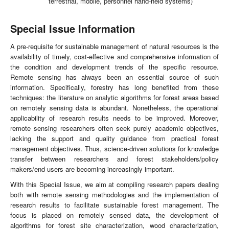
terrestrial, mobile, personnel hand-held systems)
Special Issue Information
A pre-requisite for sustainable management of natural resources is the
availability of timely, cost-effective and comprehensive information of
the condition and development trends of the specific resource.
Remote sensing has always been an essential source of such
information. Specifically, forestry has long benefited from these
techniques: the literature on analytic algorithms for forest areas based
on remotely sensing data is abundant. Nonetheless, the operational
applicability of research results needs to be improved. Moreover,
remote sensing researchers often seek purely academic objectives,
lacking the support and quality guidance from practical forest
management objectives. Thus, science-driven solutions for knowledge
transfer between researchers and forest stakeholders/policy
makers/end users are becoming increasingly important.
With this Special Issue, we aim at compiling research papers dealing
both with remote sensing methodologies and the implementation of
research results to facilitate sustainable forest management. The
focus is placed on remotely sensed data, the development of
algorithms for forest site characterization, wood characterization,