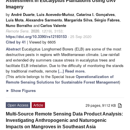
Assessment in Eucalyptus Plantations Using UAV
Imagery
by
André Duarte
,
Luis Acevedo-Muñoz
,
Catarina I. Gonçalves
,
Luís Mota
,
Alexandre Sarmento
,
Margarida Silva
,
Sérgio Fabres
,
Nuno Borralho
and
Carlos Valente
Remote Sens.
2020
,
12
(19), 3153;
https://doi.org/10.3390/rs12193153
- 25 Sep 2020
Cited by 41
| Viewed by 6605
Abstract
Eucalyptus Longhorned Borers (ELB) are some of the most
destructive pests in regions with Mediterranean climate. Low rainfall
and extended dry summers cause stress in eucalyptus trees and
facilitate ELB infestation. Due to the difficulty of monitoring the stands
by traditional methods, remote
[...] Read more.
(This article belongs to the Special Issue
Operationalization of
Remote Sensing Solutions for Sustainable Forest Management
)
►
Show Figures
Open Access
Article
29 pages, 9112 KB
Multi-Source Remote Sensing Data Product Analysis:
Investigating Anthropogenic and Naturogenic
Impacts on Mangroves in Southeast Asia