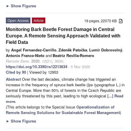
►
Show Figures
Open Access
Article
19 pages, 22070 KB
Monitoring Bark Beetle Forest Damage in Central
Europe. A Remote Sensing Approach Validated with
Field Data
by
Angel Fernandez-Carrillo
,
Zdeněk Patočka
,
Lumír Dobrovolný
,
Antonio Franco-Nieto
and
Beatriz Revilla-Romero
Remote Sens.
2020
,
12
(21), 3634;
https://doi.org/10.3390/rs12213634
- 5 Nov 2020
Cited by 90
| Viewed by 12953
Abstract
Over the last decades, climate change has triggered an
increase in the frequency of spruce bark beetle (
Ips typographus
L.) in
Central Europe. More than 50% of forests in the Czech Republic are
seriously threatened by this pest, leading to high ecological
[...] Read
more.
(This article belongs to the Special Issue
Operationalization of
Remote Sensing Solutions for Sustainable Forest Management
)
►
Show Figures