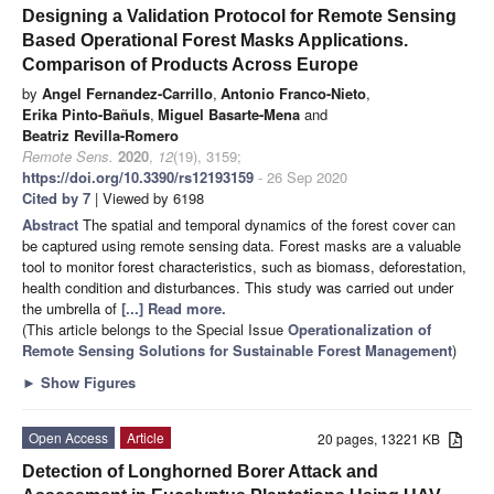
Designing a Validation Protocol for Remote Sensing
Based Operational Forest Masks Applications.
Comparison of Products Across Europe
by
Angel Fernandez-Carrillo
,
Antonio Franco-Nieto
,
Erika Pinto-Bañuls
,
Miguel Basarte-Mena
and
Beatriz Revilla-Romero
Remote Sens.
2020
,
12
(19), 3159;
https://doi.org/10.3390/rs12193159
- 26 Sep 2020
Cited by 7
| Viewed by 6198
Abstract
The spatial and temporal dynamics of the forest cover can
be captured using remote sensing data. Forest masks are a valuable
tool to monitor forest characteristics, such as biomass, deforestation,
health condition and disturbances. This study was carried out under
the umbrella of
[...] Read more.
(This article belongs to the Special Issue
Operationalization of
Remote Sensing Solutions for Sustainable Forest Management
)
►
Show Figures
Open Access
Article
20 pages, 13221 KB
Detection of Longhorned Borer Attack and