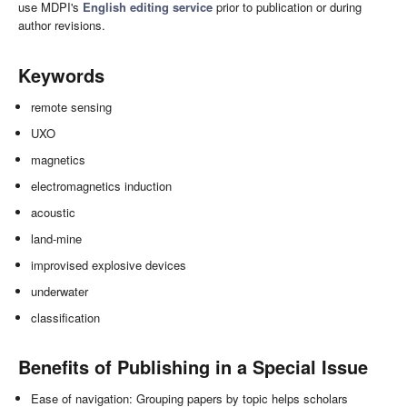
use MDPI's
English editing service
prior to publication or during
author revisions.
Keywords
remote sensing
UXO
magnetics
electromagnetics induction
acoustic
land-mine
improvised explosive devices
underwater
classification
Benefits of Publishing in a Special Issue
Ease of navigation: Grouping papers by topic helps scholars