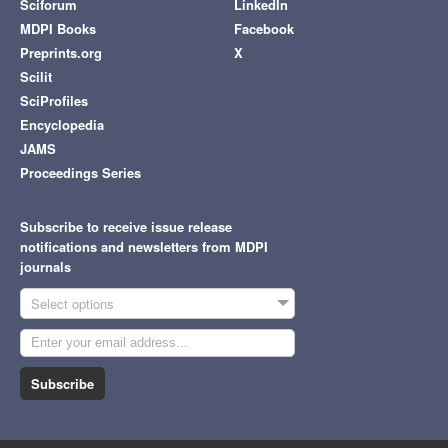
Sciforum
LinkedIn
MDPI Books
Facebook
Preprints.org
X
Scilit
SciProfiles
Encyclopedia
JAMS
Proceedings Series
Subscribe to receive issue release
notifications and newsletters from MDPI
journals
Select options
Subscribe