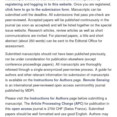
registering
and
logging in to this website
. Once you are registered,
click here to go to the submission form
. Manuscripts can be
submitted until the deadline. All submissions that pass pre-check are
peer-reviewed. Accepted papers will be published continuously in the
journal (as soon as accepted) and will be listed together on the special
issue website. Research articles, review articles as well as short
communications are invited. For planned papers, a title and short
abstract (about 250 words) can be sent to the Editorial Office for
assessment.
Submitted manuscripts should not have been published previously,
nor be under consideration for publication elsewhere (except
conference proceedings papers). All manuscripts are thoroughly
refereed through a single-anonymized peer-review process. A guide for
authors and other relevant information for submission of manuscripts
is available on the
Instructions for Authors
page.
Remote Sensing
is an international peer-reviewed open access semimonthly journal
published by MDPI.
Please visit the
Instructions for Authors
page before submitting a
manuscript. The
Article Processing Charge (APC)
for publication in
this
open access
journal is 2700 CHF (Swiss Francs). Submitted
papers should be well formatted and use good English. Authors may