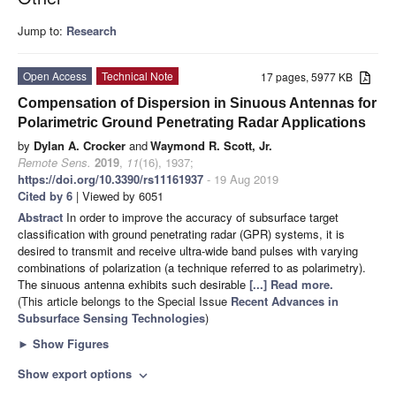
Jump to:
Research
Open Access
Technical Note
17 pages, 5977 KB
Compensation of Dispersion in Sinuous Antennas for
Polarimetric Ground Penetrating Radar Applications
by
Dylan A. Crocker
and
Waymond R. Scott, Jr.
Remote Sens.
2019
,
11
(16), 1937;
https://doi.org/10.3390/rs11161937
- 19 Aug 2019
Cited by 6
| Viewed by 6051
Abstract
In order to improve the accuracy of subsurface target
classification with ground penetrating radar (GPR) systems, it is
desired to transmit and receive ultra-wide band pulses with varying
combinations of polarization (a technique referred to as polarimetry).
The sinuous antenna exhibits such desirable
[...] Read more.
(This article belongs to the Special Issue
Recent Advances in
Subsurface Sensing Technologies
)
►
Show Figures
Show export options
expand_more