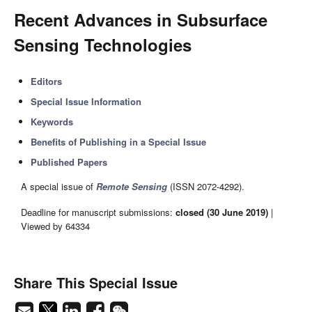
Recent Advances in Subsurface
Sensing Technologies
Editors
Special Issue Information
Keywords
Benefits of Publishing in a Special Issue
Published Papers
A special issue of
Remote Sensing
(ISSN 2072-4292).
Deadline for manuscript submissions:
closed (30 June 2019)
|
Viewed by 64334
Share This Special Issue