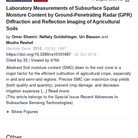
Laboratory Measurements of Subsurface Spatial
Moisture Content by Ground-Penetrating Radar (GPR)
Diffraction and Reflection Imaging of Agricultural
Soils
by
Omer Shamir
,
Naftaly Goldshleger
,
Uri Basson
and
Moshe Reshef
Remote Sens.
2018
,
10
(10), 1667;
https://doi.org/10.3390/rs10101667
- 22 Oct 2018
Cited by 33
| Viewed by 6766
Abstract
Soil moisture content (SMC) down to the root zone is a
major factor for the efficient cultivation of agricultural crops, especially
in arid and semi-arid regions. Precise SMC can maximize crop yields
(both quality and quantity), prevent crop damage, and decrease
irrigation expenses
[...] Read more.
(This article belongs to the Special Issue
Recent Advances in
Subsurface Sensing Technologies
)
►
Show Figures
Other