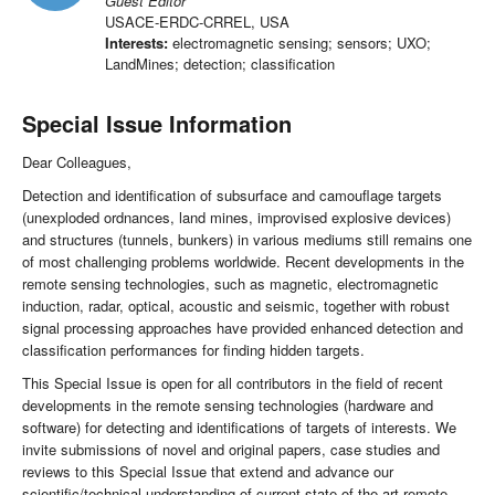
Guest Editor
USACE-ERDC-CRREL, USA
Interests:
electromagnetic sensing; sensors; UXO;
LandMines; detection; classification
Special Issue Information
Dear Colleagues,
Detection and identification of subsurface and camouflage targets
(unexploded ordnances, land mines, improvised explosive devices)
and structures (tunnels, bunkers) in various mediums still remains one
of most challenging problems worldwide. Recent developments in the
remote sensing technologies, such as magnetic, electromagnetic
induction, radar, optical, acoustic and seismic, together with robust
signal processing approaches have provided enhanced detection and
classification performances for finding hidden targets.
This Special Issue is open for all contributors in the field of recent
developments in the remote sensing technologies (hardware and
software) for detecting and identifications of targets of interests. We
invite submissions of novel and original papers, case studies and
reviews to this Special Issue that extend and advance our
scientific/technical understanding of current state of the art remote