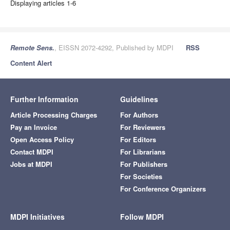
Displaying articles 1-6
Remote Sens.
, EISSN 2072-4292, Published by MDPI
RSS
Content Alert
Further Information
Guidelines
Article Processing Charges
For Authors
Pay an Invoice
For Reviewers
Open Access Policy
For Editors
Contact MDPI
For Librarians
Jobs at MDPI
For Publishers
For Societies
For Conference Organizers
MDPI Initiatives
Follow MDPI