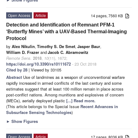
Open Access
Article
14 pages, 7560 KB
Detection and Identification of Remnant PFM-1
‘Butterfly Mines’ with a UAV-Based Thermal-Imaging
Protocol
by
Alex Nikulin
,
Timothy S. De Smet
,
Jasper Baur
,
William D. Frazer
and
Jacob C. Abramowitz
Remote Sens.
2018
,
10
(11), 1672;
https://doi.org/10.3390/rs10111672
- 23 Oct 2018
Cited by 28
| Viewed by 33105
Abstract
Use of landmines as a weapon of unconventional warfare
rapidly increased in armed conflicts of the last century and some
estimates suggest that at least 100 million remain in place across
post-conflict nations. Among munitions and explosives of concern
(MECs), aerially deployed plastic
[...] Read more.
(This article belongs to the Special Issue
Recent Advances in
Subsurface Sensing Technologies
)
►
Show Figures
Open Access
Article
17 pages, 8036 KB