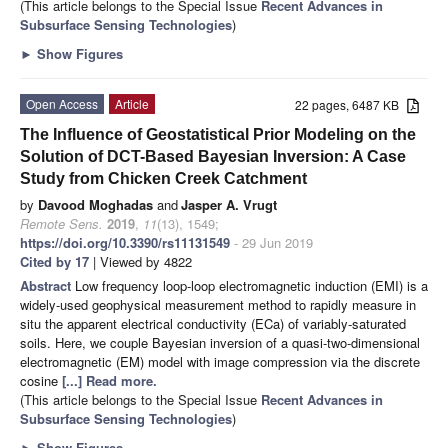
(This article belongs to the Special Issue
Recent Advances in
Subsurface Sensing Technologies
)
►
Show Figures
Open Access
Article
22 pages, 6487 KB
The Influence of Geostatistical Prior Modeling on the
Solution of DCT-Based Bayesian Inversion: A Case
Study from Chicken Creek Catchment
by
Davood Moghadas
and
Jasper A. Vrugt
Remote Sens.
2019
,
11
(13), 1549;
https://doi.org/10.3390/rs11131549
- 29 Jun 2019
Cited by 17
| Viewed by 4822
Abstract
Low frequency loop-loop electromagnetic induction (EMI) is a
widely-used geophysical measurement method to rapidly measure in
situ the apparent electrical conductivity (ECa) of variably-saturated
soils. Here, we couple Bayesian inversion of a quasi-two-dimensional
electromagnetic (EM) model with image compression via the discrete
cosine
[...] Read more.
(This article belongs to the Special Issue
Recent Advances in
Subsurface Sensing Technologies
)
►
Show Figures