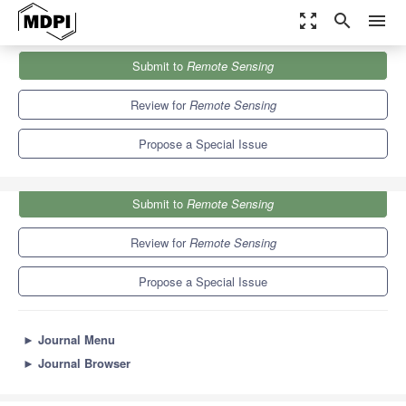
zoom_out_map
search
menu
Journals
Remote Sensing
Special Issues
Submit to
Remote Sensing
Recent Advances in Subsurface Sensing Technologies
9.4
4.3
Review for
Remote Sensing
Propose a Special Issue
Submit to
Remote Sensing
Review for
Remote Sensing
Propose a Special Issue
►
Journal Menu
►
Journal Browser