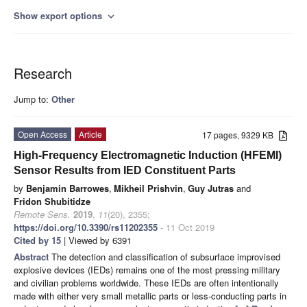
Show export options
expand_more
Research
Jump to:
Other
Open Access
Article
17 pages, 9329 KB
High-Frequency Electromagnetic Induction (HFEMI)
Sensor Results from IED Constituent Parts
by
Benjamin Barrowes
,
Mikheil Prishvin
,
Guy Jutras
and
Fridon Shubitidze
Remote Sens.
2019
,
11
(20), 2355;
https://doi.org/10.3390/rs11202355
- 11 Oct 2019
Cited by 15
| Viewed by 6391
Abstract
The detection and classification of subsurface improvised
explosive devices (IEDs) remains one of the most pressing military
and civilian problems worldwide. These IEDs are often intentionally
made with either very small metallic parts or less-conducting parts in