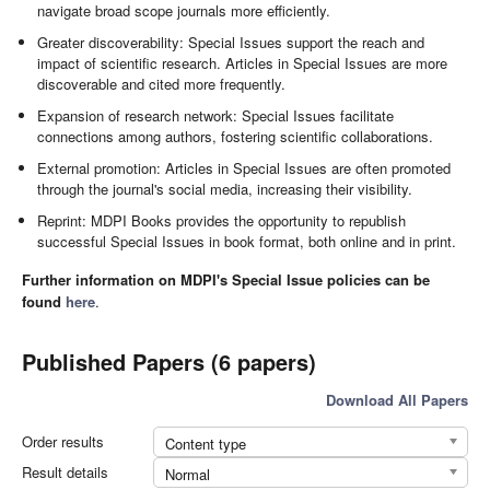
navigate broad scope journals more efficiently.
Greater discoverability: Special Issues support the reach and
impact of scientific research. Articles in Special Issues are more
discoverable and cited more frequently.
Expansion of research network: Special Issues facilitate
connections among authors, fostering scientific collaborations.
External promotion: Articles in Special Issues are often promoted
through the journal's social media, increasing their visibility.
Reprint: MDPI Books provides the opportunity to republish
successful Special Issues in book format, both online and in print.
Further information on MDPI's Special Issue policies can be
found
here
.
Published Papers (6 papers)
Download All Papers
Order results
Content type
Result details
Normal