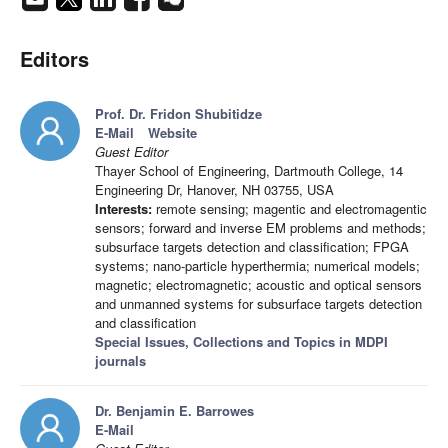
Editors
Prof. Dr. Fridon Shubitidze
E-Mail
Website
Guest Editor
Thayer School of Engineering, Dartmouth College, 14
Engineering Dr, Hanover, NH 03755, USA
Interests:
remote sensing; magentic and electromagentic
sensors; forward and inverse EM problems and methods;
subsurface targets detection and classification; FPGA
systems; nano-particle hyperthermia; numerical models;
magnetic; electromagnetic; acoustic and optical sensors
and unmanned systems for subsurface targets detection
and classification
Special Issues, Collections and Topics in MDPI
journals
Dr. Benjamin E. Barrowes
E-Mail