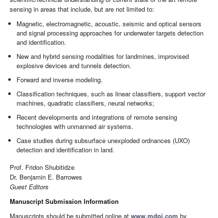
sensing in areas that include, but are not limited to:
Magnetic, electromagnetic, acoustic, seismic and optical sensors
and signal processing approaches for underwater targets detection
and identification.
New and hybrid sensing modalities for landmines, improvised
explosive devices and tunnels detection.
Forward and inverse modeling.
Classification techniques, such as linear classifiers, support vector
machines, quadratic classifiers, neural networks;
Recent developments and integrations of remote sensing
technologies with unmanned air systems.
Case studies during subsurface unexploded ordnances (UXO)
detection and identification in land.
Prof. Fridon Shubitidze
Dr. Benjamin E. Barrowes
Guest Editors
Manuscript Submission Information
Manuscripts should be submitted online at
www.mdpi.com
by