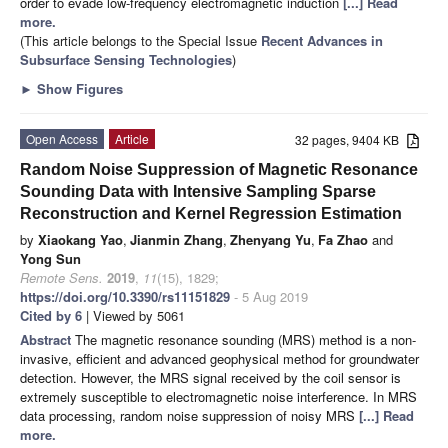
order to evade low-frequency electromagnetic induction
[...] Read
more.
(This article belongs to the Special Issue
Recent Advances in
Subsurface Sensing Technologies
)
►
Show Figures
Open Access
Article
32 pages, 9404 KB
Random Noise Suppression of Magnetic Resonance
Sounding Data with Intensive Sampling Sparse
Reconstruction and Kernel Regression Estimation
by
Xiaokang Yao
,
Jianmin Zhang
,
Zhenyang Yu
,
Fa Zhao
and
Yong Sun
Remote Sens.
2019
,
11
(15), 1829;
https://doi.org/10.3390/rs11151829
- 5 Aug 2019
Cited by 6
| Viewed by 5061
Abstract
The magnetic resonance sounding (MRS) method is a non-
invasive, efficient and advanced geophysical method for groundwater
detection. However, the MRS signal received by the coil sensor is
extremely susceptible to electromagnetic noise interference. In MRS
data processing, random noise suppression of noisy MRS
[...] Read
more.